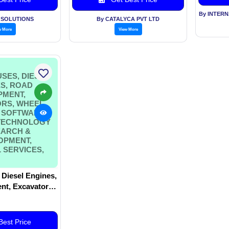
By INTER
K SOLUTIONS
By CATALYCA PVT LTD
w More
View More
SES, DIESEL
S, ROAD
PMENT,
RS, WHEEL
 SOFTWARE
 TECHNOLOGY
EARCH &
OPMENT,
 SERVICES,
 Diesel Engines,
t, Excavators,
rs, Software
Technology –
Development,
est Price