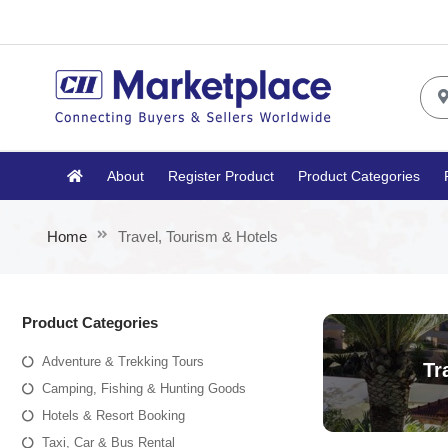
About
Register Product
Product Categories
Home
Travel, Tourism & Hotels
Product Categories
Adventure & Trekking Tours
Tr
Camping, Fishing & Hunting Goods
Hotels & Resort Booking
Taxi, Car & Bus Rental