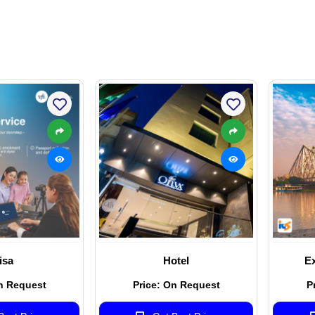
isa
Hotel
Ex
n Request
Price: On Request
P