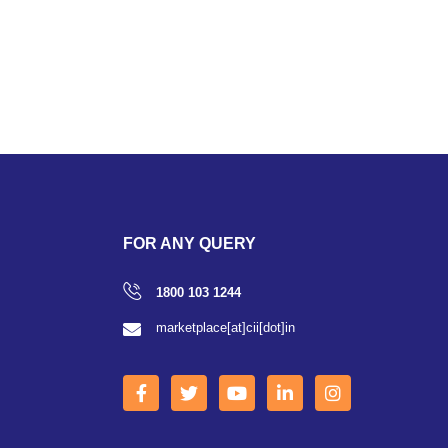
FOR ANY QUERY
1800 103 1244
marketplace[at]cii[dot]in