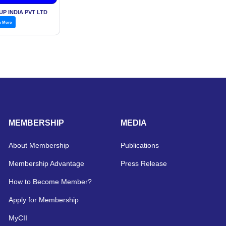
l Services,
P INDIA PVT LTD
w More
MEMBERSHIP
MEDIA
About Membership
Publications
Membership Advantage
Press Release
How to Become Member?
Apply for Membership
MyCII