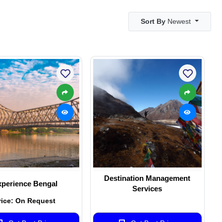
Sort By
Newest
Destination Management
perience Bengal
Services
rice: On Request