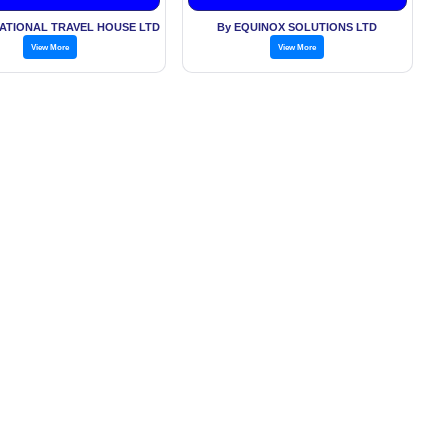
Exchange
NATIONAL TRAVEL HOUSE LTD
By EQUINOX SOLUTIONS LTD
View More
View More