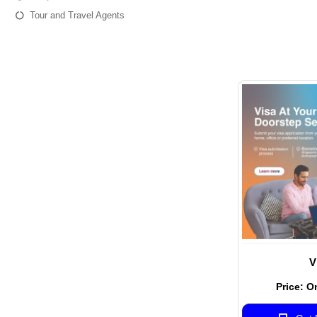
Tour and Travel Agents
V
Price: O