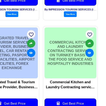
Get Best Price
Get Best Price
By IMPRESSION TOURISM SERVICES (INDIA) PVT LTD
By IMPRESSION TOURISM SERVICES (INDIA) PVT LTD
View More
View More
GRATED TRAVEL &
URISM SERVICE
COMMERCIAL KITCHEN
VIDER, BUSINESS
AND LAUNDRY
EL, CAR RENTALS ,
CONTRACTING SERVICES
ETING, PASPORT &
ON TURNKEY BASIS TO
FACILITIES, AIRPORT
THE FOOD SERVICE AND
CILITIES, FOREX
HOSPITALITY INDUSTRIES
EXCHANGE
ated Travel & Tourism
Commercial Kitchen and
e Provider, Business
Laundry Contracting services
Car Rentals , Ticketing,
on turnkey basis to the Food
rt & Visa facilities,
Service and Hospitality
ort facilities, Forex
industries
Get Best Price
Get Best Price