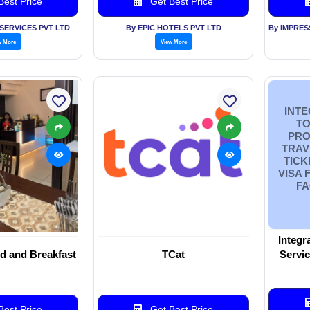
est Price
Get Best Price
SERVICES PVT LTD
By EPIC HOTELS PVT LTD
w More
View More
INTE
TO
PRO
TRAV
TICK
VISA 
FA
Integr
d and Breakfast
TCat
Servic
Travel, 
Paspo
Airp
est Price
Get Best Price