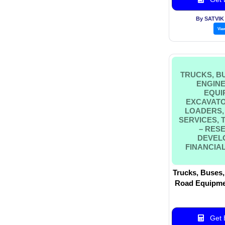
By SATVI
Vie
TRUCKS, BU
ENGINE
EQUI
EXCAVATO
LOADERS,
SERVICES,
– RES
DEVEL
FINANCIAL
Trucks, Buses,
Road Equipmen
Wheel Loade
Services, 
Research & 
Get B