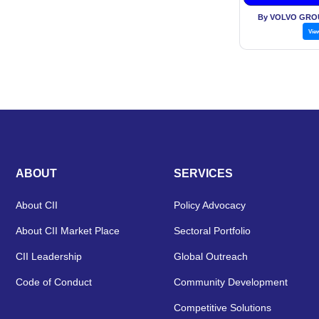
Financia
By VOLVO GROU
Vie
ABOUT
SERVICES
About CII
Policy Advocacy
About CII Market Place
Sectoral Portfolio
CII Leadership
Global Outreach
Code of Conduct
Community Development
Competitive Solutions