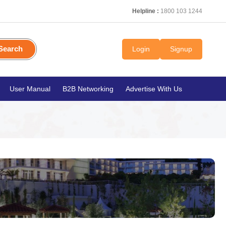
Helpline :
1800 103 1244
Search
Login
Signup
User Manual
B2B Networking
Advertise With Us