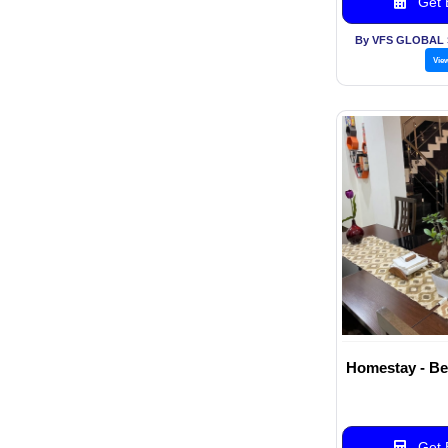
Get B
By VFS GLOBAL 
Vie
Homestay - Be
Get B