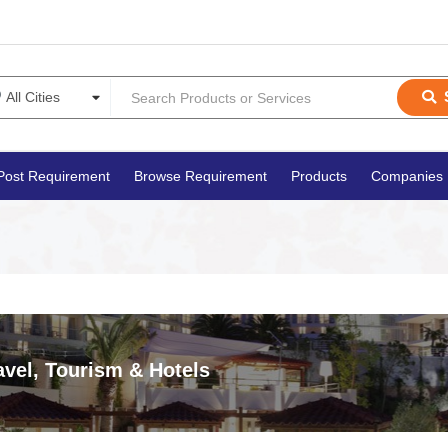
Post Requirement
Browse Requirement
Products
Companies
avel, Tourism & Hotels