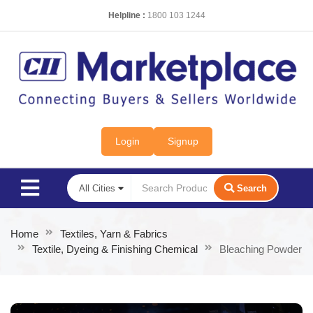
Helpline :
1800 103 1244
Login
Signup
Search
Home
Textiles, Yarn & Fabrics
Textile, Dyeing & Finishing Chemical
Bleaching Powder