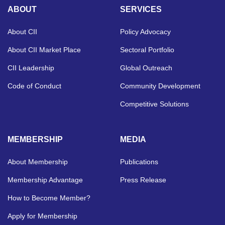
ABOUT
SERVICES
About CII
Policy Advocacy
About CII Market Place
Sectoral Portfolio
CII Leadership
Global Outreach
Code of Conduct
Community Development
Competitive Solutions
MEMBERSHIP
MEDIA
About Membership
Publications
Membership Advantage
Press Release
How to Become Member?
Apply for Membership