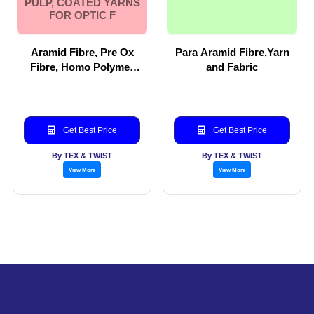
PULP, COATED YARNS
FOR OPTIC F
Aramid Fibre, Pre Ox
Para Aramid Fibre,Yarn
Fibre, Homo Polymer
and Fabric
fibre, Para aramid Yarn
and blends of Para
Aramid. Aramid woven
fabric, Aramid Pulp,
Get Best Price
Get Best Price
Coated Yarns for Optic
F
By TEX & TWIST
By TEX & TWIST
View More
View More