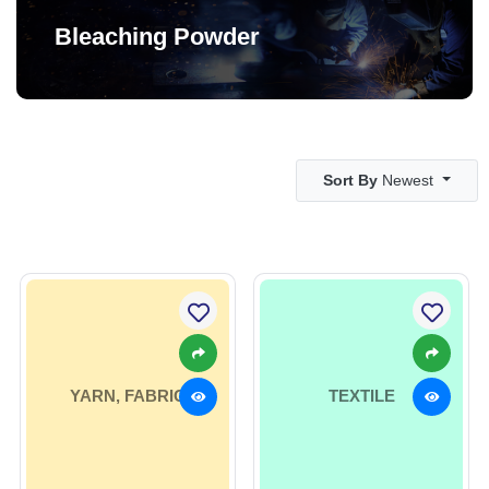
Bleaching Powder
Sort By
Newest
YARN, FABRIC
TEXTILE