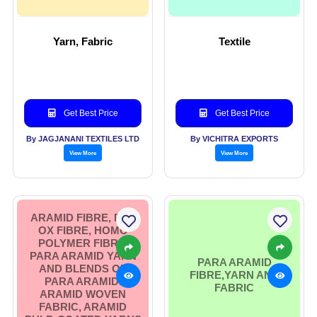
Yarn, Fabric
Textile
Get Best Price
Get Best Price
By JAGJANANI TEXTILES LTD
By VICHITRA EXPORTS
View More
View More
ARAMID FIBRE, PRE
OX FIBRE, HOMO
POLYMER FIBRE,
PARA ARAMID YARN
PARA ARAMID
AND BLENDS OF
FIBRE,YARN AND
PARA ARAMID.
FABRIC
ARAMID WOVEN
FABRIC, ARAMID