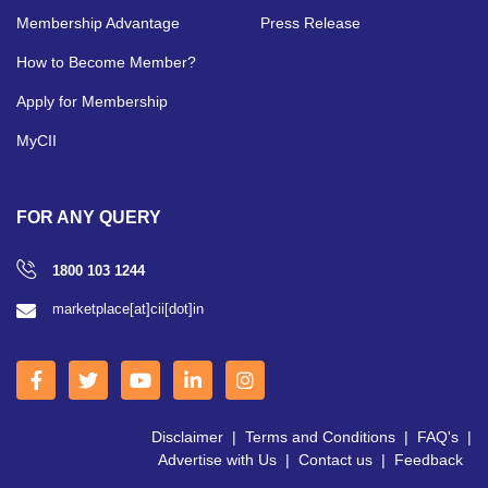
Membership Advantage
Press Release
How to Become Member?
Apply for Membership
MyCII
FOR ANY QUERY
1800 103 1244
marketplace[at]cii[dot]in
Disclaimer
|
Terms and Conditions
|
FAQ's
|
Advertise with Us
|
Contact us
|
Feedback