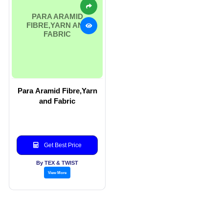
PARA ARAMID
FIBRE,YARN AND
FABRIC
Para Aramid Fibre,Yarn
and Fabric
Get Best Price
By TEX & TWIST
View More