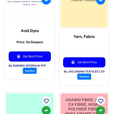
Acid Dyes
Yarn, Fabric
Price: On Request
Get Best Price
Get Best Price
By SHIDIMO INTERAUX PVT LTD
View More
By JAGJANANI TEXTILES LTD
View More
ARAMID FIBRE, PRE
OX FIBRE, HOMO
POLYMER FIBRE,
PARA ARAMID YARN