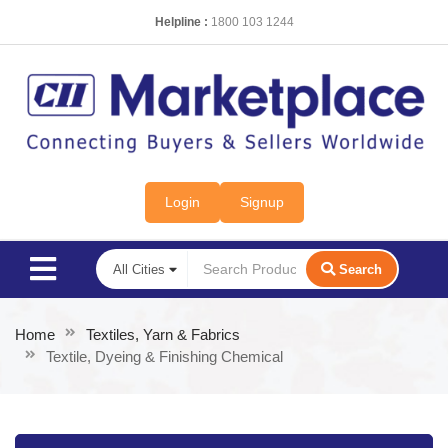
Helpline :
1800 103 1244
Login
Signup
Search
Home
Textiles, Yarn & Fabrics
Textile, Dyeing & Finishing Chemical