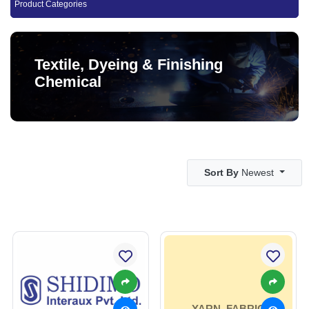
Product Categories
Textile, Dyeing & Finishing
Chemical
Sort By
Newest
YARN, FABRIC