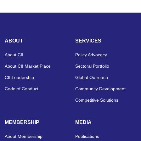
ABOUT
SERVICES
About CII
Policy Advocacy
About CII Market Place
Sectoral Portfolio
CII Leadership
Global Outreach
Code of Conduct
Community Development
Competitive Solutions
MEMBERSHIP
MEDIA
About Membership
Publications