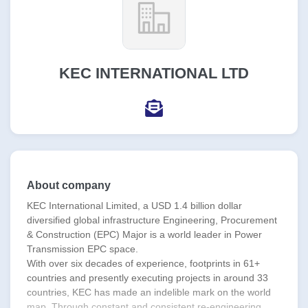
KEC INTERNATIONAL LTD
About company
KEC International Limited, a USD 1.4 billion dollar
diversified global infrastructure Engineering, Procurement
& Construction (EPC) Major is a world leader in Power
Transmission EPC space.
With over six decades of experience, footprints in 61+
countries and presently executing projects in around 33
countries, KEC has made an indelible mark on the world
map. Through constant and consistent re-engineering