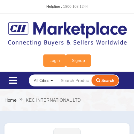
Helpline :
1800 103 1244
Login
Signup
Search
Home
KEC INTERNATIONAL LTD