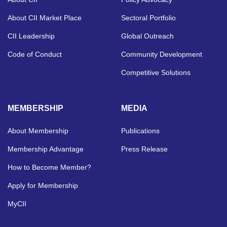
About CII Market Place
Sectoral Portfolio
CII Leadership
Global Outreach
Code of Conduct
Community Development
Competitive Solutions
MEMBERSHIP
MEDIA
About Membership
Publications
Membership Advantage
Press Release
How to Become Member?
Apply for Membership
MyCII