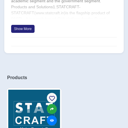
academic segment and the government segment.
Products and Solutions1.STATCRAFT-
STATCRAFT(www.statcraft.in)is the flagship product of
PASPL. It is a web based GUI platform for the R and
Python analytical languagesthat provides a low TCO
Show More
andflat learning curve alternative for organisations and
academic institutions interested in adapting Rand
Python.STATCRAFT became has received excellent
customer attention, and with two years of its launchhas a
footprint of nearly 3000licenses. 2.Analuo–Analuo is a
deployment portal that allows predictive models built on R
and SPSS to be deployed for botch batch as well as single
observation scoring.3.Letslearnanalytics.com–
Products
Letslearnanalytics.com is a self-service training portal that
offers training on statistics and machine learning on R and
Weka.Recognition1.PASPL is recognised as a Small and
Medium Enterprise (SME) by the Ministry of Small and
Medium Enterprises[Certificate
No.KA03E0105726].2.PASPL wasrecognised a Startup by
the Department of Industrial Policy & Promotion[Certificate
No. DIPP55601]. 3.Predictive Analytics is a member of
NASSCOM, the premier trade body and chamber of