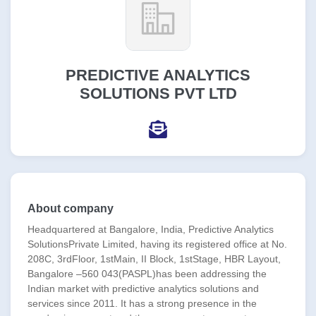
PREDICTIVE ANALYTICS
SOLUTIONS PVT LTD
About company
Headquartered at Bangalore, India, Predictive Analytics
SolutionsPrivate Limited, having its registered office at No.
208C, 3rdFloor, 1stMain, II Block, 1stStage, HBR Layout,
Bangalore –560 043(PASPL)has been addressing the
Indian market with predictive analytics solutions and
services since 2011. It has a strong presence in the