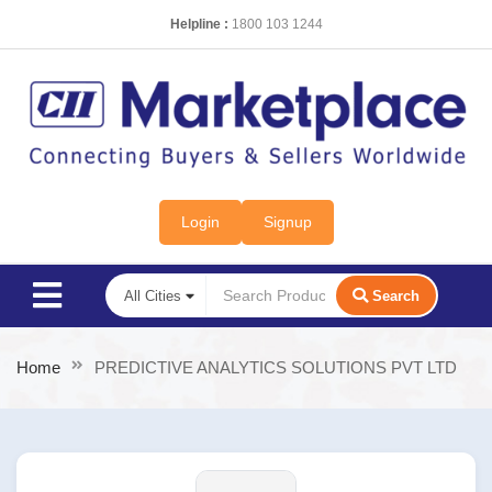
Helpline :
1800 103 1244
Login
Signup
Search
Home
PREDICTIVE ANALYTICS SOLUTIONS PVT LTD