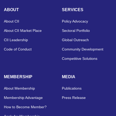
ABOUT
SERVICES
About CII
Policy Advocacy
About CII Market Place
Sectoral Portfolio
CII Leadership
Global Outreach
Code of Conduct
Community Development
Competitive Solutions
MEMBERSHIP
MEDIA
About Membership
Publications
Membership Advantage
Press Release
How to Become Member?