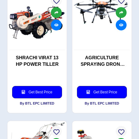
SHRACHI VIRAT 13
AGRICULTURE
HP POWER TILLER
SPRAYING DRONE
KV10++
Get Best Price
Get Best Price
By BTL EPC LIMITED
By BTL EPC LIMITED