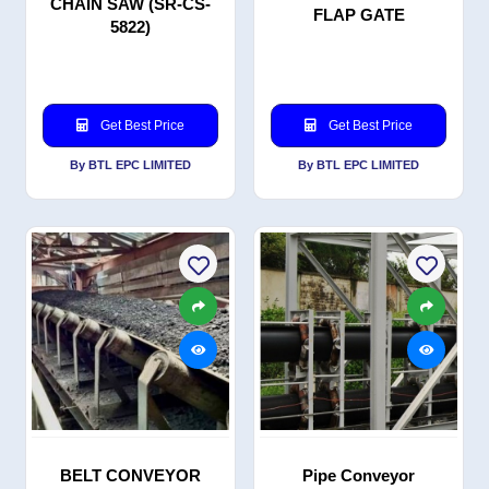
CHAIN SAW (SR-CS-
FLAP GATE
5822)
Get Best Price
Get Best Price
By BTL EPC LIMITED
By BTL EPC LIMITED
BELT CONVEYOR
Pipe Conveyor