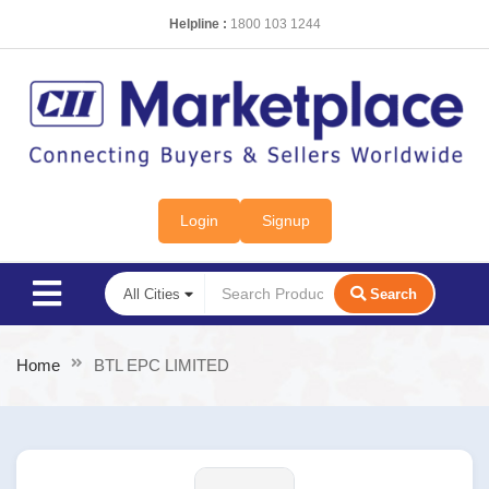
Helpline :
1800 103 1244
Login
Signup
Search
Home
BTL EPC LIMITED