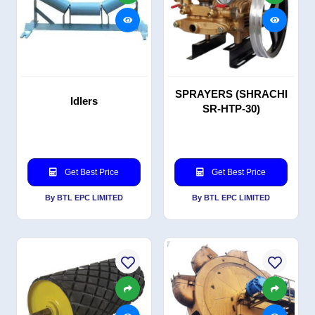
SPRAYERS (SHRACHI
Idlers
SR-HTP-30)
Get Best Price
Get Best Price
By BTL EPC LIMITED
By BTL EPC LIMITED