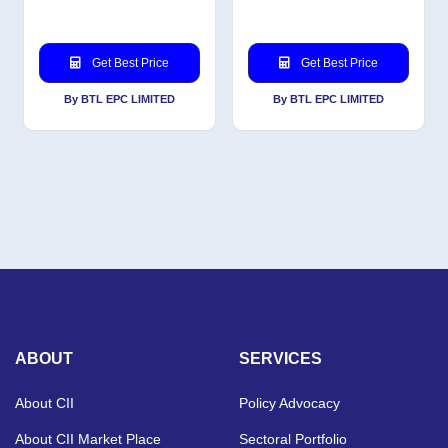
Get Best Price
Get Best Price
By BTL EPC LIMITED
By BTL EPC LIMITED
ABOUT
SERVICES
About CII
Policy Advocacy
About CII Market Place
Sectoral Portfolio