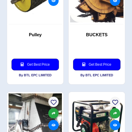
Pulley
BUCKETS
Get Best Price
Get Best Price
By BTL EPC LIMITED
By BTL EPC LIMITED