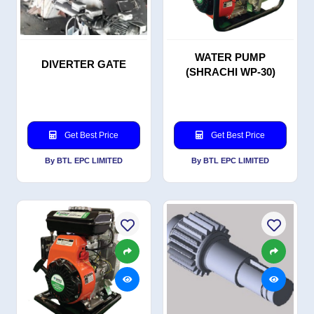
WATER PUMP
DIVERTER GATE
(SHRACHI WP-30)
Get Best Price
Get Best Price
By BTL EPC LIMITED
By BTL EPC LIMITED