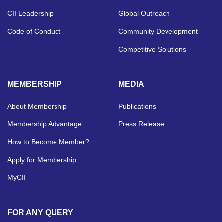
CII Leadership
Global Outreach
Code of Conduct
Community Development
Competitive Solutions
MEMBERSHIP
MEDIA
About Membership
Publications
Membership Advantage
Press Release
How to Become Member?
Apply for Membership
MyCII
FOR ANY QUERY