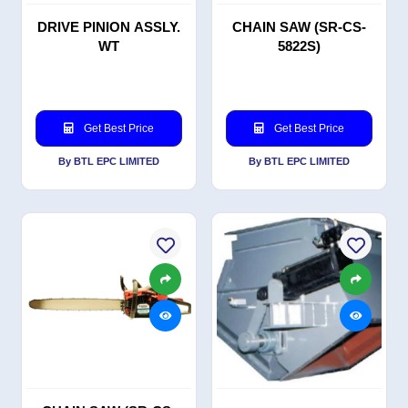
DRIVE PINION ASSLY.
CHAIN SAW (SR-CS-
WT
5822S)
Get Best Price
Get Best Price
By BTL EPC LIMITED
By BTL EPC LIMITED