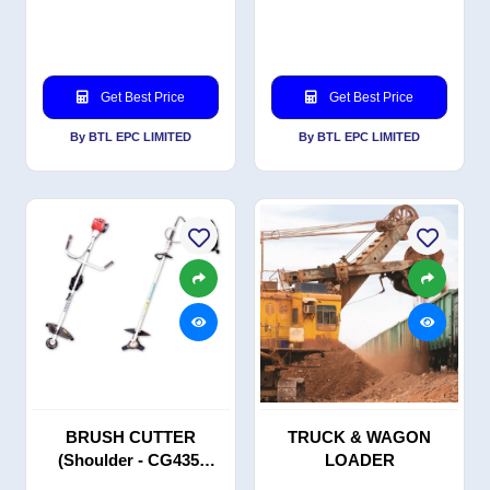
Get Best Price
Get Best Price
By BTL EPC LIMITED
By BTL EPC LIMITED
BRUSH CUTTER
TRUCK & WAGON
(Shoulder - CG435,
LOADER
Backpack - BG435)