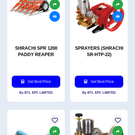
SHRACHI SPR 1200
SPRAYERS (SHRACHI
PADDY REAPER
SR-HTP-22)
Get Best Price
Get Best Price
By BTL EPC LIMITED
By BTL EPC LIMITED