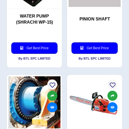
WATER PUMP
PINION SHAFT
(SHRACHI WP-15)
Get Best Price
Get Best Price
By BTL EPC LIMITED
By BTL EPC LIMITED