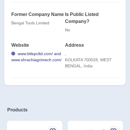
Former Company Name
Is Public Listed
Company?
Bengal Tools Limited
No
Website
Address
www.btlepcltd.com/ and
,
www.shrachiagrimech.com/
KOLKATA 700028, WEST
BENGAL, India
Products