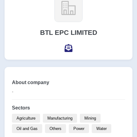
BTL EPC LIMITED
About company
-
Sectors
Agriculture
Manufacturing
Mining
Oil and Gas
Others
Power
Water