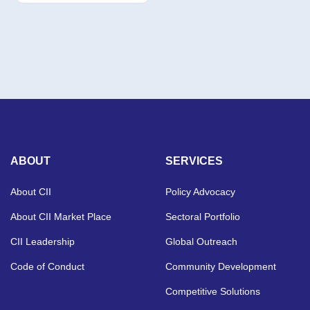
ABOUT
SERVICES
About CII
Policy Advocacy
About CII Market Place
Sectoral Portfolio
CII Leadership
Global Outreach
Code of Conduct
Community Development
Competitive Solutions