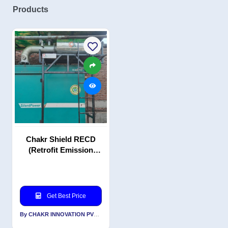
Products
Chakr Shield RECD
(Retrofit Emission
Control Device)
Get Best Price
By CHAKR INNOVATION PVT LTD