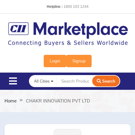
Helpline :
1800 103 1244
Login
Signup
Search
Home
CHAKR INNOVATION PVT LTD