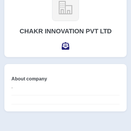
CHAKR INNOVATION PVT LTD
About company
-