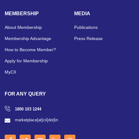
MEMBERSHIP
MEDIA
About Membership
Publications
Membership Advantage
Press Release
How to Become Member?
Apply for Membership
MyCII
FOR ANY QUERY
1800 103 1244
marketplace[at]cii[dot]in