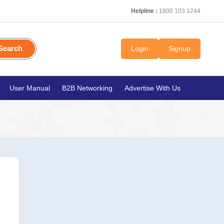
Helpline :
1800 103 1244
Search
Login
Signup
User Manual
B2B Networking
Advertise With Us