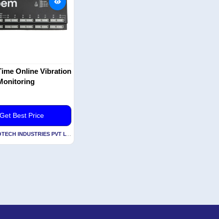
ime Online Vibration
Monitoring
Get Best Price
By ACOEM ECOTECH INDUSTRIES PVT LTD