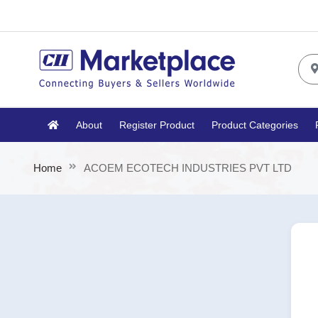
About
Register Product
Product Categories
Home
ACOEM ECOTECH INDUSTRIES PVT LTD