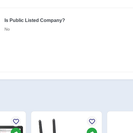
Is Public Listed Company?
No