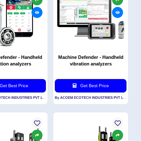
efender - Handheld
Machine Defender - Handheld
ation analyzers
vibration analyzers
Get Best Price
Get Best Price
By ACOEM ECOTECH INDUSTRIES PVT LTD
By ACOEM ECOTECH INDUSTRIES PVT LTD