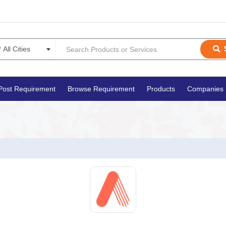
Post Requirement
Browse Requirement
Products
Companies