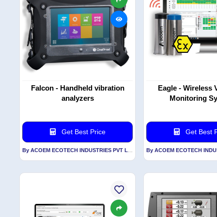
Falcon - Handheld vibration
Eagle - Wireless 
analyzers
Monitoring S
Get Best Price
Get Best P
By ACOEM ECOTECH INDUSTRIES PVT LTD