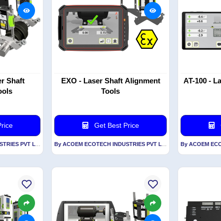
r Shaft
EXO - Laser Shaft Alignment
AT-100 - L
ools
Tools
rice
Get Best Price
By ACOEM ECOTECH INDUSTRIES PVT LTD
By ACOEM ECOTECH INDUSTRIES PVT LTD