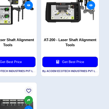
aser Shaft Alignment
AT-200 - Laser Shaft Alignment
Tools
Tools
Get Best Price
Get Best Price
By ACOEM ECOTECH INDUSTRIES PVT LTD
By ACOEM ECOTECH INDUSTRIES PVT LTD