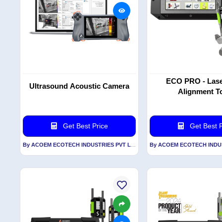
ECO PRO - Lase
Ultrasound Acoustic Camera
Alignment T
Get Best Price
Get Best P
By ACOEM ECOTECH INDUSTRIES PVT LTD