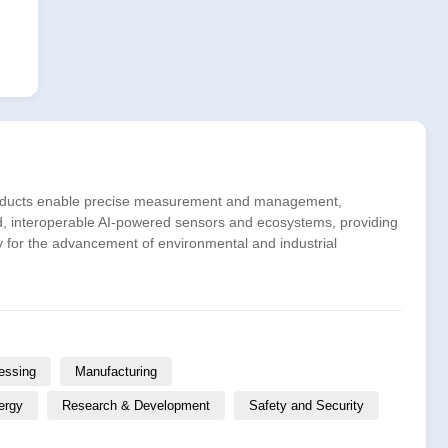
 products enable precise measurement and management,
d, interoperable AI-powered sensors and ecosystems, providing
gy for the advancement of environmental and industrial
essing
Manufacturing
ergy
Research & Development
Safety and Security