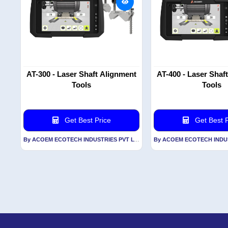
AT-300 - Laser Shaft Alignment
AT-400 - Laser Shaf
Tools
Tools
Get Best Price
Get Best P
By ACOEM ECOTECH INDUSTRIES PVT LTD