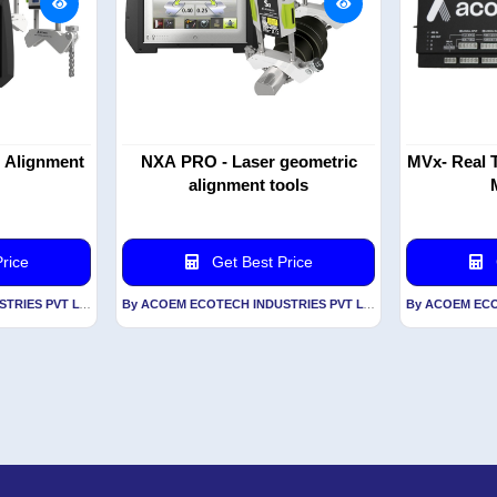
t Alignment
NXA PRO - Laser geometric
MVx- Real T
alignment tools
rice
Get Best Price
By ACOEM ECOTECH INDUSTRIES PVT LTD
By ACOEM ECOTECH INDUSTRIES PVT LTD