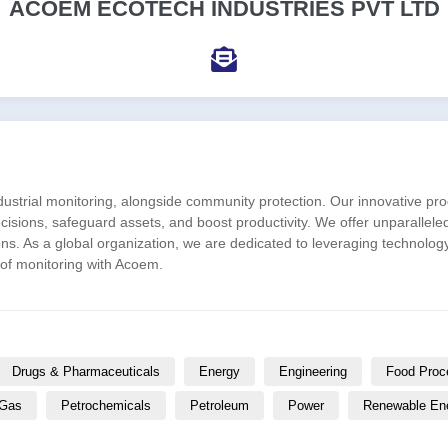
ACOEM ECOTECH INDUSTRIES PVT LTD
ndustrial monitoring, alongside community protection. Our innovative
ions, safeguard assets, and boost productivity. We offer unparallele
ons. As a global organization, we are dedicated to leveraging technolo
 of monitoring with Acoem.
Drugs & Pharmaceuticals
Energy
Engineering
Food Proc
 Gas
Petrochemicals
Petroleum
Power
Renewable En