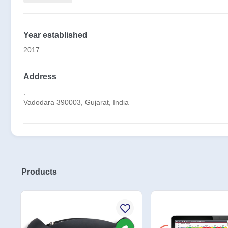
Year established
2017
Address
,
Vadodara 390003, Gujarat, India
Products