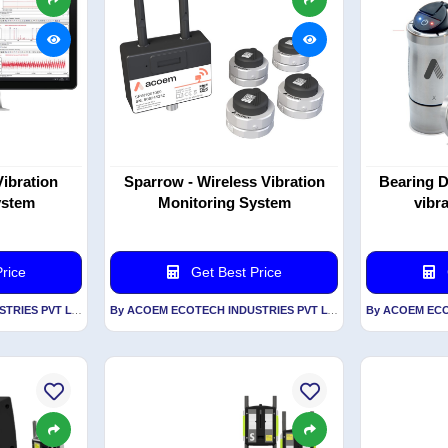
Vibration
Sparrow - Wireless Vibration
Bearing D
ystem
Monitoring System
vibr
rice
Get Best Price
By ACOEM ECOTECH INDUSTRIES PVT LTD
By ACOEM ECOTECH INDUSTRIES PVT LTD