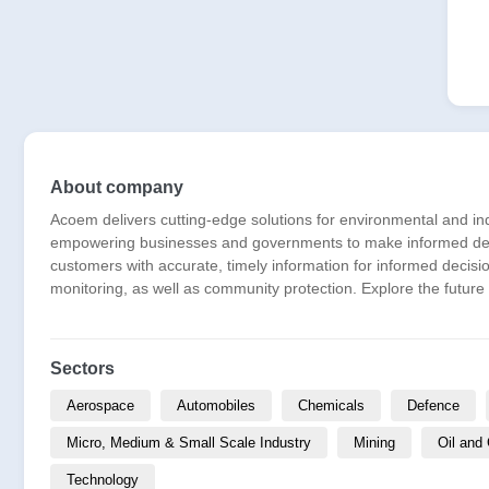
About company
Acoem delivers cutting-edge solutions for environmental and i
empowering businesses and governments to make informed decis
customers with accurate, timely information for informed decisi
monitoring, as well as community protection. Explore the future
Sectors
Aerospace
Automobiles
Chemicals
Defence
Micro, Medium & Small Scale Industry
Mining
Oil and
Technology