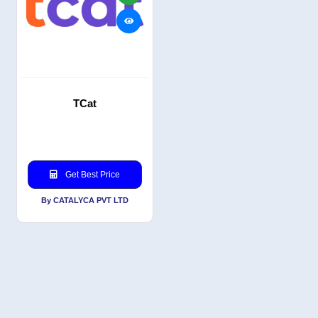
TCat
Get Best Price
By CATALYCA PVT LTD