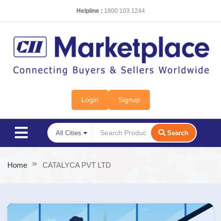
Helpline :
1800 103 1244
Login
Signup
Search
Home
CATALYCA PVT LTD