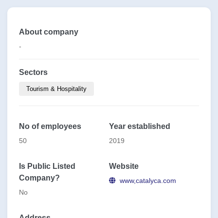
About company
-
Sectors
Tourism & Hospitality
No of employees
Year established
50
2019
Is Public Listed
Website
Company?
www,catalyca.com
No
Address