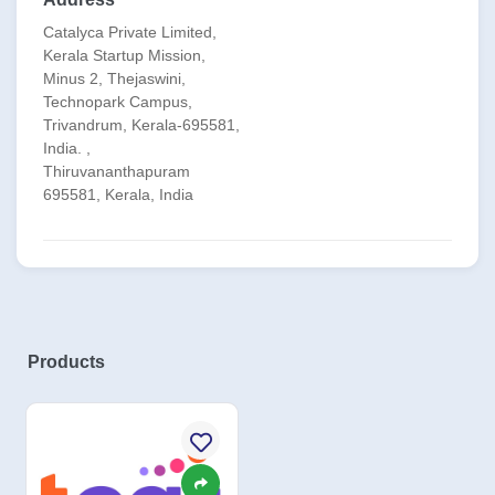
Catalyca Private Limited,
Kerala Startup Mission,
Minus 2, Thejaswini,
Technopark Campus,
Trivandrum, Kerala-695581,
India. ,
Thiruvananthapuram
695581, Kerala, India
Products