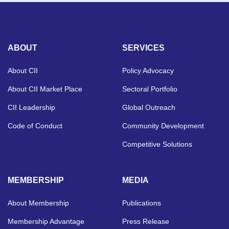
ABOUT
SERVICES
About CII
Policy Advocacy
About CII Market Place
Sectoral Portfolio
CII Leadership
Global Outreach
Code of Conduct
Community Development
Competitive Solutions
MEMBERSHIP
MEDIA
About Membership
Publications
Membership Advantage
Press Release