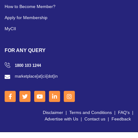
How to Become Member?
Apply for Membership
MyCII
FOR ANY QUERY
1800 103 1244
marketplace[at]cii[dot]in
Disclaimer
|
Terms and Conditions
|
FAQ's
|
Advertise with Us
|
Contact us
|
Feedback