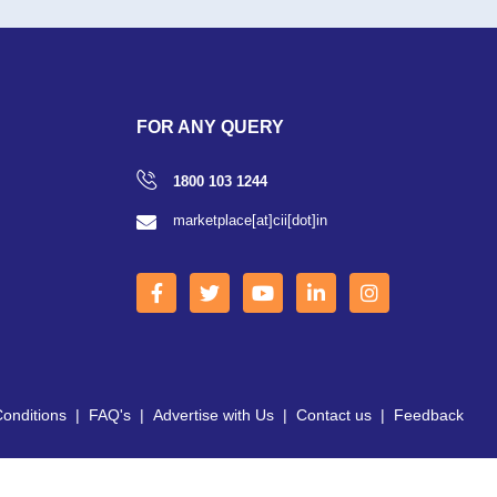
FOR ANY QUERY
1800 103 1244
marketplace[at]cii[dot]in
onditions
|
FAQ's
|
Advertise with Us
|
Contact us
|
Feedback