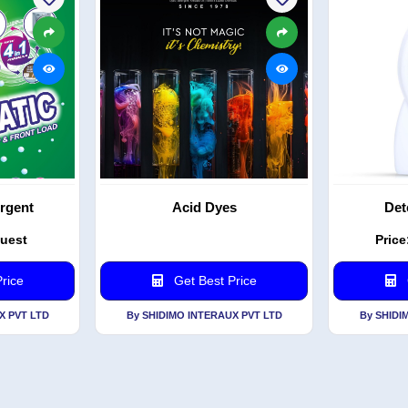
rgent
Acid Dyes
Det
quest
Price
rice
Get Best Price
X PVT LTD
By SHIDIMO INTERAUX PVT LTD
By SHIDI