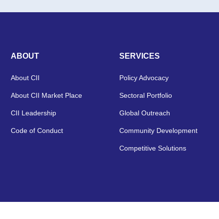
ABOUT
SERVICES
About CII
Policy Advocacy
About CII Market Place
Sectoral Portfolio
CII Leadership
Global Outreach
Code of Conduct
Community Development
Competitive Solutions