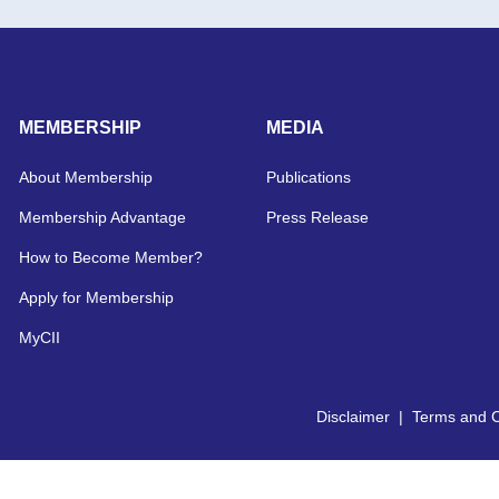
MEMBERSHIP
MEDIA
About Membership
Publications
Membership Advantage
Press Release
How to Become Member?
Apply for Membership
MyCII
Disclaimer
|
Terms and C
Copyright © 2026 CII | All Right Reserved.