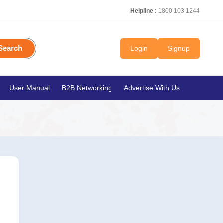
Helpline :
1800 103 1244
Search
Login
Signup
User Manual
B2B Networking
Advertise With Us