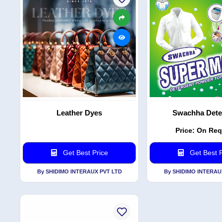
Leather Dyes
Swachha Dete
Price: On Re
Get Best Price
Get Best P
By SHIDIMO INTERAUX PVT LTD
By SHIDIMO INTERAU