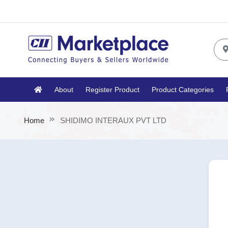
About
Register Product
Product Categories
Home
SHIDIMO INTERAUX PVT LTD