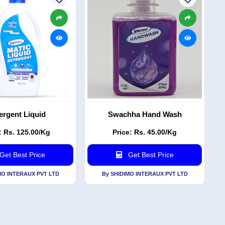
ergent Liquid
Swachha Hand Wash
: Rs. 125.00/Kg
Price: Rs. 45.00/Kg
Get Best Price
Get Best Price
MO INTERAUX PVT LTD
By SHIDIMO INTERAUX PVT LTD