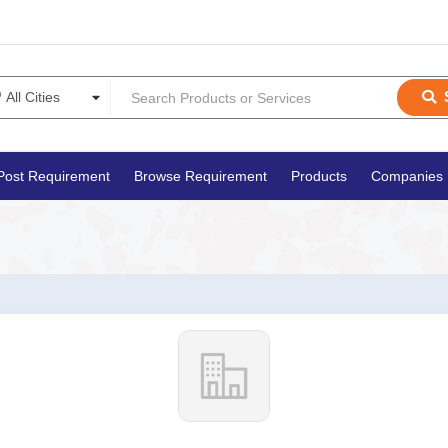
Post Requirement
Browse Requirement
Products
Companies