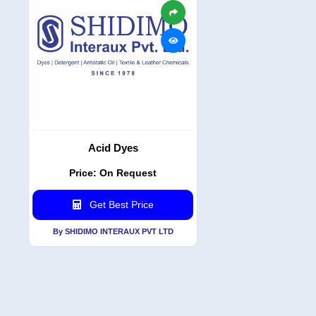
Acid Dyes
Price: On Request
Get Best Price
By SHIDIMO INTERAUX PVT LTD