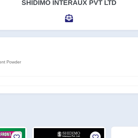
SHIDIMO INTERAUX PVT LTD
gent Powder