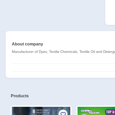
About company
Manufacturer of Dyes, Textile Chemicals, Textile Oil and Deter
Products