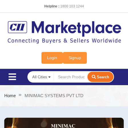
Helpline :
1800 103 1244
Login
Signup
Search
Home
MINIMAC SYSTEMS PVT LTD