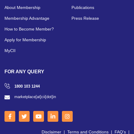
About Membership
Publications
Membership Advantage
Press Release
How to Become Member?
Apply for Membership
MyCII
FOR ANY QUERY
1800 103 1244
marketplace[at]cii[dot]in
Disclaimer
|
Terms and Conditions
|
FAQ's
|