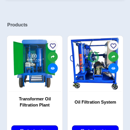
Products
Transformer Oil
Oil Filtration System
Filtration Plant