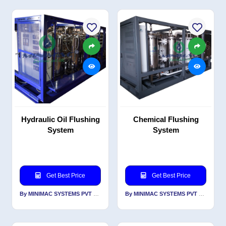
Hydraulic Oil Flushing
Chemical Flushing
System
System
Get Best Price
Get Best Price
By MINIMAC SYSTEMS PVT LTD
By MINIMAC SYSTEMS PVT LTD