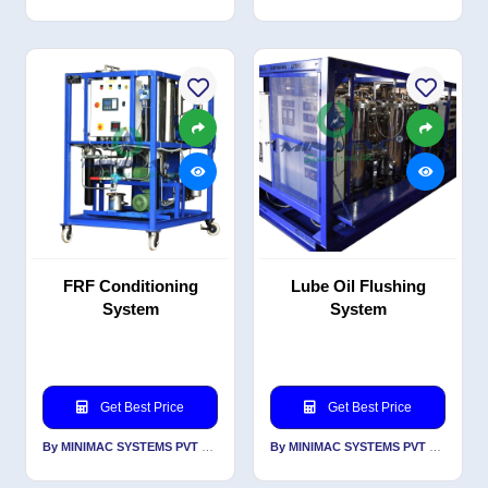
FRF Conditioning
Lube Oil Flushing
System
System
Get Best Price
Get Best Price
By MINIMAC SYSTEMS PVT LTD
By MINIMAC SYSTEMS PVT LTD