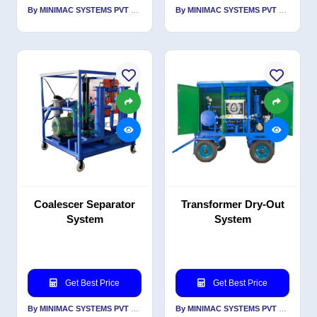
By MINIMAC SYSTEMS PVT LTD
By MINIMAC SYSTEMS PVT LTD
Coalescer Separator
Transformer Dry-Out
System
System
Get Best Price
Get Best Price
By MINIMAC SYSTEMS PVT LTD
By MINIMAC SYSTEMS PVT LTD