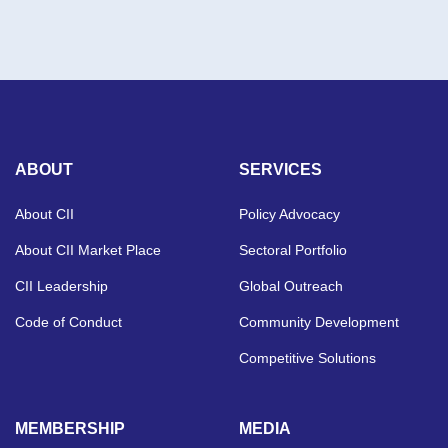
ABOUT
SERVICES
About CII
Policy Advocacy
About CII Market Place
Sectoral Portfolio
CII Leadership
Global Outreach
Code of Conduct
Community Development
Competitive Solutions
MEMBERSHIP
MEDIA