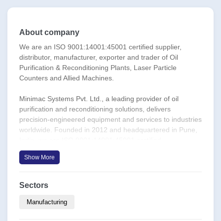
About company
We are an ISO 9001:14001:45001 certified supplier,
distributor, manufacturer, exporter and trader of Oil
Purification & Reconditioning Plants, Laser Particle
Counters and Allied Machines.
Minimac Systems Pvt. Ltd., a leading provider of oil
purification and reconditioning solutions, delivers
precision-engineered equipment and services to industries
worldwide. Founded in 2012 and headquartered in Pune,
India, we are ISO 9001:14001:45001 certified,
underscoring our commitment to quality, environment, and
Show More
safety.
Our comprehensive range includes:
Sectors
We offer the Best-In-Class, Versatile, Application
Compatible, Cost-Efficient Equipment for Contamination
Manufacturing
Control in Lube Oils, Hydraulic Oils, Control Fluids (FRF),