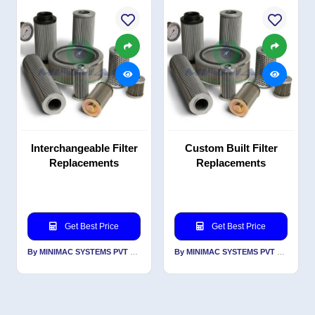
Interchangeable Filter
Custom Built Filter
Replacements
Replacements
Get Best Price
Get Best Price
By MINIMAC SYSTEMS PVT LTD
By MINIMAC SYSTEMS PVT LTD