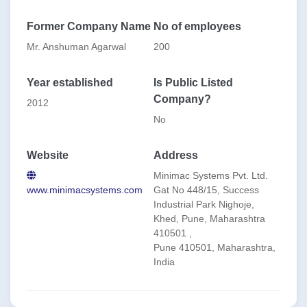
and Gear Oils. Our offerings include:
1. Oil Purification Systems2. Flushing Systems 3. Oil
Former Company Name
No of employees
Filters4. Oil Testing & Monitoring Instruments5. O&M
Services
Mr. Anshuman Agarwal
200
Leveraging advanced technology and a skilled workforce,
we provide tailored solutions to optimize equipment
Year established
Is Public Listed
performance, extend oil life, and reduce downtime.
Company?
2012
Our global footprint, spanning from Australia/NZ to the
Indian Subcontinent and East/Middle Africa, reflects our
No
dedication to serving clients worldwide.
Website
Address
Minimac Systems Pvt. Ltd.
www.minimacsystems.com
Gat No 448/15, Success
Industrial Park Nighoje,
Khed, Pune, Maharashtra
410501 ,
Pune 410501, Maharashtra,
India