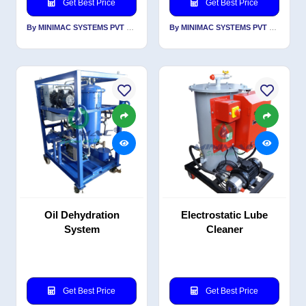
Get Best Price
Get Best Price
By MINIMAC SYSTEMS PVT LTD
By MINIMAC SYSTEMS PVT LTD
Oil Dehydration
Electrostatic Lube
System
Cleaner
Get Best Price
Get Best Price