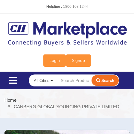
Helpline :
1800 103 1244
Login
Signup
Search
Home
CANBERG GLOBAL SOURCING PRIVATE LIMITED