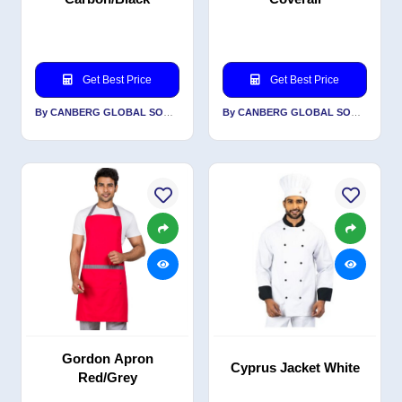
Get Best Price
Get Best Price
By CANBERG GLOBAL SOURCING PRIVATE LIMITED
By CANBERG GLOBAL SOURCING PRIVATE LIMITED
Gordon Apron
Cyprus Jacket White
Red/Grey