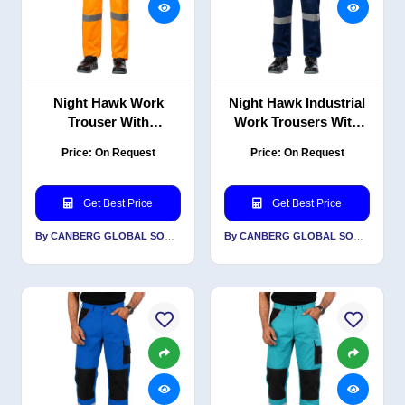
Night Hawk Work
Night Hawk Industrial
Trouser With
Work Trousers With
Reflective-PC Blend
Reflective-PC Blend
Price: On Request
Price: On Request
Twill
Twil
Get Best Price
Get Best Price
By CANBERG GLOBAL SOURCING PRIVATE LIMITED
By CANBERG GLOBAL SOURCING PRIVATE LIMITED