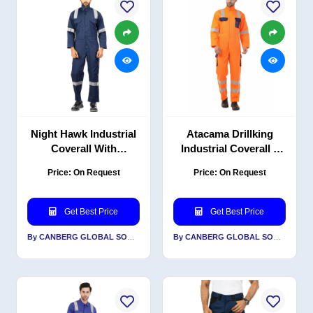
Night Hawk Industrial
Atacama Drillking
Coverall With
Industrial Coverall –
Reflective, Durable PC
Polyester-Cotton Twill,
Price: On Request
Price: On Request
Blend Twill, 200 GSM,
Reflective, High-
Navy Blue
Visibility Orange
Get Best Price
Get Best Price
By CANBERG GLOBAL SOURCING PRIVATE LIMITED
By CANBERG GLOBAL SOURCING PRIVATE LIMITED