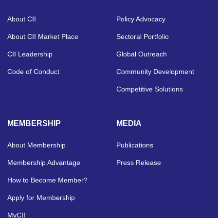
About CII
Policy Advocacy
About CII Market Place
Sectoral Portfolio
CII Leadership
Global Outreach
Code of Conduct
Community Development
Competitive Solutions
MEMBERSHIP
MEDIA
About Membership
Publications
Membership Advantage
Press Release
How to Become Member?
Apply for Membership
MyCII