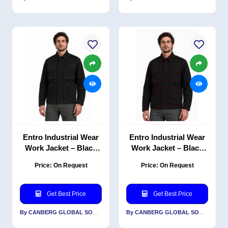
Entro Industrial Wear
Entro Industrial Wear
Work Jacket – Black
Work Jacket – Black
with White Contrast
with Red Contrast
Price: On Request
Price: On Request
Stitching, PC Twill, 240
Stitching, PC Twill, 240
GSM
GSM
Get Best Price
Get Best Price
By CANBERG GLOBAL SOURCING PRIVATE LIMITED
By CANBERG GLOBAL SOURCING PRIVATE LIMITED