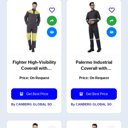
Fighter High-Visibility
Palermo Industrial
Coverall with
Coverall with
Reflective Tape, PC
Reflective, PC Blend
Price: On Request
Price: On Request
Blend Twill, 240 GSM
Twill, 220 GSM,
Classic Fit, Grey
Get Best Price
Get Best Price
By CANBERG GLOBAL SOURCING PRIVATE LIMITED
By CANBERG GLOBAL SOURCING PRIVATE LIMITED