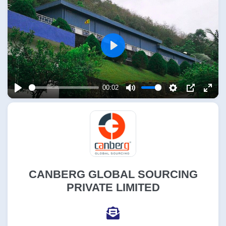
Play
00:02
Play
Mute
Settings
PIP
Enter
fulls
CANBERG GLOBAL SOURCING
PRIVATE LIMITED