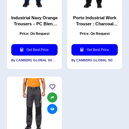
Industrial Navy Orange
Porto Industrial Work
Trousers – PC Blend
Trouser : Charcoal
Twill, Durable
Grey Orange | PC |
Price: On Request
Price: On Request
Workwear, 240 GSM
Classic Fit |
Professional workwear
pants
Get Best Price
Get Best Price
By CANBERG GLOBAL SOURCING PRIVATE LIMITED
By CANBERG GLOBAL SOURCING PRIVATE LIMITED