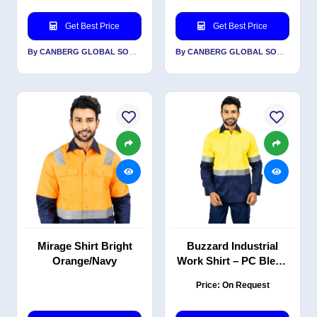
Get Best Price
Get Best Price
By CANBERG GLOBAL SOURCING PRIVATE LIMITED
By CANBERG GLOBAL SOURCING PRIVATE LIMITED
Mirage Shirt Bright
Buzzard Industrial
Orange/Navy
Work Shirt – PC Blend
Twill, Yellow Navy,
Price: On Request
Reflective, EN 20471
Certified