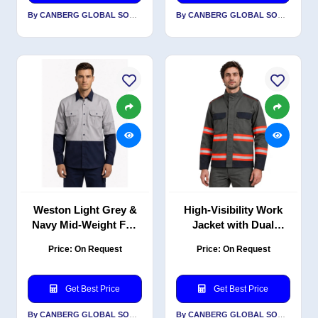
By CANBERG GLOBAL SOURCING PRIVATE LIMITED
By CANBERG GLOBAL SOURCING PRIVATE LIMITED
Weston Light Grey &
High-Visibility Work
Navy Mid-Weight Full
Jacket with Dual
Sleeve Work Shirt,
Shade Reflective Tape,
Price: On Request
Price: On Request
160 GSM P/C Blend
PC Blend 240 GSM
Get Best Price
Get Best Price
By CANBERG GLOBAL SOURCING PRIVATE LIMITED
By CANBERG GLOBAL SOURCING PRIVATE LIMITED