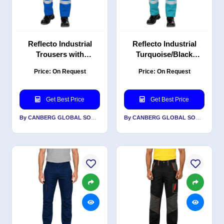
Reflecto Industrial
Reflecto Industrial
Trousers with
Turquoise/Black
Reflective Tape –
Trousers with
Price: On Request
Price: On Request
Royal Blue/Black – PC
Reflective PC Blend
Blend Twill, Durable
Twill, Reinforced
Workwear
Durable Design
Get Best Price
Get Best Price
By CANBERG GLOBAL SOURCING PRIVATE LIMITED
By CANBERG GLOBAL SOURCING PRIVATE LIMITED