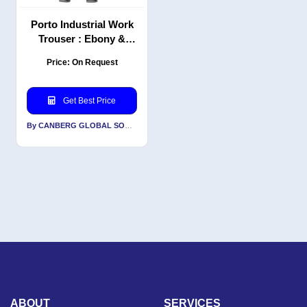
Porto Industrial Work
Trouser : Ebony &
Black | PC | Classic Fit
Price: On Request
| Professional
workwear pants
Get Best Price
By CANBERG GLOBAL SOURCING PRIVATE LIMITED
ABOUT
SERVICES