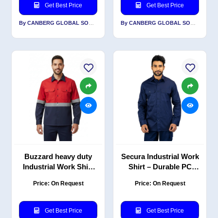
Get Best Price
Get Best Price
By CANBERG GLOBAL SOURCING PRIVATE LIMITED
By CANBERG GLOBAL SOURCING PRIVATE LIMITED
Buzzard heavy duty
Secura Industrial Work
Industrial Work Shirt
Shirt – Durable PC
with Reflective PC
Blend Twill, Classic
Price: On Request
Price: On Request
Blend Twill, Red Navy,
Contemporary Fit,
EN 20471
Navy
Get Best Price
Get Best Price