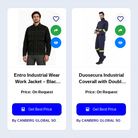
Entro Industrial Wear
Duosecura Industrial
Work Jacket – Black
Coverall with Double
with Neon Green
Reflective PC Blend
Price: On Request
Price: On Request
Contrast Stitching, PC
Twill, 220 GSM, Navy
Twill, 240 GSM
Get Best Price
Get Best Price
By CANBERG GLOBAL SOURCING PRIVATE LIMITED
By CANBERG GLOBAL SOURCING PRIVATE LIMITED