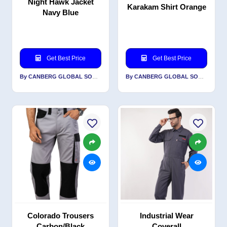
Night Hawk Jacket
Karakam Shirt Orange
Navy Blue
Get Best Price
Get Best Price
By CANBERG GLOBAL SOURCING PRIVATE LIMITED
By CANBERG GLOBAL SOURCING PRIVATE LIMITED
Colorado Trousers
Industrial Wear
Carbon/Black
Coverall