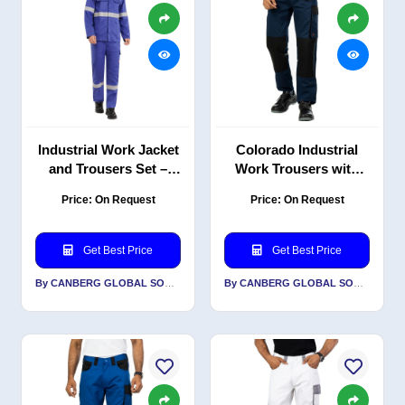
Industrial Work Jacket
Colorado Industrial
and Trousers Set –
Work Trousers with
Durable PC Blend Twill
Reflective, Durable PC
Price: On Request
Price: On Request
with Reflective Design
Blend Twill, 240 GSM
Get Best Price
Get Best Price
By CANBERG GLOBAL SOURCING PRIVATE LIMITED
By CANBERG GLOBAL SOURCING PRIVATE LIMITED