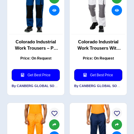
Colorado Industrial
Colorado Industrial
Work Trousers – PC
Work Trousers With
Blend Twill with
Reflective-PC Blend
Price: On Request
Price: On Request
Reflective Detailing,
Twill
Royal Blue/Black
Get Best Price
Get Best Price
By CANBERG GLOBAL SOURCING PRIVATE LIMITED
By CANBERG GLOBAL SOURCING PRIVATE LIMITED