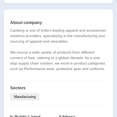
About company
Canberg is one of India’s leading apparel and accessories
solutions providers, specializing in the manufacturing and
sourcing of apparel and wearables.
We source a wide variety of products from different
corners of Asia, catering to a global clientele. As a one-
stop supply chain solution, we excel in product categories
such as Performance wear, protective gear and uniforms.
Sectors
Manufacturing
Is Public Listed
Address