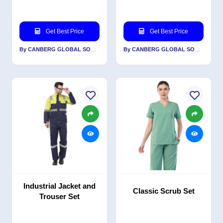
Get Best Price
Get Best Price
By CANBERG GLOBAL SOURCING PRIVATE LIMITED
By CANBERG GLOBAL SOURCING PRIVATE LIMITED
Industrial Jacket and
Classic Scrub Set
Trouser Set