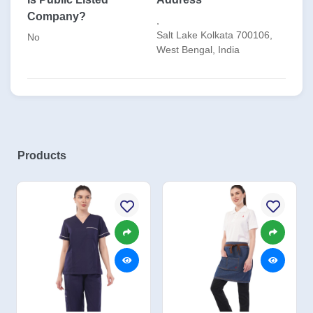
Company?
,
Salt Lake Kolkata 700106,
No
West Bengal, India
Products