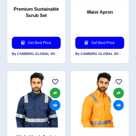
Premium Sustainable
Waist Apron
Scrub Set
Get Best Price
Get Best Price
By CANBERG GLOBAL SOURCING PRIVATE LIMITED
By CANBERG GLOBAL SOURCING PRIVATE LIMITED