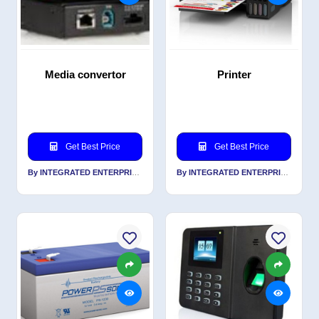
Media convertor
Printer
Get Best Price
Get Best Price
By INTEGRATED ENTERPRISES SOLUTIONS PVT LTD
By INTEGRATED ENTERPRISES SOLUTIONS PVT LTD