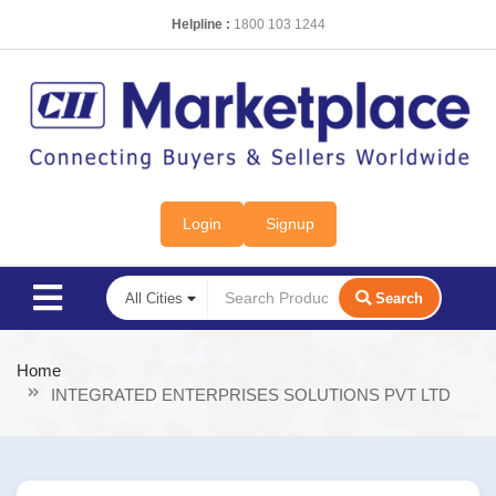
Helpline :
1800 103 1244
Login
Signup
Search
Home
INTEGRATED ENTERPRISES SOLUTIONS PVT LTD