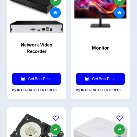
Network Video
Monitor
Recorder
Get Best Price
Get Best Price
By INTEGRATED ENTERPRISES SOLUTIONS PVT LTD
By INTEGRATED ENTERPRISES SOLUTIONS PVT LTD