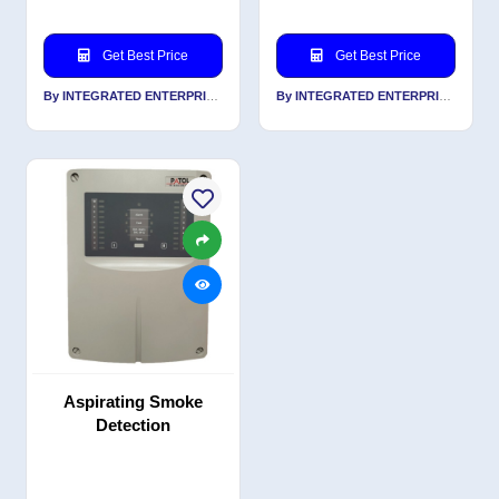
Get Best Price
Get Best Price
By INTEGRATED ENTERPRISES SOLUTIONS PVT LTD
By INTEGRATED ENTERPRISES SOLUTIONS PVT LTD
Aspirating Smoke
Detection