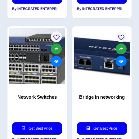
By INTEGRATED ENTERPRISES SOLUTIONS PVT LTD
By INTEGRATED ENTERPRISES SOLUTIONS PVT LTD
Network Switches
Bridge in networking
Get Best Price
Get Best Price