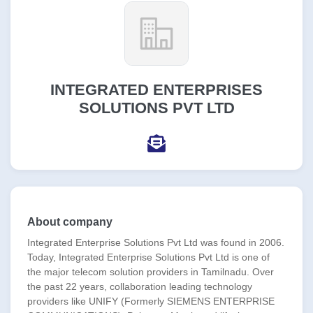
INTEGRATED ENTERPRISES
SOLUTIONS PVT LTD
About company
Integrated Enterprise Solutions Pvt Ltd was found in 2006.
Today, Integrated Enterprise Solutions Pvt Ltd is one of
the major telecom solution providers in Tamilnadu. Over
the past 22 years, collaboration leading technology
providers like UNIFY (Formerly SIEMENS ENTERPRISE