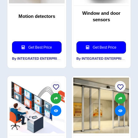
Window and door
Motion detectors
sensors
Get Best Price
Get Best Price
By INTEGRATED ENTERPRISES SOLUTIONS PVT LTD
By INTEGRATED ENTERPRISES SOLUTIONS PVT LTD