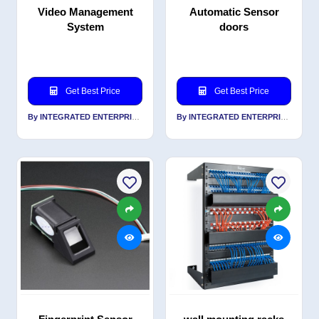
Video Management
Automatic Sensor
System
doors
Get Best Price
Get Best Price
By INTEGRATED ENTERPRISES SOLUTIONS PVT LTD
By INTEGRATED ENTERPRISES SOLUTIONS PVT LTD