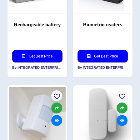
Rechargeable battery
Biometric readers
Get Best Price
Get Best Price
By INTEGRATED ENTERPRISES SOLUTIONS PVT LTD
By INTEGRATED ENTERPRISES SOLUTIONS PVT LTD