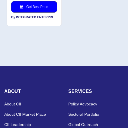
Get Best Price
By INTEGRATED ENTERPRISES SOLUTIONS PVT LTD
ABOUT
SERVICES
About CII
Policy Advocacy
About CII Market Place
Sectoral Portfolio
CII Leadership
Global Outreach