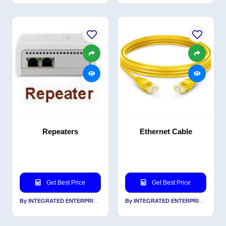
Repeaters
Ethernet Cable
Get Best Price
Get Best Price
By INTEGRATED ENTERPRISES SOLUTIONS PVT LTD
By INTEGRATED ENTERPRISES SOLUTIONS PVT LTD