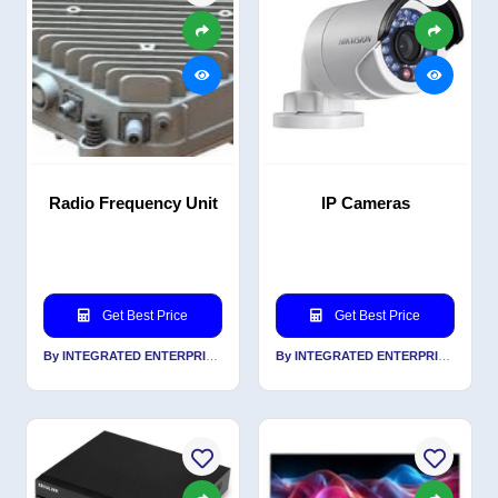
Radio Frequency Unit
IP Cameras
Get Best Price
Get Best Price
By INTEGRATED ENTERPRISES SOLUTIONS PVT LTD
By INTEGRATED ENTERPRISES SOLUTIONS PVT LTD