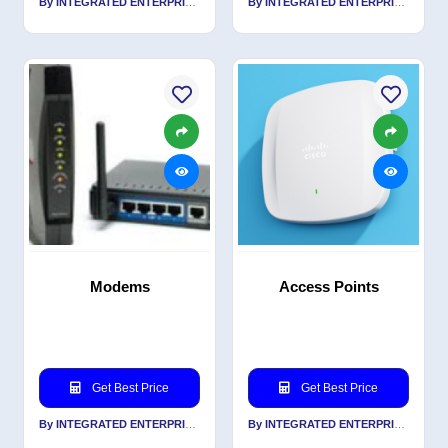
By INTEGRATED ENTERPRISES SOLUTIONS PVT LTD
By INTEGRATED ENTERPRISES SOLUTIONS PVT LTD
Modems
Access Points
Get Best Price
Get Best Price
By INTEGRATED ENTERPRISES SOLUTIONS PVT LTD
By INTEGRATED ENTERPRISES SOLUTIONS PVT LTD