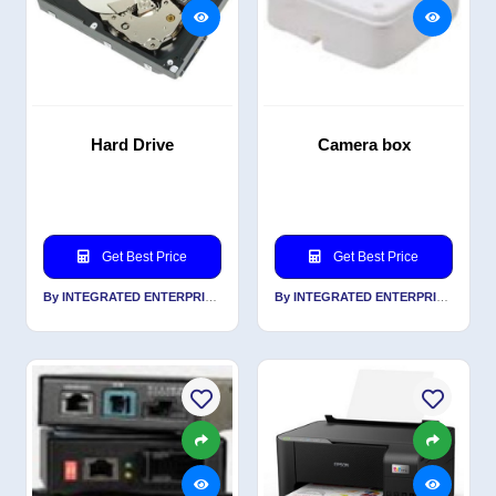
Hard Drive
Camera box
Get Best Price
Get Best Price
By INTEGRATED ENTERPRISES SOLUTIONS PVT LTD
By INTEGRATED ENTERPRISES SOLUTIONS PVT LTD