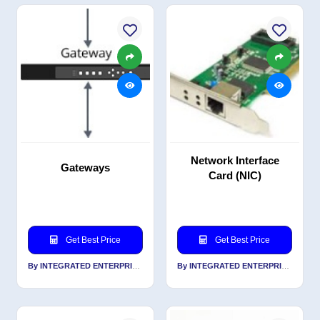
Network Interface
Gateways
Card (NIC)
Get Best Price
Get Best Price
By INTEGRATED ENTERPRISES SOLUTIONS PVT LTD
By INTEGRATED ENTERPRISES SOLUTIONS PVT LTD