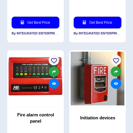
Get Best Price
Get Best Price
By INTEGRATED ENTERPRISES SOLUTIONS PVT LTD
By INTEGRATED ENTERPRISES SOLUTIONS PVT LTD
Fire alarm control
Initiation devices
panel