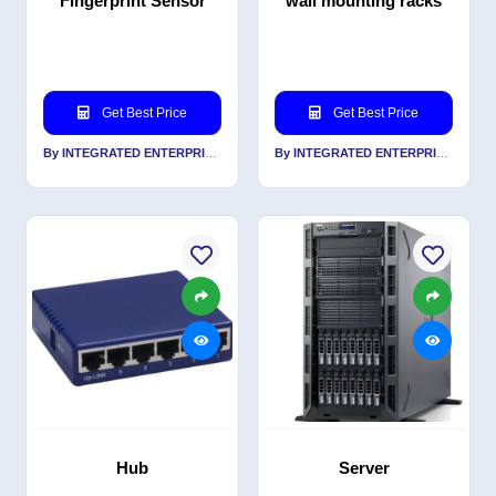
Fingerprint Sensor
wall mounting racks
Get Best Price
Get Best Price
By INTEGRATED ENTERPRISES SOLUTIONS PVT LTD
By INTEGRATED ENTERPRISES SOLUTIONS PVT LTD
Hub
Server