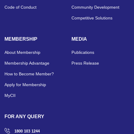
Code of Conduct
Community Development
Competitive Solutions
MEMBERSHIP
MEDIA
About Membership
Publications
Membership Advantage
Press Release
How to Become Member?
Apply for Membership
MyCII
FOR ANY QUERY
1800 103 1244