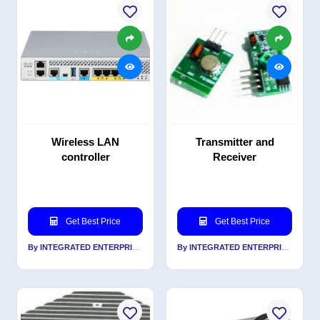
Wireless LAN
Transmitter and
controller
Receiver
Get Best Price
Get Best Price
By INTEGRATED ENTERPRISES SOLUTIONS PVT LTD
By INTEGRATED ENTERPRISES SOLUTIONS PVT LTD