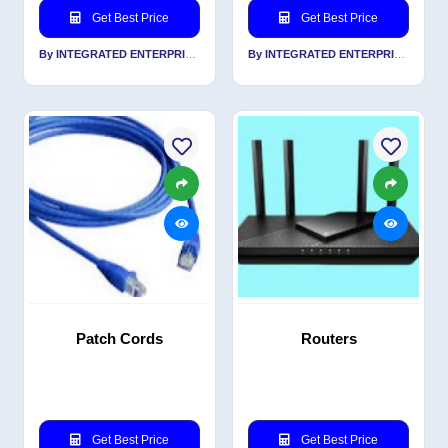
Get Best Price
Get Best Price
By INTEGRATED ENTERPRISES SOLUTIONS PVT LTD
By INTEGRATED ENTERPRISES SOLUTIONS PVT LTD
Patch Cords
Routers
Get Best Price
Get Best Price