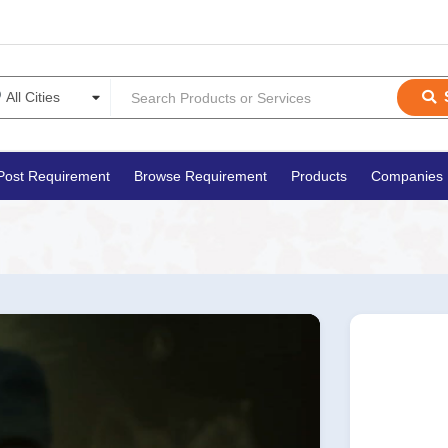
Post Requirement
Browse Requirement
Products
Companies