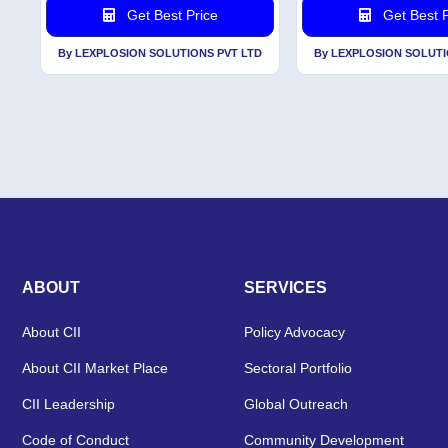
Get Best Price
Get Best P
By LEXPLOSION SOLUTIONS PVT LTD
By LEXPLOSION SOLUTI
ABOUT
SERVICES
About CII
Policy Advocacy
About CII Market Place
Sectoral Portfolio
CII Leadership
Global Outreach
Code of Conduct
Community Development