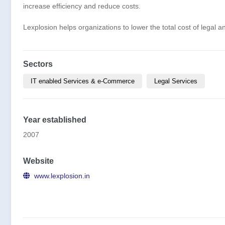
increase efficiency and reduce costs.
Lexplosion helps organizations to lower the total cost of legal
Sectors
IT enabled Services & e-Commerce
Legal Services
Year established
2007
Website
www.lexplosion.in