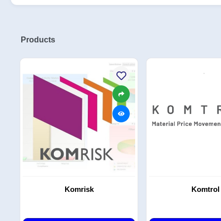
Products
Komrisk
Komtrol