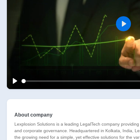
Play
Play
About company
Lexplosion Solutions is a leading LegalTech company providing
and corporate governance. Headquartered in Kolkata, India, Lexp
the growing need for a simple, yet effective solutions for the v