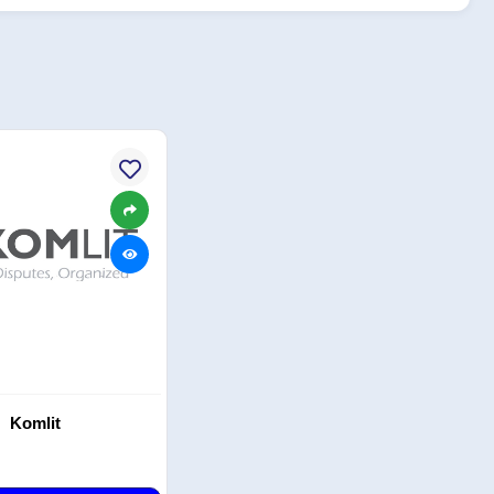
Komlit