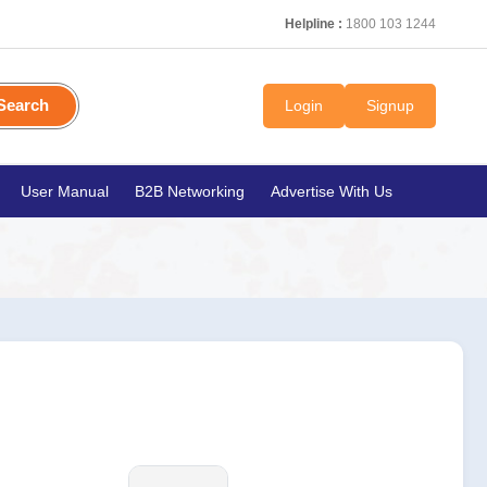
Helpline :
1800 103 1244
Search
Login
Signup
User Manual
B2B Networking
Advertise With Us