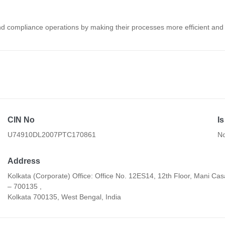
 and compliance operations by making their processes more efficient an
CIN No
I
U74910DL2007PTC170861
N
Address
Kolkata (Corporate) Office: Office No. 12ES14, 12th Floor, Mani Cas
– 700135 ,
Kolkata 700135, West Bengal, India