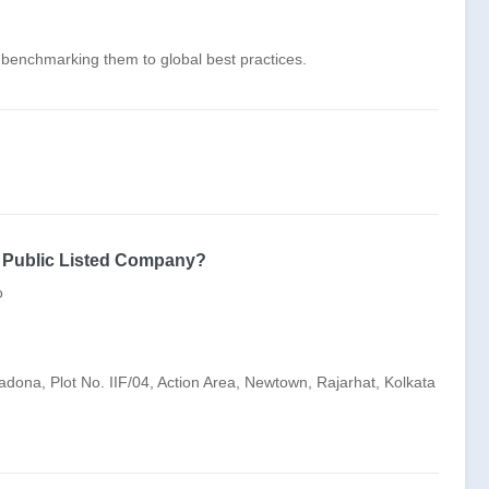
d benchmarking them to global best practices.
s Public Listed Company?
o
adona, Plot No. IIF/04, Action Area, Newtown, Rajarhat, Kolkata