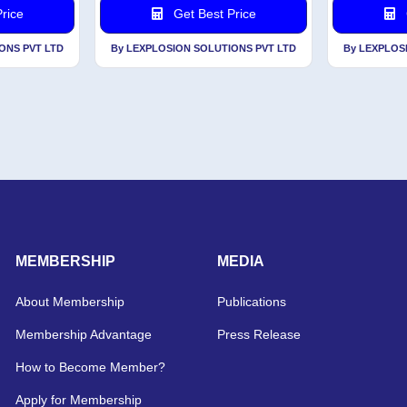
rice
Get Best Price
ONS PVT LTD
By LEXPLOSION SOLUTIONS PVT LTD
By LEXPLOS
MEMBERSHIP
MEDIA
About Membership
Publications
Membership Advantage
Press Release
How to Become Member?
Apply for Membership