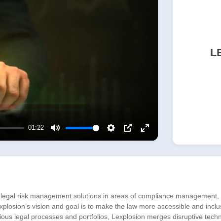
L
01:22
Mute
Settings
PIP
Enter
fullscreen
 legal risk management solutions in areas of compliance management, a
losion’s vision and goal is to make the law more accessible and inclus
arious legal processes and portfolios, Lexplosion merges disruptive tech