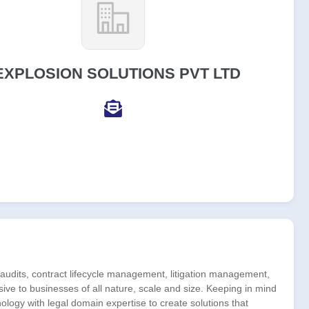
EXPLOSION SOLUTIONS PVT LTD
udits, contract lifecycle management, litigation management,
ive to businesses of all nature, scale and size. Keeping in mind
nology with legal domain expertise to create solutions that