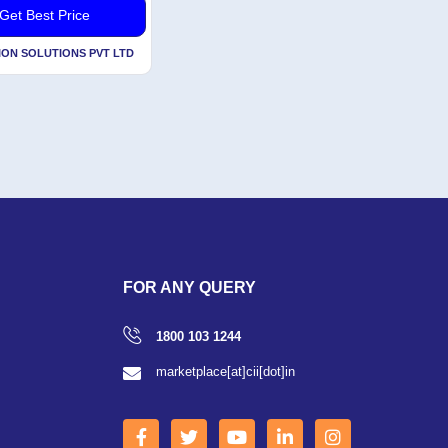
Get Best Price
ION SOLUTIONS PVT LTD
FOR ANY QUERY
1800 103 1244
marketplace[at]cii[dot]in