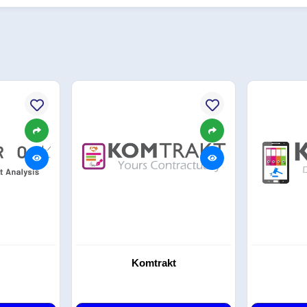
Komtrakt