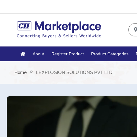
About
Register Product
Product Categories
Home
LEXPLOSION SOLUTIONS PVT LTD