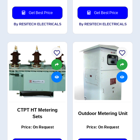
Get Best Price
Get Best Price
By RESITECH ELECTRICALS
By RESITECH ELECTRICALS
CTPT HT Metering
Outdoor Metering Unit
Sets
Price: On Request
Price: On Request