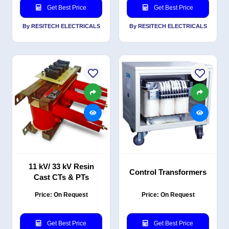
Get Best Price
Get Best Price
By RESITECH ELECTRICALS
By RESITECH ELECTRICALS
11 kV/ 33 kV Resin
Control Transformers
Cast CTs & PTs
Price: On Request
Price: On Request
Get Best Price
Get Best Price