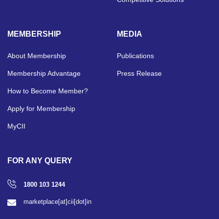
MEMBERSHIP
MEDIA
About Membership
Publications
Membership Advantage
Press Release
How to Become Member?
Apply for Membership
MyCII
FOR ANY QUERY
1800 103 1244
marketplace[at]cii[dot]in