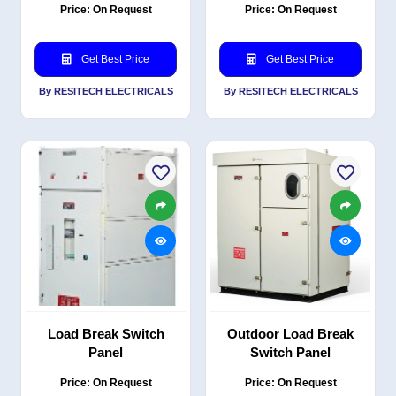
Price: On Request
Price: On Request
Get Best Price
Get Best Price
By RESITECH ELECTRICALS
By RESITECH ELECTRICALS
Load Break Switch
Outdoor Load Break
Panel
Switch Panel
Price: On Request
Price: On Request