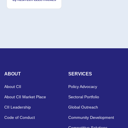
ABOUT
SERVICES
About CII
Policy Advocacy
About CII Market Place
Sectoral Portfolio
CII Leadership
Global Outreach
Code of Conduct
Community Development
Competitive Solutions