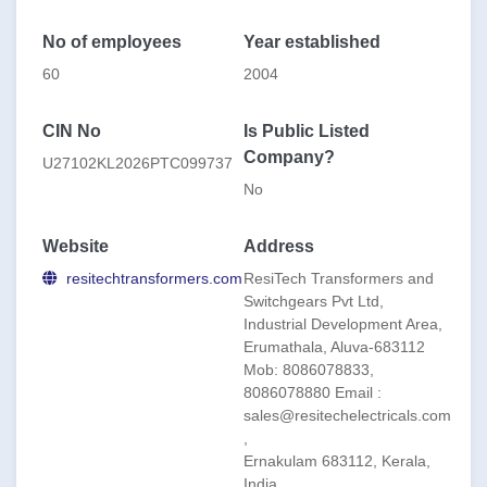
IN KERALA ,MASSACHUSETS INSTITUTE OF
TECHNOLOGY(US COMPANY),ATLAS TRANSFORMERS
No of employees
Year established
-CANADA, PEDIATRIC & MATERNAL HOSPITAL-
MINISTRY OF HEALTH GUAYANA
60
2004
CIN No
Is Public Listed
Company?
U27102KL2026PTC099737
No
Website
Address
resitechtransformers.com
ResiTech Transformers and
Switchgears Pvt Ltd,
Industrial Development Area,
Erumathala, Aluva-683112
Mob: 8086078833,
8086078880 Email :
sales@resitechelectricals.com
,
Ernakulam 683112, Kerala,
India