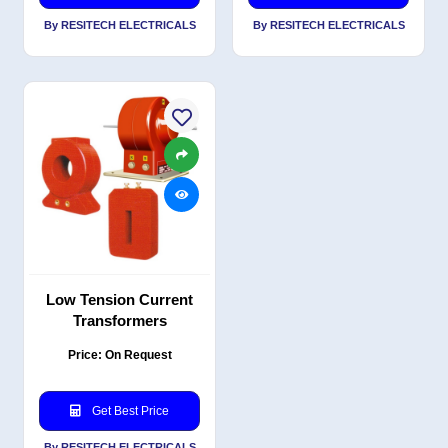
By RESITECH ELECTRICALS
By RESITECH ELECTRICALS
Low Tension Current
Transformers
Price: On Request
Get Best Price
By RESITECH ELECTRICALS