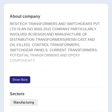
About company
RESITECH TRANSFORMERS AND SWITCHGEARS PVT
LTD IS AN ISO 9000-2015 COMPANY PARTICULARLY
INVOLVED IN DESIGN AND MANUFACTURE OF
DISTRIBUTION TRANSFORMERS(RESIN CAST AND
OIL-FILLED), CONTROL TRANSFORMERS,
SWITCHGEAR PANELS, CURRENT TRANSFORMERS,
POTENTIAL TRANSFORMERS AND EPOXY
COMPONENTS.
WE HAVE ISI/BIS AND
IQNET(FOREIGN)CERTIFICATION. OUR PRODUCTS
Show More
ARE TYPE TESTED AT CENTRAL POWER RESEARCH
INSTITUTE(CPRI).
Sectors
RESITECH HAS BEEN APPROVED BY E-in-C MINISTRY
OF DEFENCE,BPCL,CSL,CPWD,KSEB,KWA,BOKARO
Manufacturing
STEEL PLANT, TNEB, SAIL,TNPL ,REPUTED BUILDERS