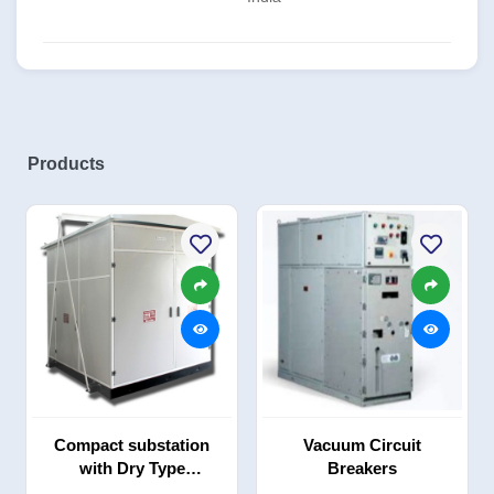
Products
Compact substation
Vacuum Circuit
with Dry Type
Breakers
Transformer (CSS)