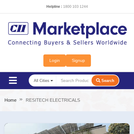
Helpline :
1800 103 1244
Login
Signup
Search
Home
RESITECH ELECTRICALS