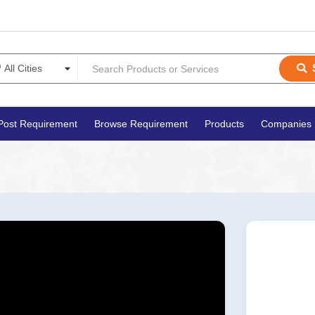
Post Requirement
Browse Requirement
Products
Companies