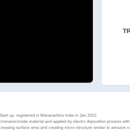
T
art up, registered in Maharashtra India in Jan 2022.
ramic/oxide material and applied by electro deposition process with 3 m
ncreasing surface area and creating micro-structure similar to amazon ra