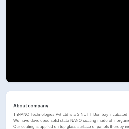
About company
TriNANO Technologies Pvt Ltd is a SINE IIT Bombay incubated St
We have developed solid state NANO coating made of inorganic/ce
Our coating is applied on top glass surface of panels thereby i