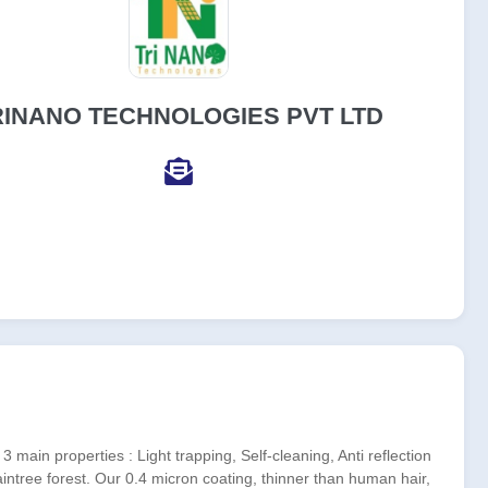
RINANO TECHNOLOGIES PVT LTD
ain properties : Light trapping, Self-cleaning, Anti reflection
intree forest. Our 0.4 micron coating, thinner than human hair,