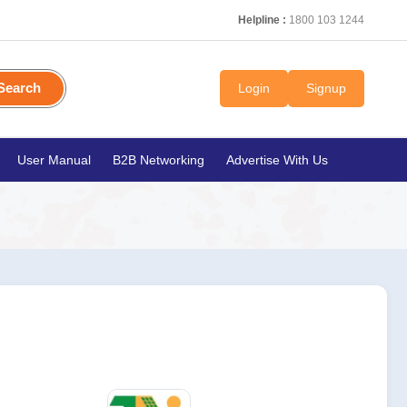
Helpline :
1800 103 1244
Search
Login
Signup
User Manual
B2B Networking
Advertise With Us