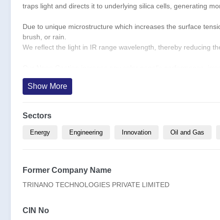
traps light and directs it to underlying silica cells, generating 
Due to unique microstructure which increases the surface tension,
brush, or rain.
We reflect the light in IR range wavelength, thereby reducing t
Our Nano Coating increase any solar panel’s performance, irresp
cleaning needs by 55%. and can be applied to both brownfield as
Show More
Sector- Climate Tech - Renewable Solar, Clean Tech, Deep Tec
Market Segment- B2B (Green Field and Brown Field) and B2G
Sectors
Target Market (1) Solar Panel/PV Manufacturers (2) Current Ow
Energy
Engineering
Innovation
Oil and Gas
Current customers include Tata Power, Adani Green, Waaree, A
Former Company Name
USP- Life span: 10+ years - Cost effective – Self-cleaning - Bet
TRINANO TECHNOLOGIES PRIVATE LIMITED
Product quality – Has been tested at NABL Approved labs – NC
of energy output of Solar Panels.
CIN No