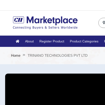
About
Register Product
Product Categories
Home
TRINANO TECHNOLOGIES PVT LTD