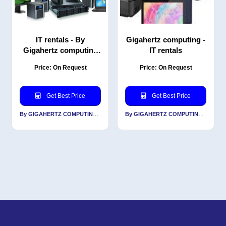
IT rentals - By
Gigahertz computing -
Gigahertz computing
IT rentals
solution
Price: On Request
Price: On Request
Get Best Price
Get Best Price
By GIGAHERTZ COMPUTING INDIA PVT LTD
By GIGAHERTZ COMPUTING INDIA PVT LTD