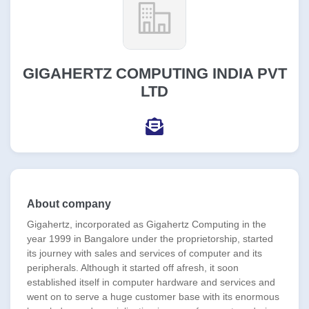
GIGAHERTZ COMPUTING INDIA PVT
LTD
About company
Gigahertz, incorporated as Gigahertz Computing in the
year 1999 in Bangalore under the proprietorship, started
its journey with sales and services of computer and its
peripherals. Although it started off afresh, it soon
established itself in computer hardware and services and
went on to serve a huge customer base with its enormous