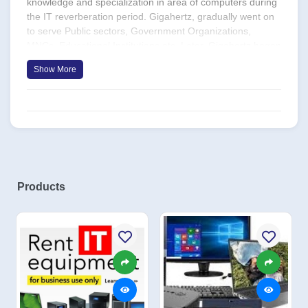
knowledge and specialization in area of computers during
the IT reverberation period. Gigahertz, gradually went on
to serve Public sectors, Government Organizations,
MNCs, Educational Institutions etc. Later, Gigahertz began
its expansion by stretching its working hand with OEMs by
Show More
getting trained and providing sales, service and support
for the OEM products. Today Gigahertz enjoys the pride of
being registered partners with the world’s best ÖEMs like,
DELL, HP etc. The company, since its inception has grown
from 5 people to more than 35+ on the resource front and
has expanded its services to providing networking
solutions, CCTV surveillance solutions, Email security
services, Software development and solutions etc.
Products
Gigahertz in the year 2002, bagged an order from BMTC
for developing a software for the Ticketing system to be
implemented all over Bangalore. In the year 2013,
Gigahertz computing was registered as Gigahertz
Computing India Pvt Ltd, making its way into more
challenging business verticals such as, Automation, Cloud
Solutions, Resource Placements and Security solutions.