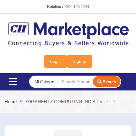
Helpline :
1800 103 1244
Login
Signup
Search
Home
GIGAHERTZ COMPUTING INDIA PVT LTD