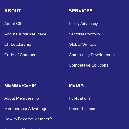
ABOUT
SERVICES
About CII
Policy Advocacy
About CII Market Place
Sectoral Portfolio
CII Leadership
Global Outreach
Code of Conduct
Community Development
Competitive Solutions
MEMBERSHIP
MEDIA
About Membership
Publications
Membership Advantage
Press Release
How to Become Member?