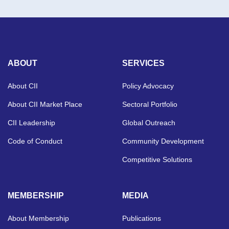
ABOUT
SERVICES
About CII
Policy Advocacy
About CII Market Place
Sectoral Portfolio
CII Leadership
Global Outreach
Code of Conduct
Community Development
Competitive Solutions
MEMBERSHIP
MEDIA
About Membership
Publications