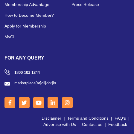
Membership Advantage
Press Release
How to Become Member?
Apply for Membership
MyCII
FOR ANY QUERY
1800 103 1244
marketplace[at]cii[dot]in
Disclaimer
|
Terms and Conditions
|
FAQ's
|
Advertise with Us
|
Contact us
|
Feedback