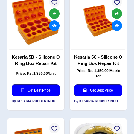
Kesaria 5B - Silicone O
Kesaria 5C - Silicone O
Ring Box Repair Kit
Ring Box Repair Kit
Price: Rs. 1,350.00/Metric
Price: Rs. 1,350.00/Unit
Ton
Get Best Price
Get Best Price
By KESARIA RUBBER INDUSTRIES PVT LTD
By KESARIA RUBBER INDUSTRIES PVT LTD