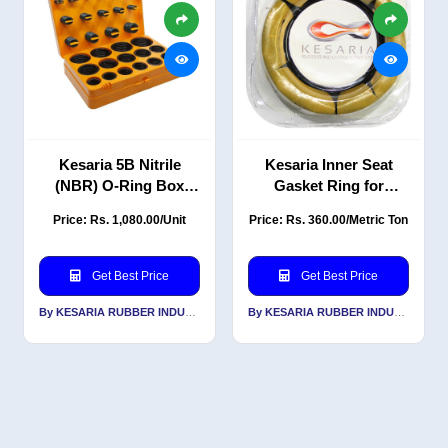
Kesaria 5B Nitrile
Kesaria Inner Seat
(NBR) O-Ring Box
Gasket Ring for
Repair Kit
Setting Toilet, Wax
Price: Rs. 1,080.00/Unit
Price: Rs. 360.00/Metric Ton
Bowl Ring for Waste
Lines
Get Best Price
Get Best Price
By KESARIA RUBBER INDUSTRIES PVT LTD
By KESARIA RUBBER INDUSTRIES PVT LTD