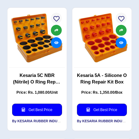
Kesaria 5C NBR
Kesaria 5A - Silicone O
(Nitrile) O Ring Repair
Ring Repair Kit Box
Kit Box
Price: Rs. 1,080.00/Unit
Price: Rs. 1,350.00/Box
Get Best Price
Get Best Price
By KESARIA RUBBER INDUSTRIES PVT LTD
By KESARIA RUBBER INDUSTRIES PVT LTD