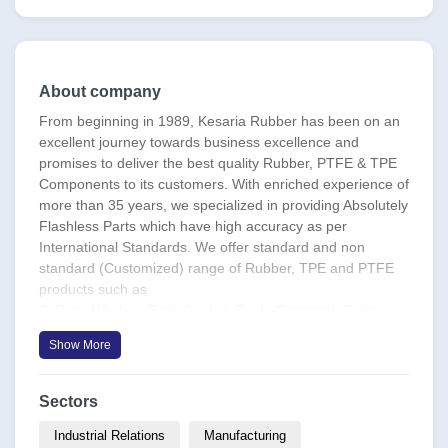
About company
From beginning in 1989, Kesaria Rubber has been on an
excellent journey towards business excellence and
promises to deliver the best quality Rubber, PTFE & TPE
Components to its customers. With enriched experience of
more than 35 years, we specialized in providing Absolutely
Flashless Parts which have high accuracy as per
International Standards. We offer standard and non
standard (Customized) range of Rubber, TPE and PTFE
products such as
O-Ring, Washer, Seal, Gasket, Bush, Grommet, Bellow,
Diaphragms, Boots, Bellows etc in a wide range of sizes &
Show More
materials as per Applications.
Kesaria has a complete Inhouse Facility with production
Sectors
capacity of more than 65 Lac Pieces Per Day. It has all the
modern facilities, state of the art equipment & world class
Industrial Relations
Manufacturing