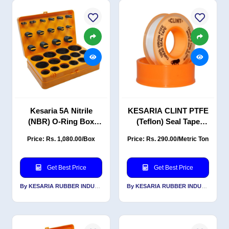
Kesaria 5A Nitrile
KESARIA CLINT PTFE
(NBR) O-Ring Box
(Teflon) Seal Tape
Repair Kit
(12mm × 0.1mm × 12m)
Price: Rs. 1,080.00/Box
Price: Rs. 290.00/Metric Ton
Pack of 10 for
Plumbing Pipe Seal
Tape
Get Best Price
Get Best Price
By KESARIA RUBBER INDUSTRIES PVT LTD
By KESARIA RUBBER INDUSTRIES PVT LTD