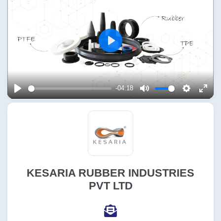
Play
-04:18
Play
Mute
Settings
Enter
fulls
KESARIA RUBBER INDUSTRIES
PVT LTD