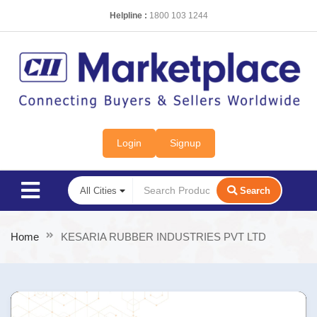
Helpline :
1800 103 1244
Login
Signup
Search
Home
KESARIA RUBBER INDUSTRIES PVT LTD