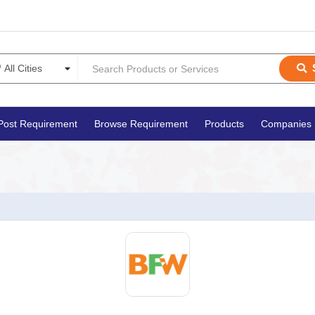
Post Requirement
Browse Requirement
Products
Companies