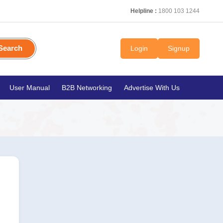
Helpline :
1800 103 1244
Search
Login
Signup
User Manual
B2B Networking
Advertise With Us