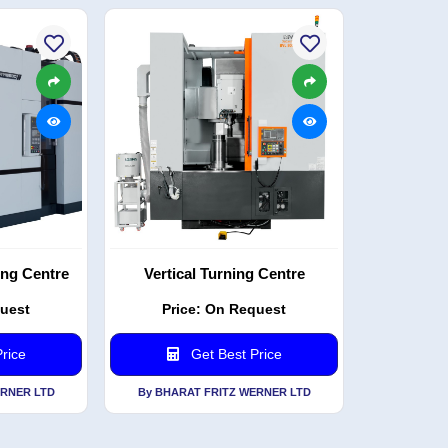
ing Centre
Vertical Turning Centre
quest
Price: On Request
rice
Get Best Price
ERNER LTD
By BHARAT FRITZ WERNER LTD