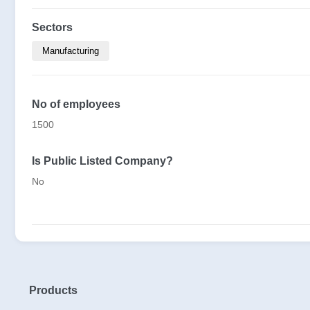
Sectors
Manufacturing
No of employees
1500
Is Public Listed Company?
No
Products