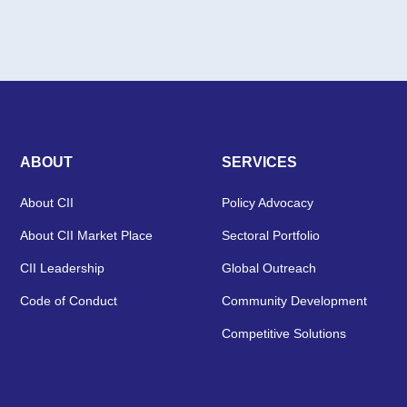
ABOUT
SERVICES
About CII
Policy Advocacy
About CII Market Place
Sectoral Portfolio
CII Leadership
Global Outreach
Code of Conduct
Community Development
Competitive Solutions