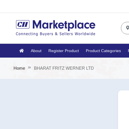
About
Register Product
Product Categories
Home
BHARAT FRITZ WERNER LTD