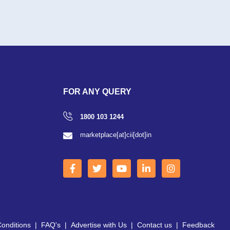
FOR ANY QUERY
1800 103 1244
marketplace[at]cii[dot]in
onditions
|
FAQ's
|
Advertise with Us
|
Contact us
|
Feedback