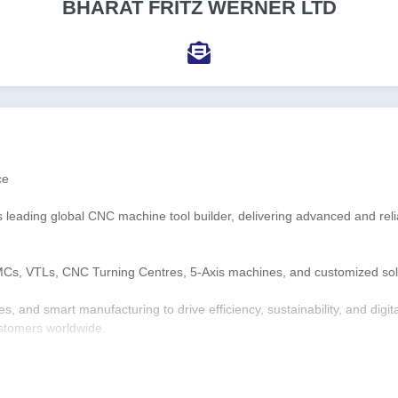
BHARAT FRITZ WERNER LTD
ce
s leading global CNC machine tool builder, delivering advanced and reli
MCs, VTLs, CNC Turning Centres, 5-Axis machines, and customized solut
, and smart manufacturing to drive efficiency, sustainability, and digi
ustomers worldwide.
es, and 3 world-class manufacturing plants, BFW continues to shape the 