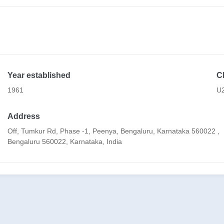
Year established
C
1961
U
Address
Off, Tumkur Rd, Phase -1, Peenya, Bengaluru, Karnataka 560022 ,
Bengaluru 560022, Karnataka, India