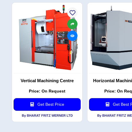
Vertical Machining Centre
Horizontal Machin
Price: On Request
Price: On Re
Get Best Price
Get Best P
By BHARAT FRITZ WERNER LTD
By BHARAT FRITZ W