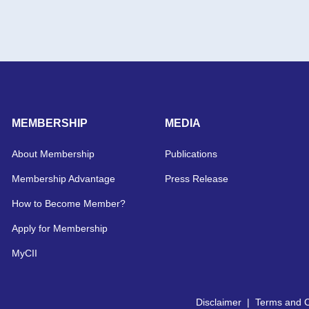
MEMBERSHIP
MEDIA
About Membership
Publications
Membership Advantage
Press Release
How to Become Member?
Apply for Membership
MyCII
Disclaimer
|
Terms and C