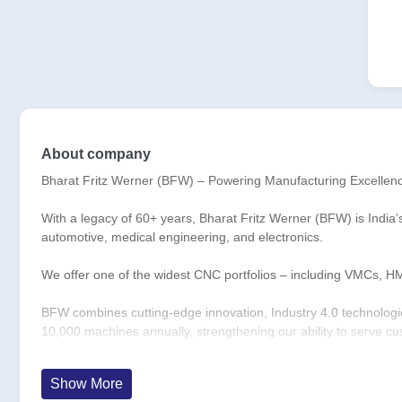
About company
Bharat Fritz Werner (BFW) – Powering Manufacturing Excellen
With a legacy of 60+ years, Bharat Fritz Werner (BFW) is India’
automotive, medical engineering, and electronics.
We offer one of the widest CNC portfolios – including VMCs, H
BFW combines cutting-edge innovation, Industry 4.0 technologies
10,000 machines annually, strengthening our ability to serve c
With 68,000+ installations across 21 countries, 1,500+ employe
Show More
and people-driven excellence.