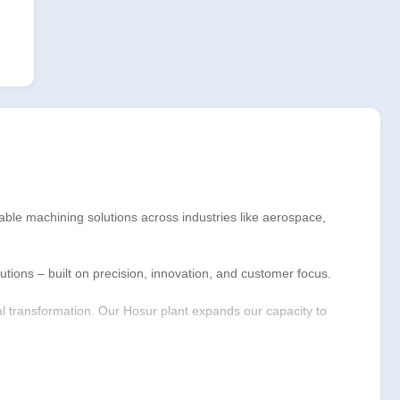
able machining solutions across industries like aerospace,
ions – built on precision, innovation, and customer focus.
tal transformation. Our Hosur plant expands our capacity to
future of manufacturing through technology, sustainability,