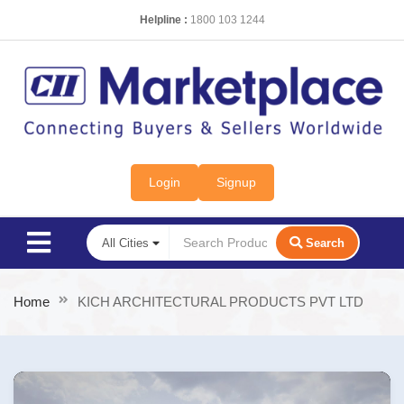
Helpline :
1800 103 1244
Login
Signup
Search
Home
KICH ARCHITECTURAL PRODUCTS PVT LTD