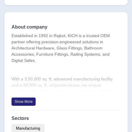
About company
Established in 1992 in Rajkot, KICH is a trusted OEM
partner offering precision-engineered solutions in
Architectural Hardware, Glass Fittings, Bathroom
Accessories, Furniture Fittings, Railing Systems, and
Digital Safes.
With a 3,50,000 sq. ft. advanced manufacturing facility
and a 50,000 sq. ft. corporate house, we ensure
excellence through our in-house Design Studio, R&D
Division, Precision Tool Room, and Product Testing Lab.
Show More
Equipped with CNC-VMC machines, advanced laser
cutting Machines, 5 axis bending machines, we meet
global OEM demands with unmatched quality and scale.
Sectors
Manufacturing