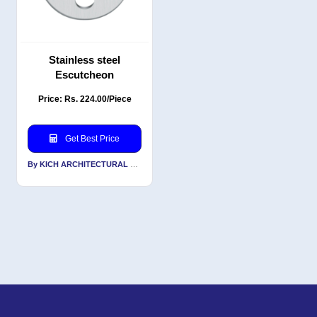
Stainless steel
Escutcheon
Price: Rs. 224.00/Piece
Get Best Price
By KICH ARCHITECTURAL PRODUCTS PVT LTD