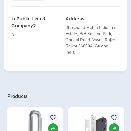
✅ OEM Capabilities:
* Pharma Cleanroom Doors Hardware
Is Public Listed
Address
Company?
* Fire Door/Metal Doors Hardware
Bhaichand Mehta Industrial
Estate, B/H Krishna Park,
No
* Pharma Lab Furniture Hardware
Gondal Road, Vavdi, Rajkot ,
Rajkot 360004, Gujarat,
* Wooden Door & Windows Hardware
India
* Furniture Hardware
* UPVC / PVC / ALU / Particion Doors
* Elevator
Products
* PEB (Pre-Engineered Building)
* Bathroom Accessories
* ISO-compliant, cycle-tested, and corrosion-resistant