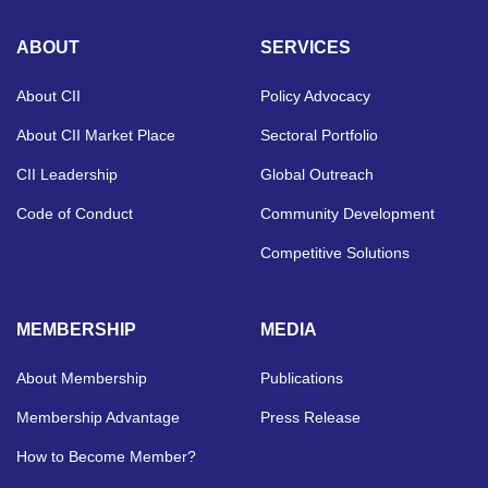
ABOUT
SERVICES
About CII
Policy Advocacy
About CII Market Place
Sectoral Portfolio
CII Leadership
Global Outreach
Code of Conduct
Community Development
Competitive Solutions
MEMBERSHIP
MEDIA
About Membership
Publications
Membership Advantage
Press Release
How to Become Member?