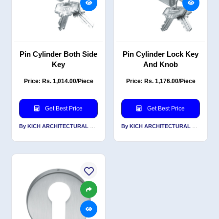
Pin Cylinder Both Side
Pin Cylinder Lock Key
Key
And Knob
Price: Rs. 1,014.00/Piece
Price: Rs. 1,176.00/Piece
Get Best Price
Get Best Price
By KICH ARCHITECTURAL PRODUCTS PVT LTD
By KICH ARCHITECTURAL PRODUCTS PVT LTD