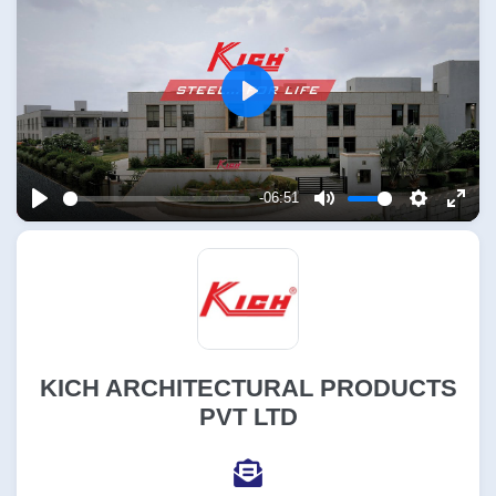
Play
-06:51
Play
Mute
Settings
Enter
fulls
KICH ARCHITECTURAL PRODUCTS
PVT LTD