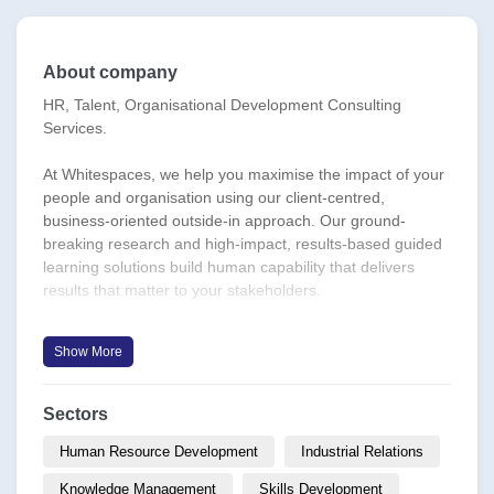
About company
HR, Talent, Organisational Development Consulting
Services.
At Whitespaces, we help you maximise the impact of your
people and organisation using our client-centred,
business-oriented outside-in approach. Our ground-
breaking research and high-impact, results-based guided
learning solutions build human capability that delivers
results that matter to your stakeholders.
**Our Principles**
Show More
Focus on actionable outcomes from theory, frameworks
and tools.
Generating ideas with impact.
Sectors
Prioritise medium- and long-term impact over short and
immediate term.
Human Resource Development
Industrial Relations
Giving back to colleagues, corporates and communities.
Knowledge Management
Skills Development