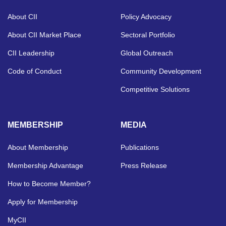
About CII
Policy Advocacy
About CII Market Place
Sectoral Portfolio
CII Leadership
Global Outreach
Code of Conduct
Community Development
Competitive Solutions
MEMBERSHIP
MEDIA
About Membership
Publications
Membership Advantage
Press Release
How to Become Member?
Apply for Membership
MyCII