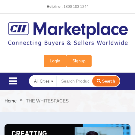
Helpline :
1800 103 1244
Login
Signup
Search
Home
THE WHITESPACES