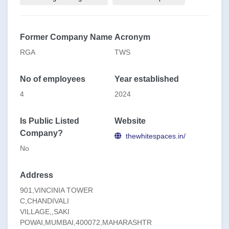
**Our Practice Areas:**
Leading With Mindset
Learning Practice
Former Company Name
Acronym
Coach Practice
RGA
TWS
Organization Practice
No of employees
Year established
4
2024
Is Public Listed
Website
Company?
thewhitespaces.in/
No
Address
901,VINCINIA TOWER
C,CHANDIVALI
VILLAGE,,SAKI
POWAI,MUMBAI,400072,MAHARASHTR