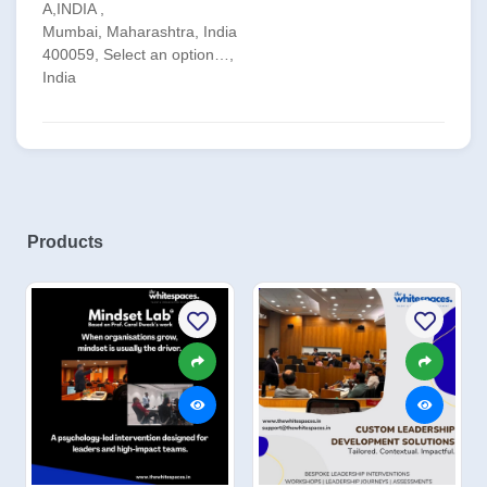
A,INDIA ,
Mumbai, Maharashtra, India
400059, Select an option…,
India
Products