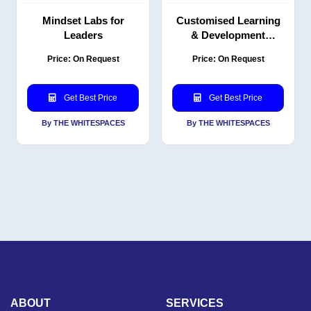
Mindset Labs for
Customised Learning
Leaders
& Development
Solutions
Price: On Request
Price: On Request
Get Best Price
Get Best Price
By THE WHITESPACES
By THE WHITESPACES
ABOUT
SERVICES