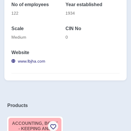
No of employees
Year established
122
1934
Scale
CIN No
Medium
0
Website
www.lbjha.com
Products
ACCOUNTING, BOOK
- KEEPING AND