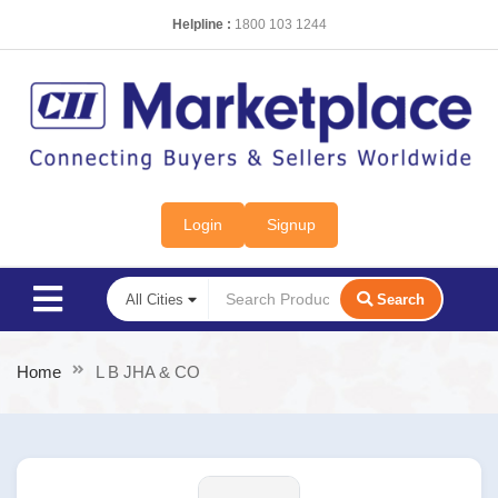
Helpline :
1800 103 1244
Login
Signup
Search
Home
L B JHA & CO