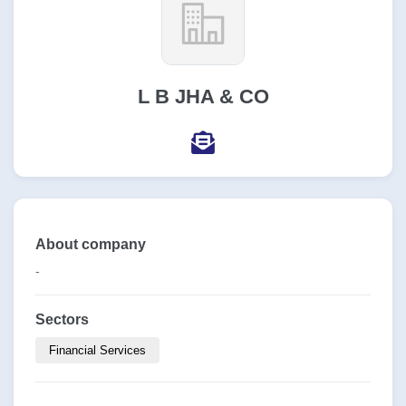
L B JHA & CO
About company
-
Sectors
Financial Services