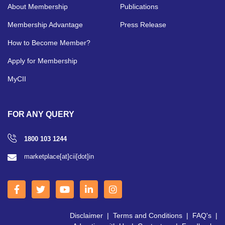
About Membership
Publications
Membership Advantage
Press Release
How to Become Member?
Apply for Membership
MyCII
FOR ANY QUERY
1800 103 1244
marketplace[at]cii[dot]in
Disclaimer
|
Terms and Conditions
|
FAQ's
|