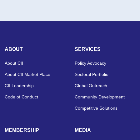
ABOUT
SERVICES
About CII
Policy Advocacy
About CII Market Place
Sectoral Portfolio
CII Leadership
Global Outreach
Code of Conduct
Community Development
Competitive Solutions
MEMBERSHIP
MEDIA