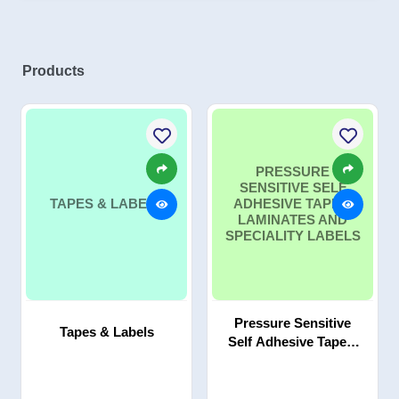
Products
PRESSURE
SENSITIVE SELF
TAPES & LABELS
ADHESIVE TAPES,
LAMINATES AND
SPECIALITY LABELS
Pressure Sensitive
Tapes & Labels
Self Adhesive Tapes,
Laminates and
Speciality Labels