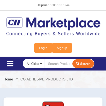
Helpline :
1800 103 1244
Login
Signup
Search
Home
CG ADHESIVE PRODUCTS LTD