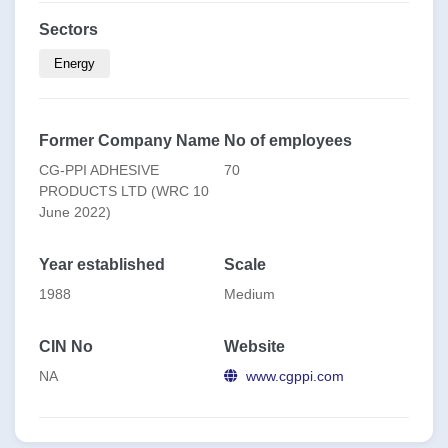
Sectors
Energy
Former Company Name
No of employees
CG-PPI ADHESIVE
70
PRODUCTS LTD (WRC 10
June 2022)
Year established
Scale
1988
Medium
CIN No
Website
NA
www.cgppi.com