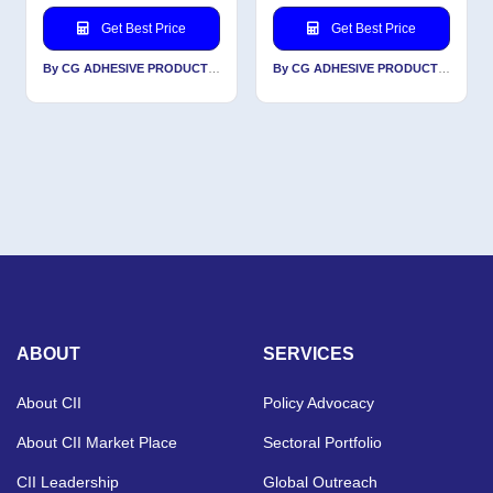
Get Best Price
Get Best Price
By CG ADHESIVE PRODUCTS LTD
By CG ADHESIVE PRODUCTS LTD
ABOUT
SERVICES
About CII
Policy Advocacy
About CII Market Place
Sectoral Portfolio
CII Leadership
Global Outreach