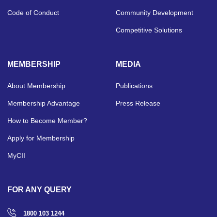
Code of Conduct
Community Development
Competitive Solutions
MEMBERSHIP
MEDIA
About Membership
Publications
Membership Advantage
Press Release
How to Become Member?
Apply for Membership
MyCII
FOR ANY QUERY
1800 103 1244