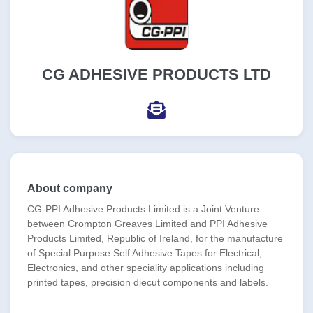
CG ADHESIVE PRODUCTS LTD
About company
CG-PPI Adhesive Products Limited is a Joint Venture
between Crompton Greaves Limited and PPI Adhesive
Products Limited, Republic of Ireland, for the manufacture
of Special Purpose Self Adhesive Tapes for Electrical,
Electronics, and other speciality applications including
printed tapes, precision diecut components and labels.