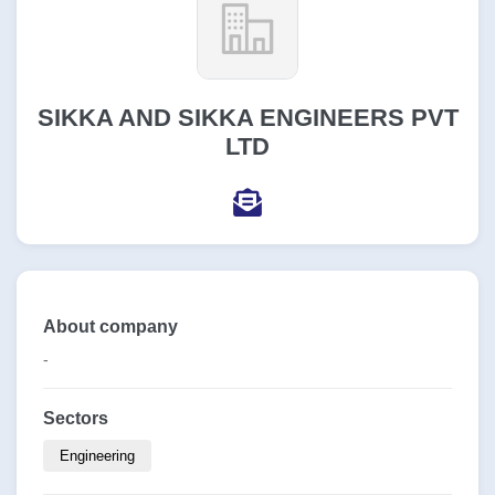
SIKKA AND SIKKA ENGINEERS PVT
LTD
About company
-
Sectors
Engineering