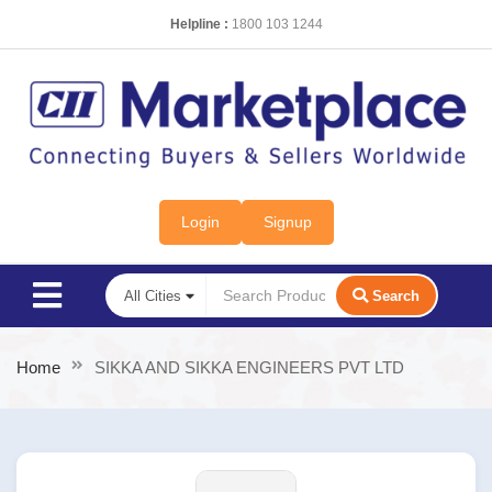
Helpline :
1800 103 1244
Login
Signup
Search
Home
SIKKA AND SIKKA ENGINEERS PVT LTD