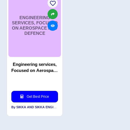
ENGINEERING
SERVICES, FOCUSED
ON AEROSPACE AND
DEFENCE
Engineering services,
Focused on Aerospace
and Defence
Get Best Price
By SIKKA AND SIKKA ENGINEERS PVT LTD