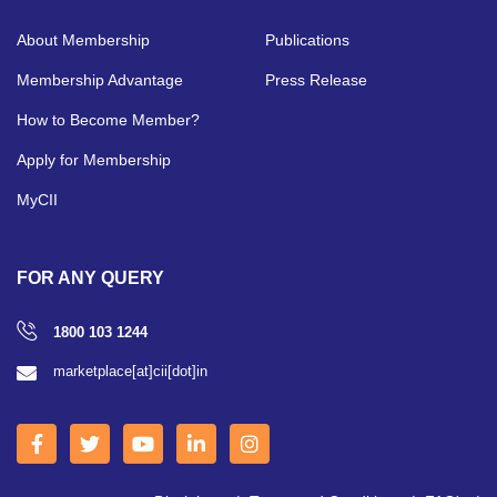
About Membership
Publications
Membership Advantage
Press Release
How to Become Member?
Apply for Membership
MyCII
FOR ANY QUERY
1800 103 1244
marketplace[at]cii[dot]in