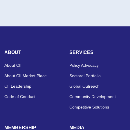
ABOUT
SERVICES
About CII
Policy Advocacy
About CII Market Place
Sectoral Portfolio
CII Leadership
Global Outreach
Code of Conduct
Community Development
Competitive Solutions
MEMBERSHIP
MEDIA