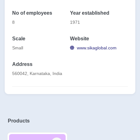
No of employees
Year established
8
1971
Scale
Website
Small
www.sikaglobal.com
Address
560042, Karnataka, India
Products