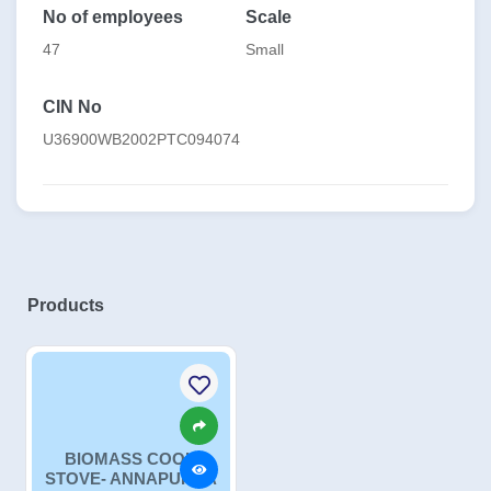
No of employees
Scale
47
Small
CIN No
U36900WB2002PTC094074
Products
BIOMASS COOK
STOVE- ANNAPURNA