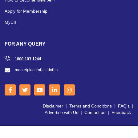
Apply for Membership
MyCII
FOR ANY QUERY
1800 103 1244
marketplace[at]cii[dot]in
Disclaimer
|
Terms and Conditions
|
FAQ's
|
Advertise with Us
|
Contact us
|
Feedback
Copyright © 2026 CII | All Right Reserved.