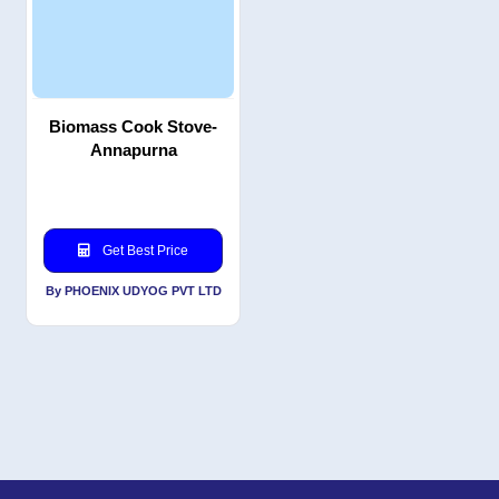
Biomass Cook Stove-
Annapurna
Get Best Price
By PHOENIX UDYOG PVT LTD