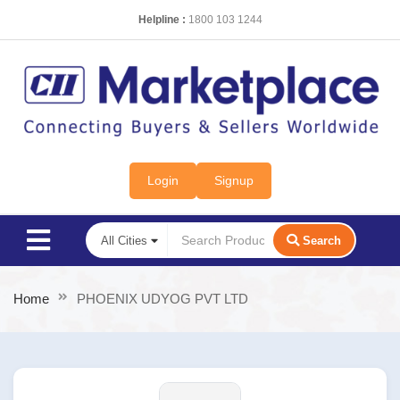
Helpline :
1800 103 1244
Login
Signup
Search
Home
PHOENIX UDYOG PVT LTD