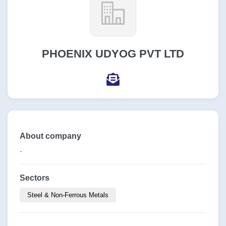
PHOENIX UDYOG PVT LTD
About company
-
Sectors
Steel & Non-Ferrous Metals