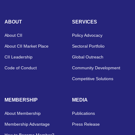
ABOUT
SERVICES
About CII
Policy Advocacy
About CII Market Place
Sectoral Portfolio
CII Leadership
Global Outreach
Code of Conduct
Community Development
Competitive Solutions
MEMBERSHIP
MEDIA
About Membership
Publications
Membership Advantage
Press Release
How to Become Member?