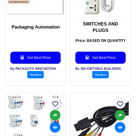
SWITCHES AND
Packaging Automation
PLUGS
Price: BASED ON QUANTITY
Get Best Price
Get Best Price
By PACKAUTO INNOVATION INDUSTRIES PVT LTD
By SRI KIRTHIKA BUILDERS PVT LTD
View More
View More