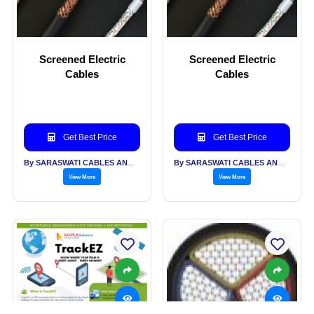
Screened Electric
Screened Electric
Cables
Cables
Get Best Price
Get Best Price
By SARASWATI CABLES AND ALLIED INDUSTRIES PVT LTD
By SARASWATI CABLES AND ALLIED INDUSTRIES PVT LTD
View More
View More