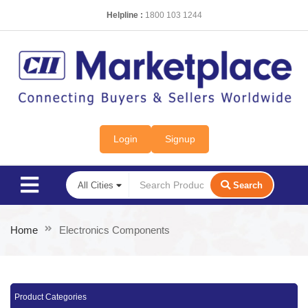
Helpline :
1800 103 1244
Login
Signup
Search
Home
Electronics Components
Product Categories