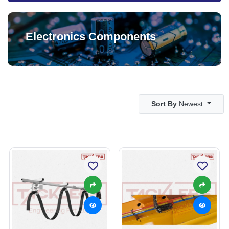
Electronics Components
Sort By
Newest