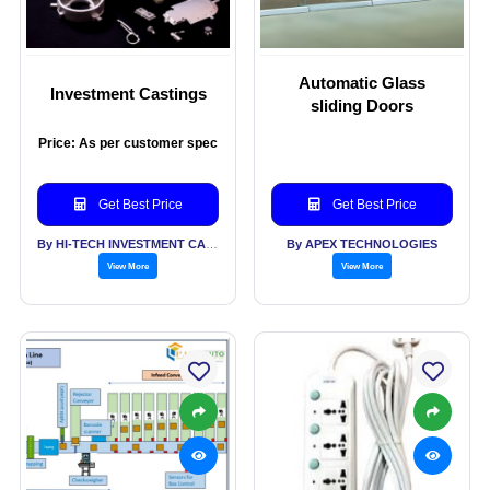
Automatic Glass
Investment Castings
sliding Doors
Price: As per customer spec
Get Best Price
Get Best Price
By HI-TECH INVESTMENT CASTINGS PVT LTD
By APEX TECHNOLOGIES
View More
View More