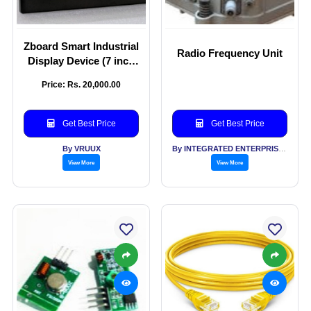
Zboard Smart Industrial
Radio Frequency Unit
Display Device (7 inch
to 75 inch screen size -
Price: Rs. 20,000.00
touch and non-touch)
Get Best Price
Get Best Price
By VRUUX
By INTEGRATED ENTERPRISES SOLUTIONS PVT LTD
View More
View More