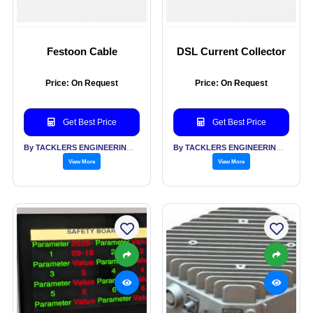
Festoon Cable
DSL Current Collector
Price: On Request
Price: On Request
Get Best Price
Get Best Price
By TACKLERS ENGINEERING PVT LTD
By TACKLERS ENGINEERING PVT LTD
View More
View More