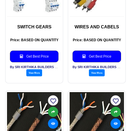
SWITCH GEARS
WIRES AND CABELS
Price: BASED ON QUANTITY
Price: BASED ON QUANTITY
Get Best Price
Get Best Price
By SRI KIRTHIKA BUILDERS PVT LTD
By SRI KIRTHIKA BUILDERS PVT LTD
View More
View More