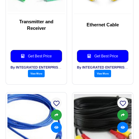
Transmitter and
Ethernet Cable
Receiver
Get Best Price
Get Best Price
By INTEGRATED ENTERPRISES SOLUTIONS PVT LTD
By INTEGRATED ENTERPRISES SOLUTIONS PVT LTD
View More
View More