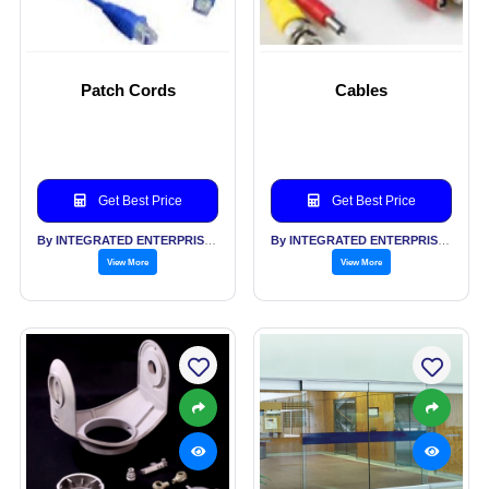
Patch Cords
Cables
Get Best Price
Get Best Price
By INTEGRATED ENTERPRISES SOLUTIONS PVT LTD
By INTEGRATED ENTERPRISES SOLUTIONS PVT LTD
View More
View More