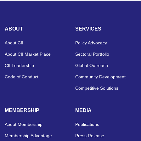
ABOUT
SERVICES
About CII
Policy Advocacy
About CII Market Place
Sectoral Portfolio
CII Leadership
Global Outreach
Code of Conduct
Community Development
Competitive Solutions
MEMBERSHIP
MEDIA
About Membership
Publications
Membership Advantage
Press Release