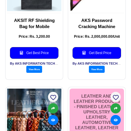
AKSIT RF Shielding
AKS Password
Bag for Mobile
Cracking Machine
Price: Rs. 3,200.00
Price: Rs. 2,000,000.00/Unit
Get Best Price
Get Best Price
By AKS INFORMATION TECHNOLOGY SERVICES PVT LTD
By AKS INFORMATION TECHNOLOGY SERVICES PVT LTD
View More
View More
LEATHER AND
LEATHER PRODUCTS
- FINISHED LEATHER,
UPHOLSTRY
LEATHER,
AUTOMOTIVE
LEATHER, LEATHER