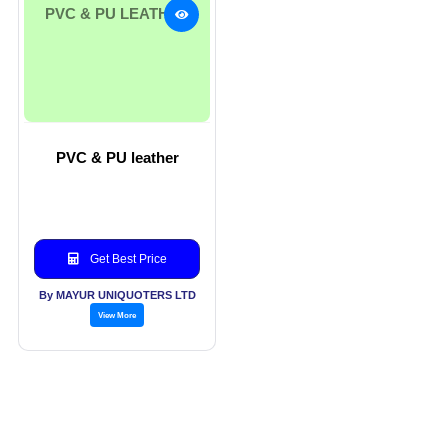
PVC & PU LEATHER
PVC & PU leather
Get Best Price
By MAYUR UNIQUOTERS LTD
View More