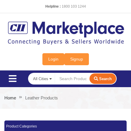
Helpline :
1800 103 1244
Login
Signup
Search
Home
Leather Products
Product Categories