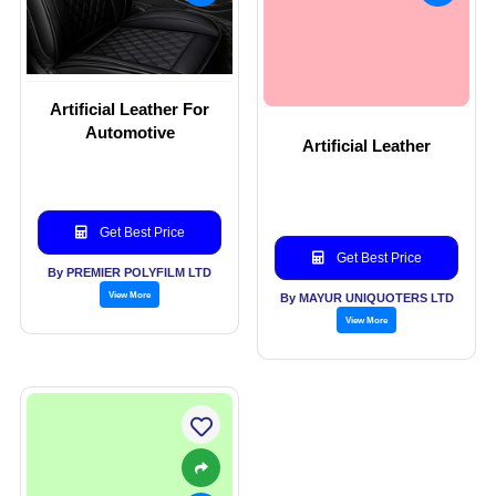
Artificial Leather For
Automotive
Artificial Leather
Get Best Price
Get Best Price
By PREMIER POLYFILM LTD
View More
By MAYUR UNIQUOTERS LTD
View More