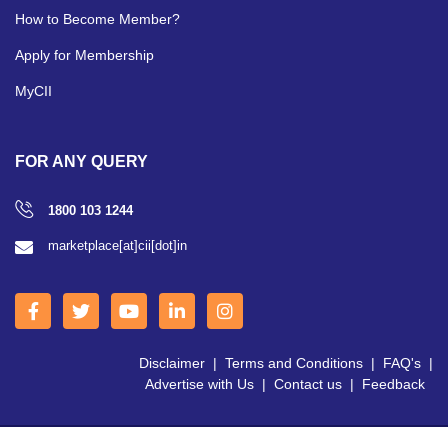
How to Become Member?
Apply for Membership
MyCII
FOR ANY QUERY
1800 103 1244
marketplace[at]cii[dot]in
Disclaimer
|
Terms and Conditions
|
FAQ's
|
Advertise with Us
|
Contact us
|
Feedback
Copyright © 2026 CII | All Right Reserved.