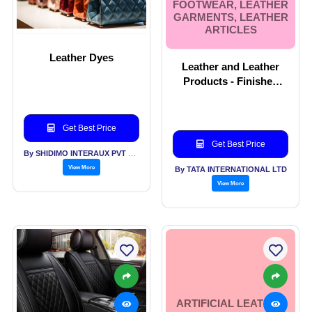
FOOTWEAR, LEATHER
GARMENTS, LEATHER
ARTICLES
Leather Dyes
Leather and Leather
Products - Finished
Leather, Upholstry
leather, Automotive
leather, Leather
Get Best Price
Footwear, Leather
Get Best Price
Garments, Leather
By SHIDIMO INTERAUX PVT LTD
Articles
View More
By TATA INTERNATIONAL LTD
View More
ARTIFICIAL LEATHER