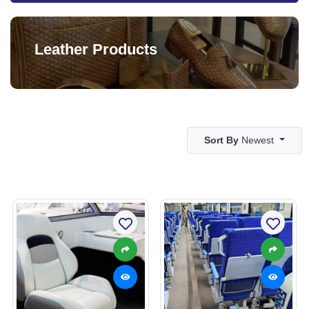
Leather Products
Sort By
Newest