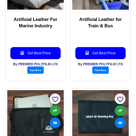
Artificial Leather For
Artificial Leather for
Marine Industry
Train & Bus
Get Best Price
Get Best Price
By PREMIER POLYFILM LTD
By PREMIER POLYFILM LTD
View More
View More