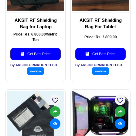
AKSIT RF Shielding
AKSIT RF Shielding
Bag for Laptop
Bag For Tablet
Price: Rs. 6,800.00/Metric
Price: Rs. 3,800.00
Ton
Get Best Price
Get Best Price
By AKS INFORMATION TECHNOLOGY SERVICES PVT LTD
By AKS INFORMATION TECHNOLOGY SERVICES PVT LTD
View More
View More