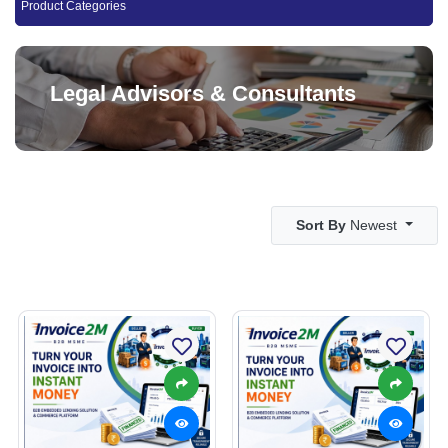
Product Categories
Legal Advisors & Consultants
Sort By
Newest