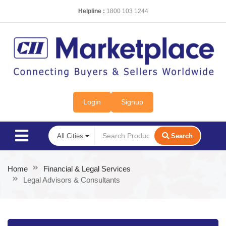
Helpline :
1800 103 1244
Login
Signup
Search
Home
Financial & Legal Services
Legal Advisors & Consultants