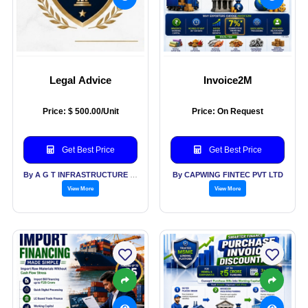
Legal Advice
Invoice2M
Price: $ 500.00/Unit
Price: On Request
Get Best Price
Get Best Price
By A G T INFRASTRUCTURE PVT LTD
By CAPWING FINTEC PVT LTD
View More
View More