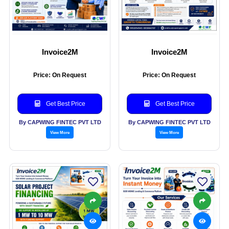
Invoice2M
Invoice2M
Price: On Request
Price: On Request
Get Best Price
Get Best Price
By CAPWING FINTEC PVT LTD
By CAPWING FINTEC PVT LTD
View More
View More