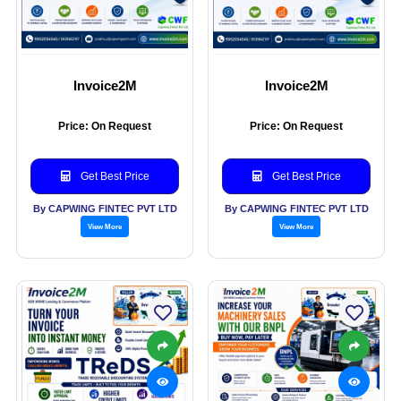
Invoice2M
Invoice2M
Price: On Request
Price: On Request
Get Best Price
Get Best Price
By CAPWING FINTEC PVT LTD
By CAPWING FINTEC PVT LTD
View More
View More