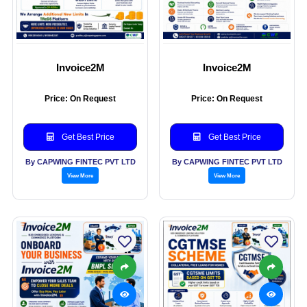
Invoice2M
Invoice2M
Price: On Request
Price: On Request
Get Best Price
Get Best Price
By CAPWING FINTEC PVT LTD
By CAPWING FINTEC PVT LTD
View More
View More