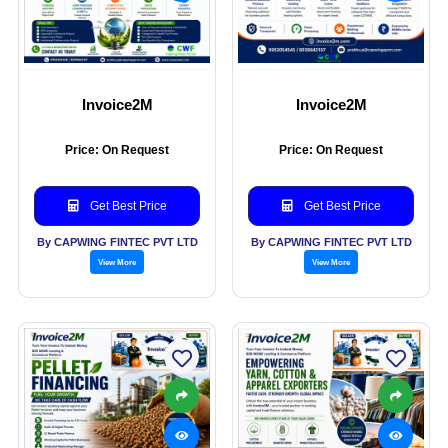
Invoice2M
Invoice2M
Price: On Request
Price: On Request
Get Best Price
Get Best Price
By CAPWING FINTEC PVT LTD
By CAPWING FINTEC PVT LTD
View More
View More