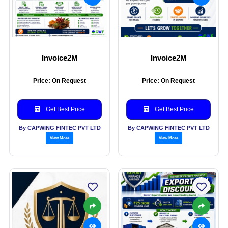
Invoice2M
Invoice2M
Price: On Request
Price: On Request
Get Best Price
Get Best Price
By CAPWING FINTEC PVT LTD
By CAPWING FINTEC PVT LTD
View More
View More