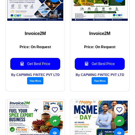
Invoice2M
Invoice2M
Price: On Request
Price: On Request
Get Best Price
Get Best Price
By CAPWING FINTEC PVT LTD
By CAPWING FINTEC PVT LTD
View More
View More