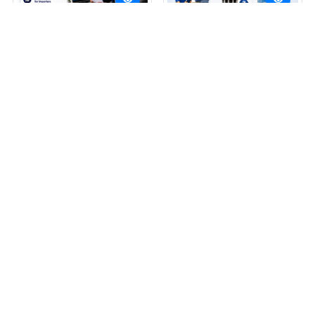
Invoice2M
Invoice2M
Price: On Request
Price: On Request
Get Best Price
Get Best Price
By CAPWING FINTEC PVT LTD
By CAPWING FINTEC PVT LTD
View More
View More