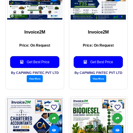
Invoice2M
Invoice2M
Price: On Request
Price: On Request
Get Best Price
Get Best Price
By CAPWING FINTEC PVT LTD
By CAPWING FINTEC PVT LTD
View More
View More