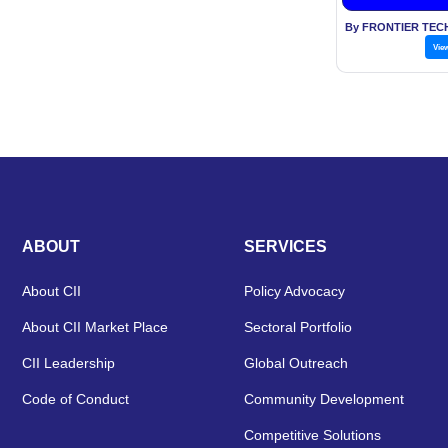
By FRONTIER TEC
Vie
ABOUT
SERVICES
About CII
Policy Advocacy
About CII Market Place
Sectoral Portfolio
CII Leadership
Global Outreach
Code of Conduct
Community Development
Competitive Solutions