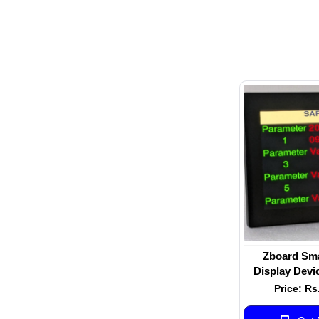
Zboard Smar
Display Devic
inch screen s
Price: Rs
non-