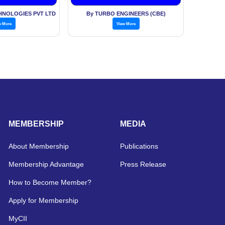
HNOLOGIES PVT LTD
By TURBO ENGINEERS (CBE)
w More
View More
MEMBERSHIP
MEDIA
About Membership
Publications
Membership Advantage
Press Release
How to Become Member?
Apply for Membership
MyCII