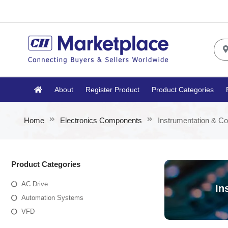
About
Register Product
Product Categories
Home
Electronics Components
Instrumentation & Co
Product Categories
AC Drive
In
Automation Systems
VFD