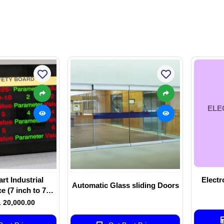
ELE
t Industrial
Electr
Automatic Glass sliding Doors
e (7 inch to 75
ize - touch and
. 20,000.00
touch)