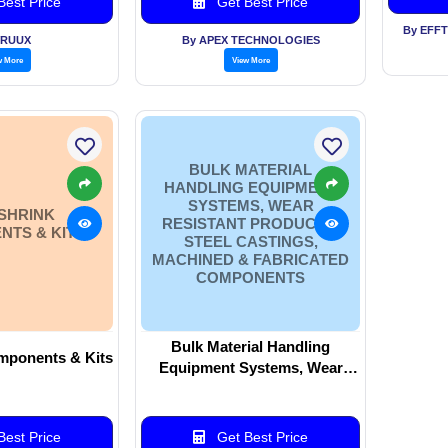
est Price
Get Best Price
By EFF
VRUUX
By APEX TECHNOLOGIES
w More
View More
BULK MATERIAL
HANDLING EQUIPMENT
SYSTEMS, WEAR
SHRINK
RESISTANT PRODUCTS,
TS & KITS
STEEL CASTINGS,
MACHINED & FABRICATED
COMPONENTS
Bulk Material Handling
mponents & Kits
Equipment Systems, Wear
Resistant Products, Steel
Castings, Machined &
Fabricated Components
est Price
Get Best Price