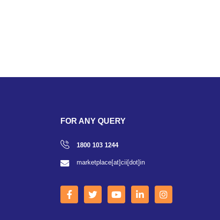
FOR ANY QUERY
1800 103 1244
marketplace[at]cii[dot]in