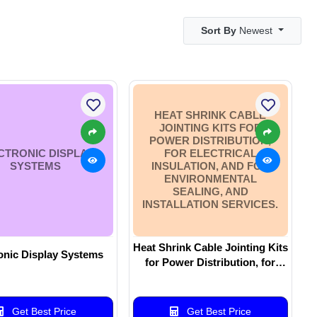
Sort By
Newest
HEAT SHRINK CABLE
JOINTING KITS FOR
POWER DISTRIBUTION,
CTRONIC DISPLAY
FOR ELECTRICAL
SYSTEMS
INSULATION, AND FOR
ENVIRONMENTAL
SEALING, AND
INSTALLATION SERVICES.
Heat Shrink Cable Jointing Kits
onic Display Systems
for Power Distribution, for
Electrical Insulation, and for
Environmental Sealing, and
Installation Services.
Get Best Price
Get Best Price