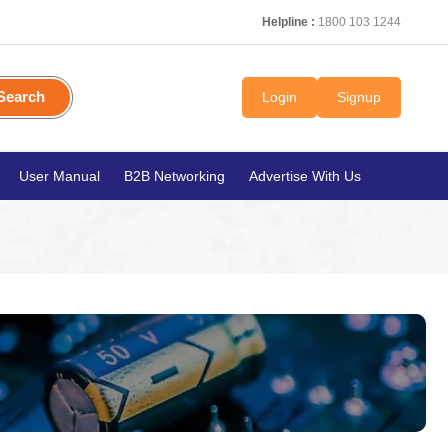
Helpline :
1800 103 1244
Search
Login
Signup
User Manual
B2B Networking
Advertise With Us