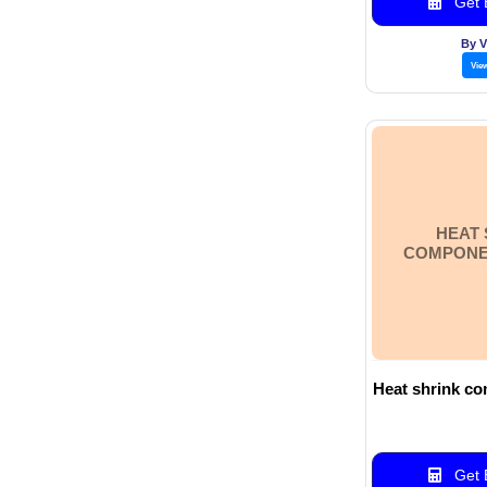
Get B
By 
Vie
HEAT 
COMPONEN
Heat shrink co
Get B