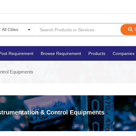
Post Requirement
Browse Requirement
Products
Companies
ntrol Equipments
strumentation & Control Equipments