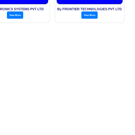
TRONICS SYSTEMS PVT LTD
By FRONTIER TECHNOLOGIES PVT LTD
View More
View More