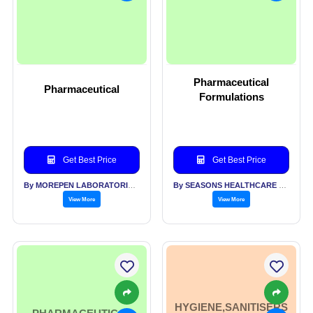
Pharmaceutical
Pharmaceutical
Formulations
Get Best Price
Get Best Price
By MOREPEN LABORATORIES LTD
By SEASONS HEALTHCARE LTD
View More
View More
HYGIENE,SANITISERS