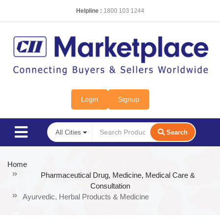
Helpline :
1800 103 1244
Login
Signup
Search
Home
Pharmaceutical Drug, Medicine, Medical Care &
Consultation
Ayurvedic, Herbal Products & Medicine