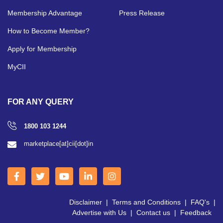
Membership Advantage
Press Release
How to Become Member?
Apply for Membership
MyCII
FOR ANY QUERY
1800 103 1244
marketplace[at]cii[dot]in
Disclaimer
|
Terms and Conditions
|
FAQ's
|
Advertise with Us
|
Contact us
|
Feedback