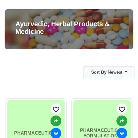
Ayurvedic, Herbal Products &
Medicine
Sort By
Newest
PHARMACEUTICAL
PHARMACEUTICAL
FORMULATIONS