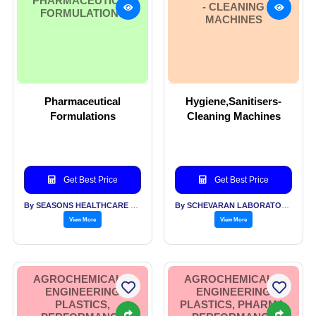
PHARMACEUTICAL
- CLEANING
FORMULATIONS
MACHINES
Pharmaceutical
Hygiene,Sanitisers-
Formulations
Cleaning Machines
Get Best Price
Get Best Price
By SEASONS HEALTHCARE LTD
By SCHEVARAN LABORATORIES PVT LTD
View More
View More
AGROCHEMICALS,
AGROCHEMICALS,
ENGINEERING
ENGINEERING
PLASTICS,
PLASTICS, PHARMA,