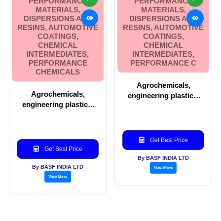
PERFORMANCE
PERFORMANCE
MATERIALS,
MATERIALS,
DISPERSIONS AND
DISPERSIONS AND
RESINS, AUTOMOTIVE
RESINS, AUTOMOTIVE
COATINGS,
COATINGS,
CHEMICAL
CHEMICAL
INTERMEDIATES,
INTERMEDIATES,
PERFORMANCE
PERFORMANCE C
CHEMICALS
Agrochemicals,
Agrochemicals,
engineering plastics,
engineering plastics,
pharma, performance
performance materials,
materials, dispersions
dispersions and resins,
and resins, automotive
automotive coatings,
coatings, chemical
Get Best Price
chemical intermediates,
intermediates,
Get Best Price
performance chemicals
performance c
By BASF INDIA LTD
By BASF INDIA LTD
View More
View More