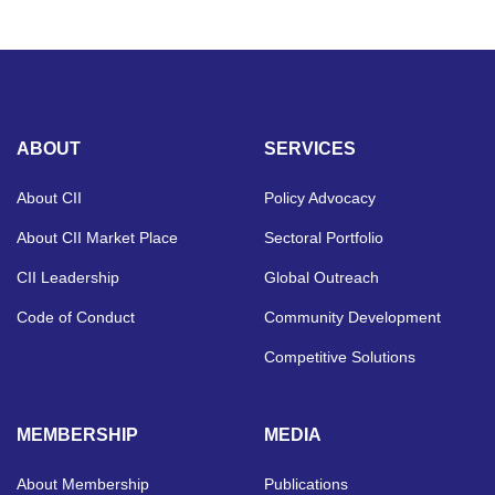
ABOUT
SERVICES
About CII
Policy Advocacy
About CII Market Place
Sectoral Portfolio
CII Leadership
Global Outreach
Code of Conduct
Community Development
Competitive Solutions
MEMBERSHIP
MEDIA
About Membership
Publications