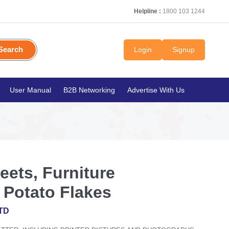
Helpline :
1800 103 1244
Search
Login
Signup
User Manual
B2B Networking
Advertise With Us
ets, Furniture
Potato Flakes
TD