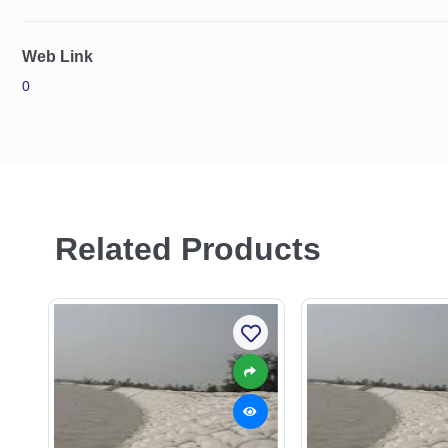
Web Link
0
Related Products