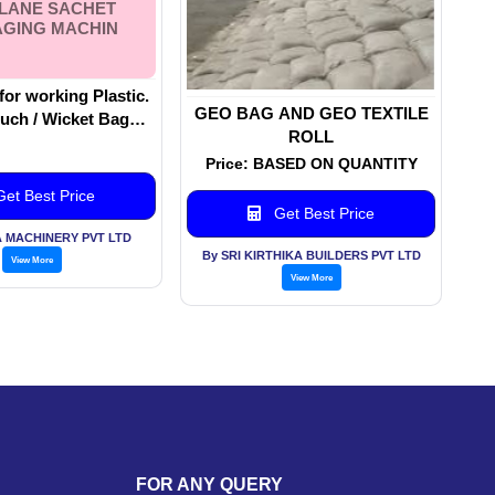
ILANE SACHET
GING MACHIN
for working Plastic.
GEO BAG AND GEO TEXTILE
uch / Wicket Bag
ROLL
s. Machinery
Price: BASED ON QUANTITY
g, Closing, Sealing.
 Sachet Packaging
et Best Price
Machin
Get Best Price
 MACHINERY PVT LTD
By SRI KIRTHIKA BUILDERS PVT LTD
View More
View More
FOR ANY QUERY