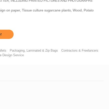
MATTER, INCLUDING PRINTED PICTURES AND PHOTOGRAPHS
sign on paper, Tissue culture sugarcane plants, Wood, Potato
r
llets
Packaging, Laminated & Zip Bags
Contractors & Freelancers
re Design Service