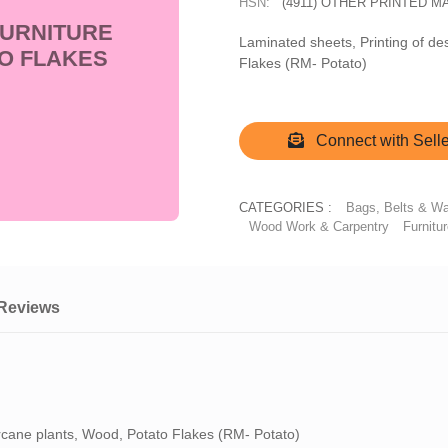
HSN:
(4911) OTHER PRINTED 
FURNITURE
Laminated sheets, Printing of de
O FLAKES
Flakes (RM- Potato)
Connect with Selle
CATEGORIES :
Bags, Belts & Wa
Wood Work & Carpentry
Furnitu
Reviews
arcane plants, Wood, Potato Flakes (RM- Potato)