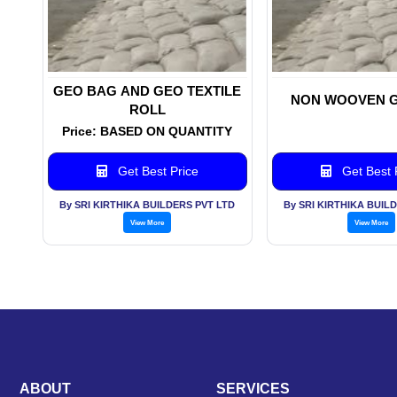
GEO BAG AND GEO TEXTILE
NON WOOVEN 
ROLL
Price: BASED ON QUANTITY
Get Best Price
Get Best 
By SRI KIRTHIKA BUILDERS PVT LTD
By SRI KIRTHIKA BUIL
View More
View More
ABOUT
SERVICES