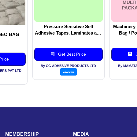
MULT
PACKA
Pressure Sensitive Self
Machinery 
Adhesive Tapes, Laminates and
Bag / Po
GEO BAG
Speciality Labels
Making Machine
For Fillin
Multilane
Get Best Price
G
Price
By CG ADHESIVE PRODUCTS LTD
By MAMATA
DERS PVT LTD
View More
MEMBERSHIP
MEDIA