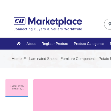
About
Register Product
Product Categories
Home
Laminated Sheets, Furniture Components, Potato 
LAMINATED
SHEETS,
FURNITURE
COMPONENTS,
POTATO FLAKES