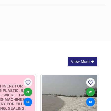
View More
HINERY FOR
 PLASTIC. BAG /
 / WICKET BAG
NG MACHINES.
RY FOR FILLING,
NG, SEALING.