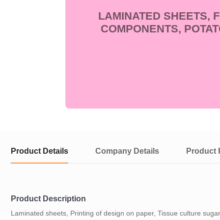
LAMINATED SHEETS, 
COMPONENTS, POTAT
Product Details
Company Details
Product 
Product Description
Laminated sheets, Printing of design on paper, Tissue culture sug