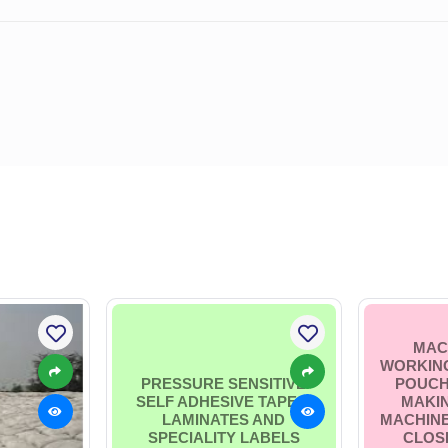
MAC
WORKING
PRESSURE SENSITIVE
POUCH
SELF ADHESIVE TAPES,
MAKI
LAMINATES AND
MACHINE
SPECIALITY LABELS
CLOSI