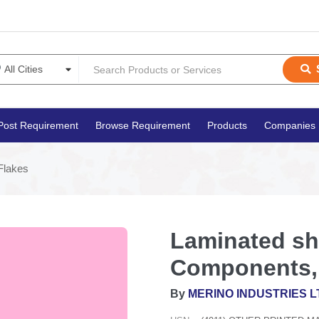
Post Requirement
Browse Requirement
Products
Companies
Flakes
Laminated she
Components, 
By
MERINO INDUSTRIES L