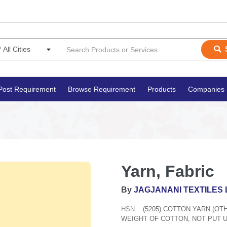
Post Requirement
Browse Requirement
Products
Companies
Yarn, Fabric
By
JAGJANANI TEXTILES 
HSN:
(5205) COTTON YARN (O
WEIGHT OF COTTON, NOT PUT U