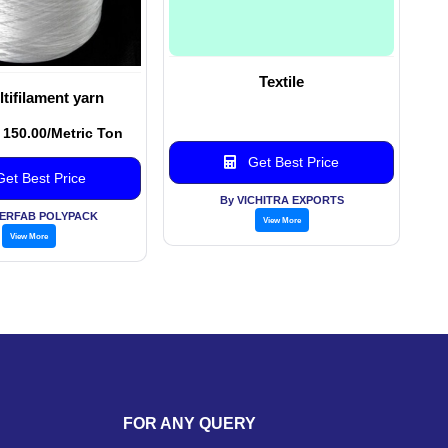
Textile
tifilament yarn
. 150.00/Metric Ton
Get Best Price
et Best Price
By VICHITRA EXPORTS
PERFAB POLYPACK
View More
View More
FOR ANY QUERY