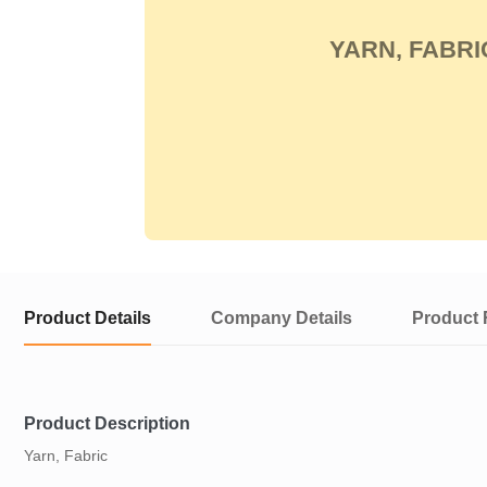
YARN, FABRI
Product Details
Company Details
Product 
Product Description
Yarn, Fabric