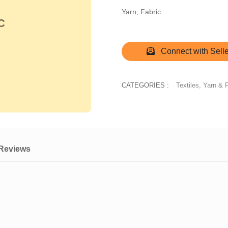
Yarn, Fabric
C
Connect with Selle
CATEGORIES :
Textiles, Yarn & 
Reviews