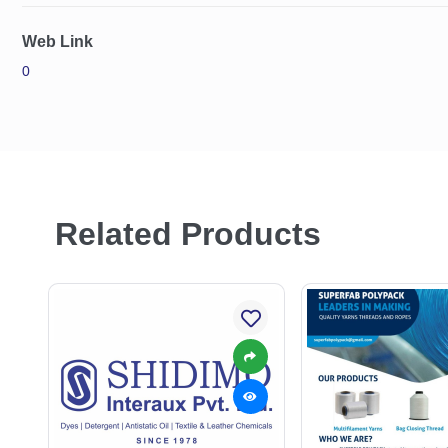
Web Link
0
Related Products