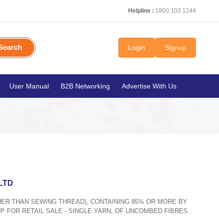
Helpline :
1800 103 1244
Search
Login
Signup
User Manual
B2B Networking
Advertise With Us
LTD
THER THAN SEWING THREAD), CONTAINING 85% OR MORE BY
P FOR RETAIL SALE - SINGLE YARN, OF UNCOMBED FIBRES :