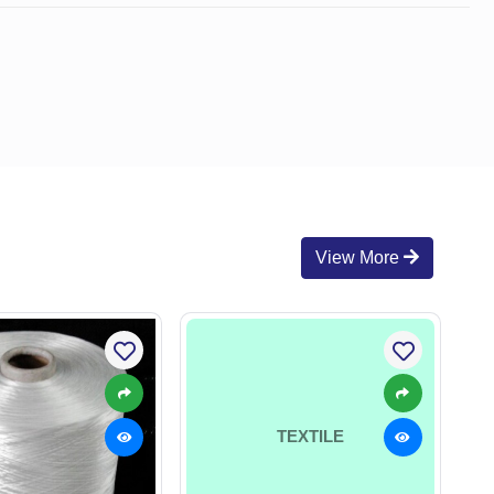
View More
TEXTILE