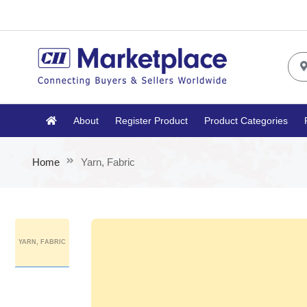
About
Register Product
Product Categories
Home
Yarn, Fabric
YARN, FABRIC