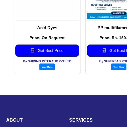
Acid Dyes
PP multifilame
Price: On Request
Price: Rs. 150
Get Best Price
Get Best 
By SHIDIMO INTERAUX PVT LTD
By SUPERFAB PO
View More
View More
ABOUT
SERVICES