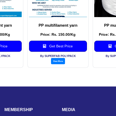
nt yarn
PP multifilament yarn
PP mul
.00/Kg
Price: Rs. 150.00/Kg
Price: Rs
Price
Get Best Price
G
LYPACK
By SUPERFAB POLYPACK
By SU
View More
MEMBERSHIP
MEDIA