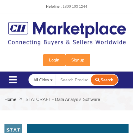
Helpline :
1800 103 1244
Login
Signup
Search
Home
STATCRAFT - Data Analysis Software