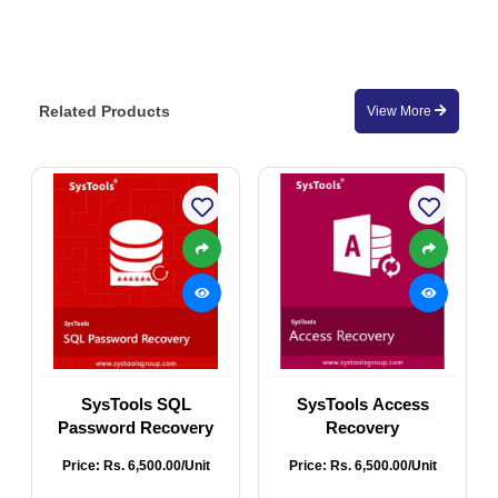
Related Products
View More
SysTools SQL
SysTools Access
Password Recovery
Recovery
Price: Rs. 6,500.00/Unit
Price: Rs. 6,500.00/Unit