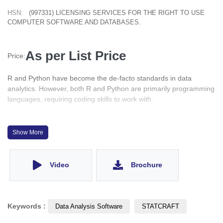
HSN:
(997331) LICENSING SERVICES FOR THE RIGHT TO USE
COMPUTER SOFTWARE AND DATABASES.
As per List Price
Price:
R and Python have become the de-facto standards in data
analytics. However, both R and Python are primarily programming
languages, requiring coding skills to work with.
With STATCRAFT you can easily bring in and organize your data,
access some of the most popular data analysis techniques in R
Show More
and Python and view the results in elegantly formatted output
tables.
Video
Brochure
Keywords :
Data Analysis Software
STATCRAFT