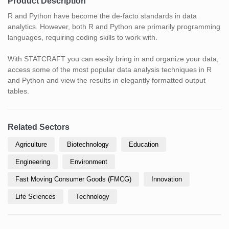
Product Description
R and Python have become the de-facto standards in data
analytics. However, both R and Python are primarily programming
languages, requiring coding skills to work with.
With STATCRAFT you can easily bring in and organize your data,
access some of the most popular data analysis techniques in R
and Python and view the results in elegantly formatted output
tables.
Related Sectors
Agriculture
Biotechnology
Education
Engineering
Environment
Fast Moving Consumer Goods (FMCG)
Innovation
Life Sciences
Technology