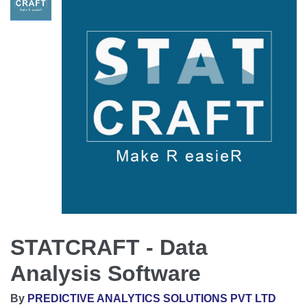
STATCRAFT - Data
Analysis Software
By
PREDICTIVE ANALYTICS SOLUTIONS PVT LTD