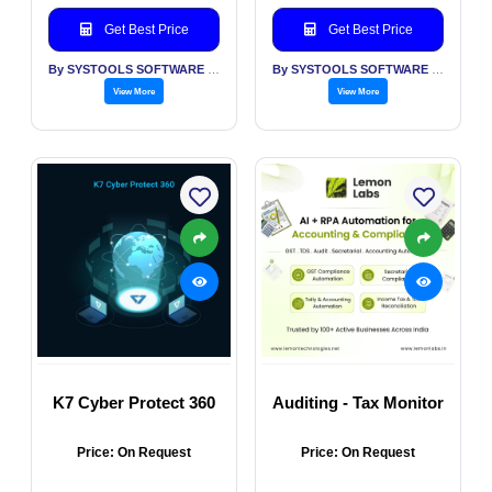
Get Best Price
Get Best Price
By SYSTOOLS SOFTWARE PVT LTD
By SYSTOOLS SOFTWARE PVT LTD
View More
View More
K7 Cyber Protect 360
Auditing - Tax Monitor
Price: On Request
Price: On Request