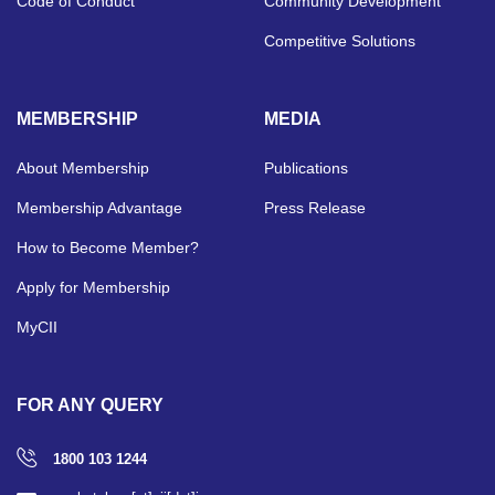
Code of Conduct
Community Development
Competitive Solutions
MEMBERSHIP
MEDIA
About Membership
Publications
Membership Advantage
Press Release
How to Become Member?
Apply for Membership
MyCII
FOR ANY QUERY
1800 103 1244