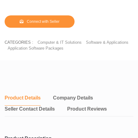
Connect with Seller
CATEGORIES :
Computer & IT Solutions
Software & Applications
Application Software Packages
Product Details
Company Details
Seller Contact Details
Product Reviews