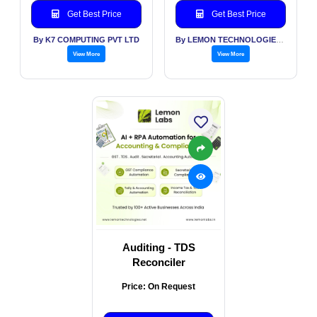
Get Best Price
Get Best Price
By K7 COMPUTING PVT LTD
By LEMON TECHNOLOGIES (INDIA) PVT LTD
View More
View More
Auditing - TDS
Reconciler
Price: On Request