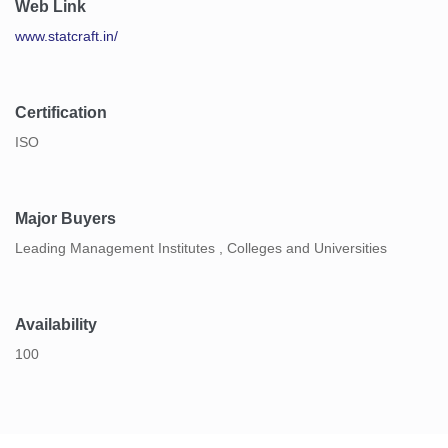
Web Link
www.statcraft.in/
Certification
ISO
Major Buyers
Leading Management Institutes , Colleges and Universities
Availability
100