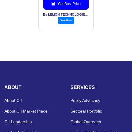
Get Best Price
By LEMON TECHNOLOGIES (INDIA) PVT LTD
View More
ABOUT
SERVICES
About CII
Policy Advocacy
About CII Market Place
Sectoral Portfolio
CII Leadership
Global Outreach