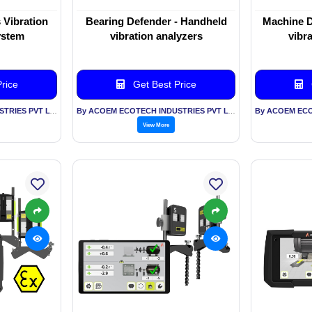
 Vibration
Bearing Defender - Handheld
Machine D
ystem
vibration analyzers
vibr
rice
Get Best Price
By ACOEM ECOTECH INDUSTRIES PVT LTD
By ACOEM ECOTECH INDUSTRIES PVT LTD
View More