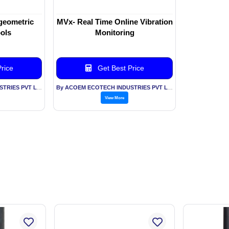
geometric
MVx- Real Time Online Vibration
ools
Monitoring
rice
Get Best Price
By ACOEM ECOTECH INDUSTRIES PVT LTD
By ACOEM ECOTECH INDUSTRIES PVT LTD
View More