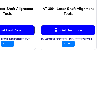
aser Shaft Alignment
AT-300 - Laser Shaft Alignment
Tools
Tools
Get Best Price
Get Best Price
By ACOEM ECOTECH INDUSTRIES PVT LTD
By ACOEM ECOTECH INDUSTRIES PVT LTD
View More
View More