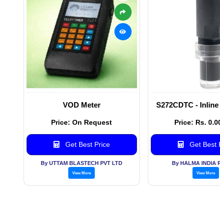
VOD Meter
S272CDTC - Inline
Price: On Request
Price: Rs. 0.0
Get Best Price
Get Best 
By UTTAM BLASTECH PVT LTD
By HALMA INDIA 
View More
View More