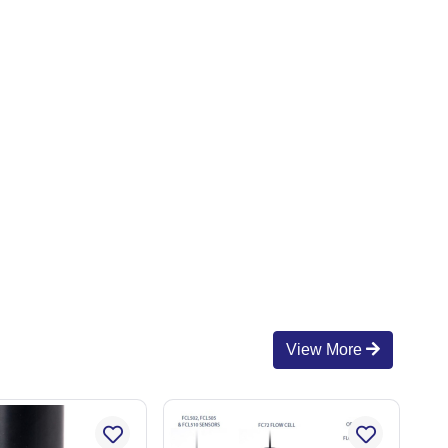
View More