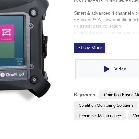
INSTRUMENTS, APPLIANCES AN
Smart & advanced 4 channel vibr
• Accurex™ AI-powered diagnost
• Fastest data collection
• Triaxial wireless measurements
• Built in accessories: pyrometer,
• Stand alone analyser & in-situ
Show More
Video
Keywords :
Condition Based M
Condition Monitoring Solutions
Predictive Maintenance
Vib