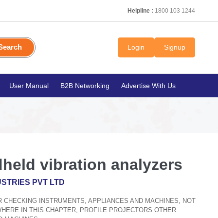
Helpline :
1800 103 1244
Search
Login
Signup
User Manual
B2B Networking
Advertise With Us
held vibration analyzers
STRIES PVT LTD
OR CHECKING INSTRUMENTS, APPLIANCES AND MACHINES, NOT
WHERE IN THIS CHAPTER; PROFILE PROJECTORS OTHER