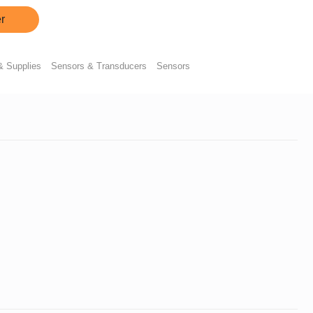
r
& Supplies
Sensors & Transducers
Sensors