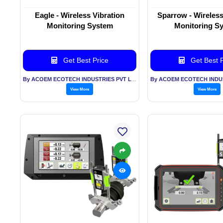
Eagle - Wireless Vibration
Sparrow - Wireless
Monitoring System
Monitoring S
Get Best Price
Get Best P
By ACOEM ECOTECH INDUSTRIES PVT LTD
View More
View More