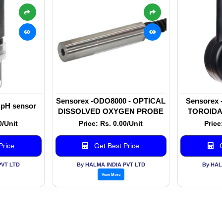
Sensorex -ODO8000 - OPTICAL
Sensorex
 pH sensor
DISSOLVED OXYGEN PROBE
TOROIDA
0/Unit
Price: Rs. 0.00/Unit
Price
Price
Get Best Price
G
PVT LTD
By HALMA INDIA PVT LTD
By HAL
View More