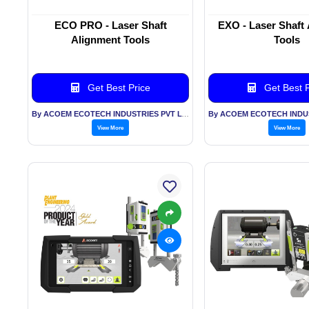
ECO PRO - Laser Shaft
EXO - Laser Shaft
Alignment Tools
Tools
Get Best Price
Get Best P
By ACOEM ECOTECH INDUSTRIES PVT LTD
View More
View More