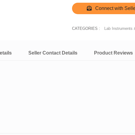
Connect with Selle
CATEGORIES :
Lab Instruments 
tails
Seller Contact Details
Product Reviews