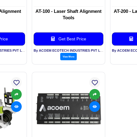
 Alignment
AT-100 - Laser Shaft Alignment
AT-200 - L
Tools
rice
Get Best Price
By ACOEM ECOTECH INDUSTRIES PVT LTD
By ACOEM ECOTECH INDUSTRIES PVT LTD
View More