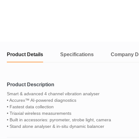
Product Details
Specifications
Company De
Product Description
Smart & advanced 4 channel vibration analyser
• Accurex™ AI-powered diagnostics
• Fastest data collection
• Triaxial wireless measurements
• Built in accessories: pyrometer, strobe light, camera
• Stand alone analyser & in-situ dynamic balancer