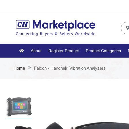
About
Register Product
Product Categories
Home
Falcon - Handheld Vibration Analyzers