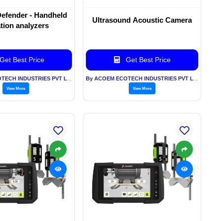
efender - Handheld
Ultrasound Acoustic Camera
ation analyzers
Get Best Price
Get Best Price
By ACOEM ECOTECH INDUSTRIES PVT LTD
By ACOEM ECOTECH INDUSTRIES PVT LTD
View More
View More