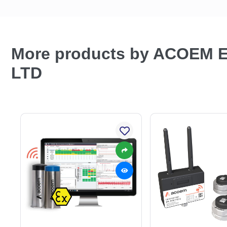
More products by ACOEM
LTD