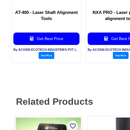
AT-400 - Laser Shaft Alignment
NXA PRO - Laser 
Tools
alignment t
Get Best Price
Get Best P
By ACOEM ECOTECH INDUSTRIES PVT LTD
View More
View More
Related Products