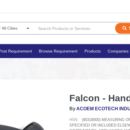
Post Requirement
Browse Requirement
Products
Companies
Falcon - Hand
By
ACOEM ECOTECH INDU
HSN:
(90318000) MEASURING 
SPECIFIED OR INCLUDED ELSE