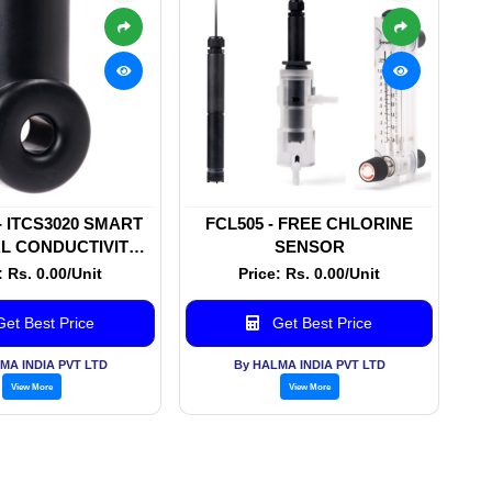
 - ITCS3020 SMART
FCL505 - FREE CHLORINE
L CONDUCTIVITY
SENSOR
SENSOR
: Rs. 0.00/Unit
Price: Rs. 0.00/Unit
et Best Price
Get Best Price
MA INDIA PVT LTD
By HALMA INDIA PVT LTD
View More
View More