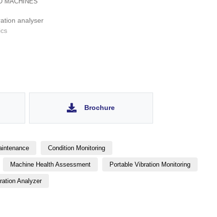
D MACHINES
ation analyser
ics
 strobe light, camera
 dynamic balancer
Brochure
aintenance
Condition Monitoring
Machine Health Assessment
Portable Vibration Monitoring
ration Analyzer