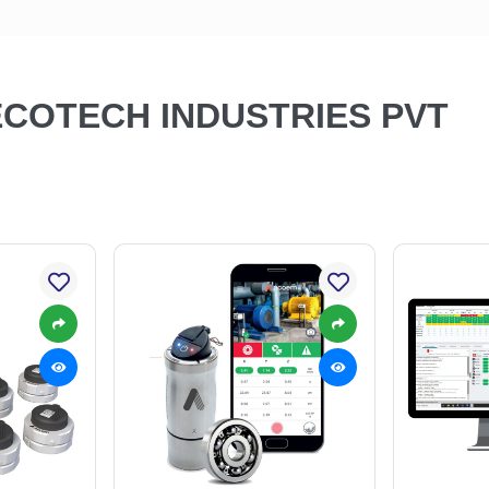
 ECOTECH INDUSTRIES PVT