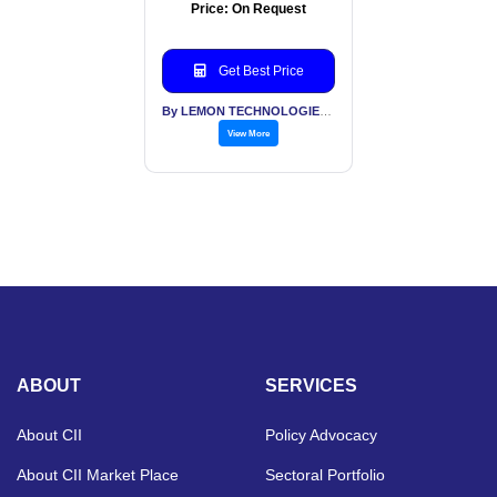
Price: On Request
Get Best Price
By LEMON TECHNOLOGIES (INDIA) PVT LTD
View More
ABOUT
SERVICES
About CII
Policy Advocacy
About CII Market Place
Sectoral Portfolio