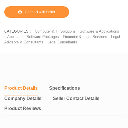
Connect with Seller
CATEGORIES :
Computer & IT Solutions
Software & Applications
Application Software Packages
Financial & Legal Services
Legal
Advisors & Consultants
Legal Consultants
Product Details
Specifications
Company Details
Seller Contact Details
Product Reviews