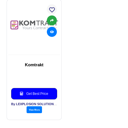
Komtrakt
Get Best Price
By LEXPLOSION SOLUTIONS PVT LTD
View More