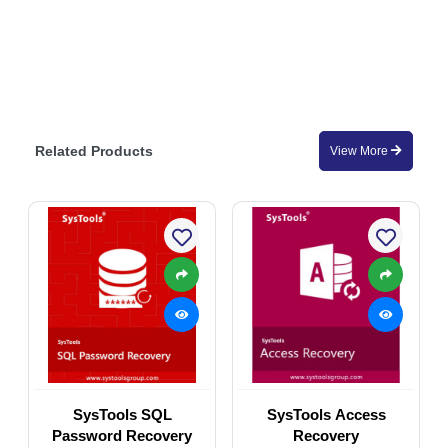
Related Products
View More
SysTools SQL
SysTools Access
Password Recovery
Recovery