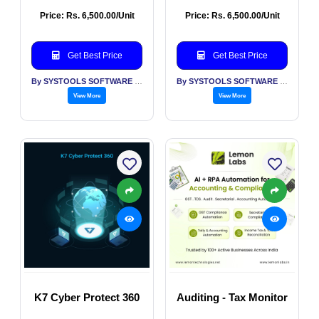
Price: Rs. 6,500.00/Unit
Price: Rs. 6,500.00/Unit
Get Best Price
Get Best Price
By SYSTOOLS SOFTWARE PVT LTD
By SYSTOOLS SOFTWARE PVT LTD
View More
View More
K7 Cyber Protect 360
Auditing - Tax Monitor