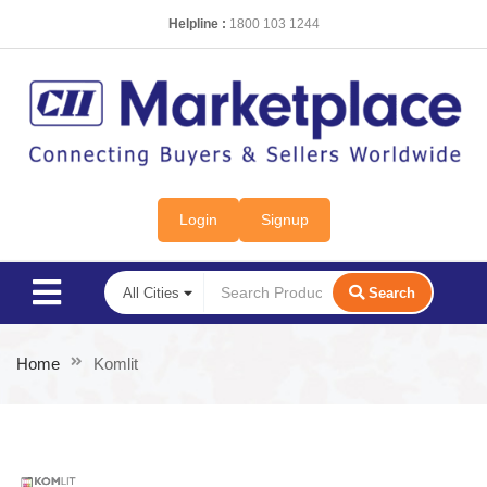
Helpline :
1800 103 1244
Login
Signup
Search
Home
Komlit