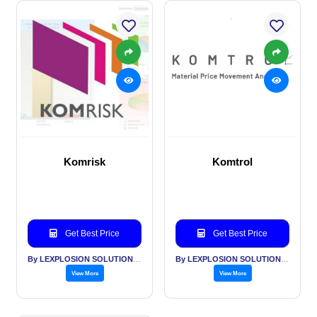
Komrisk
Komtrol
Get Best Price
Get Best Price
By LEXPLOSION SOLUTIONS PVT LTD
By LEXPLOSION SOLUTIONS PVT LTD
View More
View More