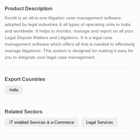
Product Description
Komlit is an all-in-one litigation case management software,
adopted by legal industries & all types of operating units in India
and worldwide. It helps to monitor, manage and report on all your
Legal Dispute Matters and Litigations. It is a legal case
management software which offers all that is needed to effectively
manage litigations. This system is designed for making it easy for
you to integrate your legal case management.
Export Countries
India
Related Sectors
IT enabled Services & e-Commerce
Legal Services