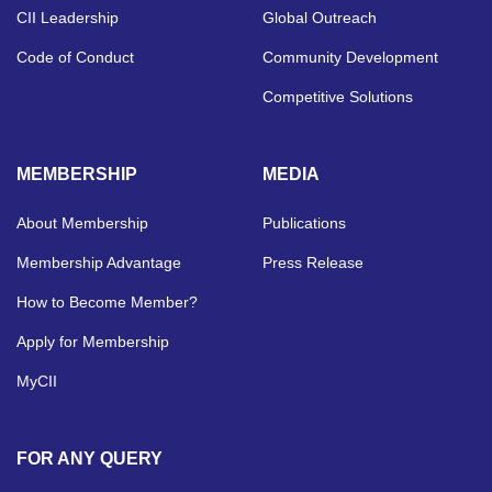
CII Leadership
Global Outreach
Code of Conduct
Community Development
Competitive Solutions
MEMBERSHIP
MEDIA
About Membership
Publications
Membership Advantage
Press Release
How to Become Member?
Apply for Membership
MyCII
FOR ANY QUERY