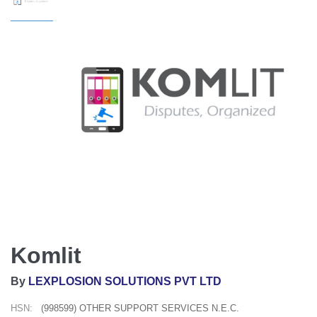
Komlit
By
LEXPLOSION SOLUTIONS PVT LTD
HSN:
(998599) OTHER SUPPORT SERVICES N.E.C.