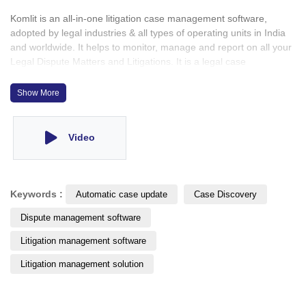
Komlit is an all-in-one litigation case management software,
adopted by legal industries & all types of operating units in India
and worldwide. It helps to monitor, manage and report on all your
Legal Dispute Matters and Litigations. It is a legal case
management software which offers all that is needed to effectively
manage litigations. This system is designed for making it easy for
Show More
you to integrate your legal case management.
Video
Keywords :
Automatic case update
Case Discovery
Dispute management software
Litigation management software
Litigation management solution