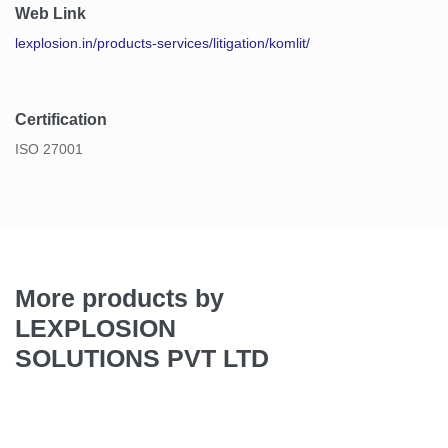
Web Link
lexplosion.in/products-services/litigation/komlit/
Certification
ISO 27001
More products by
LEXPLOSION
SOLUTIONS PVT LTD