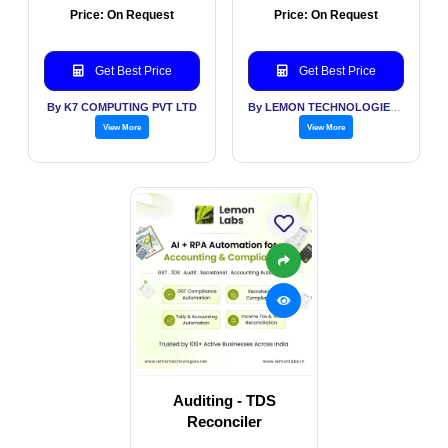
Price: On Request
Price: On Request
Get Best Price
Get Best Price
By K7 COMPUTING PVT LTD
By LEMON TECHNOLOGIES (INDIA) PVT LTD
View More
View More
Auditing - TDS
Reconciler