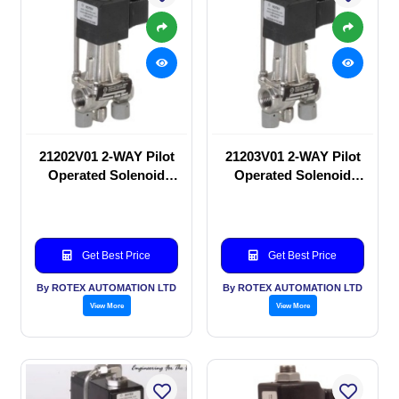
21202V01 2-WAY Pilot
21203V01 2-WAY Pilot
Operated Solenoid
Operated Solenoid
valve
valve
Get Best Price
Get Best Price
By ROTEX AUTOMATION LTD
By ROTEX AUTOMATION LTD
View More
View More