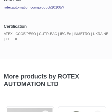
rotexautomation.com/product/20108/?
Certification
ATEX | CCOE/PESO | CUTR-EAC | IEC Ex | INMETRO | UKRAINE
| CE | UL
More products by ROTEX
AUTOMATION LTD