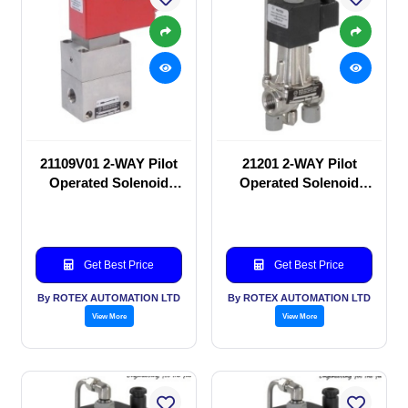
21109V01 2-WAY Pilot
21201 2-WAY Pilot
Operated Solenoid
Operated Solenoid
valve
valve
Get Best Price
Get Best Price
By ROTEX AUTOMATION LTD
By ROTEX AUTOMATION LTD
View More
View More