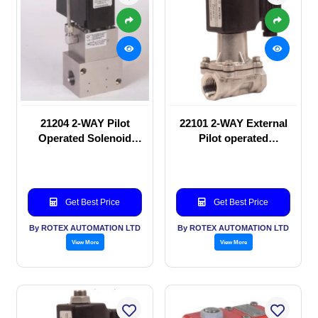
21204 2-WAY Pilot
22101 2-WAY External
Operated Solenoid
Pilot operated
valve
Solenoid valve
Get Best Price
Get Best Price
By ROTEX AUTOMATION LTD
By ROTEX AUTOMATION LTD
View More
View More