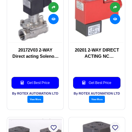
20172V03 2-WAY
20201 2-WAY DIRECT
Direct acting Solenoid
ACTING NC
valve
SOLENOID VALVE
Get Best Price
Get Best Price
By ROTEX AUTOMATION LTD
By ROTEX AUTOMATION LTD
View More
View More