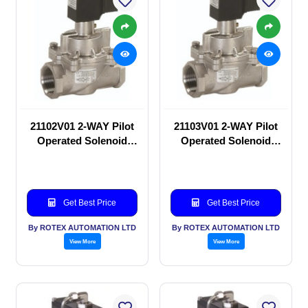
21102V01 2-WAY Pilot
21103V01 2-WAY Pilot
Operated Solenoid
Operated Solenoid
valve
valve
Get Best Price
Get Best Price
By ROTEX AUTOMATION LTD
By ROTEX AUTOMATION LTD
View More
View More