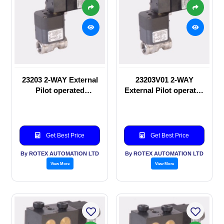
23203 2-WAY External
23203V01 2-WAY
Pilot operated
External Pilot operated
Solenoid valve
Solenoid valve
Get Best Price
Get Best Price
By ROTEX AUTOMATION LTD
By ROTEX AUTOMATION LTD
View More
View More