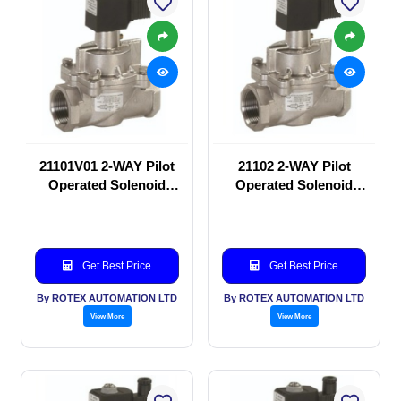
21101V01 2-WAY Pilot
21102 2-WAY Pilot
Operated Solenoid
Operated Solenoid
valve
valve
Get Best Price
Get Best Price
By ROTEX AUTOMATION LTD
By ROTEX AUTOMATION LTD
View More
View More