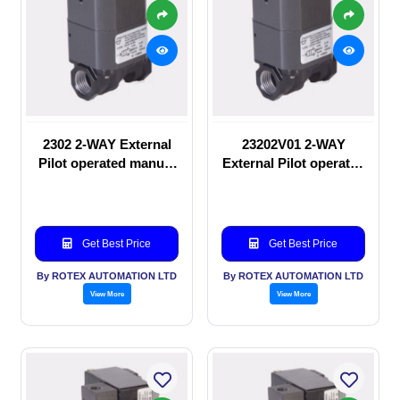
2302 2-WAY External
23202V01 2-WAY
Pilot operated manual
External Pilot operated
valve
manual valve
Get Best Price
Get Best Price
By ROTEX AUTOMATION LTD
By ROTEX AUTOMATION LTD
View More
View More