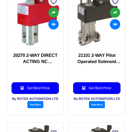
20270 2-WAY DIRECT
21101 2-WAY Pilot
ACTING NC
Operated Solenoid
SOLENOID VALVE
valve
Get Best Price
Get Best Price
By ROTEX AUTOMATION LTD
By ROTEX AUTOMATION LTD
View More
View More