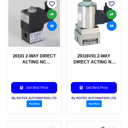
20101 2-WAY DIRECT
20116V01 2-WAY
ACTING NC
DIRECT ACTING NC
SOLENOID VALVE
SOLENOID VALVE
Get Best Price
Get Best Price
By ROTEX AUTOMATION LTD
By ROTEX AUTOMATION LTD
View More
View More