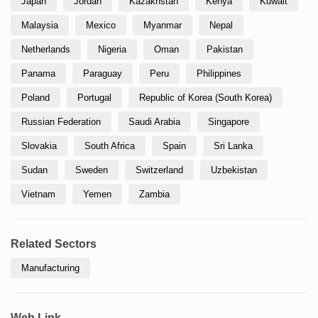
Japan
Jordan
Kazakhstan
Kenya
Kuwait
Malaysia
Mexico
Myanmar
Nepal
Netherlands
Nigeria
Oman
Pakistan
Panama
Paraguay
Peru
Philippines
Poland
Portugal
Republic of Korea (South Korea)
Russian Federation
Saudi Arabia
Singapore
Slovakia
South Africa
Spain
Sri Lanka
Sudan
Sweden
Switzerland
Uzbekistan
Vietnam
Yemen
Zambia
Related Sectors
Manufacturing
Web Link