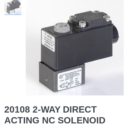
20108 2-WAY DIRECT
ACTING NC SOLENOID