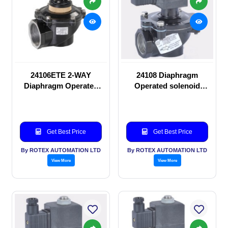
24106ETE 2-WAY
24108 Diaphragm
Diaphragm Operated
Operated solenoid
solenoid valve
valve
Get Best Price
Get Best Price
By ROTEX AUTOMATION LTD
By ROTEX AUTOMATION LTD
View More
View More