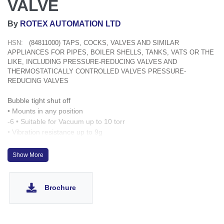
VALVE
By
ROTEX AUTOMATION LTD
HSN:
(84811000) TAPS, COCKS, VALVES AND SIMILAR
APPLIANCES FOR PIPES, BOILER SHELLS, TANKS, VATS OR THE
LIKE, INCLUDING PRESSURE-REDUCING VALVES AND
THERMOSTATICALLY CONTROLLED VALVES PRESSURE-
REDUCING VALVES
Bubble tight shut off
• Mounts in any position
-6 • Suitable for Vacuum up to 10 torr
• Vibration resistance up to 9g
• Speed up to 1000 cycles/ min
• Life >10 million cycles
Show More
• Manual Over ride optionally provided
• O Rings and fasteners supplied loose with the valve
Brochure