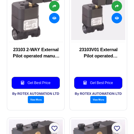
23103 2-WAY External
23103V01 External
Pilot operated manual
Pilot operated
valve
Solenoid valve
Get Best Price
Get Best Price
By ROTEX AUTOMATION LTD
By ROTEX AUTOMATION LTD
View More
View More