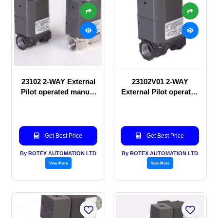
23102 2-WAY External
23102V01 2-WAY
Pilot operated manual
External Pilot operated
valve
manual valve
Get Best Price
Get Best Price
By ROTEX AUTOMATION LTD
By ROTEX AUTOMATION LTD
View More
View More