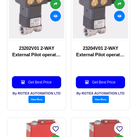
23202V01 2-WAY
23204V01 2-WAY
External Pilot operated
External Pilot operated
manual valve
Solenoid valve
Get Best Price
Get Best Price
By ROTEX AUTOMATION LTD
By ROTEX AUTOMATION LTD
View More
View More