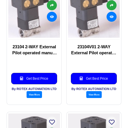
23104 2-WAY External
23104V01 2-WAY
Pilot operated manual
External Pilot operated
valve
Solenoid valve
Get Best Price
Get Best Price
By ROTEX AUTOMATION LTD
By ROTEX AUTOMATION LTD
View More
View More