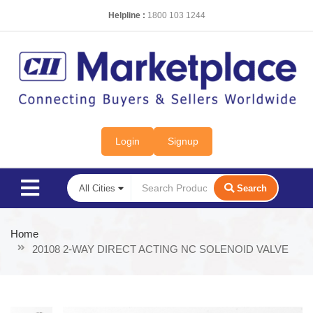
Helpline :
1800 103 1244
Login
Signup
Search
Home
20108 2-WAY DIRECT ACTING NC SOLENOID VALVE