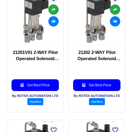
21201V01 2-WAY Pilot
21202 2-WAY Pilot
Operated Solenoid
Operated Solenoid
valve
valve
Get Best Price
Get Best Price
By ROTEX AUTOMATION LTD
By ROTEX AUTOMATION LTD
View More
View More