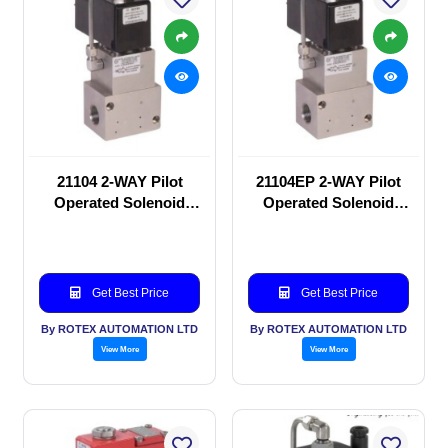
21104 2-WAY Pilot
21104EP 2-WAY Pilot
Operated Solenoid
Operated Solenoid
valve
valve
Get Best Price
Get Best Price
By ROTEX AUTOMATION LTD
By ROTEX AUTOMATION LTD
View More
View More