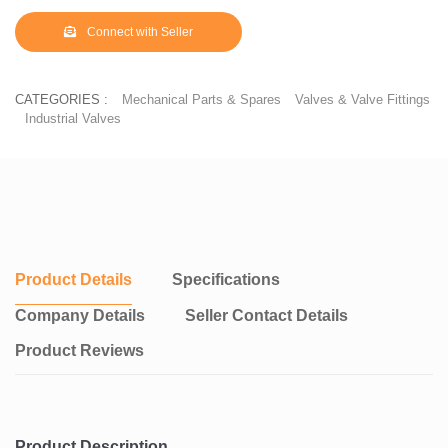
Connect with Seller
CATEGORIES :
Mechanical Parts & Spares
Valves & Valve Fittings
Industrial Valves
Product Details
Specifications
Company Details
Seller Contact Details
Product Reviews
Product Description