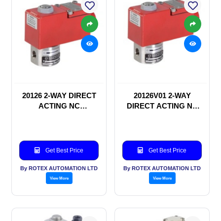
20126 2-WAY DIRECT
20126V01 2-WAY
ACTING NC
DIRECT ACTING NC
SOLENOID VALVE
SOLENOID VALVE
Get Best Price
Get Best Price
By ROTEX AUTOMATION LTD
By ROTEX AUTOMATION LTD
View More
View More