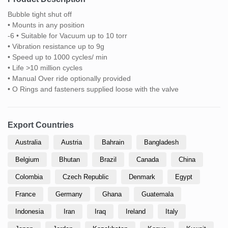
Bubble tight shut off
• Mounts in any position
-6 • Suitable for Vacuum up to 10 torr
• Vibration resistance up to 9g
• Speed up to 1000 cycles/ min
• Life >10 million cycles
• Manual Over ride optionally provided
• O Rings and fasteners supplied loose with the valve
Export Countries
Australia
Austria
Bahrain
Bangladesh
Belgium
Bhutan
Brazil
Canada
China
Colombia
Czech Republic
Denmark
Egypt
France
Germany
Ghana
Guatemala
Indonesia
Iran
Iraq
Ireland
Italy