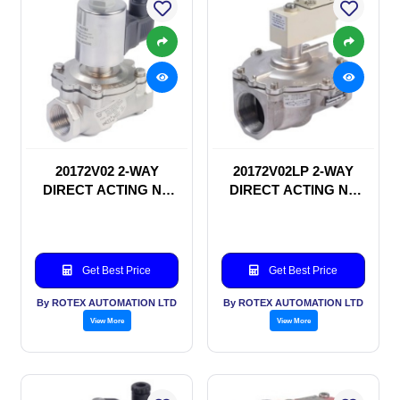
20172V02 2-WAY
20172V02LP 2-WAY
DIRECT ACTING NC
DIRECT ACTING NC
SOLENOID VALVE
SOLENOID VALVE
Get Best Price
Get Best Price
By ROTEX AUTOMATION LTD
By ROTEX AUTOMATION LTD
View More
View More