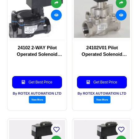
24102 2-WAY Pilot
24102V01 Pilot
Operated Solenoid
Operated Solenoid
valve
valve
Get Best Price
Get Best Price
By ROTEX AUTOMATION LTD
By ROTEX AUTOMATION LTD
View More
View More