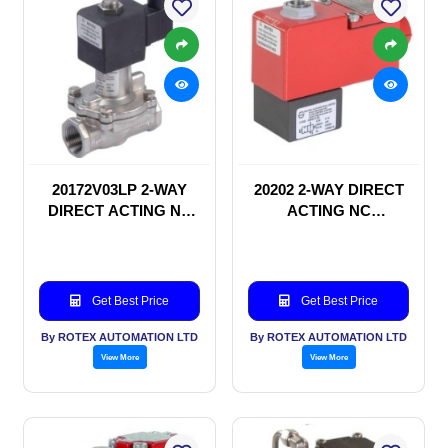
20172V03LP 2-WAY
20202 2-WAY DIRECT
DIRECT ACTING NC
ACTING NC
SOLENOID VALVE
SOLENOID VALVE
Get Best Price
Get Best Price
By ROTEX AUTOMATION LTD
By ROTEX AUTOMATION LTD
View More
View More