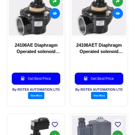
24106AE Diaphragm
24106AET Diaphragm
Operated solenoid
Operated solenoid
valve
valve
Get Best Price
Get Best Price
By ROTEX AUTOMATION LTD
By ROTEX AUTOMATION LTD
View More
View More