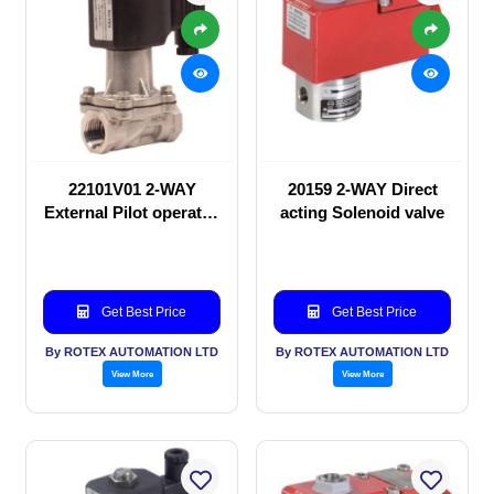
22101V01 2-WAY
20159 2-WAY Direct
External Pilot operated
acting Solenoid valve
Solenoid valve
Get Best Price
Get Best Price
By ROTEX AUTOMATION LTD
By ROTEX AUTOMATION LTD
View More
View More