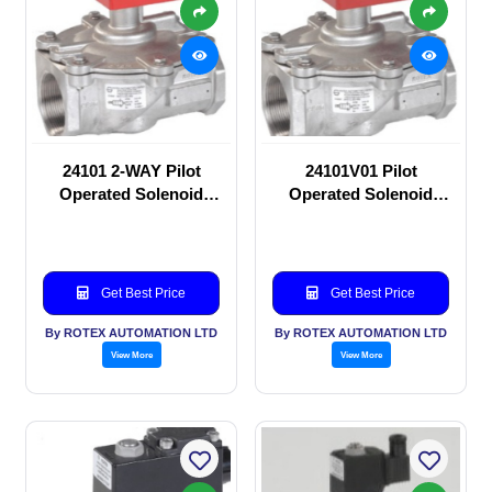
24101 2-WAY Pilot
24101V01 Pilot
Operated Solenoid
Operated Solenoid
valve
valve
Get Best Price
Get Best Price
By ROTEX AUTOMATION LTD
By ROTEX AUTOMATION LTD
View More
View More