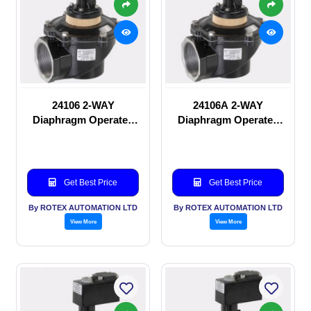
24106 2-WAY
24106A 2-WAY
Diaphragm Operated
Diaphragm Operated
solenoid valve
solenoid valve
Get Best Price
Get Best Price
By ROTEX AUTOMATION LTD
By ROTEX AUTOMATION LTD
View More
View More