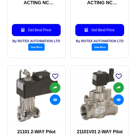
ACTING NC
ACTING NC
SOLENOID VALVE
SOLENOID VALVE
Get Best Price
Get Best Price
By ROTEX AUTOMATION LTD
By ROTEX AUTOMATION LTD
View More
View More
21101 2-WAY Pilot
21101V01 2-WAY Pilot