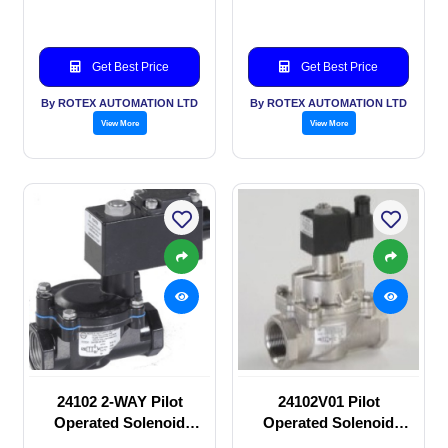
Get Best Price
Get Best Price
By ROTEX AUTOMATION LTD
By ROTEX AUTOMATION LTD
View More
View More
24102 2-WAY Pilot
24102V01 Pilot
Operated Solenoid
Operated Solenoid
valve
valve