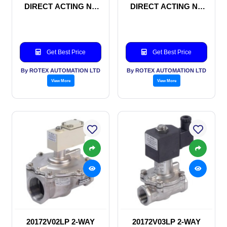
DIRECT ACTING NC
DIRECT ACTING NC
SOLENOID VALVE
SOLENOID VALVE
Get Best Price
Get Best Price
By ROTEX AUTOMATION LTD
By ROTEX AUTOMATION LTD
View More
View More
20172V02LP 2-WAY
20172V03LP 2-WAY