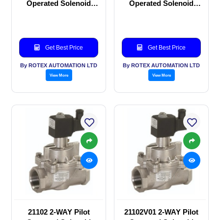
Operated Solenoid
Operated Solenoid
valve
valve
Get Best Price
Get Best Price
By ROTEX AUTOMATION LTD
By ROTEX AUTOMATION LTD
View More
View More
21102 2-WAY Pilot
21102V01 2-WAY Pilot