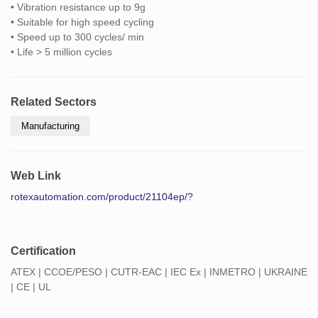
• Vibration resistance up to 9g
• Suitable for high speed cycling
• Speed up to 300 cycles/ min
• Life > 5 million cycles
Related Sectors
Manufacturing
Web Link
rotexautomation.com/product/21104ep/?
Certification
ATEX | CCOE/PESO | CUTR-EAC | IEC Ex | INMETRO | UKRAINE
| CE | UL