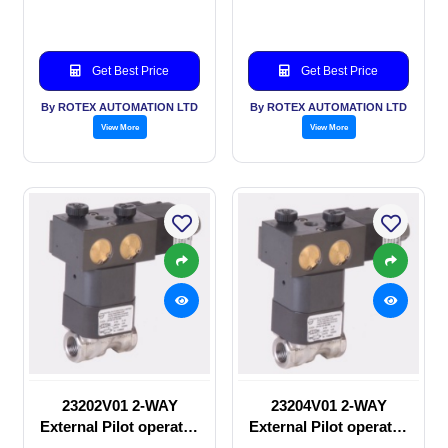
Solenoid valve
Solenoid valve
Get Best Price
Get Best Price
By ROTEX AUTOMATION LTD
By ROTEX AUTOMATION LTD
View More
View More
23202V01 2-WAY
23204V01 2-WAY
External Pilot operated
External Pilot operated
manual valve
Solenoid valve