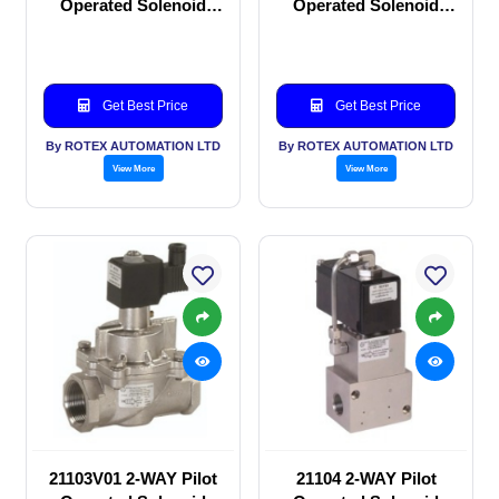
Operated Solenoid
Operated Solenoid
valve
valve
Get Best Price
Get Best Price
By ROTEX AUTOMATION LTD
By ROTEX AUTOMATION LTD
View More
View More
21103V01 2-WAY Pilot
21104 2-WAY Pilot