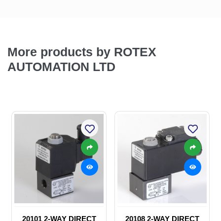
More products by ROTEX
AUTOMATION LTD
20101 2-WAY DIRECT
20108 2-WAY DIRECT