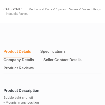
CATEGORIES :
Mechanical Parts & Spares
Valves & Valve Fittings
Industrial Valves
Product Details
Specifications
Company Details
Seller Contact Details
Product Reviews
Product Description
Bubble tight shut off
• Mounts in any position