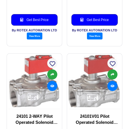
Get Best Price
Get Best Price
By ROTEX AUTOMATION LTD
By ROTEX AUTOMATION LTD
View More
View More
24101 2-WAY Pilot
24101V01 Pilot
Operated Solenoid
Operated Solenoid
valve
valve