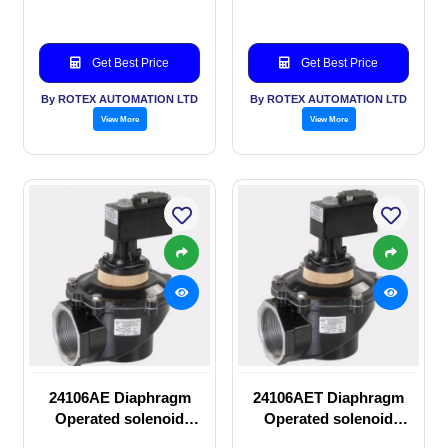
Get Best Price
Get Best Price
By ROTEX AUTOMATION LTD
By ROTEX AUTOMATION LTD
View More
View More
24106AE Diaphragm
24106AET Diaphragm
Operated solenoid
Operated solenoid
valve
valve