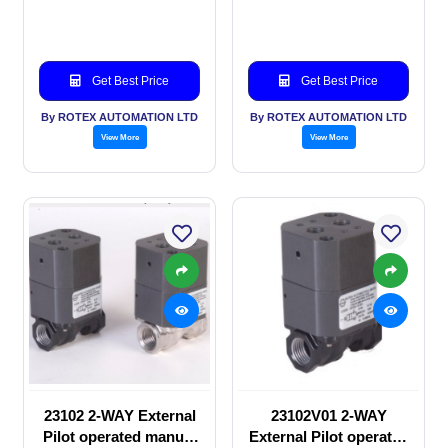
valve
SOLENOID VALVE
Get Best Price
Get Best Price
By ROTEX AUTOMATION LTD
By ROTEX AUTOMATION LTD
View More
View More
23102 2-WAY External
23102V01 2-WAY
Pilot operated manual
External Pilot operated