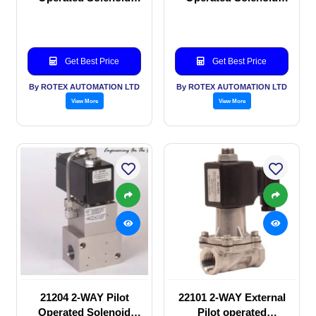
valve
valve
Get Best Price
Get Best Price
By ROTEX AUTOMATION LTD
By ROTEX AUTOMATION LTD
View More
View More
21204 2-WAY Pilot
22101 2-WAY External
Operated Solenoid
Pilot operated