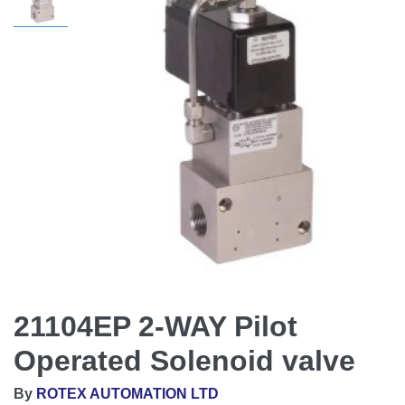
21104EP 2-WAY Pilot
Operated Solenoid valve
By
ROTEX AUTOMATION LTD