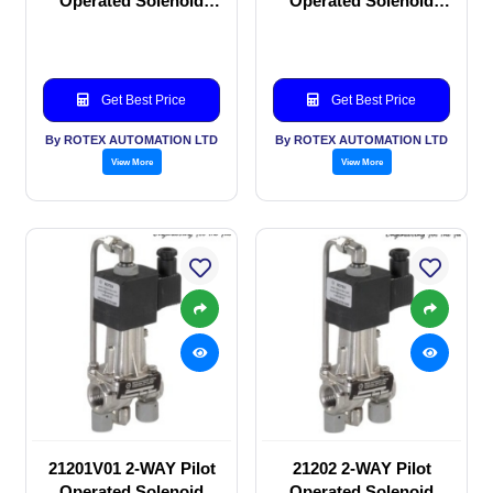
Operated Solenoid
Operated Solenoid
valve
valve
Get Best Price
Get Best Price
By ROTEX AUTOMATION LTD
By ROTEX AUTOMATION LTD
View More
View More
21201V01 2-WAY Pilot
21202 2-WAY Pilot
Operated Solenoid
Operated Solenoid