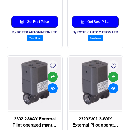
valve
Solenoid valve
Get Best Price
Get Best Price
By ROTEX AUTOMATION LTD
By ROTEX AUTOMATION LTD
View More
View More
2302 2-WAY External
23202V01 2-WAY
Pilot operated manual
External Pilot operated