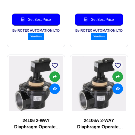
Get Best Price
Get Best Price
By ROTEX AUTOMATION LTD
By ROTEX AUTOMATION LTD
View More
View More
24106 2-WAY
24106A 2-WAY
Diaphragm Operated
Diaphragm Operated
solenoid valve
solenoid valve