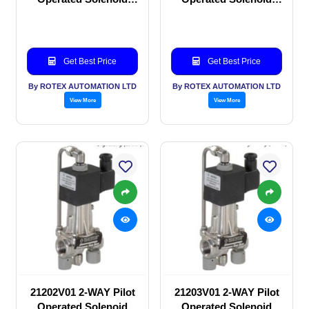
valve
valve
Get Best Price
Get Best Price
By ROTEX AUTOMATION LTD
By ROTEX AUTOMATION LTD
View More
View More
21202V01 2-WAY Pilot
21203V01 2-WAY Pilot
Operated Solenoid
Operated Solenoid