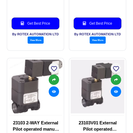
valve
manual valve
Get Best Price
Get Best Price
By ROTEX AUTOMATION LTD
By ROTEX AUTOMATION LTD
View More
View More
23103 2-WAY External
23103V01 External
Pilot operated manual
Pilot operated