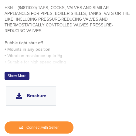
HSN:
(84811000) TAPS, COCKS, VALVES AND SIMILAR
APPLIANCES FOR PIPES, BOILER SHELLS, TANKS, VATS OR THE
LIKE, INCLUDING PRESSURE-REDUCING VALVES AND
THERMOSTATICALLY CONTROLLED VALVES PRESSURE-
REDUCING VALVES
Bubble tight shut off
• Mounts in any position
• Vibration resistance up to 9g
• Suitable for high speed cycling
• Speed up to 300 cycles/ min
• Life > 5 million cycles
Show More
Brochure
Connect with Seller