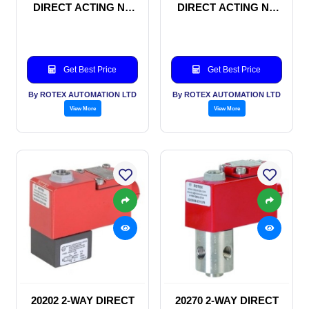
DIRECT ACTING NC
DIRECT ACTING NC
SOLENOID VALVE
SOLENOID VALVE
Get Best Price
Get Best Price
By ROTEX AUTOMATION LTD
By ROTEX AUTOMATION LTD
View More
View More
20202 2-WAY DIRECT
20270 2-WAY DIRECT