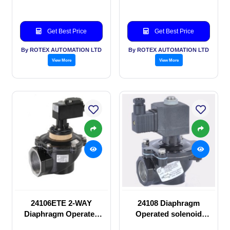
Get Best Price
Get Best Price
By ROTEX AUTOMATION LTD
By ROTEX AUTOMATION LTD
View More
View More
24106ETE 2-WAY
24108 Diaphragm
Diaphragm Operated
Operated solenoid
solenoid valve
valve