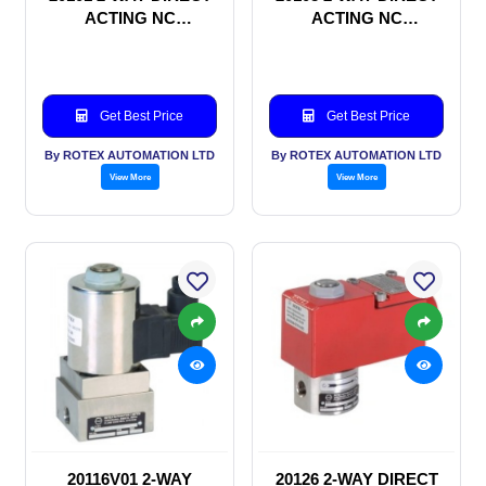
ACTING NC
ACTING NC
SOLENOID VALVE
SOLENOID VALVE
Get Best Price
Get Best Price
By ROTEX AUTOMATION LTD
By ROTEX AUTOMATION LTD
View More
View More
20116V01 2-WAY
20126 2-WAY DIRECT