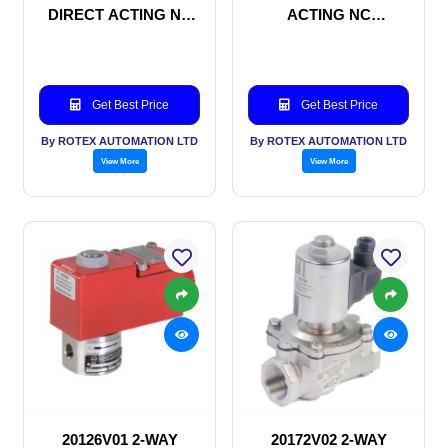
DIRECT ACTING NC
ACTING NC
SOLENOID VALVE
SOLENOID VALVE
Get Best Price
Get Best Price
By ROTEX AUTOMATION LTD
By ROTEX AUTOMATION LTD
View More
View More
20126V01 2-WAY
20172V02 2-WAY