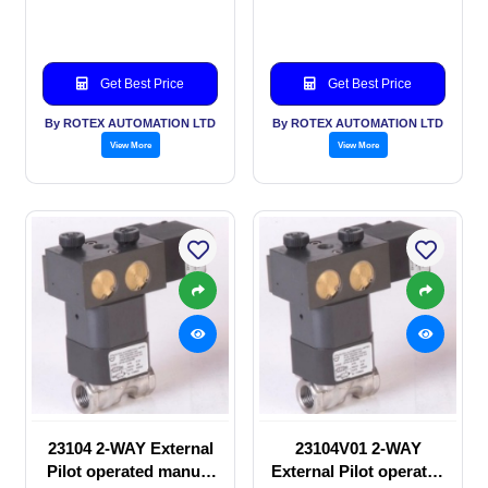
valve
Solenoid valve
Get Best Price
Get Best Price
By ROTEX AUTOMATION LTD
By ROTEX AUTOMATION LTD
View More
View More
23104 2-WAY External
23104V01 2-WAY
Pilot operated manual
External Pilot operated