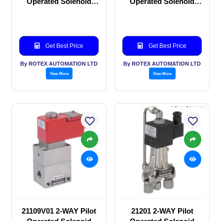
Operated Solenoid
Operated Solenoid
valve
valve
Get Best Price
Get Best Price
By ROTEX AUTOMATION LTD
By ROTEX AUTOMATION LTD
View More
View More
21109V01 2-WAY Pilot
21201 2-WAY Pilot