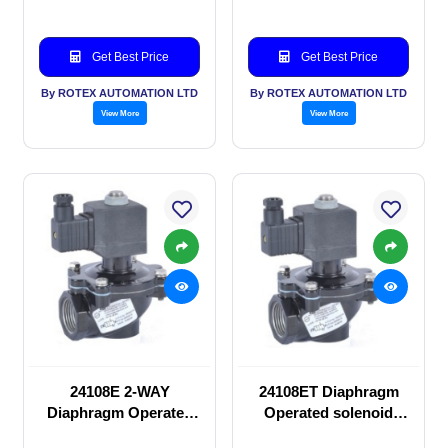
Get Best Price
Get Best Price
By ROTEX AUTOMATION LTD
By ROTEX AUTOMATION LTD
View More
View More
24108E 2-WAY
24108ET Diaphragm
Diaphragm Operated
Operated solenoid
solenoid valve
valve