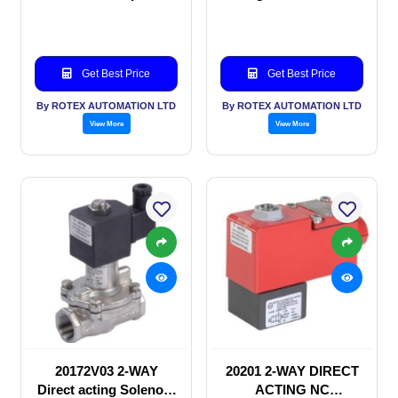
Solenoid valve
Get Best Price
Get Best Price
By ROTEX AUTOMATION LTD
By ROTEX AUTOMATION LTD
View More
View More
20172V03 2-WAY
20201 2-WAY DIRECT
Direct acting Solenoid
ACTING NC