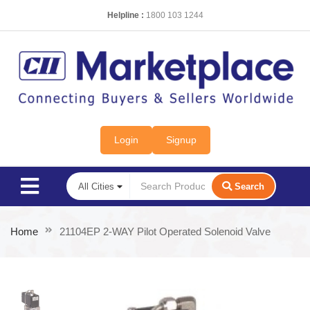
Helpline :
1800 103 1244
Login
Signup
Search
Home
21104EP 2-WAY Pilot Operated Solenoid Valve