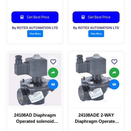
Get Best Price
Get Best Price
By ROTEX AUTOMATION LTD
By ROTEX AUTOMATION LTD
View More
View More
24108AD Diaphragm
24108ADE 2-WAY
Operated solenoid
Diaphragm Operated
valve
solenoid valve