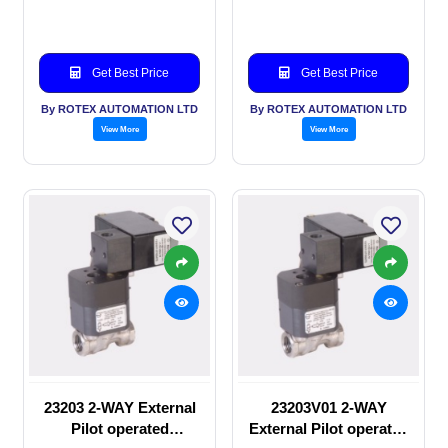
valve
manual valve
Get Best Price
Get Best Price
By ROTEX AUTOMATION LTD
By ROTEX AUTOMATION LTD
View More
View More
23203 2-WAY External
23203V01 2-WAY
Pilot operated
External Pilot operated