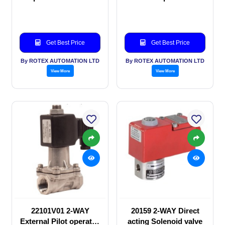
valve
Solenoid valve
Get Best Price
Get Best Price
By ROTEX AUTOMATION LTD
By ROTEX AUTOMATION LTD
View More
View More
22101V01 2-WAY
20159 2-WAY Direct
External Pilot operated
acting Solenoid valve