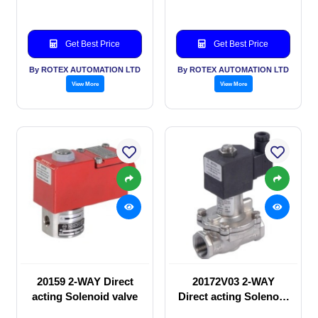
Get Best Price
Get Best Price
By ROTEX AUTOMATION LTD
By ROTEX AUTOMATION LTD
View More
View More
20159 2-WAY Direct
20172V03 2-WAY
acting Solenoid valve
Direct acting Solenoid
valve