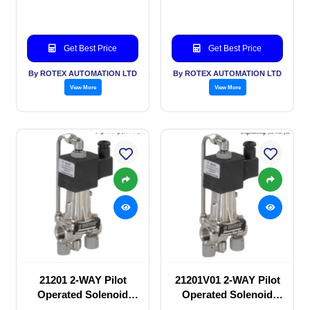
valve
valve
Get Best Price
Get Best Price
By ROTEX AUTOMATION LTD
By ROTEX AUTOMATION LTD
View More
View More
21201 2-WAY Pilot
21201V01 2-WAY Pilot
Operated Solenoid
Operated Solenoid
valve
valve