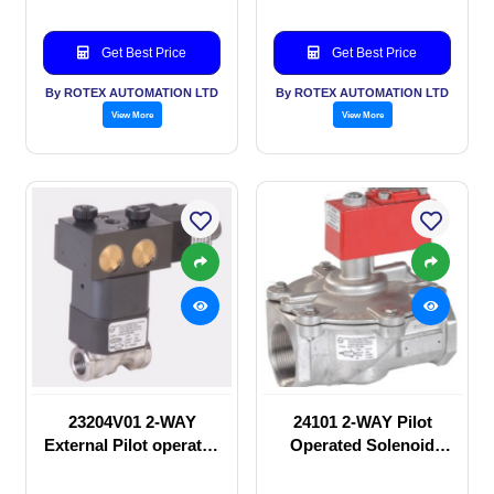
Get Best Price
Get Best Price
By ROTEX AUTOMATION LTD
By ROTEX AUTOMATION LTD
View More
View More
23204V01 2-WAY
24101 2-WAY Pilot
External Pilot operated
Operated Solenoid
Solenoid valve
valve