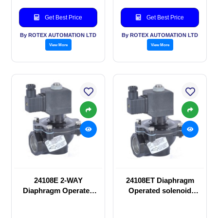
Get Best Price
Get Best Price
By ROTEX AUTOMATION LTD
By ROTEX AUTOMATION LTD
View More
View More
24108E 2-WAY
24108ET Diaphragm
Diaphragm Operated
Operated solenoid
solenoid valve
valve