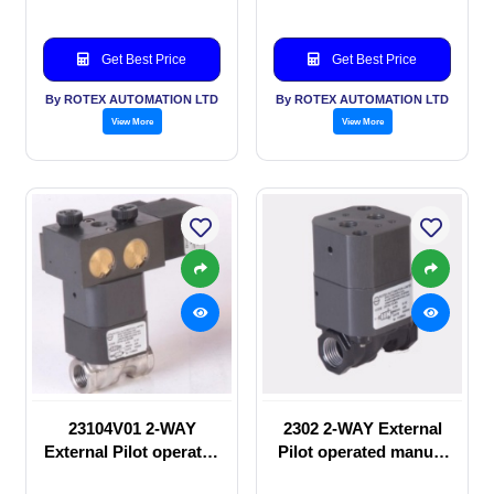
Get Best Price
Get Best Price
By ROTEX AUTOMATION LTD
By ROTEX AUTOMATION LTD
View More
View More
23104V01 2-WAY
2302 2-WAY External
External Pilot operated
Pilot operated manual
Solenoid valve
valve