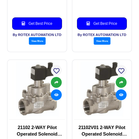
valve
valve
Get Best Price
Get Best Price
By ROTEX AUTOMATION LTD
By ROTEX AUTOMATION LTD
View More
View More
21102 2-WAY Pilot
21102V01 2-WAY Pilot
Operated Solenoid
Operated Solenoid