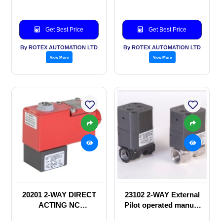
Get Best Price
Get Best Price
By ROTEX AUTOMATION LTD
By ROTEX AUTOMATION LTD
View More
View More
20201 2-WAY DIRECT
23102 2-WAY External
ACTING NC
Pilot operated manual
SOLENOID VALVE
valve