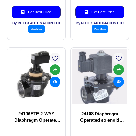
Get Best Price
Get Best Price
By ROTEX AUTOMATION LTD
By ROTEX AUTOMATION LTD
View More
View More
24106ETE 2-WAY
24108 Diaphragm
Diaphragm Operated
Operated solenoid
solenoid valve
valve