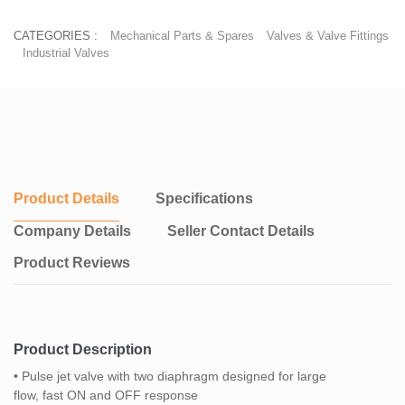
CATEGORIES :
Mechanical Parts & Spares
Valves & Valve Fittings
Industrial Valves
Product Details
Specifications
Company Details
Seller Contact Details
Product Reviews
Product Description
• Pulse jet valve with two diaphragm designed for large
flow, fast ON and OFF response