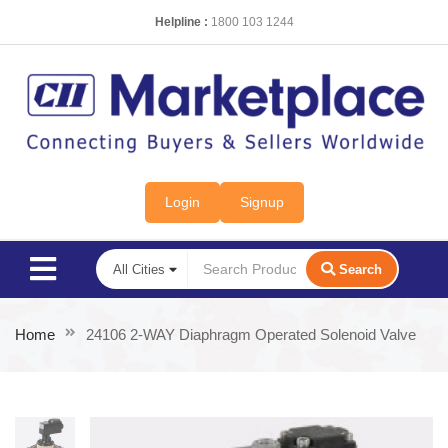
Helpline :
1800 103 1244
Login
Signup
Search
Home
24106 2-WAY Diaphragm Operated Solenoid Valve