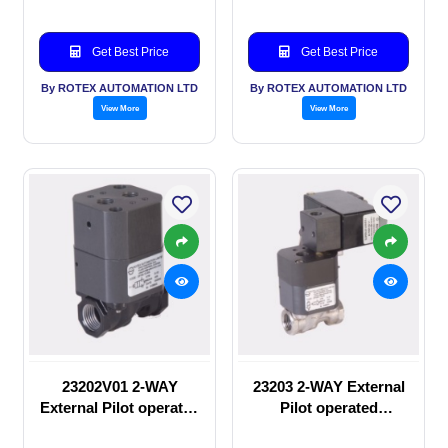
Get Best Price
Get Best Price
By ROTEX AUTOMATION LTD
By ROTEX AUTOMATION LTD
View More
View More
23202V01 2-WAY
23203 2-WAY External
External Pilot operated
Pilot operated
manual valve
Solenoid valve