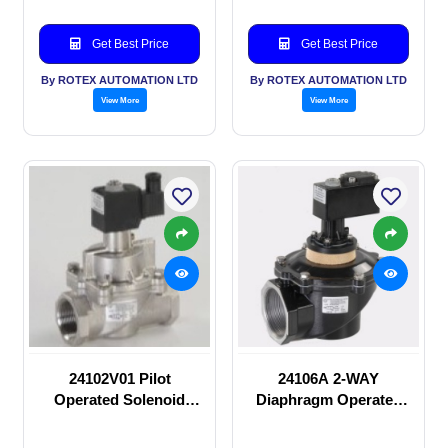
Get Best Price
Get Best Price
By ROTEX AUTOMATION LTD
By ROTEX AUTOMATION LTD
View More
View More
24102V01 Pilot
24106A 2-WAY
Operated Solenoid
Diaphragm Operated
valve
solenoid valve