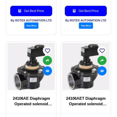
Get Best Price
Get Best Price
By ROTEX AUTOMATION LTD
By ROTEX AUTOMATION LTD
View More
View More
24106AE Diaphragm
24106AET Diaphragm
Operated solenoid
Operated solenoid
valve
valve