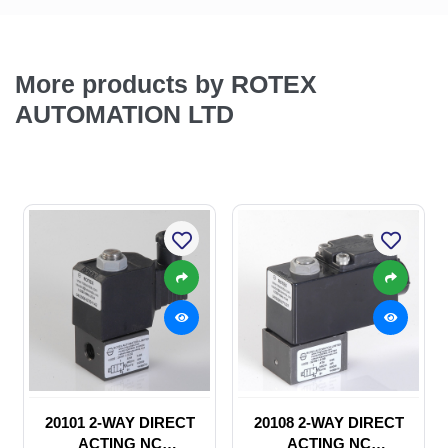
More products by ROTEX
AUTOMATION LTD
20101 2-WAY DIRECT
20108 2-WAY DIRECT
ACTING NC
ACTING NC