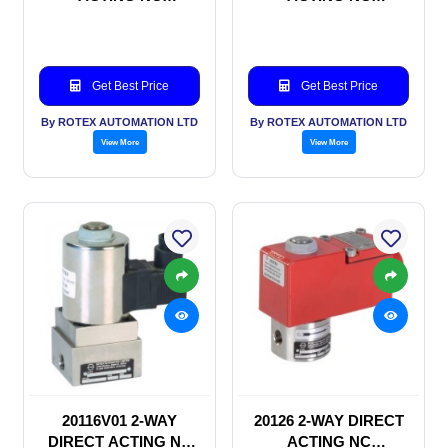
SOLENOID VALVE
SOLENOID VALVE
Get Best Price
Get Best Price
By ROTEX AUTOMATION LTD
By ROTEX AUTOMATION LTD
View More
View More
20116V01 2-WAY
20126 2-WAY DIRECT
DIRECT ACTING NC
ACTING NC