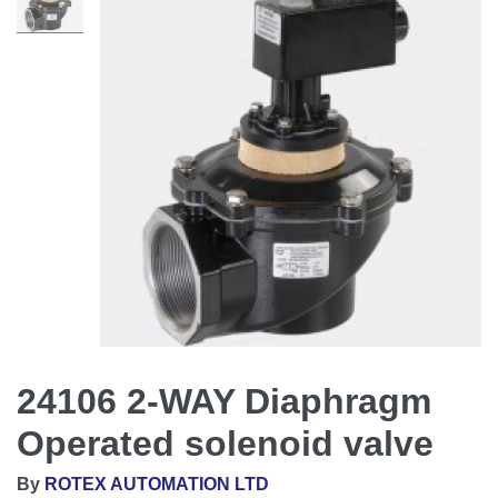
24106 2-WAY Diaphragm
Operated solenoid valve
By
ROTEX AUTOMATION LTD