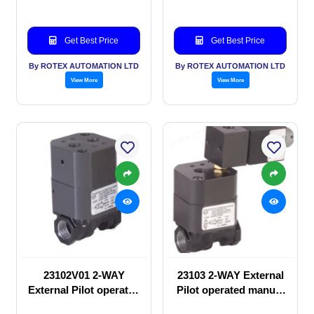
Get Best Price
Get Best Price
By ROTEX AUTOMATION LTD
By ROTEX AUTOMATION LTD
View More
View More
23102V01 2-WAY
23103 2-WAY External
External Pilot operated
Pilot operated manual
manual valve
valve