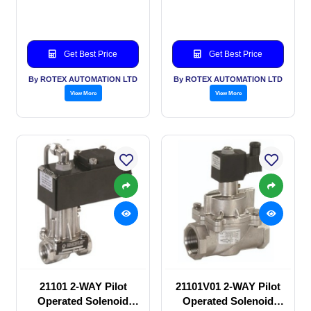
SOLENOID VALVE
SOLENOID VALVE
Get Best Price
Get Best Price
By ROTEX AUTOMATION LTD
By ROTEX AUTOMATION LTD
View More
View More
21101 2-WAY Pilot
21101V01 2-WAY Pilot
Operated Solenoid
Operated Solenoid