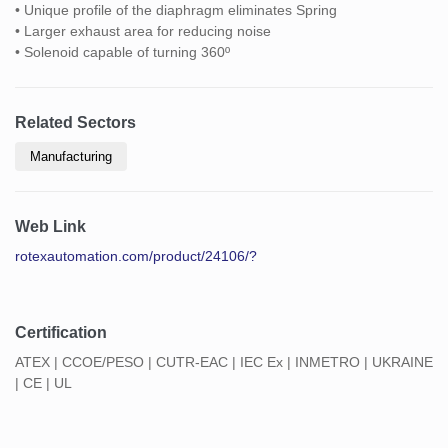
• Unique profile of the diaphragm eliminates Spring
• Larger exhaust area for reducing noise
• Solenoid capable of turning 360º
Related Sectors
Manufacturing
Web Link
rotexautomation.com/product/24106/?
Certification
ATEX | CCOE/PESO | CUTR-EAC | IEC Ex | INMETRO | UKRAINE
| CE | UL