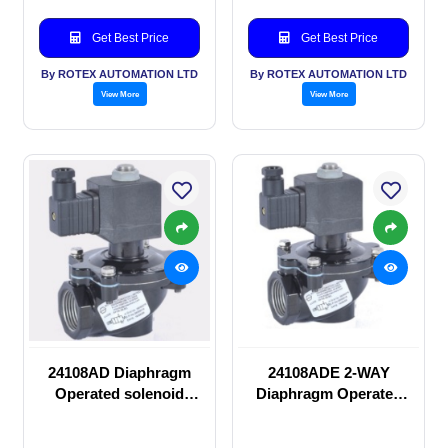
Get Best Price
Get Best Price
By ROTEX AUTOMATION LTD
By ROTEX AUTOMATION LTD
View More
View More
24108AD Diaphragm
24108ADE 2-WAY
Operated solenoid
Diaphragm Operated
valve
solenoid valve