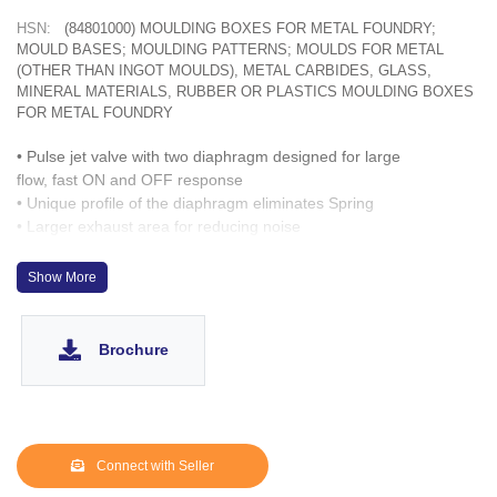
HSN:
(84801000) MOULDING BOXES FOR METAL FOUNDRY;
MOULD BASES; MOULDING PATTERNS; MOULDS FOR METAL
(OTHER THAN INGOT MOULDS), METAL CARBIDES, GLASS,
MINERAL MATERIALS, RUBBER OR PLASTICS MOULDING BOXES
FOR METAL FOUNDRY
• Pulse jet valve with two diaphragm designed for large
flow, fast ON and OFF response
• Unique profile of the diaphragm eliminates Spring
• Larger exhaust area for reducing noise
• Solenoid capable of turning 360º
Show More
Brochure
Connect with Seller