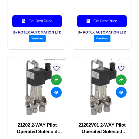
Get Best Price
Get Best Price
By ROTEX AUTOMATION LTD
By ROTEX AUTOMATION LTD
View More
View More
21202 2-WAY Pilot
21202V01 2-WAY Pilot
Operated Solenoid
Operated Solenoid
valve
valve