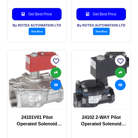
Get Best Price
Get Best Price
By ROTEX AUTOMATION LTD
By ROTEX AUTOMATION LTD
View More
View More
24101V01 Pilot
24102 2-WAY Pilot
Operated Solenoid
Operated Solenoid
valve
valve