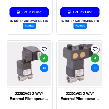
Get Best Price
Get Best Price
By ROTEX AUTOMATION LTD
By ROTEX AUTOMATION LTD
View More
View More
23203V01 2-WAY
23202V01 2-WAY
External Pilot operated
External Pilot operated
Solenoid valve
manual valve