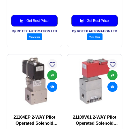
valve
valve
Get Best Price
Get Best Price
By ROTEX AUTOMATION LTD
By ROTEX AUTOMATION LTD
View More
View More
21104EP 2-WAY Pilot
21109V01 2-WAY Pilot
Operated Solenoid
Operated Solenoid