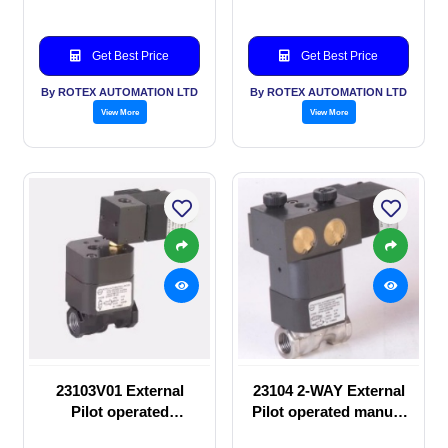
Get Best Price
Get Best Price
By ROTEX AUTOMATION LTD
By ROTEX AUTOMATION LTD
View More
View More
23103V01 External
23104 2-WAY External
Pilot operated
Pilot operated manual
Solenoid valve
valve