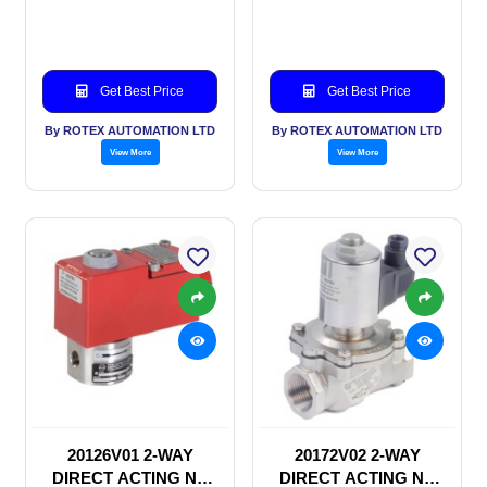
SOLENOID VALVE
SOLENOID VALVE
Get Best Price
Get Best Price
By ROTEX AUTOMATION LTD
By ROTEX AUTOMATION LTD
View More
View More
20126V01 2-WAY
20172V02 2-WAY
DIRECT ACTING NC
DIRECT ACTING NC