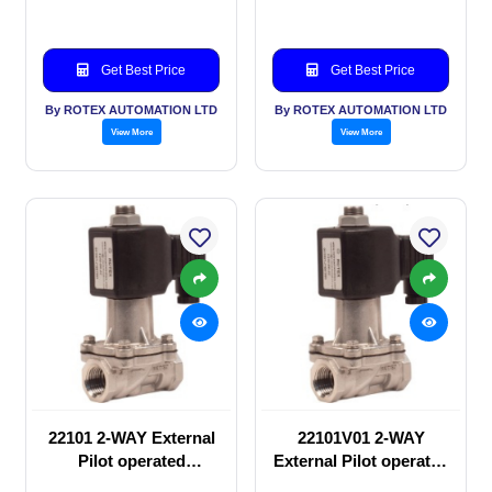
Get Best Price
Get Best Price
By ROTEX AUTOMATION LTD
By ROTEX AUTOMATION LTD
View More
View More
22101 2-WAY External
22101V01 2-WAY
Pilot operated
External Pilot operated
Solenoid valve
Solenoid valve