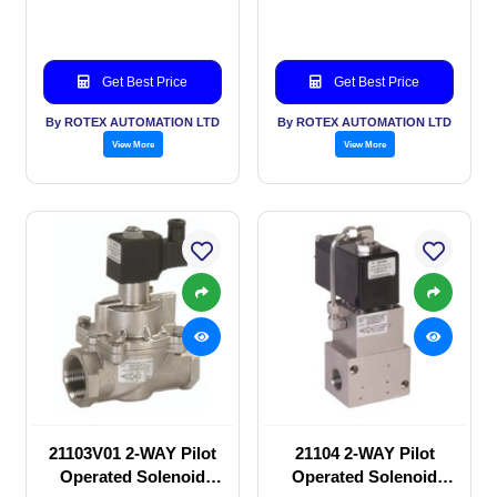
valve
valve
Get Best Price
Get Best Price
By ROTEX AUTOMATION LTD
By ROTEX AUTOMATION LTD
View More
View More
21103V01 2-WAY Pilot
21104 2-WAY Pilot
Operated Solenoid
Operated Solenoid