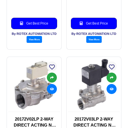
SOLENOID VALVE
SOLENOID VALVE
Get Best Price
Get Best Price
By ROTEX AUTOMATION LTD
By ROTEX AUTOMATION LTD
View More
View More
20172V02LP 2-WAY
20172V03LP 2-WAY
DIRECT ACTING NC
DIRECT ACTING NC