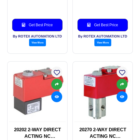
SOLENOID VALVE
SOLENOID VALVE
Get Best Price
Get Best Price
By ROTEX AUTOMATION LTD
By ROTEX AUTOMATION LTD
View More
View More
20202 2-WAY DIRECT
20270 2-WAY DIRECT
ACTING NC
ACTING NC