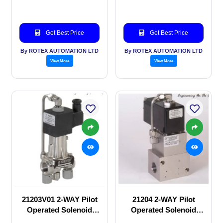
Get Best Price
Get Best Price
By ROTEX AUTOMATION LTD
By ROTEX AUTOMATION LTD
View More
View More
21203V01 2-WAY Pilot
21204 2-WAY Pilot
Operated Solenoid
Operated Solenoid
valve
valve