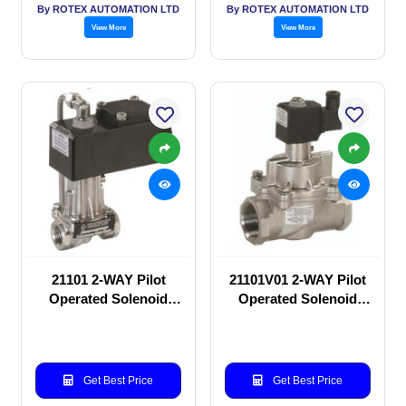
By ROTEX AUTOMATION LTD
By ROTEX AUTOMATION LTD
View More
View More
21101 2-WAY Pilot
21101V01 2-WAY Pilot
Operated Solenoid
Operated Solenoid
valve
valve
Get Best Price
Get Best Price