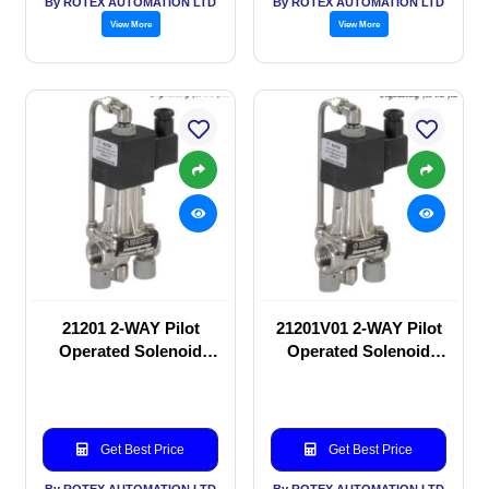
By ROTEX AUTOMATION LTD
By ROTEX AUTOMATION LTD
View More
View More
21201 2-WAY Pilot
21201V01 2-WAY Pilot
Operated Solenoid
Operated Solenoid
valve
valve
Get Best Price
Get Best Price
By ROTEX AUTOMATION LTD
By ROTEX AUTOMATION LTD