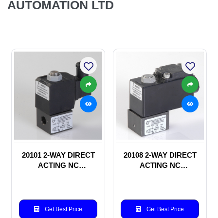
AUTOMATION LTD
20101 2-WAY DIRECT
20108 2-WAY DIRECT
ACTING NC
ACTING NC
SOLENOID VALVE
SOLENOID VALVE
Get Best Price
Get Best Price