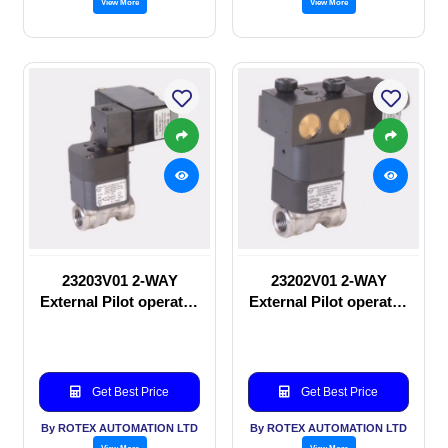
View More
View More
23203V01 2-WAY
23202V01 2-WAY
External Pilot operated
External Pilot operated
Solenoid valve
manual valve
Get Best Price
Get Best Price
By ROTEX AUTOMATION LTD
By ROTEX AUTOMATION LTD
View More
View More