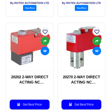
By ROTEX AUTOMATION LTD
By ROTEX AUTOMATION LTD
View More
View More
20202 2-WAY DIRECT
20270 2-WAY DIRECT
ACTING NC
ACTING NC
SOLENOID VALVE
SOLENOID VALVE
Get Best Price
Get Best Price