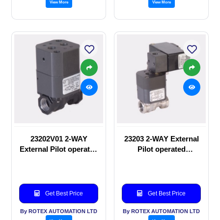
View More
View More
23202V01 2-WAY
23203 2-WAY External
External Pilot operated
Pilot operated
manual valve
Solenoid valve
Get Best Price
Get Best Price
By ROTEX AUTOMATION LTD
By ROTEX AUTOMATION LTD