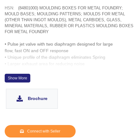
HSN:
(84801000) MOULDING BOXES FOR METAL FOUNDRY;
MOULD BASES; MOULDING PATTERNS; MOULDS FOR METAL
(OTHER THAN INGOT MOULDS), METAL CARBIDES, GLASS,
MINERAL MATERIALS, RUBBER OR PLASTICS MOULDING BOXES
FOR METAL FOUNDRY
• Pulse jet valve with two diaphragm designed for large
flow, fast ON and OFF response
• Unique profile of the diaphragm eliminates Spring
• Larger exhaust area for reducing noise
• Solenoid capable of turning 360º
Show More
Brochure
Connect with Seller