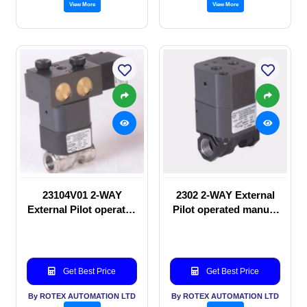
View More
View More
23104V01 2-WAY
2302 2-WAY External
External Pilot operated
Pilot operated manual
Solenoid valve
valve
Get Best Price
Get Best Price
By ROTEX AUTOMATION LTD
By ROTEX AUTOMATION LTD