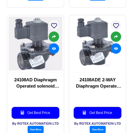
24108AD Diaphragm
24108ADE 2-WAY
Operated solenoid
Diaphragm Operated
valve
solenoid valve
Get Best Price
Get Best Price
By ROTEX AUTOMATION LTD
By ROTEX AUTOMATION LTD
View More
View More