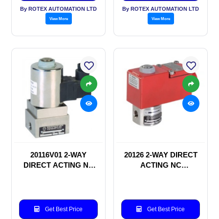
By ROTEX AUTOMATION LTD
By ROTEX AUTOMATION LTD
View More
View More
20116V01 2-WAY
20126 2-WAY DIRECT
DIRECT ACTING NC
ACTING NC
SOLENOID VALVE
SOLENOID VALVE
Get Best Price
Get Best Price