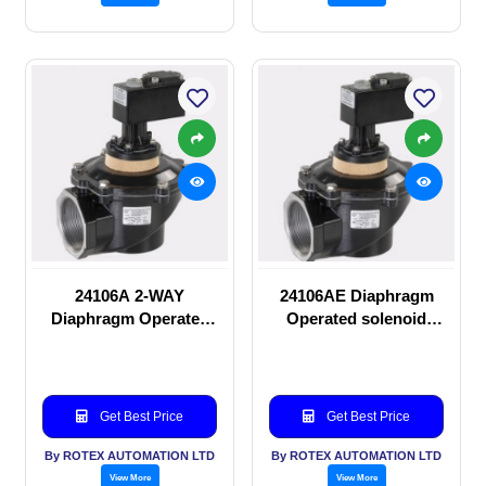
24106A 2-WAY
24106AE Diaphragm
Diaphragm Operated
Operated solenoid
solenoid valve
valve
Get Best Price
Get Best Price
By ROTEX AUTOMATION LTD
By ROTEX AUTOMATION LTD
View More
View More