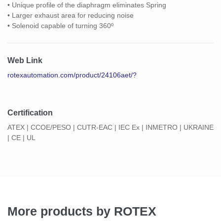
• Unique profile of the diaphragm eliminates Spring
• Larger exhaust area for reducing noise
• Solenoid capable of turning 360º
Web Link
rotexautomation.com/product/24106aet/?
Certification
ATEX | CCOE/PESO | CUTR-EAC | IEC Ex | INMETRO | UKRAINE
| CE | UL
More products by ROTEX