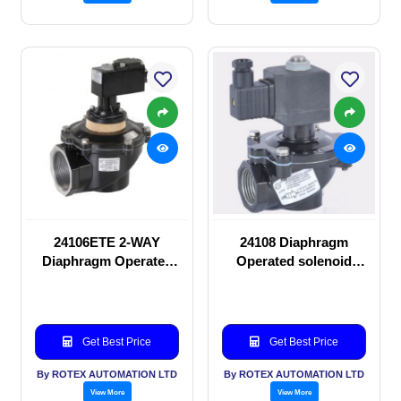
24106ETE 2-WAY
24108 Diaphragm
Diaphragm Operated
Operated solenoid
solenoid valve
valve
Get Best Price
Get Best Price
By ROTEX AUTOMATION LTD
By ROTEX AUTOMATION LTD
View More
View More