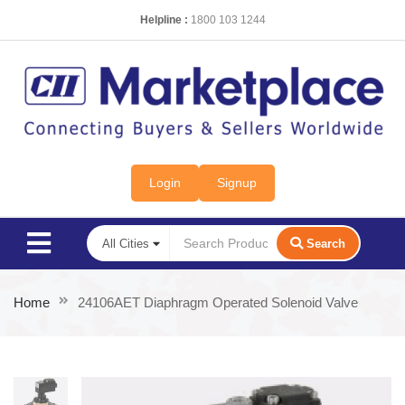
Helpline :
1800 103 1244
Login
Signup
Search
Home
24106AET Diaphragm Operated Solenoid Valve