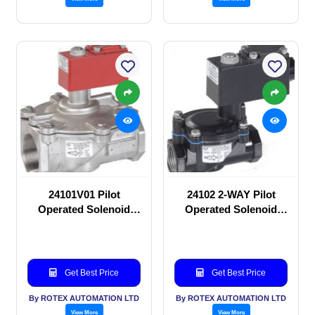
24101V01 Pilot
24102 2-WAY Pilot
Operated Solenoid
Operated Solenoid
valve
valve
Get Best Price
Get Best Price
By ROTEX AUTOMATION LTD
By ROTEX AUTOMATION LTD
View More
View More