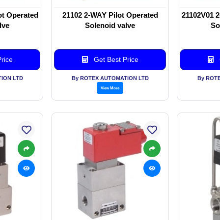
ot Operated
21102 2-WAY Pilot Operated
21102V01 2
lve
Solenoid valve
So
rice
Get Best Price
ION LTD
By ROTEX AUTOMATION LTD
By ROT
View More