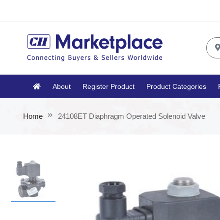
About
Register Product
Product Categories
Home
24108ET Diaphragm Operated Solenoid Valve