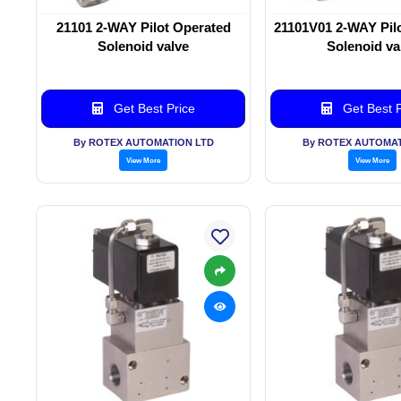
21101 2-WAY Pilot Operated
21101V01 2-WAY Pil
Solenoid valve
Solenoid va
Get Best Price
Get Best P
By ROTEX AUTOMATION LTD
By ROTEX AUTOMAT
View More
View More