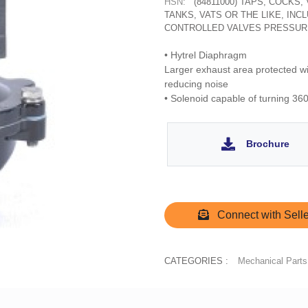
HSN:
(84811000) TAPS, COCKS
TANKS, VATS OR THE LIKE, IN
CONTROLLED VALVES PRESSUR
• Hytrel Diaphragm
Larger exhaust area protected wit
reducing noise
• Solenoid capable of turning 360
Brochure
Connect with Selle
CATEGORIES :
Mechanical Parts