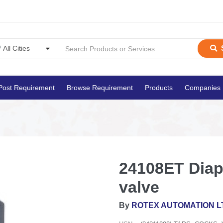
Post Requirement
Browse Requirement
Products
Companies
24108ET Diap
valve
By
ROTEX AUTOMATION L