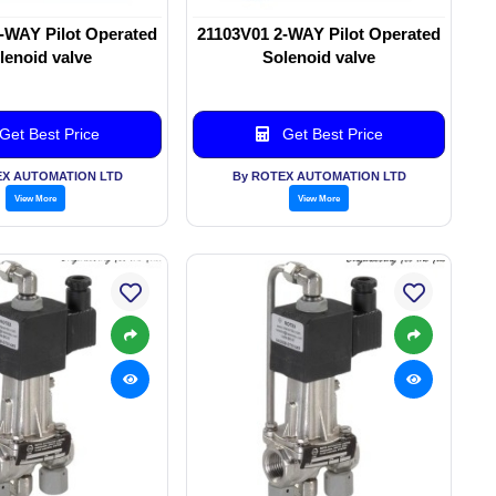
-WAY Pilot Operated
21103V01 2-WAY Pilot Operated
lenoid valve
Solenoid valve
Get Best Price
Get Best Price
EX AUTOMATION LTD
By ROTEX AUTOMATION LTD
View More
View More