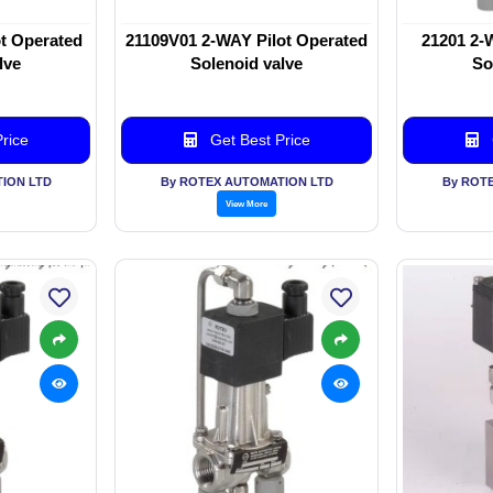
t Operated
21109V01 2-WAY Pilot Operated
21201 2-
lve
Solenoid valve
So
rice
Get Best Price
ION LTD
By ROTEX AUTOMATION LTD
By ROT
View More