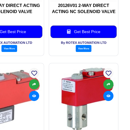
WAY DIRECT ACTING
20126V01 2-WAY DIRECT
LENOID VALVE
ACTING NC SOLENOID VALVE
Get Best Price
Get Best Price
EX AUTOMATION LTD
By ROTEX AUTOMATION LTD
View More
View More