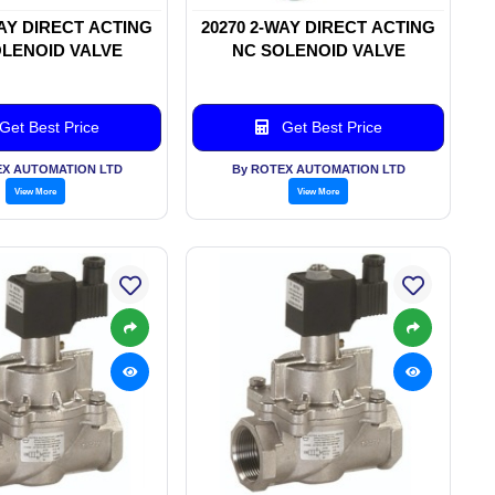
WAY DIRECT ACTING
20270 2-WAY DIRECT ACTING
LENOID VALVE
NC SOLENOID VALVE
Get Best Price
Get Best Price
EX AUTOMATION LTD
By ROTEX AUTOMATION LTD
View More
View More