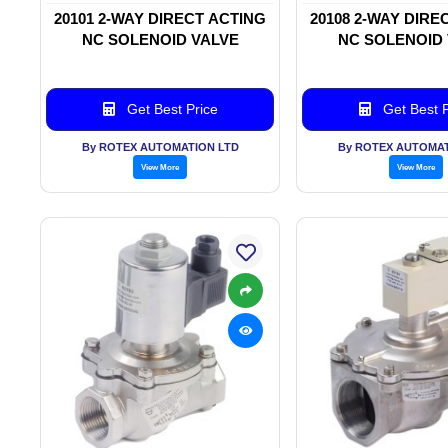
20101 2-WAY DIRECT ACTING
20108 2-WAY DIRE
NC SOLENOID VALVE
NC SOLENOID
Get Best Price
Get Best P
By ROTEX AUTOMATION LTD
By ROTEX AUTOMAT
View More
View More