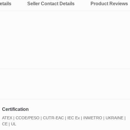
tails
Seller Contact Details
Product Reviews
Certification
ATEX | CCOE/PESO | CUTR-EAC | IEC Ex | INMETRO | UKRAINE |
CE | UL