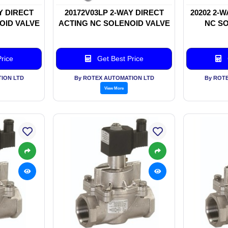
Y DIRECT
20172V03LP 2-WAY DIRECT
20202 2-
OID VALVE
ACTING NC SOLENOID VALVE
NC SO
rice
Get Best Price
ION LTD
By ROTEX AUTOMATION LTD
By ROT
View More