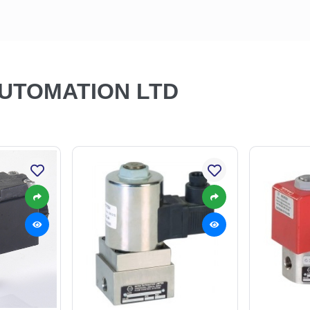
AUTOMATION LTD