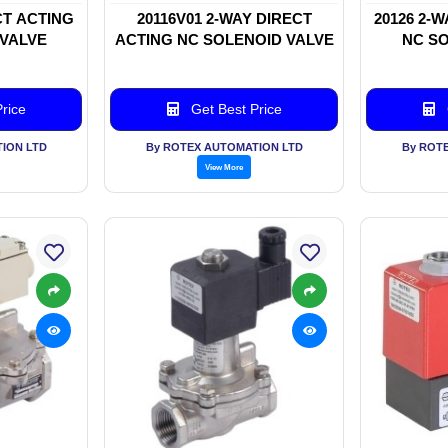
CT ACTING
20116V01 2-WAY DIRECT
20126 2-
 VALVE
ACTING NC SOLENOID VALVE
NC SO
rice
Get Best Price
ION LTD
By ROTEX AUTOMATION LTD
By ROT
View More