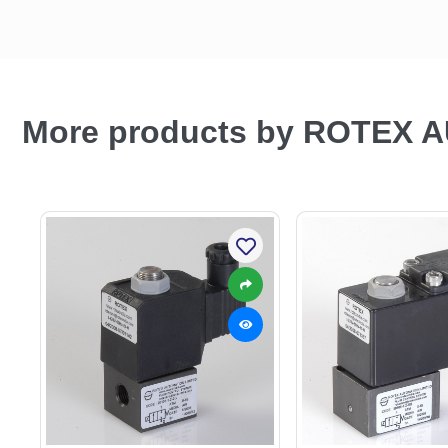
More products by ROTEX 