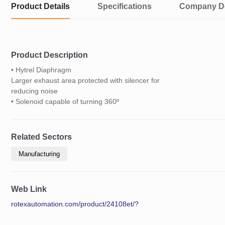
Product Details
Specifications
Company De
Product Description
• Hytrel Diaphragm
Larger exhaust area protected with silencer for
reducing noise
• Solenoid capable of turning 360º
Related Sectors
Manufacturing
Web Link
rotexautomation.com/product/24108et/?