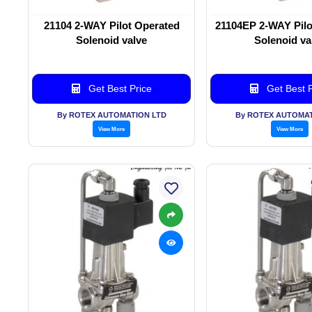
21104 2-WAY Pilot Operated
21104EP 2-WAY Pilo
Solenoid valve
Solenoid va
Get Best Price
Get Best P
By ROTEX AUTOMATION LTD
By ROTEX AUTOMAT
View More
View More