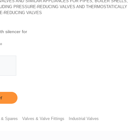
, VALVES AND SIMILAR APPLIANCES FOR PIPES, BOILER SHELLS,
CLUDING PRESSURE-REDUCING VALVES AND THERMOSTATICALLY
E-REDUCING VALVES
h silencer for
º
r
 & Spares
Valves & Valve Fittings
Industrial Valves