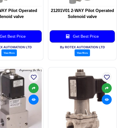
WAY Pilot Operated
21201V01 2-WAY Pilot Operated
lenoid valve
Solenoid valve
Get Best Price
Get Best Price
EX AUTOMATION LTD
By ROTEX AUTOMATION LTD
View More
View More