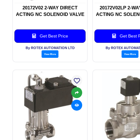
20172V02 2-WAY DIRECT
20172V02LP 2-WA
ACTING NC SOLENOID VALVE
ACTING NC SOLEN
Get Best Price
Get Best P
By ROTEX AUTOMATION LTD
By ROTEX AUTOMAT
View More
View More