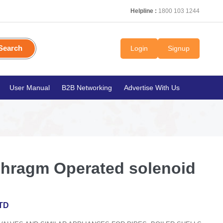
Helpline :
1800 103 1244
Search
Login
Signup
User Manual
B2B Networking
Advertise With Us
hragm Operated solenoid
TD