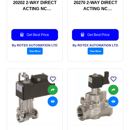
20202 2-WAY DIRECT
20270 2-WAY DIRECT
ACTING NC
ACTING NC
SOLENOID VALVE
SOLENOID VALVE
Get Best Price
Get Best Price
By ROTEX AUTOMATION LTD
By ROTEX AUTOMATION LTD
View More
View More