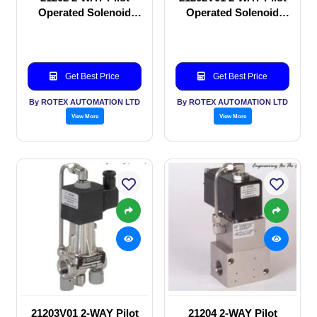
Operated Solenoid
Operated Solenoid
valve
valve
Get Best Price
Get Best Price
By ROTEX AUTOMATION LTD
By ROTEX AUTOMATION LTD
View More
View More
21203V01 2-WAY Pilot
21204 2-WAY Pilot