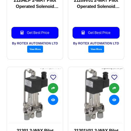
21104EP 2-WAY Pilot
21109V01 2-WAY Pilot
Operated Solenoid
Operated Solenoid
valve
valve
Get Best Price
Get Best Price
By ROTEX AUTOMATION LTD
By ROTEX AUTOMATION LTD
View More
View More
21201 2-WAY Pilot
21201V01 2-WAY Pilot