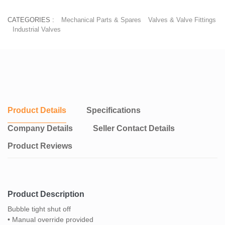
CATEGORIES :
Mechanical Parts & Spares
Valves & Valve Fittings
Industrial Valves
Product Details
Specifications
Company Details
Seller Contact Details
Product Reviews
Product Description
Bubble tight shut off
• Manual override provided