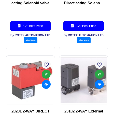
acting Solenoid valve
Direct acting Solenoid
valve
Get Best Price
Get Best Price
By ROTEX AUTOMATION LTD
By ROTEX AUTOMATION LTD
View More
View More
20201 2-WAY DIRECT
23102 2-WAY External