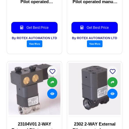
Pilot operated
Pilot operated manual
Solenoid valve
valve
Get Best Price
Get Best Price
By ROTEX AUTOMATION LTD
By ROTEX AUTOMATION LTD
View More
View More
23104V01 2-WAY
2302 2-WAY External