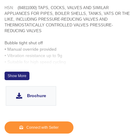
HSN:
(84811000) TAPS, COCKS, VALVES AND SIMILAR
APPLIANCES FOR PIPES, BOILER SHELLS, TANKS, VATS OR THE
LIKE, INCLUDING PRESSURE-REDUCING VALVES AND
THERMOSTATICALLY CONTROLLED VALVES PRESSURE-
REDUCING VALVES
Bubble tight shut off
• Manual override provided
• Vibration resistance up to 9g
• Suitable for high speed cycling
• Speed up to 100 cycles/ min.
• Life >2 million cycles
Show More
Brochure
Connect with Seller