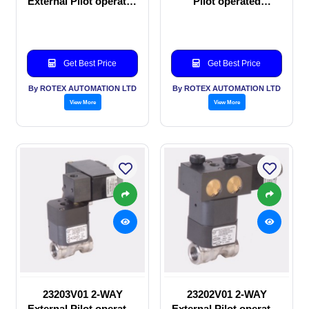
External Pilot operated
Pilot operated
manual valve
Solenoid valve
Get Best Price
Get Best Price
By ROTEX AUTOMATION LTD
By ROTEX AUTOMATION LTD
View More
View More
23203V01 2-WAY
23202V01 2-WAY
External Pilot operated
External Pilot operated