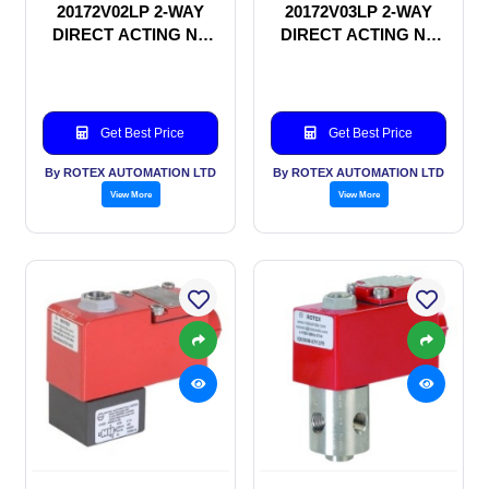
20172V02LP 2-WAY
20172V03LP 2-WAY
DIRECT ACTING NC
DIRECT ACTING NC
SOLENOID VALVE
SOLENOID VALVE
Get Best Price
Get Best Price
By ROTEX AUTOMATION LTD
By ROTEX AUTOMATION LTD
View More
View More