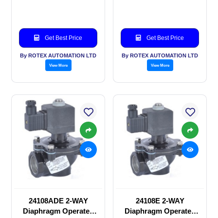
valve
valve
Get Best Price
Get Best Price
By ROTEX AUTOMATION LTD
By ROTEX AUTOMATION LTD
View More
View More
24108ADE 2-WAY
24108E 2-WAY
Diaphragm Operated
Diaphragm Operated