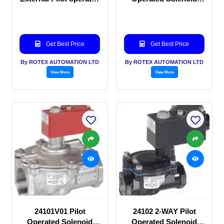
Solenoid valve
valve
Get Best Price
Get Best Price
By ROTEX AUTOMATION LTD
By ROTEX AUTOMATION LTD
View More
View More
24101V01 Pilot
24102 2-WAY Pilot
Operated Solenoid
Operated Solenoid