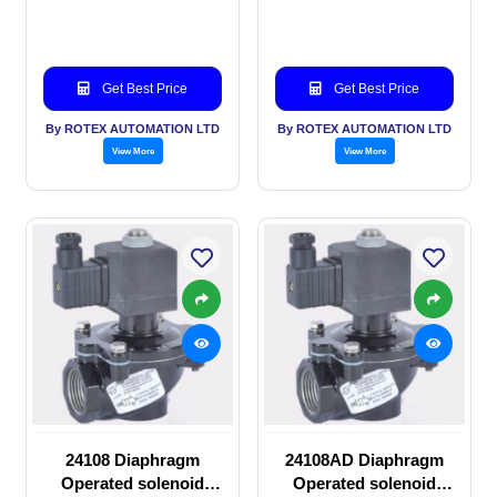
valve
solenoid valve
Get Best Price
Get Best Price
By ROTEX AUTOMATION LTD
By ROTEX AUTOMATION LTD
View More
View More
24108 Diaphragm
24108AD Diaphragm
Operated solenoid
Operated solenoid