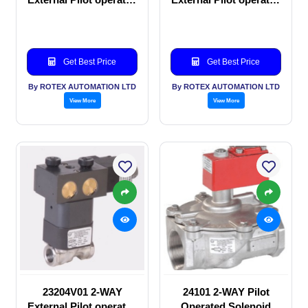
Solenoid valve
manual valve
Get Best Price
Get Best Price
By ROTEX AUTOMATION LTD
By ROTEX AUTOMATION LTD
View More
View More
23204V01 2-WAY
24101 2-WAY Pilot
External Pilot operated
Operated Solenoid