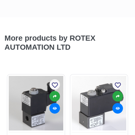
More products by ROTEX
AUTOMATION LTD