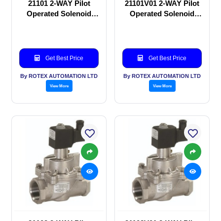
21101 2-WAY Pilot
21101V01 2-WAY Pilot
Operated Solenoid
Operated Solenoid
valve
valve
Get Best Price
Get Best Price
By ROTEX AUTOMATION LTD
By ROTEX AUTOMATION LTD
View More
View More