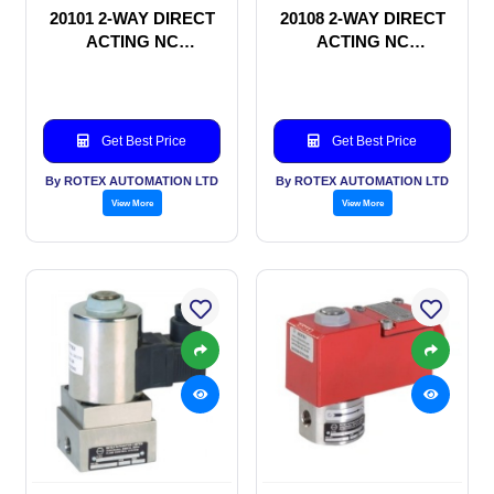
20101 2-WAY DIRECT
20108 2-WAY DIRECT
ACTING NC
ACTING NC
SOLENOID VALVE
SOLENOID VALVE
Get Best Price
Get Best Price
By ROTEX AUTOMATION LTD
By ROTEX AUTOMATION LTD
View More
View More