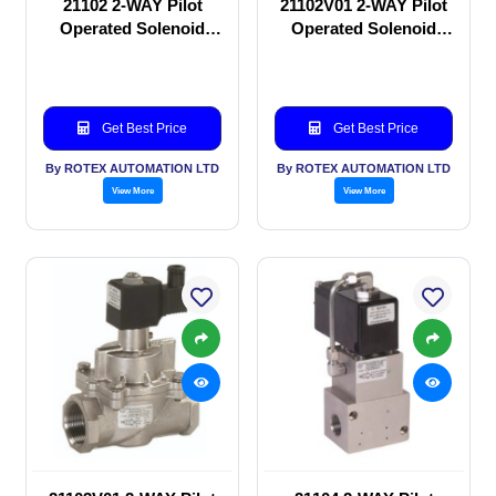
21102 2-WAY Pilot
21102V01 2-WAY Pilot
Operated Solenoid
Operated Solenoid
valve
valve
Get Best Price
Get Best Price
By ROTEX AUTOMATION LTD
By ROTEX AUTOMATION LTD
View More
View More