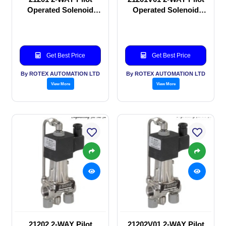
Operated Solenoid
Operated Solenoid
valve
valve
Get Best Price
Get Best Price
By ROTEX AUTOMATION LTD
By ROTEX AUTOMATION LTD
View More
View More
21202 2-WAY Pilot
21202V01 2-WAY Pilot