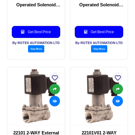
Operated Solenoid
Operated Solenoid
valve
valve
Get Best Price
Get Best Price
By ROTEX AUTOMATION LTD
By ROTEX AUTOMATION LTD
View More
View More
22101 2-WAY External
22101V01 2-WAY