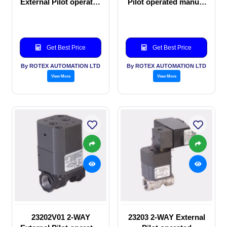
External Pilot operated
Pilot operated manual
Solenoid valve
valve
Get Best Price
Get Best Price
By ROTEX AUTOMATION LTD
By ROTEX AUTOMATION LTD
View More
View More
23202V01 2-WAY
23203 2-WAY External