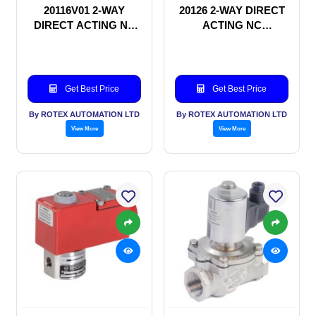
20116V01 2-WAY
20126 2-WAY DIRECT
DIRECT ACTING NC
ACTING NC
SOLENOID VALVE
SOLENOID VALVE
Get Best Price
Get Best Price
By ROTEX AUTOMATION LTD
By ROTEX AUTOMATION LTD
View More
View More