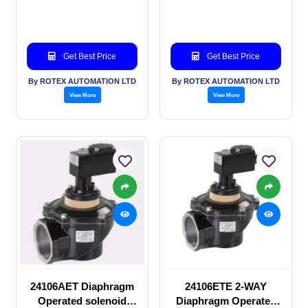
solenoid valve
valve
Get Best Price
Get Best Price
By ROTEX AUTOMATION LTD
By ROTEX AUTOMATION LTD
View More
View More
24106AET Diaphragm
24106ETE 2-WAY
Operated solenoid
Diaphragm Operated