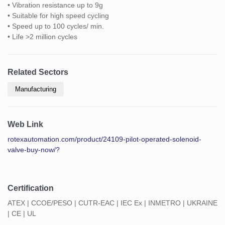
• Vibration resistance up to 9g
• Suitable for high speed cycling
• Speed up to 100 cycles/ min.
• Life >2 million cycles
Related Sectors
Manufacturing
Web Link
rotexautomation.com/product/24109-pilot-operated-solenoid-
valve-buy-now/?
Certification
ATEX | CCOE/PESO | CUTR-EAC | IEC Ex | INMETRO | UKRAINE
| CE | UL