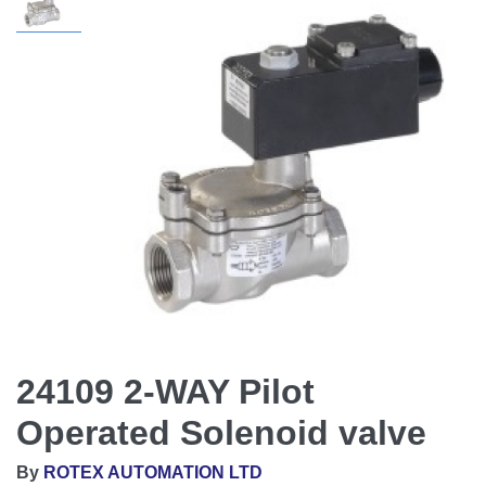
24109 2-WAY Pilot
Operated Solenoid valve
By
ROTEX AUTOMATION LTD