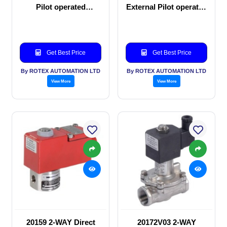
Pilot operated
External Pilot operated
Solenoid valve
Solenoid valve
Get Best Price
Get Best Price
By ROTEX AUTOMATION LTD
By ROTEX AUTOMATION LTD
View More
View More
20159 2-WAY Direct
20172V03 2-WAY