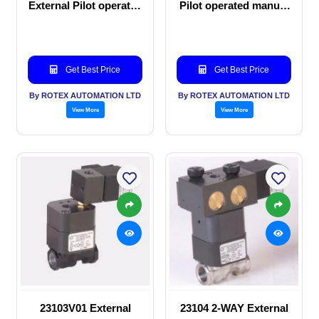
External Pilot operated
Pilot operated manual
manual valve
valve
Get Best Price
Get Best Price
By ROTEX AUTOMATION LTD
By ROTEX AUTOMATION LTD
View More
View More
23103V01 External
23104 2-WAY External