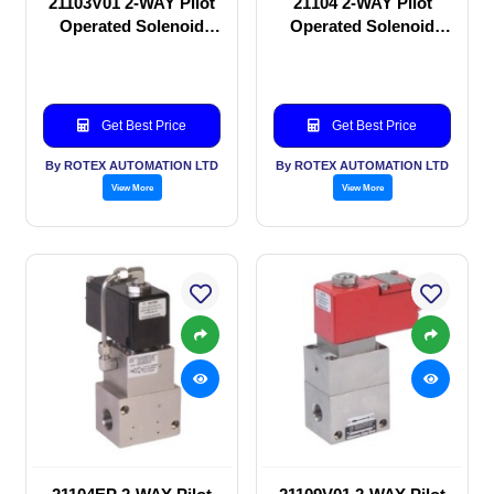
21103V01 2-WAY Pilot
21104 2-WAY Pilot
Operated Solenoid
Operated Solenoid
valve
valve
Get Best Price
Get Best Price
By ROTEX AUTOMATION LTD
By ROTEX AUTOMATION LTD
View More
View More