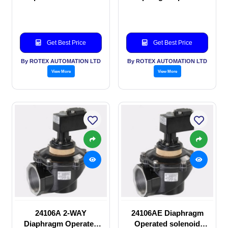
valve
solenoid valve
Get Best Price
Get Best Price
By ROTEX AUTOMATION LTD
By ROTEX AUTOMATION LTD
View More
View More
24106A 2-WAY
24106AE Diaphragm
Diaphragm Operated
Operated solenoid