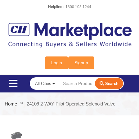
Helpline :
1800 103 1244
Login
Signup
Search
Home
24109 2-WAY Pilot Operated Solenoid Valve