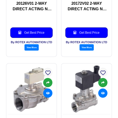
20126V01 2-WAY
20172V02 2-WAY
DIRECT ACTING NC
DIRECT ACTING NC
SOLENOID VALVE
SOLENOID VALVE
Get Best Price
Get Best Price
By ROTEX AUTOMATION LTD
By ROTEX AUTOMATION LTD
View More
View More