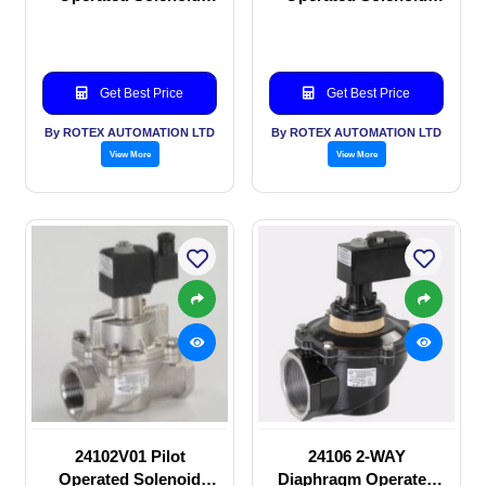
valve
valve
Get Best Price
Get Best Price
By ROTEX AUTOMATION LTD
By ROTEX AUTOMATION LTD
View More
View More
24102V01 Pilot
24106 2-WAY
Operated Solenoid
Diaphragm Operated