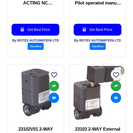
ACTING NC
Pilot operated manual
SOLENOID VALVE
valve
Get Best Price
Get Best Price
By ROTEX AUTOMATION LTD
By ROTEX AUTOMATION LTD
View More
View More
23102V01 2-WAY
23103 2-WAY External