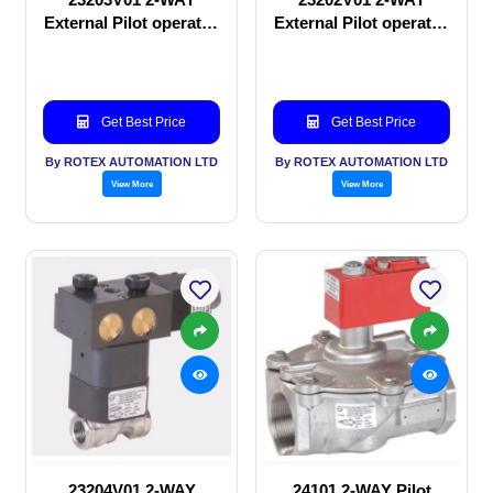
External Pilot operated
External Pilot operated
Solenoid valve
manual valve
Get Best Price
Get Best Price
By ROTEX AUTOMATION LTD
By ROTEX AUTOMATION LTD
View More
View More
23204V01 2-WAY
24101 2-WAY Pilot