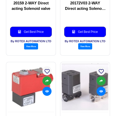
20159 2-WAY Direct
20172V03 2-WAY
acting Solenoid valve
Direct acting Solenoid
valve
Get Best Price
Get Best Price
By ROTEX AUTOMATION LTD
By ROTEX AUTOMATION LTD
View More
View More