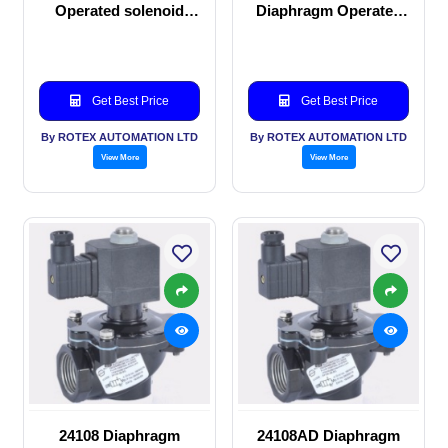
Operated solenoid
Diaphragm Operated
valve
solenoid valve
Get Best Price
Get Best Price
By ROTEX AUTOMATION LTD
By ROTEX AUTOMATION LTD
View More
View More
24108 Diaphragm
24108AD Diaphragm