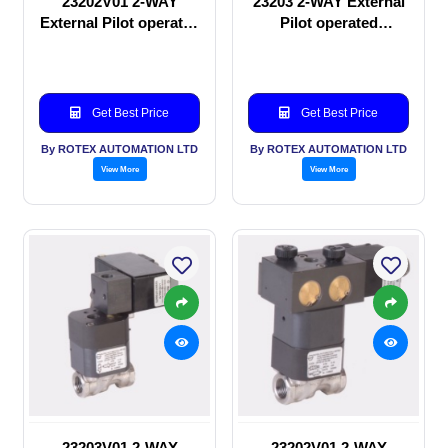
23202V01 2-WAY
23203 2-WAY External
External Pilot operated
Pilot operated
manual valve
Solenoid valve
Get Best Price
Get Best Price
By ROTEX AUTOMATION LTD
By ROTEX AUTOMATION LTD
View More
View More
23203V01 2-WAY
23202V01 2-WAY