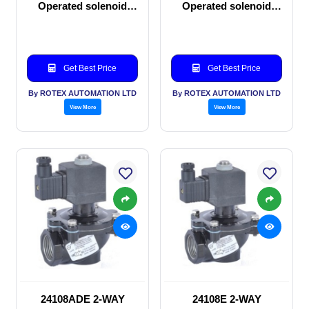
Operated solenoid
Operated solenoid
valve
valve
Get Best Price
Get Best Price
By ROTEX AUTOMATION LTD
By ROTEX AUTOMATION LTD
View More
View More
24108ADE 2-WAY
24108E 2-WAY