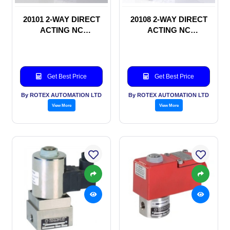
20101 2-WAY DIRECT
20108 2-WAY DIRECT
ACTING NC
ACTING NC
SOLENOID VALVE
SOLENOID VALVE
Get Best Price
Get Best Price
By ROTEX AUTOMATION LTD
By ROTEX AUTOMATION LTD
View More
View More