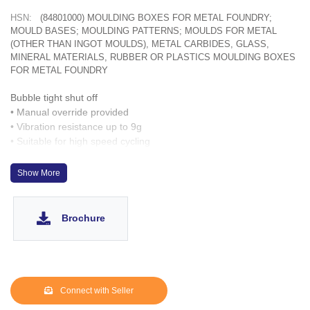
HSN:
(84801000) MOULDING BOXES FOR METAL FOUNDRY;
MOULD BASES; MOULDING PATTERNS; MOULDS FOR METAL
(OTHER THAN INGOT MOULDS), METAL CARBIDES, GLASS,
MINERAL MATERIALS, RUBBER OR PLASTICS MOULDING BOXES
FOR METAL FOUNDRY
Bubble tight shut off
• Manual override provided
• Vibration resistance up to 9g
• Suitable for high speed cycling
• Speed up to 100 cycles/ min.
• Life >2 million cycles
Show More
optionally
Brochure
Connect with Seller