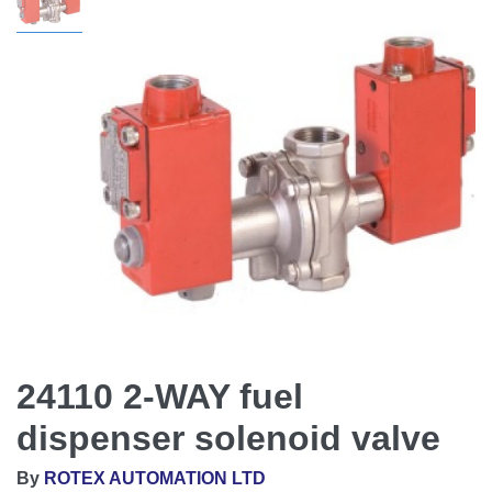
24110 2-WAY fuel
dispenser solenoid valve
By
ROTEX AUTOMATION LTD