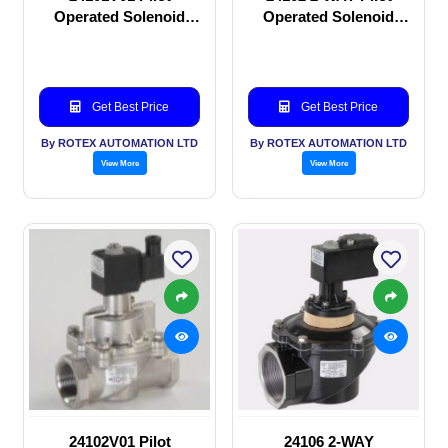
Operated Solenoid
Operated Solenoid
valve
valve
Get Best Price
Get Best Price
By ROTEX AUTOMATION LTD
By ROTEX AUTOMATION LTD
View More
View More
24102V01 Pilot
24106 2-WAY