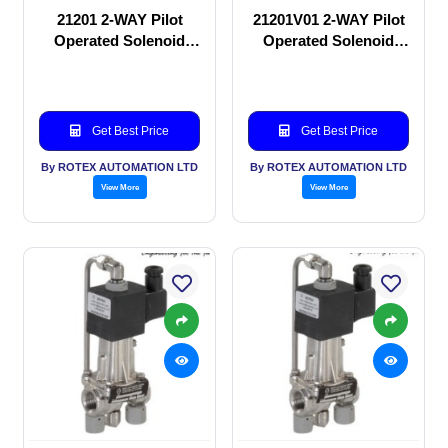
21201 2-WAY Pilot
21201V01 2-WAY Pilot
Operated Solenoid
Operated Solenoid
valve
valve
Get Best Price
Get Best Price
By ROTEX AUTOMATION LTD
By ROTEX AUTOMATION LTD
View More
View More