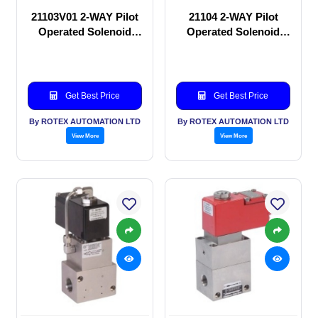
21103V01 2-WAY Pilot
21104 2-WAY Pilot
Operated Solenoid
Operated Solenoid
valve
valve
Get Best Price
Get Best Price
By ROTEX AUTOMATION LTD
By ROTEX AUTOMATION LTD
View More
View More