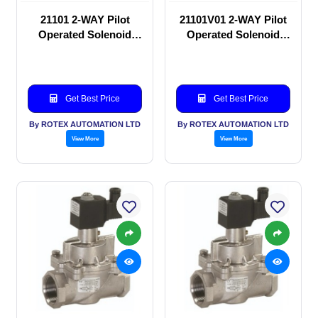
21101 2-WAY Pilot
21101V01 2-WAY Pilot
Operated Solenoid
Operated Solenoid
valve
valve
Get Best Price
Get Best Price
By ROTEX AUTOMATION LTD
By ROTEX AUTOMATION LTD
View More
View More