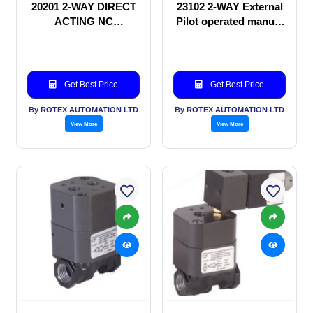
20201 2-WAY DIRECT
23102 2-WAY External
ACTING NC
Pilot operated manual
SOLENOID VALVE
valve
Get Best Price
Get Best Price
By ROTEX AUTOMATION LTD
By ROTEX AUTOMATION LTD
View More
View More