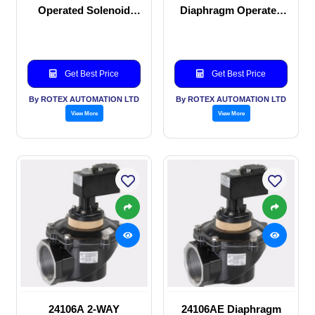
Operated Solenoid
Diaphragm Operated
valve
solenoid valve
Get Best Price
Get Best Price
By ROTEX AUTOMATION LTD
By ROTEX AUTOMATION LTD
View More
View More
24106A 2-WAY
24106AE Diaphragm