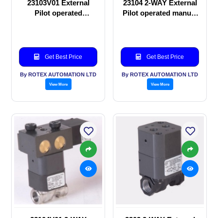
23103V01 External
23104 2-WAY External
Pilot operated
Pilot operated manual
Solenoid valve
valve
Get Best Price
Get Best Price
By ROTEX AUTOMATION LTD
By ROTEX AUTOMATION LTD
View More
View More