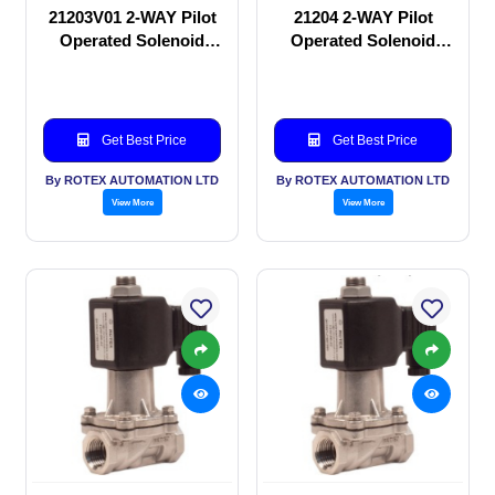
21203V01 2-WAY Pilot
21204 2-WAY Pilot
Operated Solenoid
Operated Solenoid
valve
valve
Get Best Price
Get Best Price
By ROTEX AUTOMATION LTD
By ROTEX AUTOMATION LTD
View More
View More