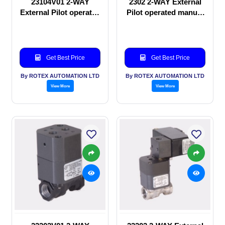
23104V01 2-WAY
2302 2-WAY External
External Pilot operated
Pilot operated manual
Solenoid valve
valve
Get Best Price
Get Best Price
By ROTEX AUTOMATION LTD
By ROTEX AUTOMATION LTD
View More
View More