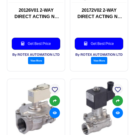
20126V01 2-WAY
20172V02 2-WAY
DIRECT ACTING NC
DIRECT ACTING NC
SOLENOID VALVE
SOLENOID VALVE
Get Best Price
Get Best Price
By ROTEX AUTOMATION LTD
By ROTEX AUTOMATION LTD
View More
View More