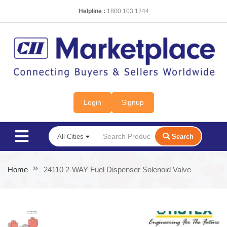
Helpline :
1800 103 1244
Login
Signup
Search
Home
24110 2-WAY Fuel Dispenser Solenoid Valve