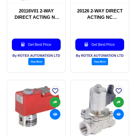
20116V01 2-WAY
20126 2-WAY DIRECT
DIRECT ACTING NC
ACTING NC
SOLENOID VALVE
SOLENOID VALVE
Get Best Price
Get Best Price
By ROTEX AUTOMATION LTD
By ROTEX AUTOMATION LTD
View More
View More