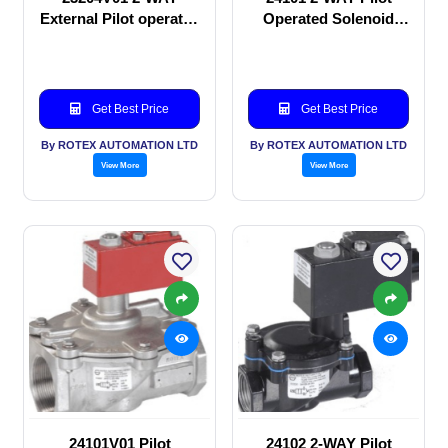
External Pilot operated
Operated Solenoid
Solenoid valve
valve
Get Best Price
Get Best Price
By ROTEX AUTOMATION LTD
By ROTEX AUTOMATION LTD
View More
View More
24101V01 Pilot
24102 2-WAY Pilot