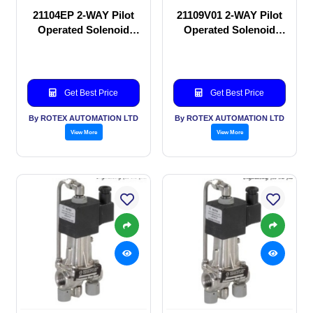
21104EP 2-WAY Pilot
21109V01 2-WAY Pilot
Operated Solenoid
Operated Solenoid
valve
valve
Get Best Price
Get Best Price
By ROTEX AUTOMATION LTD
By ROTEX AUTOMATION LTD
View More
View More