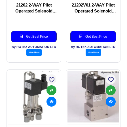
21202 2-WAY Pilot
21202V01 2-WAY Pilot
Operated Solenoid
Operated Solenoid
valve
valve
Get Best Price
Get Best Price
By ROTEX AUTOMATION LTD
By ROTEX AUTOMATION LTD
View More
View More