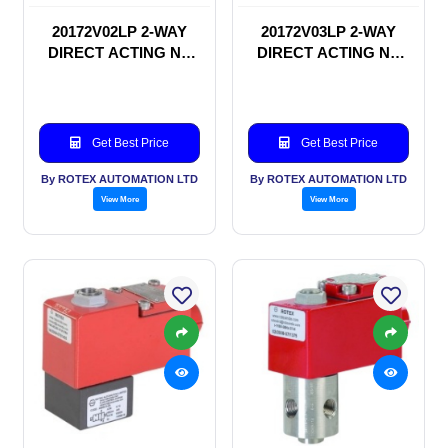
20172V02LP 2-WAY
20172V03LP 2-WAY
DIRECT ACTING NC
DIRECT ACTING NC
SOLENOID VALVE
SOLENOID VALVE
Get Best Price
Get Best Price
By ROTEX AUTOMATION LTD
By ROTEX AUTOMATION LTD
View More
View More