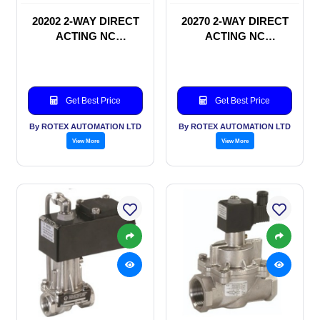
20202 2-WAY DIRECT
20270 2-WAY DIRECT
ACTING NC
ACTING NC
SOLENOID VALVE
SOLENOID VALVE
Get Best Price
Get Best Price
By ROTEX AUTOMATION LTD
By ROTEX AUTOMATION LTD
View More
View More