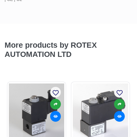
More products by ROTEX
AUTOMATION LTD