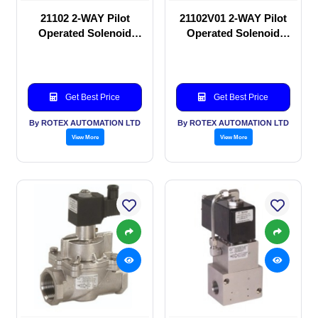
21102 2-WAY Pilot
21102V01 2-WAY Pilot
Operated Solenoid
Operated Solenoid
valve
valve
Get Best Price
Get Best Price
By ROTEX AUTOMATION LTD
By ROTEX AUTOMATION LTD
View More
View More