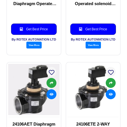
Diaphragm Operated
Operated solenoid
solenoid valve
valve
Get Best Price
Get Best Price
By ROTEX AUTOMATION LTD
By ROTEX AUTOMATION LTD
View More
View More
24106AET Diaphragm
24106ETE 2-WAY