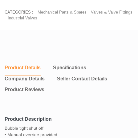
CATEGORIES :
Mechanical Parts & Spares
Valves & Valve Fittings
Industrial Valves
Product Details
Specifications
Company Details
Seller Contact Details
Product Reviews
Product Description
Bubble tight shut off
• Manual override provided