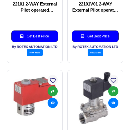
22101 2-WAY External
22101V01 2-WAY
Pilot operated
External Pilot operated
Solenoid valve
Solenoid valve
Get Best Price
Get Best Price
By ROTEX AUTOMATION LTD
By ROTEX AUTOMATION LTD
View More
View More