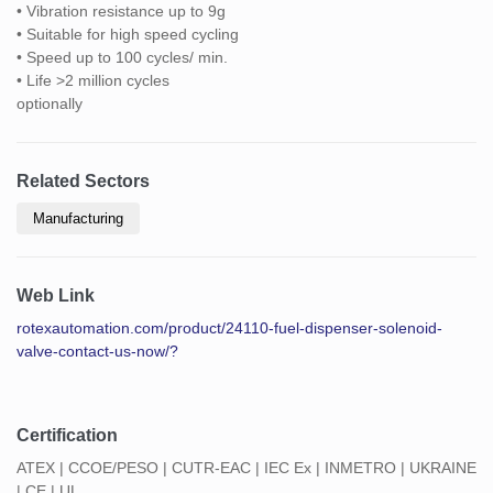
• Vibration resistance up to 9g
• Suitable for high speed cycling
• Speed up to 100 cycles/ min.
• Life >2 million cycles
optionally
Related Sectors
Manufacturing
Web Link
rotexautomation.com/product/24110-fuel-dispenser-solenoid-
valve-contact-us-now/?
Certification
ATEX | CCOE/PESO | CUTR-EAC | IEC Ex | INMETRO | UKRAINE
| CE | UL