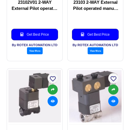
23102V01 2-WAY
23103 2-WAY External
External Pilot operated
Pilot operated manual
manual valve
valve
Get Best Price
Get Best Price
By ROTEX AUTOMATION LTD
By ROTEX AUTOMATION LTD
View More
View More