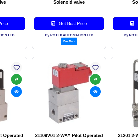
lve
Solenoid valve
So
rice
Get Best Price
ION LTD
By ROTEX AUTOMATION LTD
By ROT
View More
t Operated
21109V01 2-WAY Pilot Operated
21201 2-