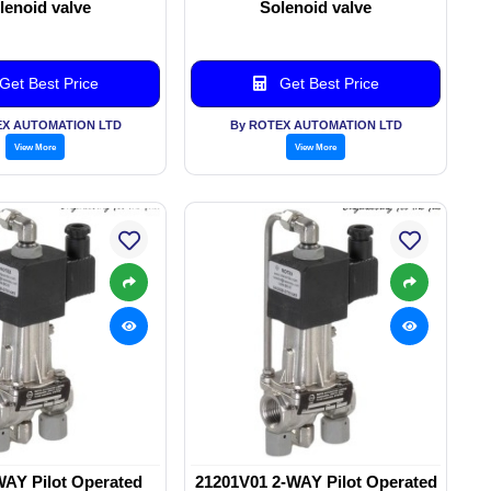
lenoid valve
Solenoid valve
Get Best Price
Get Best Price
EX AUTOMATION LTD
By ROTEX AUTOMATION LTD
View More
View More
WAY Pilot Operated
21201V01 2-WAY Pilot Operated