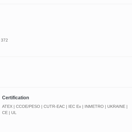
o 372
Certification
ATEX | CCOE/PESO | CUTR-EAC | IEC Ex | INMETRO | UKRAINE |
CE | UL