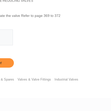
E-REDUCING VALVES
rate the valve Refer to page 369 to 372
r
 & Spares
Valves & Valve Fittings
Industrial Valves