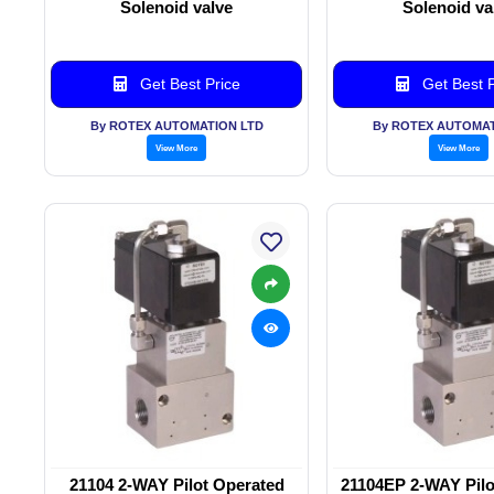
Solenoid valve
Solenoid va
Get Best Price
Get Best P
By ROTEX AUTOMATION LTD
By ROTEX AUTOMAT
View More
View More
21104 2-WAY Pilot Operated
21104EP 2-WAY Pilo