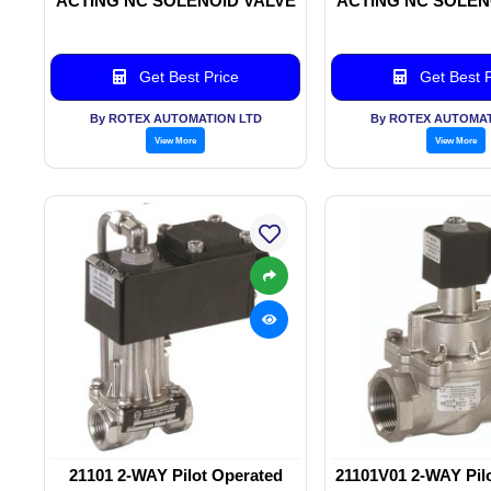
ACTING NC SOLENOID VALVE
ACTING NC SOLEN
Get Best Price
Get Best P
By ROTEX AUTOMATION LTD
By ROTEX AUTOMAT
View More
View More
21101 2-WAY Pilot Operated
21101V01 2-WAY Pil