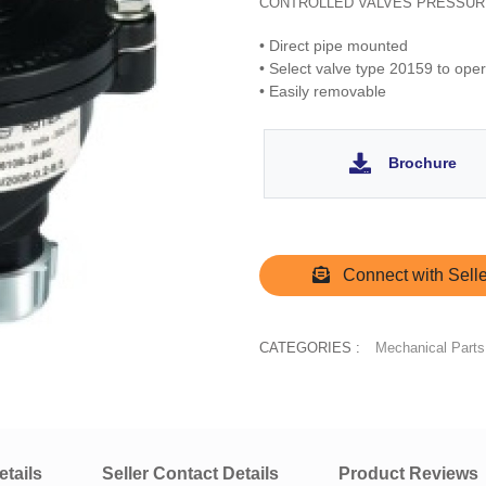
CONTROLLED VALVES PRESSUR
• Direct pipe mounted
• Select valve type 20159 to ope
• Easily removable
Brochure
Connect with Selle
CATEGORIES :
Mechanical Parts
tails
Seller Contact Details
Product Reviews