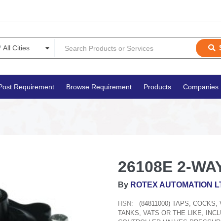
Post Requirement
Browse Requirement
Products
Companies
26108E 2-WAY
By
ROTEX AUTOMATION L
HSN:
(84811000) TAPS, COCKS
TANKS, VATS OR THE LIKE, IN