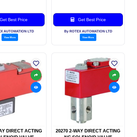
Get Best Price
Get Best Price
EX AUTOMATION LTD
By ROTEX AUTOMATION LTD
View More
View More
WAY DIRECT ACTING
20270 2-WAY DIRECT ACTING