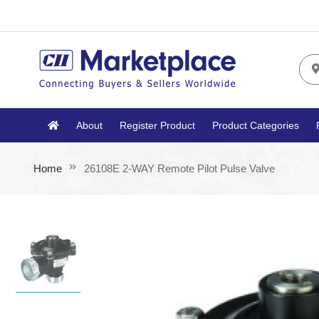
About
Register Product
Product Categories
Home
26108E 2-WAY Remote Pilot Pulse Valve