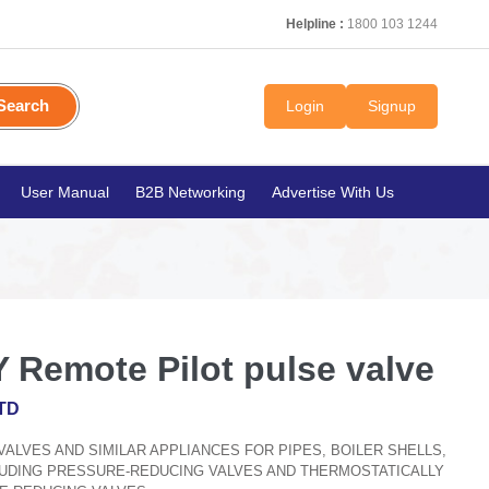
Helpline :
1800 103 1244
Search
Login
Signup
User Manual
B2B Networking
Advertise With Us
 Remote Pilot pulse valve
TD
, VALVES AND SIMILAR APPLIANCES FOR PIPES, BOILER SHELLS,
CLUDING PRESSURE-REDUCING VALVES AND THERMOSTATICALLY