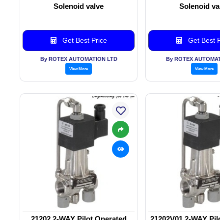
Solenoid valve
Solenoid va
Get Best Price
Get Best P
By ROTEX AUTOMATION LTD
By ROTEX AUTOMAT
View More
View More
21202 2-WAY Pilot Operated
21202V01 2-WAY Pil