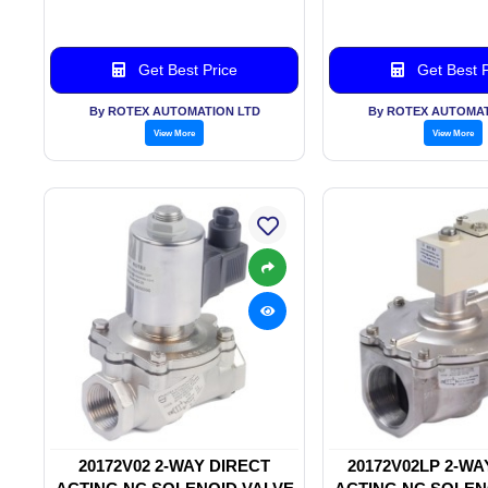
Get Best Price
Get Best P
By ROTEX AUTOMATION LTD
By ROTEX AUTOMAT
View More
View More
20172V02 2-WAY DIRECT
20172V02LP 2-WA