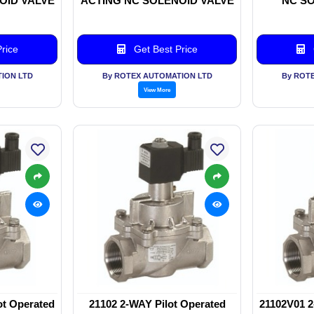
OID VALVE
ACTING NC SOLENOID VALVE
NC SO
rice
Get Best Price
ION LTD
By ROTEX AUTOMATION LTD
By ROT
View More
ot Operated
21102 2-WAY Pilot Operated
21102V01 2