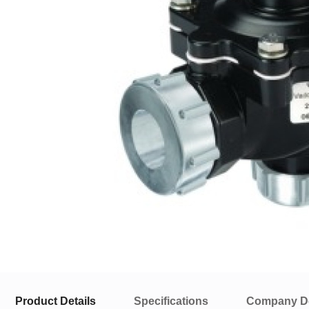
Product Details
Specifications
Company De