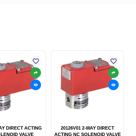
WAY DIRECT ACTING
20126V01 2-WAY DIRECT
LENOID VALVE
ACTING NC SOLENOID VALVE