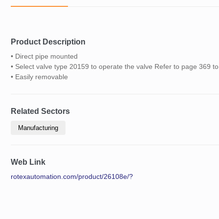
Product Description
• Direct pipe mounted
• Select valve type 20159 to operate the valve Refer to page 369 t
• Easily removable
Related Sectors
Manufacturing
Web Link
rotexautomation.com/product/26108e/?