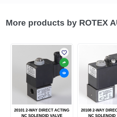
More products by ROTEX 
20101 2-WAY DIRECT ACTING
20108 2-WAY DIRE
NC SOLENOID VALVE
NC SOLENOID