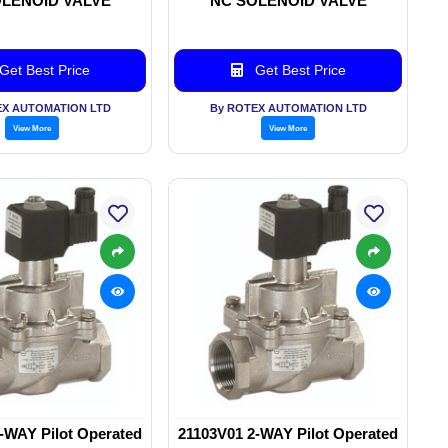
LENOID VALVE
NC SOLENOID VALVE
Get Best Price
Get Best Price
EX AUTOMATION LTD
By ROTEX AUTOMATION LTD
View More
View More
-WAY Pilot Operated
21103V01 2-WAY Pilot Operated