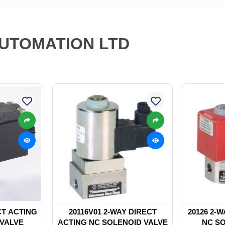
AUTOMATION LTD
CT ACTING
20116V01 2-WAY DIRECT
20126 2-
 VALVE
ACTING NC SOLENOID VALVE
NC SO