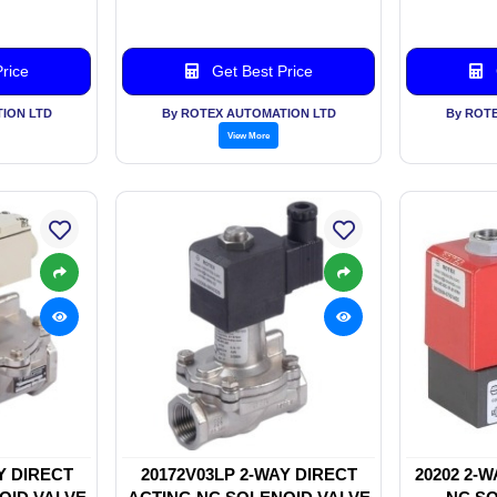
rice
Get Best Price
ION LTD
By ROTEX AUTOMATION LTD
By ROT
View More
Y DIRECT
20172V03LP 2-WAY DIRECT
20202 2-