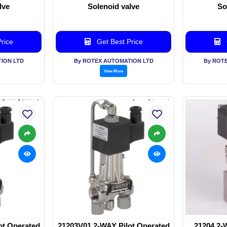
lve
Solenoid valve
So
rice
Get Best Price
ION LTD
By ROTEX AUTOMATION LTD
By ROT
View More
ot Operated
21203V01 2-WAY Pilot Operated
21204 2-