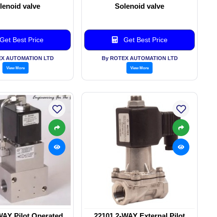
lenoid valve
Solenoid valve
Get Best Price
Get Best Price
EX AUTOMATION LTD
By ROTEX AUTOMATION LTD
View More
View More
WAY Pilot Operated
22101 2-WAY External Pilot