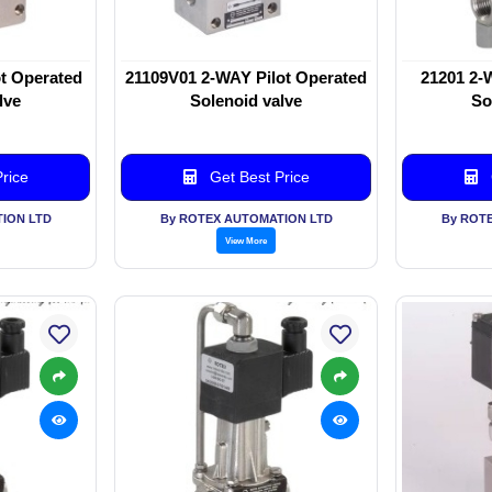
t Operated
21109V01 2-WAY Pilot Operated
21201 2-
lve
Solenoid valve
So
rice
Get Best Price
ION LTD
By ROTEX AUTOMATION LTD
By ROT
View More