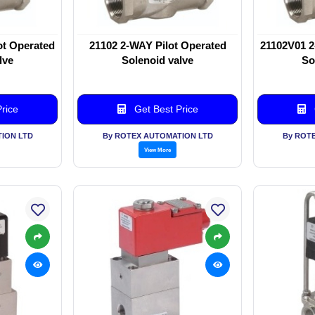
ot Operated
21102 2-WAY Pilot Operated
21102V01 2
lve
Solenoid valve
So
rice
Get Best Price
ION LTD
By ROTEX AUTOMATION LTD
By ROT
View More