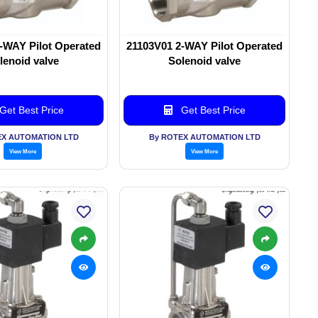
-WAY Pilot Operated
21103V01 2-WAY Pilot Operated
lenoid valve
Solenoid valve
Get Best Price
Get Best Price
EX AUTOMATION LTD
By ROTEX AUTOMATION LTD
View More
View More