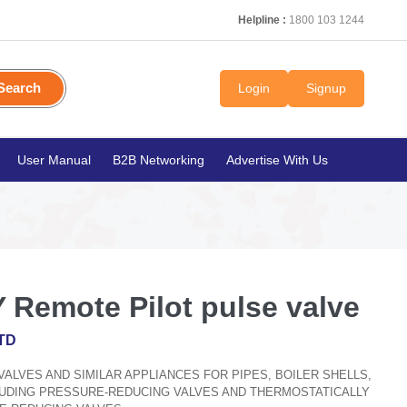
Helpline :
1800 103 1244
Search
Login
Signup
User Manual
B2B Networking
Advertise With Us
 Remote Pilot pulse valve
TD
, VALVES AND SIMILAR APPLIANCES FOR PIPES, BOILER SHELLS,
CLUDING PRESSURE-REDUCING VALVES AND THERMOSTATICALLY