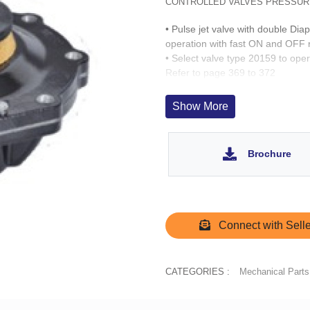
CONTROLLED VALVES PRESSUR
• Pulse jet valve with double Di
operation with fast ON and OFF
• Select valve type 20159 to oper
Refer to page 369 to 372
• Tank mounted
Show More
Brochure
Connect with Selle
CATEGORIES :
Mechanical Parts