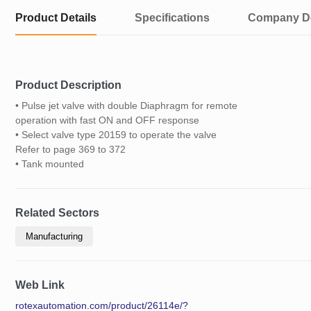
Product Details
Specifications
Company De
Product Description
• Pulse jet valve with double Diaphragm for remote
operation with fast ON and OFF response
• Select valve type 20159 to operate the valve
Refer to page 369 to 372
• Tank mounted
Related Sectors
Manufacturing
Web Link
rotexautomation.com/product/26114e/?