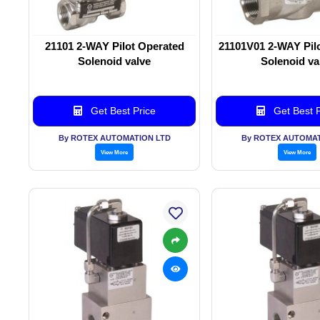
21101 2-WAY Pilot Operated
21101V01 2-WAY Pil
Solenoid valve
Solenoid va
Get Best Price
Get Best P
By ROTEX AUTOMATION LTD
By ROTEX AUTOMAT
View More
View More