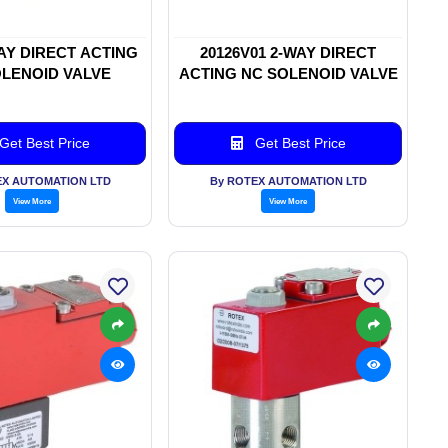
WAY DIRECT ACTING
20126V01 2-WAY DIRECT
LENOID VALVE
ACTING NC SOLENOID VALVE
Get Best Price
Get Best Price
EX AUTOMATION LTD
By ROTEX AUTOMATION LTD
View More
View More