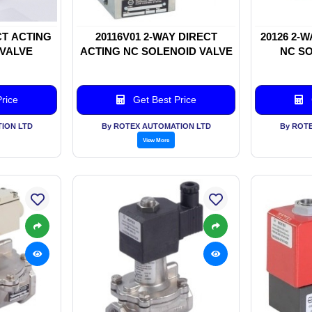
CT ACTING
20116V01 2-WAY DIRECT
20126 2-
 VALVE
ACTING NC SOLENOID VALVE
NC SO
rice
Get Best Price
ION LTD
By ROTEX AUTOMATION LTD
By ROT
View More