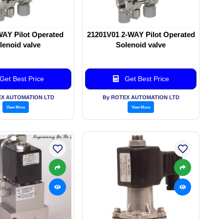
WAY Pilot Operated
21201V01 2-WAY Pilot Operated
lenoid valve
Solenoid valve
Get Best Price
Get Best Price
EX AUTOMATION LTD
By ROTEX AUTOMATION LTD
View More
View More