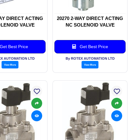
WAY DIRECT ACTING
20270 2-WAY DIRECT ACTING
LENOID VALVE
NC SOLENOID VALVE
Get Best Price
Get Best Price
EX AUTOMATION LTD
By ROTEX AUTOMATION LTD
View More
View More