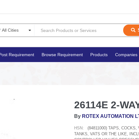
Post Requirement
Browse Requirement
Products
Companies
26114E 2-WAY
By
ROTEX AUTOMATION L
HSN:
(84811000) TAPS, COCKS
TANKS, VATS OR THE LIKE, IN