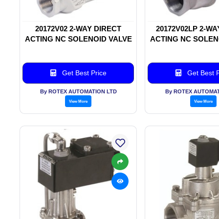
20172V02 2-WAY DIRECT
20172V02LP 2-WA
ACTING NC SOLENOID VALVE
ACTING NC SOLEN
Get Best Price
Get Best P
By ROTEX AUTOMATION LTD
By ROTEX AUTOMAT
View More
View More