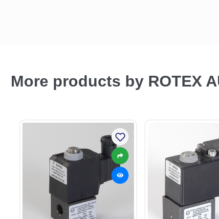
More products by ROTEX 