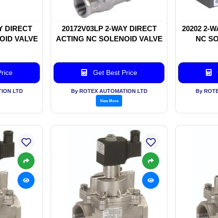
Y DIRECT
20172V03LP 2-WAY DIRECT
20202 2-
OID VALVE
ACTING NC SOLENOID VALVE
NC SO
rice
Get Best Price
ION LTD
By ROTEX AUTOMATION LTD
By ROT
View More