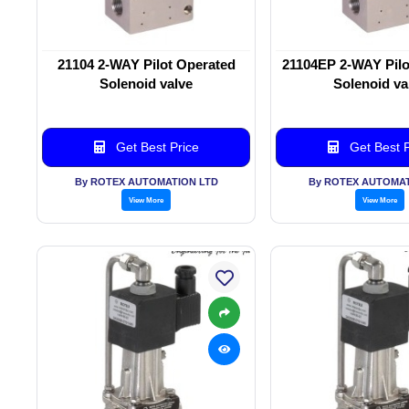
21104 2-WAY Pilot Operated
21104EP 2-WAY Pilo
Solenoid valve
Solenoid va
Get Best Price
Get Best P
By ROTEX AUTOMATION LTD
By ROTEX AUTOMAT
View More
View More