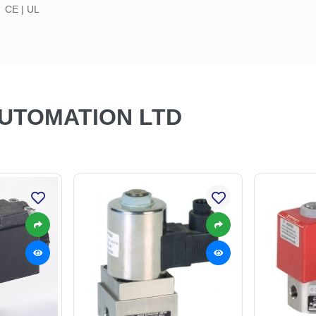
CE | UL
AUTOMATION LTD