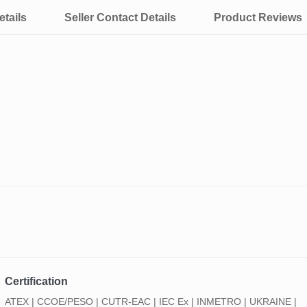
tails
Seller Contact Details
Product Reviews
Certification
ATEX | CCOE/PESO | CUTR-EAC | IEC Ex | INMETRO | UKRAINE |