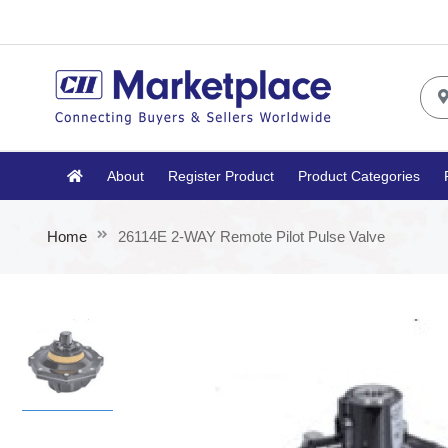
About
Register Product
Product Categories
Home
26114E 2-WAY Remote Pilot Pulse Valve