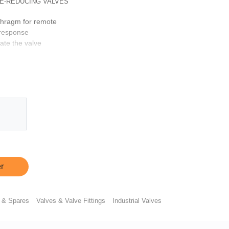
E-REDUCING VALVES
aphragm for remote
 response
ate the valve
r
 & Spares
Valves & Valve Fittings
Industrial Valves