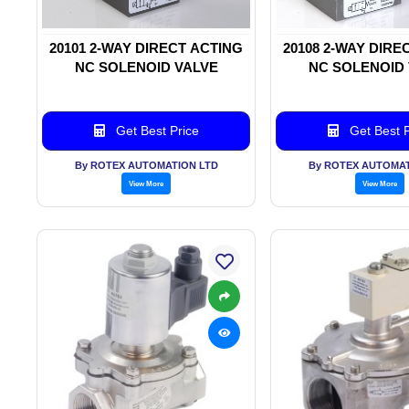
20101 2-WAY DIRECT ACTING
20108 2-WAY DIRE
NC SOLENOID VALVE
NC SOLENOID
Get Best Price
Get Best P
By ROTEX AUTOMATION LTD
By ROTEX AUTOMAT
View More
View More