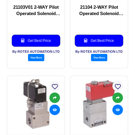
21103V01 2-WAY Pilot
21104 2-WAY Pilot
Operated Solenoid
Operated Solenoid
valve
valve
Get Best Price
Get Best Price
By ROTEX AUTOMATION LTD
By ROTEX AUTOMATION LTD
View More
View More