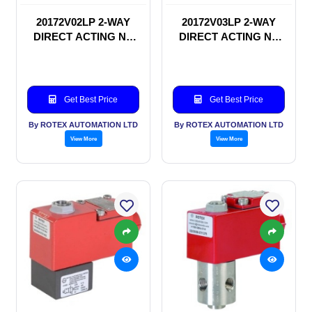
20172V02LP 2-WAY
20172V03LP 2-WAY
DIRECT ACTING NC
DIRECT ACTING NC
SOLENOID VALVE
SOLENOID VALVE
Get Best Price
Get Best Price
By ROTEX AUTOMATION LTD
By ROTEX AUTOMATION LTD
View More
View More