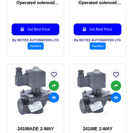
Operated solenoid
Operated solenoid
valve
valve
Get Best Price
Get Best Price
By ROTEX AUTOMATION LTD
By ROTEX AUTOMATION LTD
View More
View More
24108ADE 2-WAY
24108E 2-WAY