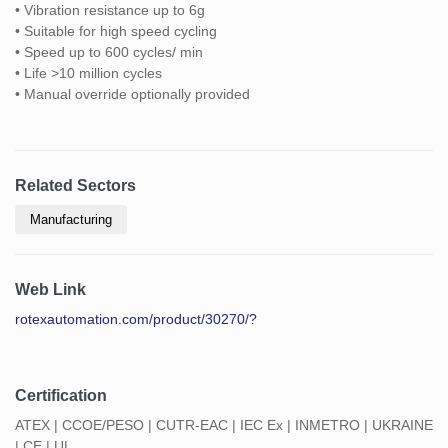
• Vibration resistance up to 6g
• Suitable for high speed cycling
• Speed up to 600 cycles/ min
• Life >10 million cycles
• Manual override optionally provided
Related Sectors
Manufacturing
Web Link
rotexautomation.com/product/30270/?
Certification
ATEX | CCOE/PESO | CUTR-EAC | IEC Ex | INMETRO | UKRAINE
| CE | UL