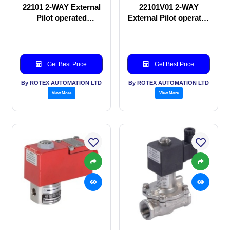
22101 2-WAY External
22101V01 2-WAY
Pilot operated
External Pilot operated
Solenoid valve
Solenoid valve
Get Best Price
Get Best Price
By ROTEX AUTOMATION LTD
By ROTEX AUTOMATION LTD
View More
View More