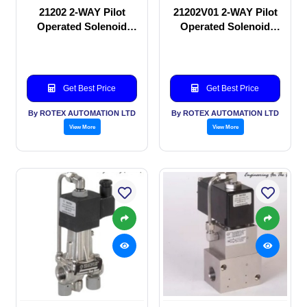
21202 2-WAY Pilot
21202V01 2-WAY Pilot
Operated Solenoid
Operated Solenoid
valve
valve
Get Best Price
Get Best Price
By ROTEX AUTOMATION LTD
By ROTEX AUTOMATION LTD
View More
View More