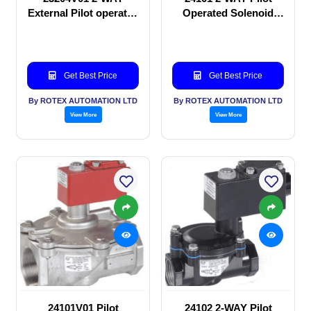
External Pilot operated
Operated Solenoid
Solenoid valve
valve
Get Best Price
Get Best Price
By ROTEX AUTOMATION LTD
By ROTEX AUTOMATION LTD
View More
View More
24101V01 Pilot
24102 2-WAY Pilot