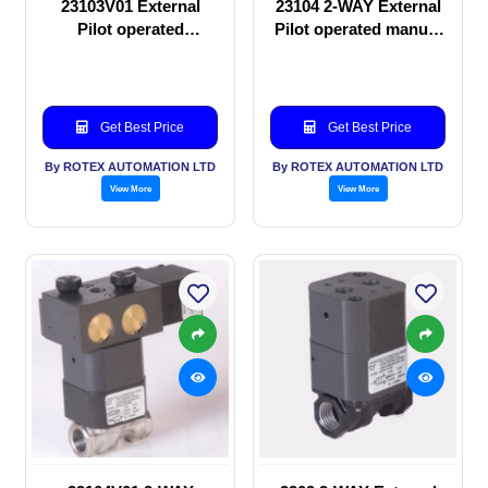
23103V01 External
23104 2-WAY External
Pilot operated
Pilot operated manual
Solenoid valve
valve
Get Best Price
Get Best Price
By ROTEX AUTOMATION LTD
By ROTEX AUTOMATION LTD
View More
View More