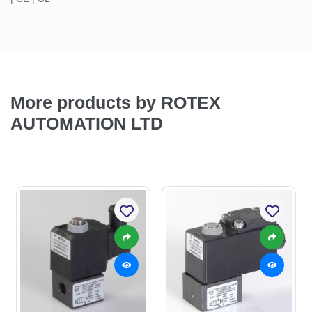
More products by ROTEX
AUTOMATION LTD