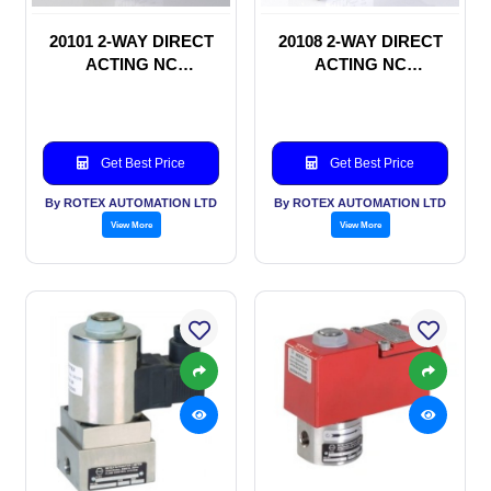
20101 2-WAY DIRECT
20108 2-WAY DIRECT
ACTING NC
ACTING NC
SOLENOID VALVE
SOLENOID VALVE
Get Best Price
Get Best Price
By ROTEX AUTOMATION LTD
By ROTEX AUTOMATION LTD
View More
View More