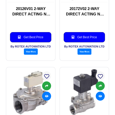
20126V01 2-WAY
20172V02 2-WAY
DIRECT ACTING NC
DIRECT ACTING NC
SOLENOID VALVE
SOLENOID VALVE
Get Best Price
Get Best Price
By ROTEX AUTOMATION LTD
By ROTEX AUTOMATION LTD
View More
View More