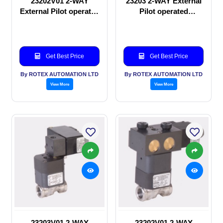
23202V01 2-WAY
23203 2-WAY External
External Pilot operated
Pilot operated
manual valve
Solenoid valve
Get Best Price
Get Best Price
By ROTEX AUTOMATION LTD
By ROTEX AUTOMATION LTD
View More
View More
23203V01 2-WAY
23202V01 2-WAY