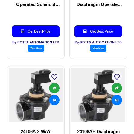
Operated Solenoid
Diaphragm Operated
valve
solenoid valve
Get Best Price
Get Best Price
By ROTEX AUTOMATION LTD
By ROTEX AUTOMATION LTD
View More
View More
24106A 2-WAY
24106AE Diaphragm