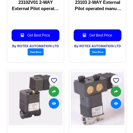
23102V01 2-WAY
23103 2-WAY External
External Pilot operated
Pilot operated manual
manual valve
valve
Get Best Price
Get Best Price
By ROTEX AUTOMATION LTD
By ROTEX AUTOMATION LTD
View More
View More