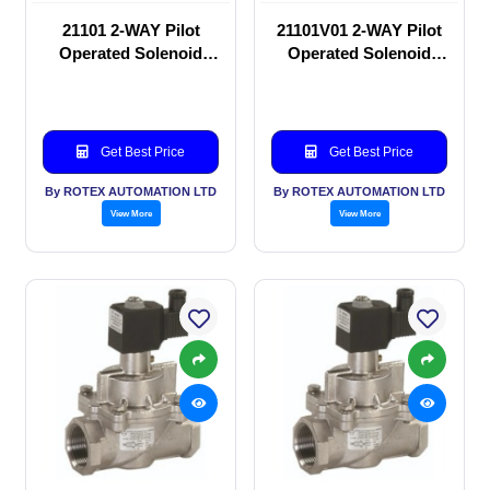
21101 2-WAY Pilot
21101V01 2-WAY Pilot
Operated Solenoid
Operated Solenoid
valve
valve
Get Best Price
Get Best Price
By ROTEX AUTOMATION LTD
By ROTEX AUTOMATION LTD
View More
View More