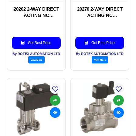
20202 2-WAY DIRECT
20270 2-WAY DIRECT
ACTING NC
ACTING NC
SOLENOID VALVE
SOLENOID VALVE
Get Best Price
Get Best Price
By ROTEX AUTOMATION LTD
By ROTEX AUTOMATION LTD
View More
View More