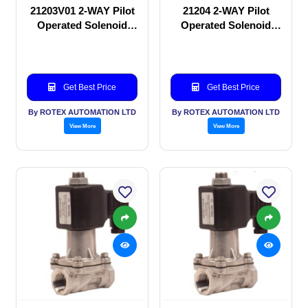
21203V01 2-WAY Pilot
21204 2-WAY Pilot
Operated Solenoid
Operated Solenoid
valve
valve
Get Best Price
Get Best Price
By ROTEX AUTOMATION LTD
By ROTEX AUTOMATION LTD
View More
View More