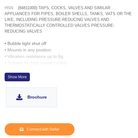
HSN:
(84811000) TAPS, COCKS, VALVES AND SIMILAR
APPLIANCES FOR PIPES, BOILER SHELLS, TANKS, VATS OR THE
LIKE, INCLUDING PRESSURE-REDUCING VALVES AND
THERMOSTATICALLY CONTROLLED VALVES PRESSURE-
REDUCING VALVES
• Bubble tight shut off
• Mounts in any position
• Vibration resistance up to 6g
• Suitable for high speed cycling
• Speed up to 600 cycles/ min
• Life >10 million cycles
Show More
• Manual override optionally provided
Brochure
Connect with Seller