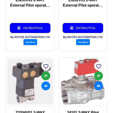
External Pilot operated
External Pilot operated
Solenoid valve
manual valve
Get Best Price
Get Best Price
By ROTEX AUTOMATION LTD
By ROTEX AUTOMATION LTD
View More
View More
23204V01 2-WAY
24101 2-WAY Pilot