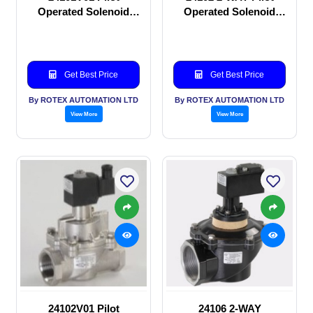
Operated Solenoid
Operated Solenoid
valve
valve
Get Best Price
Get Best Price
By ROTEX AUTOMATION LTD
By ROTEX AUTOMATION LTD
View More
View More
24102V01 Pilot
24106 2-WAY