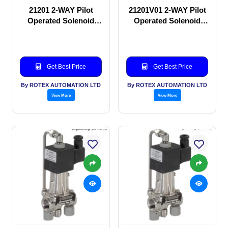
21201 2-WAY Pilot
21201V01 2-WAY Pilot
Operated Solenoid
Operated Solenoid
valve
valve
Get Best Price
Get Best Price
By ROTEX AUTOMATION LTD
By ROTEX AUTOMATION LTD
View More
View More