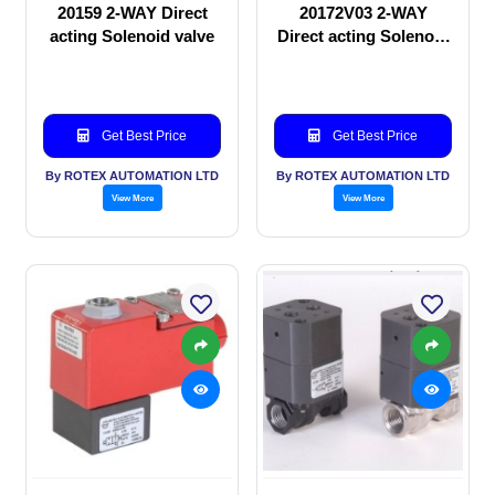
20159 2-WAY Direct
20172V03 2-WAY
acting Solenoid valve
Direct acting Solenoid
valve
Get Best Price
Get Best Price
By ROTEX AUTOMATION LTD
By ROTEX AUTOMATION LTD
View More
View More