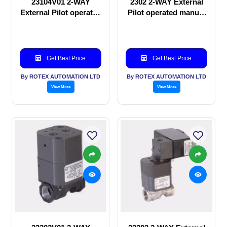
23104V01 2-WAY
2302 2-WAY External
External Pilot operated
Pilot operated manual
Solenoid valve
valve
Get Best Price
Get Best Price
By ROTEX AUTOMATION LTD
By ROTEX AUTOMATION LTD
View More
View More