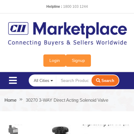
Helpline :
1800 103 1244
Login
Signup
Search
Home
30270 3-WAY Direct Acting Solenoid Valve