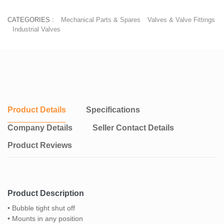
CATEGORIES :
Mechanical Parts & Spares
Valves & Valve Fittings
Industrial Valves
Product Details
Specifications
Company Details
Seller Contact Details
Product Reviews
Product Description
• Bubble tight shut off
• Mounts in any position