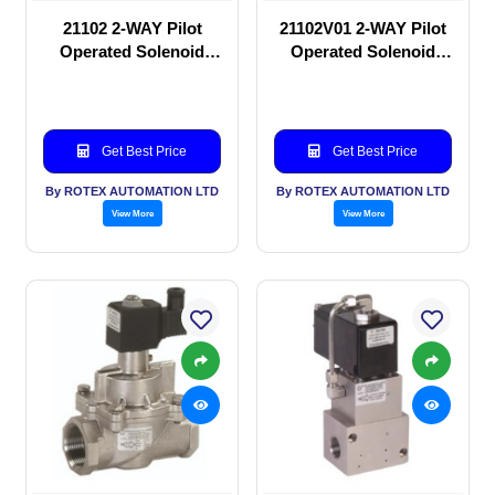
21102 2-WAY Pilot
21102V01 2-WAY Pilot
Operated Solenoid
Operated Solenoid
valve
valve
Get Best Price
Get Best Price
By ROTEX AUTOMATION LTD
By ROTEX AUTOMATION LTD
View More
View More