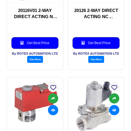
20116V01 2-WAY
20126 2-WAY DIRECT
DIRECT ACTING NC
ACTING NC
SOLENOID VALVE
SOLENOID VALVE
Get Best Price
Get Best Price
By ROTEX AUTOMATION LTD
By ROTEX AUTOMATION LTD
View More
View More