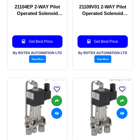
21104EP 2-WAY Pilot
21109V01 2-WAY Pilot
Operated Solenoid
Operated Solenoid
valve
valve
Get Best Price
Get Best Price
By ROTEX AUTOMATION LTD
By ROTEX AUTOMATION LTD
View More
View More