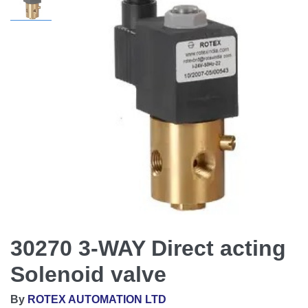
30270 3-WAY Direct acting
Solenoid valve
By
ROTEX AUTOMATION LTD