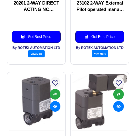
20201 2-WAY DIRECT
23102 2-WAY External
ACTING NC
Pilot operated manual
SOLENOID VALVE
valve
Get Best Price
Get Best Price
By ROTEX AUTOMATION LTD
By ROTEX AUTOMATION LTD
View More
View More