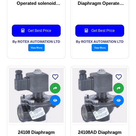
Operated solenoid
Diaphragm Operated
valve
solenoid valve
Get Best Price
Get Best Price
By ROTEX AUTOMATION LTD
By ROTEX AUTOMATION LTD
View More
View More
24108 Diaphragm
24108AD Diaphragm