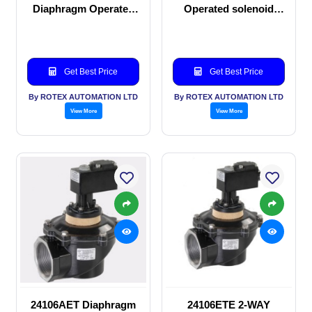
Diaphragm Operated
Operated solenoid
solenoid valve
valve
Get Best Price
Get Best Price
By ROTEX AUTOMATION LTD
By ROTEX AUTOMATION LTD
View More
View More
24106AET Diaphragm
24106ETE 2-WAY