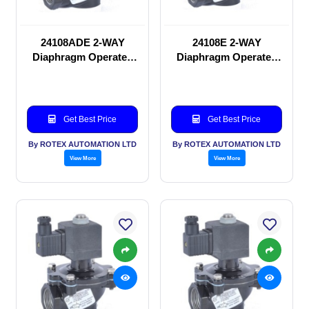
24108ADE 2-WAY
24108E 2-WAY
Diaphragm Operated
Diaphragm Operated
solenoid valve
solenoid valve
Get Best Price
Get Best Price
By ROTEX AUTOMATION LTD
By ROTEX AUTOMATION LTD
View More
View More