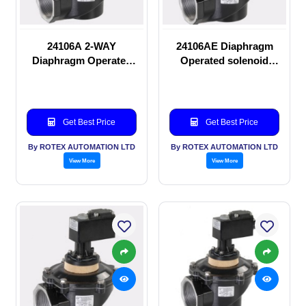
24106A 2-WAY
24106AE Diaphragm
Diaphragm Operated
Operated solenoid
solenoid valve
valve
Get Best Price
Get Best Price
By ROTEX AUTOMATION LTD
By ROTEX AUTOMATION LTD
View More
View More