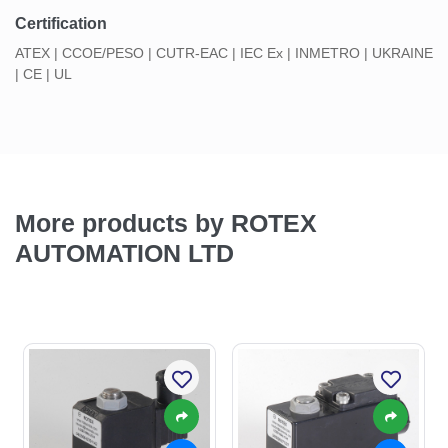
Certification
ATEX | CCOE/PESO | CUTR-EAC | IEC Ex | INMETRO | UKRAINE
| CE | UL
More products by ROTEX
AUTOMATION LTD