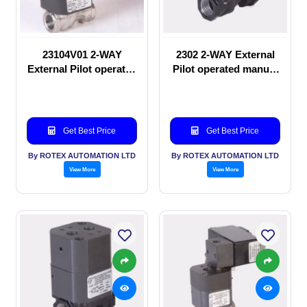
23104V01 2-WAY
2302 2-WAY External
External Pilot operated
Pilot operated manual
Solenoid valve
valve
Get Best Price
Get Best Price
By ROTEX AUTOMATION LTD
By ROTEX AUTOMATION LTD
View More
View More