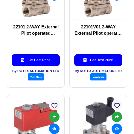
22101 2-WAY External
22101V01 2-WAY
Pilot operated
External Pilot operated
Solenoid valve
Solenoid valve
Get Best Price
Get Best Price
By ROTEX AUTOMATION LTD
By ROTEX AUTOMATION LTD
View More
View More