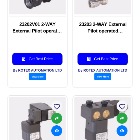
23202V01 2-WAY
23203 2-WAY External
External Pilot operated
Pilot operated
manual valve
Solenoid valve
Get Best Price
Get Best Price
By ROTEX AUTOMATION LTD
By ROTEX AUTOMATION LTD
View More
View More