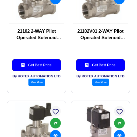
21102 2-WAY Pilot
21102V01 2-WAY Pilot
Operated Solenoid
Operated Solenoid
valve
valve
Get Best Price
Get Best Price
By ROTEX AUTOMATION LTD
By ROTEX AUTOMATION LTD
View More
View More