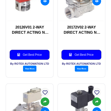
20126V01 2-WAY
20172V02 2-WAY
DIRECT ACTING NC
DIRECT ACTING NC
SOLENOID VALVE
SOLENOID VALVE
Get Best Price
Get Best Price
By ROTEX AUTOMATION LTD
By ROTEX AUTOMATION LTD
View More
View More