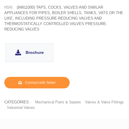
HSN:
(84811000) TAPS, COCKS, VALVES AND SIMILAR
APPLIANCES FOR PIPES, BOILER SHELLS, TANKS, VATS OR THE
LIKE, INCLUDING PRESSURE-REDUCING VALVES AND
THERMOSTATICALLY CONTROLLED VALVES PRESSURE-
REDUCING VALVES
Brochure
Connect with Seller
CATEGORIES :
Mechanical Parts & Spares
Valves & Valve Fittings
Industrial Valves