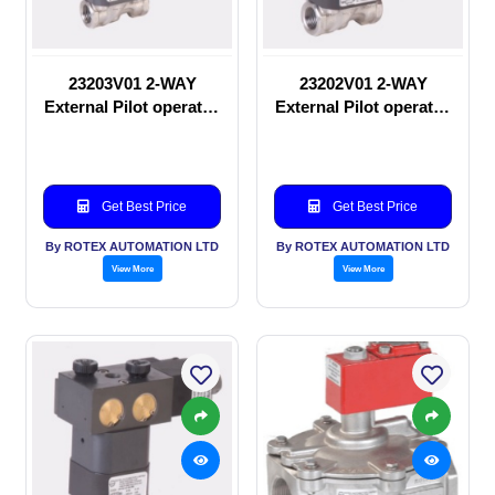
23203V01 2-WAY
23202V01 2-WAY
External Pilot operated
External Pilot operated
Solenoid valve
manual valve
Get Best Price
Get Best Price
By ROTEX AUTOMATION LTD
By ROTEX AUTOMATION LTD
View More
View More