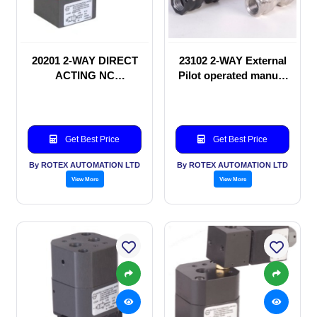
20201 2-WAY DIRECT
23102 2-WAY External
ACTING NC
Pilot operated manual
SOLENOID VALVE
valve
Get Best Price
Get Best Price
By ROTEX AUTOMATION LTD
By ROTEX AUTOMATION LTD
View More
View More