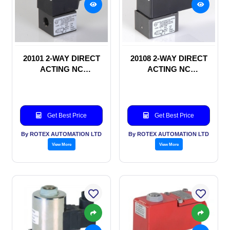
20101 2-WAY DIRECT
20108 2-WAY DIRECT
ACTING NC
ACTING NC
SOLENOID VALVE
SOLENOID VALVE
Get Best Price
Get Best Price
By ROTEX AUTOMATION LTD
By ROTEX AUTOMATION LTD
View More
View More