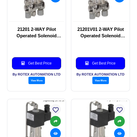
21201 2-WAY Pilot
21201V01 2-WAY Pilot
Operated Solenoid
Operated Solenoid
valve
valve
Get Best Price
Get Best Price
By ROTEX AUTOMATION LTD
By ROTEX AUTOMATION LTD
View More
View More