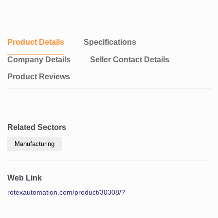
Product Details
Specifications
Company Details
Seller Contact Details
Product Reviews
Related Sectors
Manufacturing
Web Link
rotexautomation.com/product/30308/?