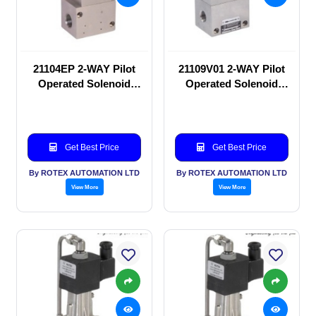
21104EP 2-WAY Pilot
21109V01 2-WAY Pilot
Operated Solenoid
Operated Solenoid
valve
valve
Get Best Price
Get Best Price
By ROTEX AUTOMATION LTD
By ROTEX AUTOMATION LTD
View More
View More