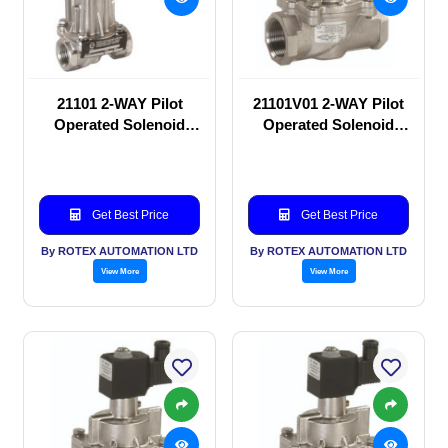
21101 2-WAY Pilot
21101V01 2-WAY Pilot
Operated Solenoid
Operated Solenoid
valve
valve
Get Best Price
Get Best Price
By ROTEX AUTOMATION LTD
By ROTEX AUTOMATION LTD
View More
View More