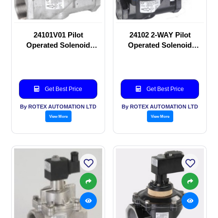
24101V01 Pilot
24102 2-WAY Pilot
Operated Solenoid
Operated Solenoid
valve
valve
Get Best Price
Get Best Price
By ROTEX AUTOMATION LTD
By ROTEX AUTOMATION LTD
View More
View More