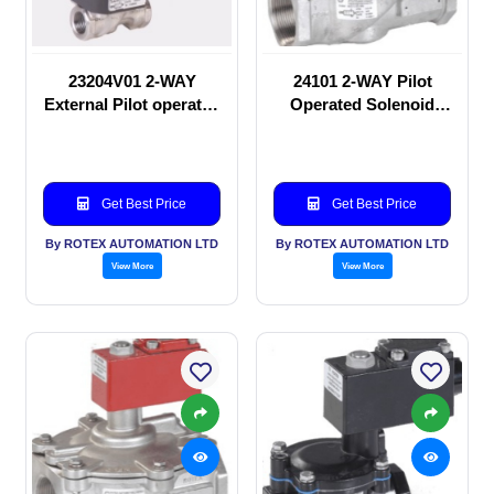
23204V01 2-WAY
24101 2-WAY Pilot
External Pilot operated
Operated Solenoid
Solenoid valve
valve
Get Best Price
Get Best Price
By ROTEX AUTOMATION LTD
By ROTEX AUTOMATION LTD
View More
View More