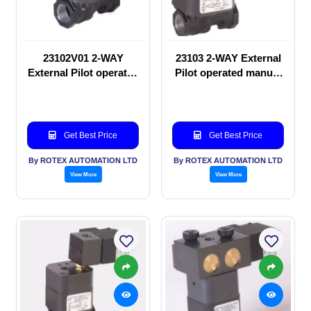
23102V01 2-WAY
23103 2-WAY External
External Pilot operated
Pilot operated manual
manual valve
valve
Get Best Price
Get Best Price
By ROTEX AUTOMATION LTD
By ROTEX AUTOMATION LTD
View More
View More