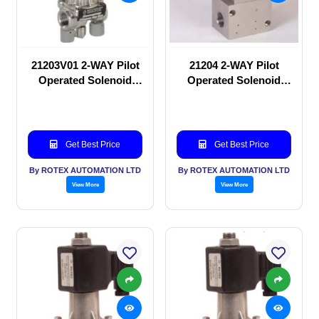
21203V01 2-WAY Pilot
21204 2-WAY Pilot
Operated Solenoid
Operated Solenoid
valve
valve
Get Best Price
Get Best Price
By ROTEX AUTOMATION LTD
By ROTEX AUTOMATION LTD
View More
View More