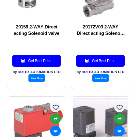
20159 2-WAY Direct
20172V03 2-WAY
acting Solenoid valve
Direct acting Solenoid
valve
Get Best Price
Get Best Price
By ROTEX AUTOMATION LTD
By ROTEX AUTOMATION LTD
View More
View More