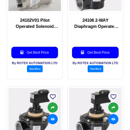
24102V01 Pilot
24106 2-WAY
Operated Solenoid
Diaphragm Operated
valve
solenoid valve
Get Best Price
Get Best Price
By ROTEX AUTOMATION LTD
By ROTEX AUTOMATION LTD
View More
View More