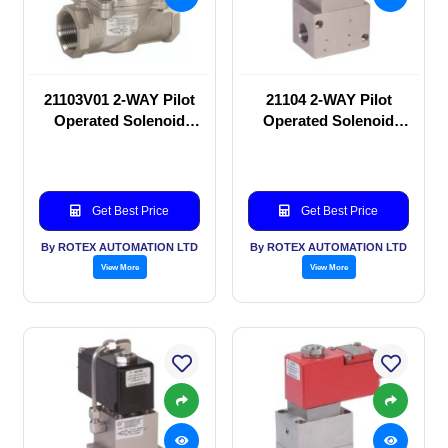
21103V01 2-WAY Pilot
21104 2-WAY Pilot
Operated Solenoid
Operated Solenoid
valve
valve
Get Best Price
Get Best Price
By ROTEX AUTOMATION LTD
By ROTEX AUTOMATION LTD
View More
View More