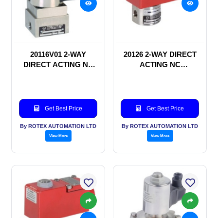
20116V01 2-WAY
20126 2-WAY DIRECT
DIRECT ACTING NC
ACTING NC
SOLENOID VALVE
SOLENOID VALVE
Get Best Price
Get Best Price
By ROTEX AUTOMATION LTD
By ROTEX AUTOMATION LTD
View More
View More