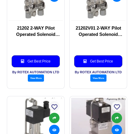
21202 2-WAY Pilot
21202V01 2-WAY Pilot
Operated Solenoid
Operated Solenoid
valve
valve
Get Best Price
Get Best Price
By ROTEX AUTOMATION LTD
By ROTEX AUTOMATION LTD
View More
View More