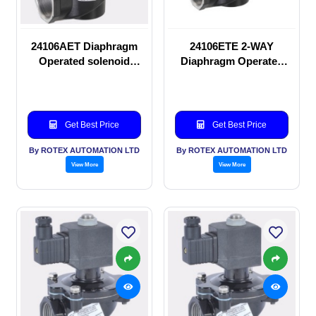
24106AET Diaphragm
24106ETE 2-WAY
Operated solenoid
Diaphragm Operated
valve
solenoid valve
Get Best Price
Get Best Price
By ROTEX AUTOMATION LTD
By ROTEX AUTOMATION LTD
View More
View More