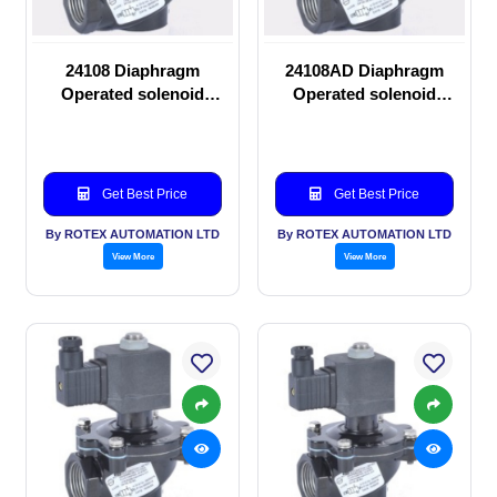
24108 Diaphragm
24108AD Diaphragm
Operated solenoid
Operated solenoid
valve
valve
Get Best Price
Get Best Price
By ROTEX AUTOMATION LTD
By ROTEX AUTOMATION LTD
View More
View More