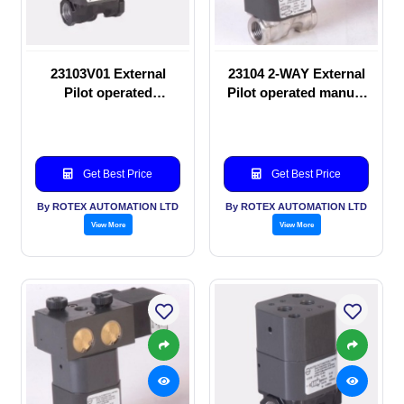
23103V01 External
23104 2-WAY External
Pilot operated
Pilot operated manual
Solenoid valve
valve
Get Best Price
Get Best Price
By ROTEX AUTOMATION LTD
By ROTEX AUTOMATION LTD
View More
View More