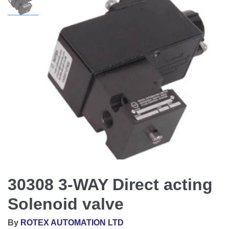
30308 3-WAY Direct acting
Solenoid valve
By
ROTEX AUTOMATION LTD