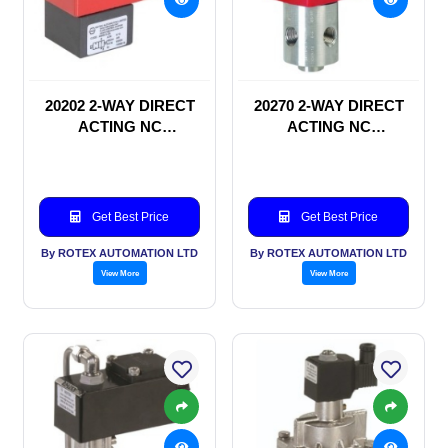
20202 2-WAY DIRECT
20270 2-WAY DIRECT
ACTING NC
ACTING NC
SOLENOID VALVE
SOLENOID VALVE
Get Best Price
Get Best Price
By ROTEX AUTOMATION LTD
By ROTEX AUTOMATION LTD
View More
View More