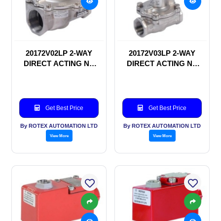
20172V02LP 2-WAY
20172V03LP 2-WAY
DIRECT ACTING NC
DIRECT ACTING NC
SOLENOID VALVE
SOLENOID VALVE
Get Best Price
Get Best Price
By ROTEX AUTOMATION LTD
By ROTEX AUTOMATION LTD
View More
View More