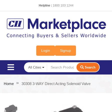
Helpline :
1800 103 1244
Login
Signup
Search
Home
30308 3-WAY Direct Acting Solenoid Valve