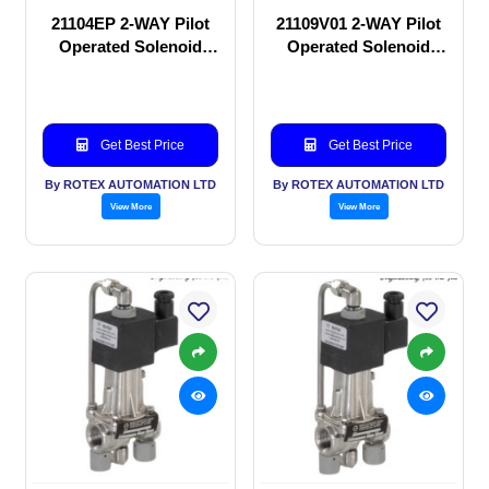
21104EP 2-WAY Pilot
21109V01 2-WAY Pilot
Operated Solenoid
Operated Solenoid
valve
valve
Get Best Price
Get Best Price
By ROTEX AUTOMATION LTD
By ROTEX AUTOMATION LTD
View More
View More