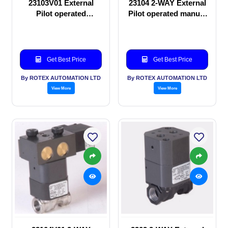
23103V01 External
23104 2-WAY External
Pilot operated
Pilot operated manual
Solenoid valve
valve
Get Best Price
Get Best Price
By ROTEX AUTOMATION LTD
By ROTEX AUTOMATION LTD
View More
View More