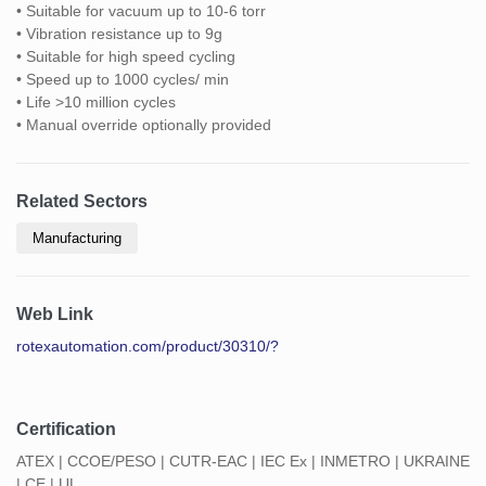
• Suitable for vacuum up to 10-6 torr
• Vibration resistance up to 9g
• Suitable for high speed cycling
• Speed up to 1000 cycles/ min
• Life >10 million cycles
• Manual override optionally provided
Related Sectors
Manufacturing
Web Link
rotexautomation.com/product/30310/?
Certification
ATEX | CCOE/PESO | CUTR-EAC | IEC Ex | INMETRO | UKRAINE
| CE | UL