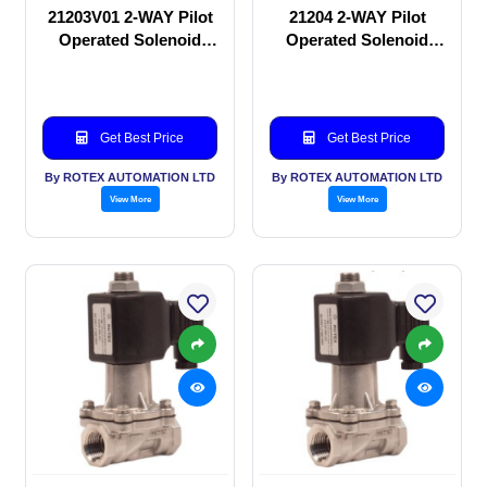
21203V01 2-WAY Pilot
21204 2-WAY Pilot
Operated Solenoid
Operated Solenoid
valve
valve
Get Best Price
Get Best Price
By ROTEX AUTOMATION LTD
By ROTEX AUTOMATION LTD
View More
View More