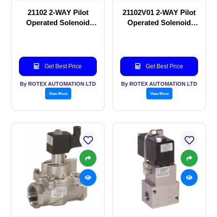
21102 2-WAY Pilot
21102V01 2-WAY Pilot
Operated Solenoid
Operated Solenoid
valve
valve
Get Best Price
Get Best Price
By ROTEX AUTOMATION LTD
By ROTEX AUTOMATION LTD
View More
View More