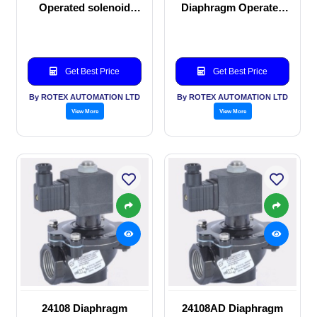
Operated solenoid
Diaphragm Operated
valve
solenoid valve
Get Best Price
Get Best Price
By ROTEX AUTOMATION LTD
By ROTEX AUTOMATION LTD
View More
View More
24108 Diaphragm
24108AD Diaphragm