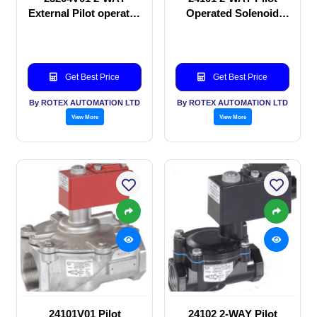
External Pilot operated
Operated Solenoid
Solenoid valve
valve
Get Best Price
Get Best Price
By ROTEX AUTOMATION LTD
By ROTEX AUTOMATION LTD
View More
View More
24101V01 Pilot
24102 2-WAY Pilot