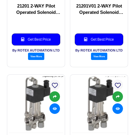
21201 2-WAY Pilot
21201V01 2-WAY Pilot
Operated Solenoid
Operated Solenoid
valve
valve
Get Best Price
Get Best Price
By ROTEX AUTOMATION LTD
By ROTEX AUTOMATION LTD
View More
View More