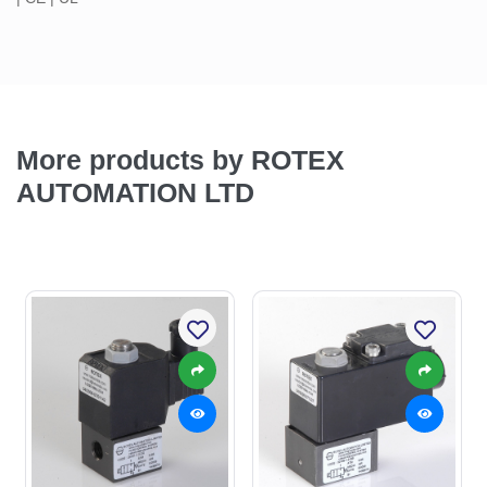
More products by ROTEX
AUTOMATION LTD