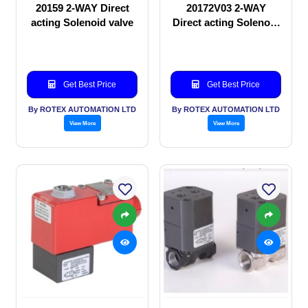
20159 2-WAY Direct
20172V03 2-WAY
acting Solenoid valve
Direct acting Solenoid
valve
Get Best Price
Get Best Price
By ROTEX AUTOMATION LTD
By ROTEX AUTOMATION LTD
View More
View More