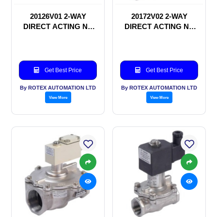
20126V01 2-WAY
20172V02 2-WAY
DIRECT ACTING NC
DIRECT ACTING NC
SOLENOID VALVE
SOLENOID VALVE
Get Best Price
Get Best Price
By ROTEX AUTOMATION LTD
By ROTEX AUTOMATION LTD
View More
View More