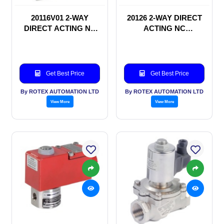
20116V01 2-WAY
20126 2-WAY DIRECT
DIRECT ACTING NC
ACTING NC
SOLENOID VALVE
SOLENOID VALVE
Get Best Price
Get Best Price
By ROTEX AUTOMATION LTD
By ROTEX AUTOMATION LTD
View More
View More