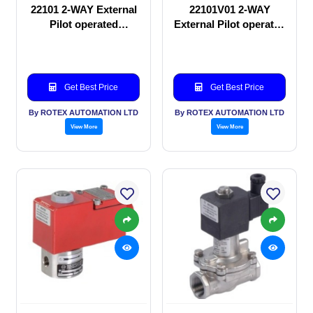
22101 2-WAY External
22101V01 2-WAY
Pilot operated
External Pilot operated
Solenoid valve
Solenoid valve
Get Best Price
Get Best Price
By ROTEX AUTOMATION LTD
By ROTEX AUTOMATION LTD
View More
View More