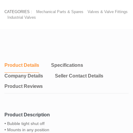
CATEGORIES :
Mechanical Parts & Spares
Valves & Valve Fittings
Industrial Valves
Product Details
Specifications
Company Details
Seller Contact Details
Product Reviews
Product Description
• Bubble tight shut off
• Mounts in any position