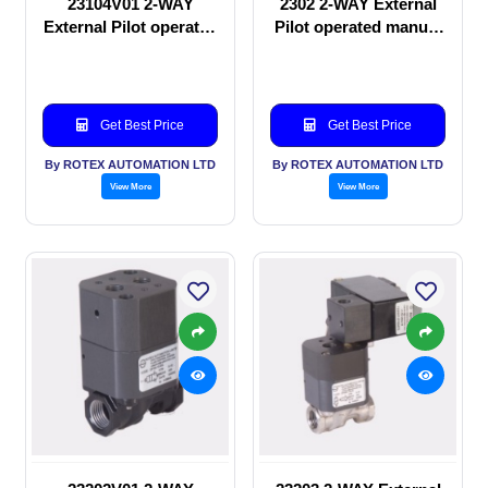
23104V01 2-WAY
2302 2-WAY External
External Pilot operated
Pilot operated manual
Solenoid valve
valve
Get Best Price
Get Best Price
By ROTEX AUTOMATION LTD
By ROTEX AUTOMATION LTD
View More
View More