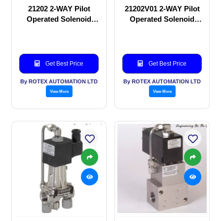
21202 2-WAY Pilot
21202V01 2-WAY Pilot
Operated Solenoid
Operated Solenoid
valve
valve
Get Best Price
Get Best Price
By ROTEX AUTOMATION LTD
By ROTEX AUTOMATION LTD
View More
View More