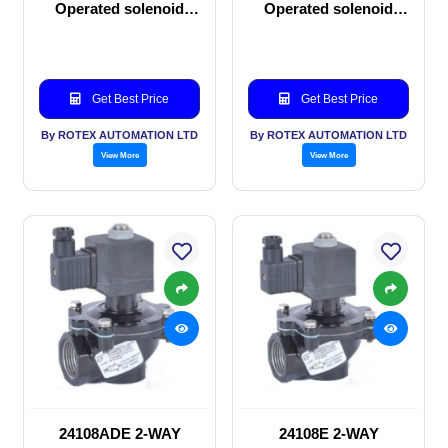
Operated solenoid
Operated solenoid
valve
valve
Get Best Price
Get Best Price
By ROTEX AUTOMATION LTD
By ROTEX AUTOMATION LTD
View More
View More
24108ADE 2-WAY
24108E 2-WAY