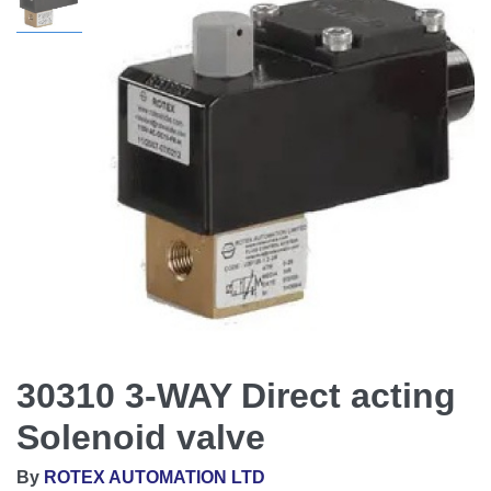
30310 3-WAY Direct acting
Solenoid valve
By
ROTEX AUTOMATION LTD