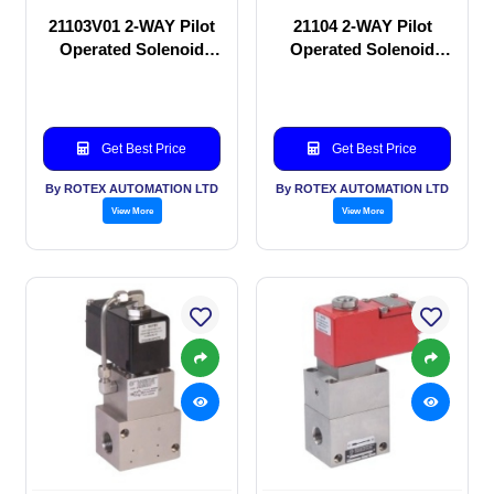
21103V01 2-WAY Pilot
21104 2-WAY Pilot
Operated Solenoid
Operated Solenoid
valve
valve
Get Best Price
Get Best Price
By ROTEX AUTOMATION LTD
By ROTEX AUTOMATION LTD
View More
View More