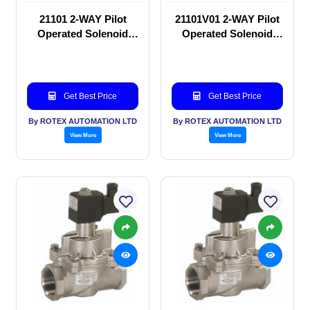
21101 2-WAY Pilot
21101V01 2-WAY Pilot
Operated Solenoid
Operated Solenoid
valve
valve
Get Best Price
Get Best Price
By ROTEX AUTOMATION LTD
By ROTEX AUTOMATION LTD
View More
View More