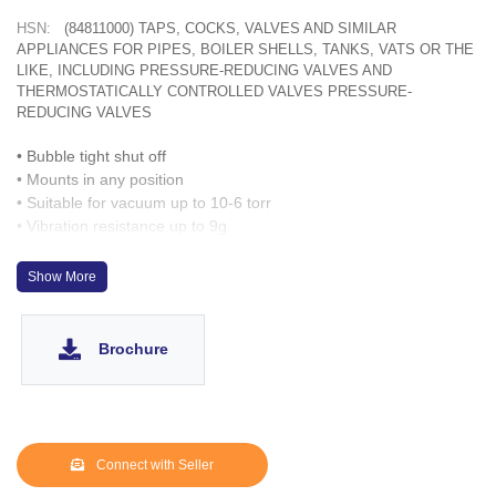
HSN:
(84811000) TAPS, COCKS, VALVES AND SIMILAR
APPLIANCES FOR PIPES, BOILER SHELLS, TANKS, VATS OR THE
LIKE, INCLUDING PRESSURE-REDUCING VALVES AND
THERMOSTATICALLY CONTROLLED VALVES PRESSURE-
REDUCING VALVES
• Bubble tight shut off
• Mounts in any position
• Suitable for vacuum up to 10-6 torr
• Vibration resistance up to 9g
• Suitable for high speed cycling
• Speed up to 1000 cycles/ min
Show More
• Life >10 million cycles
• Manual override optionally provided
Brochure
Connect with Seller