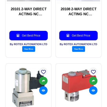
20101 2-WAY DIRECT
20108 2-WAY DIRECT
ACTING NC
ACTING NC
SOLENOID VALVE
SOLENOID VALVE
Get Best Price
Get Best Price
By ROTEX AUTOMATION LTD
By ROTEX AUTOMATION LTD
View More
View More