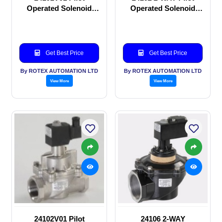
Operated Solenoid
Operated Solenoid
valve
valve
Get Best Price
Get Best Price
By ROTEX AUTOMATION LTD
By ROTEX AUTOMATION LTD
View More
View More
24102V01 Pilot
24106 2-WAY