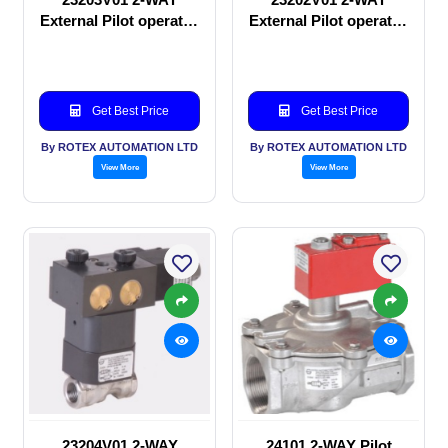
External Pilot operated
External Pilot operated
Solenoid valve
manual valve
Get Best Price
Get Best Price
By ROTEX AUTOMATION LTD
By ROTEX AUTOMATION LTD
View More
View More
23204V01 2-WAY
24101 2-WAY Pilot