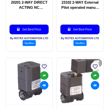
20201 2-WAY DIRECT
23102 2-WAY External
ACTING NC
Pilot operated manual
SOLENOID VALVE
valve
Get Best Price
Get Best Price
By ROTEX AUTOMATION LTD
By ROTEX AUTOMATION LTD
View More
View More