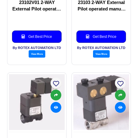
23102V01 2-WAY
23103 2-WAY External
External Pilot operated
Pilot operated manual
manual valve
valve
Get Best Price
Get Best Price
By ROTEX AUTOMATION LTD
By ROTEX AUTOMATION LTD
View More
View More