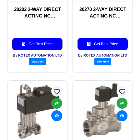
20202 2-WAY DIRECT
20270 2-WAY DIRECT
ACTING NC
ACTING NC
SOLENOID VALVE
SOLENOID VALVE
Get Best Price
Get Best Price
By ROTEX AUTOMATION LTD
By ROTEX AUTOMATION LTD
View More
View More