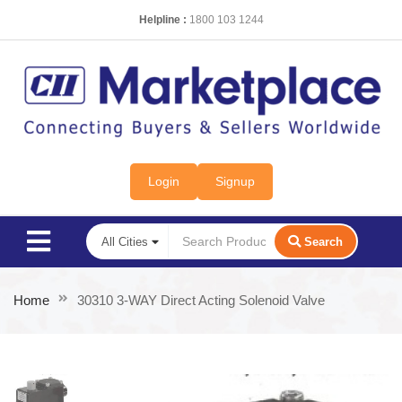
Helpline :
1800 103 1244
Login
Signup
Search
Home
30310 3-WAY Direct Acting Solenoid Valve