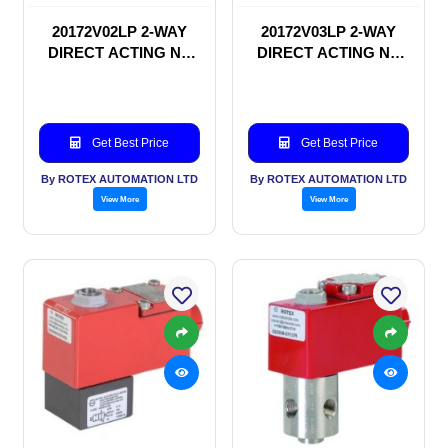
20172V02LP 2-WAY
20172V03LP 2-WAY
DIRECT ACTING NC
DIRECT ACTING NC
SOLENOID VALVE
SOLENOID VALVE
Get Best Price
Get Best Price
By ROTEX AUTOMATION LTD
By ROTEX AUTOMATION LTD
View More
View More