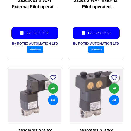
23202V01 2-WAY
23203 2-WAY External
External Pilot operated
Pilot operated
manual valve
Solenoid valve
Get Best Price
Get Best Price
By ROTEX AUTOMATION LTD
By ROTEX AUTOMATION LTD
View More
View More
23203V01 2-WAY
23202V01 2-WAY