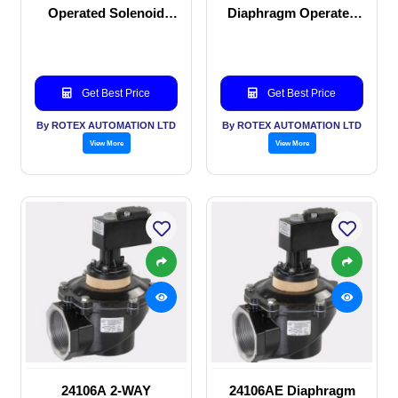
Operated Solenoid
Diaphragm Operated
valve
solenoid valve
Get Best Price
Get Best Price
By ROTEX AUTOMATION LTD
By ROTEX AUTOMATION LTD
View More
View More
24106A 2-WAY
24106AE Diaphragm