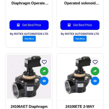
Diaphragm Operated
Operated solenoid
solenoid valve
valve
Get Best Price
Get Best Price
By ROTEX AUTOMATION LTD
By ROTEX AUTOMATION LTD
View More
View More
24106AET Diaphragm
24106ETE 2-WAY