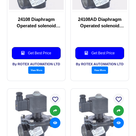
24108 Diaphragm
24108AD Diaphragm
Operated solenoid
Operated solenoid
valve
valve
Get Best Price
Get Best Price
By ROTEX AUTOMATION LTD
By ROTEX AUTOMATION LTD
View More
View More