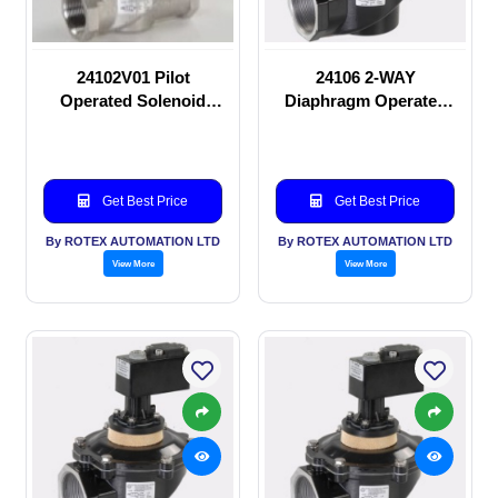
24102V01 Pilot
24106 2-WAY
Operated Solenoid
Diaphragm Operated
valve
solenoid valve
Get Best Price
Get Best Price
By ROTEX AUTOMATION LTD
By ROTEX AUTOMATION LTD
View More
View More