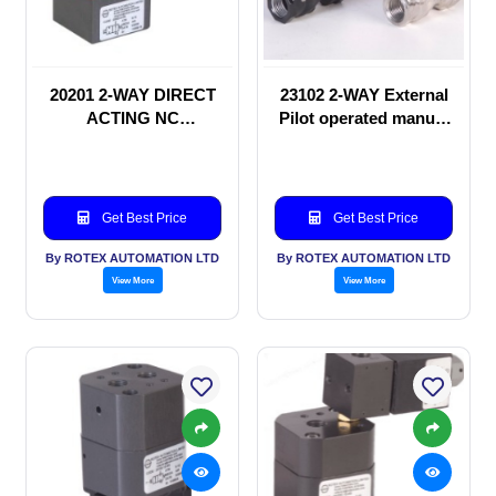
20201 2-WAY DIRECT
23102 2-WAY External
ACTING NC
Pilot operated manual
SOLENOID VALVE
valve
Get Best Price
Get Best Price
By ROTEX AUTOMATION LTD
By ROTEX AUTOMATION LTD
View More
View More