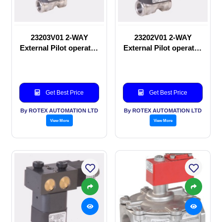
23203V01 2-WAY
23202V01 2-WAY
External Pilot operated
External Pilot operated
Solenoid valve
manual valve
Get Best Price
Get Best Price
By ROTEX AUTOMATION LTD
By ROTEX AUTOMATION LTD
View More
View More