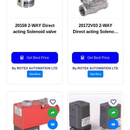
20159 2-WAY Direct
20172V03 2-WAY
acting Solenoid valve
Direct acting Solenoid
valve
Get Best Price
Get Best Price
By ROTEX AUTOMATION LTD
By ROTEX AUTOMATION LTD
View More
View More