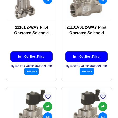
21101 2-WAY Pilot
21101V01 2-WAY Pilot
Operated Solenoid
Operated Solenoid
valve
valve
Get Best Price
Get Best Price
By ROTEX AUTOMATION LTD
By ROTEX AUTOMATION LTD
View More
View More