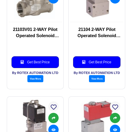
21103V01 2-WAY Pilot
21104 2-WAY Pilot
Operated Solenoid
Operated Solenoid
valve
valve
Get Best Price
Get Best Price
By ROTEX AUTOMATION LTD
By ROTEX AUTOMATION LTD
View More
View More