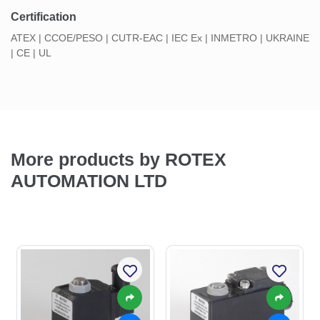
Certification
ATEX | CCOE/PESO | CUTR-EAC | IEC Ex | INMETRO | UKRAINE
| CE | UL
More products by ROTEX
AUTOMATION LTD