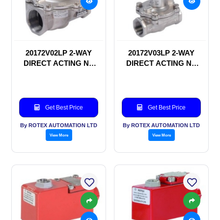
20172V02LP 2-WAY
20172V03LP 2-WAY
DIRECT ACTING NC
DIRECT ACTING NC
SOLENOID VALVE
SOLENOID VALVE
Get Best Price
Get Best Price
By ROTEX AUTOMATION LTD
By ROTEX AUTOMATION LTD
View More
View More