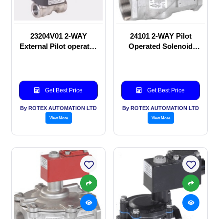
23204V01 2-WAY
24101 2-WAY Pilot
External Pilot operated
Operated Solenoid
Solenoid valve
valve
Get Best Price
Get Best Price
By ROTEX AUTOMATION LTD
By ROTEX AUTOMATION LTD
View More
View More