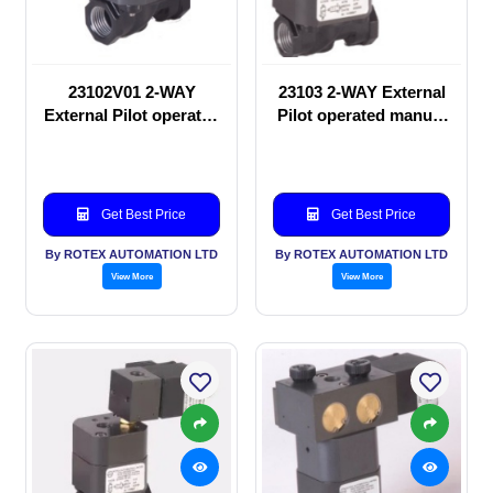
23102V01 2-WAY
23103 2-WAY External
External Pilot operated
Pilot operated manual
manual valve
valve
Get Best Price
Get Best Price
By ROTEX AUTOMATION LTD
By ROTEX AUTOMATION LTD
View More
View More