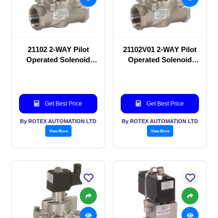
21102 2-WAY Pilot
21102V01 2-WAY Pilot
Operated Solenoid
Operated Solenoid
valve
valve
Get Best Price
Get Best Price
By ROTEX AUTOMATION LTD
By ROTEX AUTOMATION LTD
View More
View More