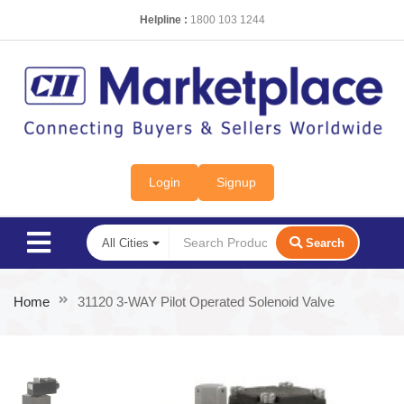
Helpline :
1800 103 1244
Login
Signup
Search
Home
31120 3-WAY Pilot Operated Solenoid Valve