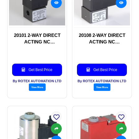
20101 2-WAY DIRECT
20108 2-WAY DIRECT
ACTING NC
ACTING NC
SOLENOID VALVE
SOLENOID VALVE
Get Best Price
Get Best Price
By ROTEX AUTOMATION LTD
By ROTEX AUTOMATION LTD
View More
View More