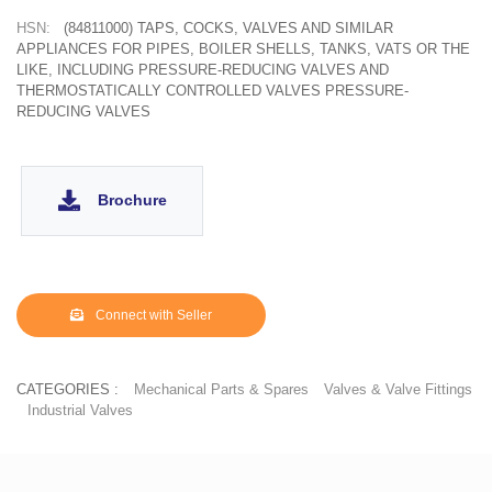
HSN:
(84811000) TAPS, COCKS, VALVES AND SIMILAR
APPLIANCES FOR PIPES, BOILER SHELLS, TANKS, VATS OR THE
LIKE, INCLUDING PRESSURE-REDUCING VALVES AND
THERMOSTATICALLY CONTROLLED VALVES PRESSURE-
REDUCING VALVES
Brochure
Connect with Seller
CATEGORIES :
Mechanical Parts & Spares
Valves & Valve Fittings
Industrial Valves