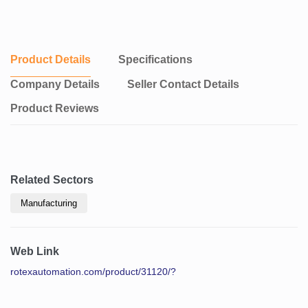
Product Details
Specifications
Company Details
Seller Contact Details
Product Reviews
Related Sectors
Manufacturing
Web Link
rotexautomation.com/product/31120/?