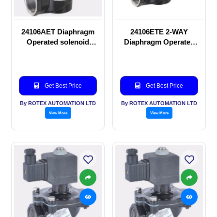
24106AET Diaphragm
24106ETE 2-WAY
Operated solenoid
Diaphragm Operated
valve
solenoid valve
Get Best Price
Get Best Price
By ROTEX AUTOMATION LTD
By ROTEX AUTOMATION LTD
View More
View More