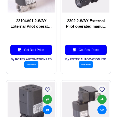
23104V01 2-WAY
2302 2-WAY External
External Pilot operated
Pilot operated manual
Solenoid valve
valve
Get Best Price
Get Best Price
By ROTEX AUTOMATION LTD
By ROTEX AUTOMATION LTD
View More
View More