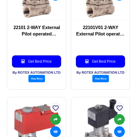
22101 2-WAY External
22101V01 2-WAY
Pilot operated
External Pilot operated
Solenoid valve
Solenoid valve
Get Best Price
Get Best Price
By ROTEX AUTOMATION LTD
By ROTEX AUTOMATION LTD
View More
View More