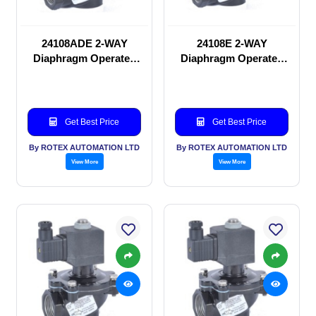
24108ADE 2-WAY
24108E 2-WAY
Diaphragm Operated
Diaphragm Operated
solenoid valve
solenoid valve
Get Best Price
Get Best Price
By ROTEX AUTOMATION LTD
By ROTEX AUTOMATION LTD
View More
View More