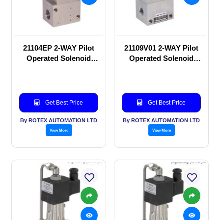
21104EP 2-WAY Pilot
21109V01 2-WAY Pilot
Operated Solenoid
Operated Solenoid
valve
valve
Get Best Price
Get Best Price
By ROTEX AUTOMATION LTD
By ROTEX AUTOMATION LTD
View More
View More