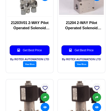
21203V01 2-WAY Pilot
21204 2-WAY Pilot
Operated Solenoid
Operated Solenoid
valve
valve
Get Best Price
Get Best Price
By ROTEX AUTOMATION LTD
By ROTEX AUTOMATION LTD
View More
View More