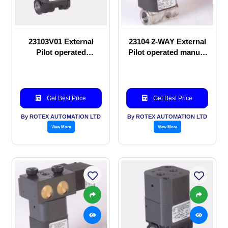
23103V01 External
23104 2-WAY External
Pilot operated
Pilot operated manual
Solenoid valve
valve
Get Best Price
Get Best Price
By ROTEX AUTOMATION LTD
By ROTEX AUTOMATION LTD
View More
View More