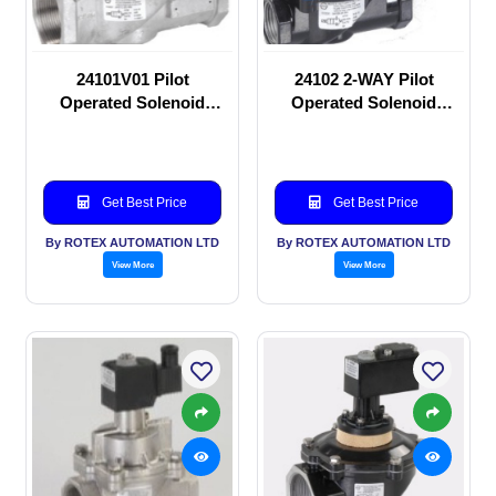
24101V01 Pilot
24102 2-WAY Pilot
Operated Solenoid
Operated Solenoid
valve
valve
Get Best Price
Get Best Price
By ROTEX AUTOMATION LTD
By ROTEX AUTOMATION LTD
View More
View More