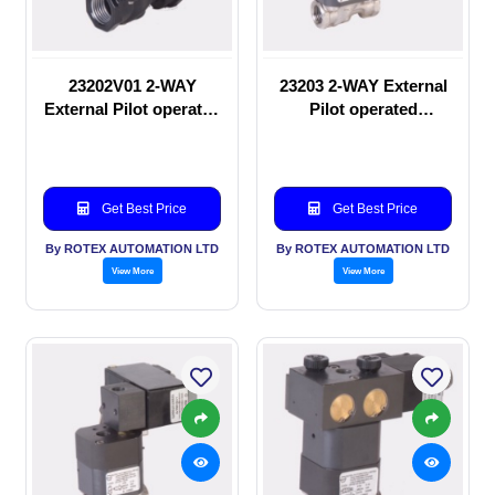
23202V01 2-WAY
23203 2-WAY External
External Pilot operated
Pilot operated
manual valve
Solenoid valve
Get Best Price
Get Best Price
By ROTEX AUTOMATION LTD
By ROTEX AUTOMATION LTD
View More
View More