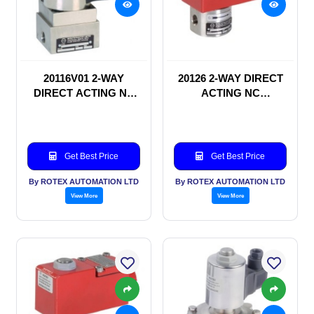
20116V01 2-WAY
20126 2-WAY DIRECT
DIRECT ACTING NC
ACTING NC
SOLENOID VALVE
SOLENOID VALVE
Get Best Price
Get Best Price
By ROTEX AUTOMATION LTD
By ROTEX AUTOMATION LTD
View More
View More