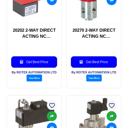
20202 2-WAY DIRECT
20270 2-WAY DIRECT
ACTING NC
ACTING NC
SOLENOID VALVE
SOLENOID VALVE
Get Best Price
Get Best Price
By ROTEX AUTOMATION LTD
By ROTEX AUTOMATION LTD
View More
View More