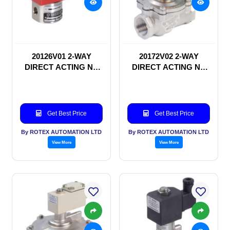
20126V01 2-WAY
20172V02 2-WAY
DIRECT ACTING NC
DIRECT ACTING NC
SOLENOID VALVE
SOLENOID VALVE
Get Best Price
Get Best Price
By ROTEX AUTOMATION LTD
By ROTEX AUTOMATION LTD
View More
View More