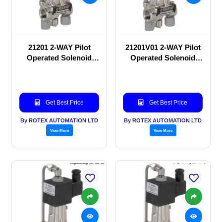
21201 2-WAY Pilot
21201V01 2-WAY Pilot
Operated Solenoid
Operated Solenoid
valve
valve
Get Best Price
Get Best Price
By ROTEX AUTOMATION LTD
By ROTEX AUTOMATION LTD
View More
View More