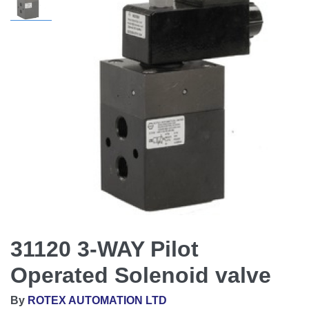
31120 3-WAY Pilot
Operated Solenoid valve
By
ROTEX AUTOMATION LTD