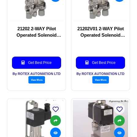
21202 2-WAY Pilot
21202V01 2-WAY Pilot
Operated Solenoid
Operated Solenoid
valve
valve
Get Best Price
Get Best Price
By ROTEX AUTOMATION LTD
By ROTEX AUTOMATION LTD
View More
View More