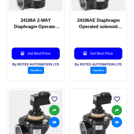
24106A 2-WAY
24106AE Diaphragm
Diaphragm Operated
Operated solenoid
solenoid valve
valve
Get Best Price
Get Best Price
By ROTEX AUTOMATION LTD
By ROTEX AUTOMATION LTD
View More
View More