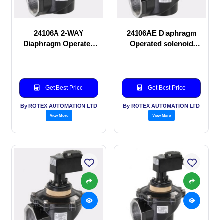
24106A 2-WAY
24106AE Diaphragm
Diaphragm Operated
Operated solenoid
solenoid valve
valve
Get Best Price
Get Best Price
By ROTEX AUTOMATION LTD
By ROTEX AUTOMATION LTD
View More
View More