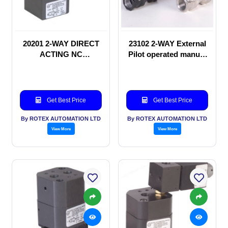
20201 2-WAY DIRECT
23102 2-WAY External
ACTING NC
Pilot operated manual
SOLENOID VALVE
valve
Get Best Price
Get Best Price
By ROTEX AUTOMATION LTD
By ROTEX AUTOMATION LTD
View More
View More