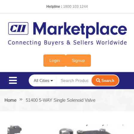
Helpline :
1800 103 1244
Login
Signup
Search
Home
51400 5-WAY Single Solenoid Valve