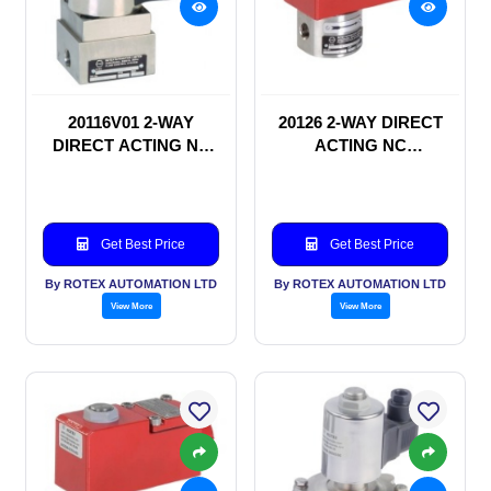
20116V01 2-WAY
20126 2-WAY DIRECT
DIRECT ACTING NC
ACTING NC
SOLENOID VALVE
SOLENOID VALVE
Get Best Price
Get Best Price
By ROTEX AUTOMATION LTD
By ROTEX AUTOMATION LTD
View More
View More