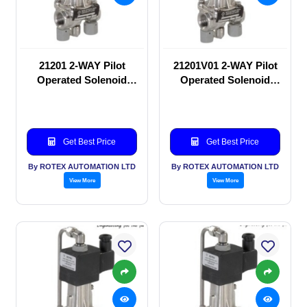
21201 2-WAY Pilot
21201V01 2-WAY Pilot
Operated Solenoid
Operated Solenoid
valve
valve
Get Best Price
Get Best Price
By ROTEX AUTOMATION LTD
By ROTEX AUTOMATION LTD
View More
View More