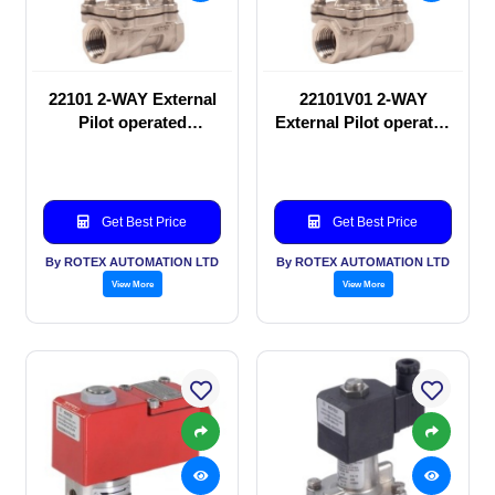
22101 2-WAY External
22101V01 2-WAY
Pilot operated
External Pilot operated
Solenoid valve
Solenoid valve
Get Best Price
Get Best Price
By ROTEX AUTOMATION LTD
By ROTEX AUTOMATION LTD
View More
View More