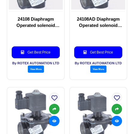
24108 Diaphragm
24108AD Diaphragm
Operated solenoid
Operated solenoid
valve
valve
Get Best Price
Get Best Price
By ROTEX AUTOMATION LTD
By ROTEX AUTOMATION LTD
View More
View More