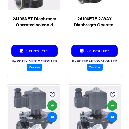
24106AET Diaphragm
24106ETE 2-WAY
Operated solenoid
Diaphragm Operated
valve
solenoid valve
Get Best Price
Get Best Price
By ROTEX AUTOMATION LTD
By ROTEX AUTOMATION LTD
View More
View More