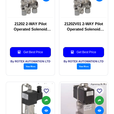
21202 2-WAY Pilot
21202V01 2-WAY Pilot
Operated Solenoid
Operated Solenoid
valve
valve
Get Best Price
Get Best Price
By ROTEX AUTOMATION LTD
By ROTEX AUTOMATION LTD
View More
View More