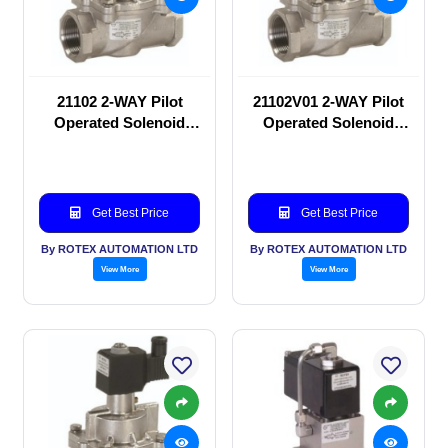
21102 2-WAY Pilot
21102V01 2-WAY Pilot
Operated Solenoid
Operated Solenoid
valve
valve
Get Best Price
Get Best Price
By ROTEX AUTOMATION LTD
By ROTEX AUTOMATION LTD
View More
View More