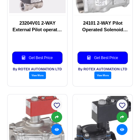
23204V01 2-WAY
24101 2-WAY Pilot
External Pilot operated
Operated Solenoid
Solenoid valve
valve
Get Best Price
Get Best Price
By ROTEX AUTOMATION LTD
By ROTEX AUTOMATION LTD
View More
View More