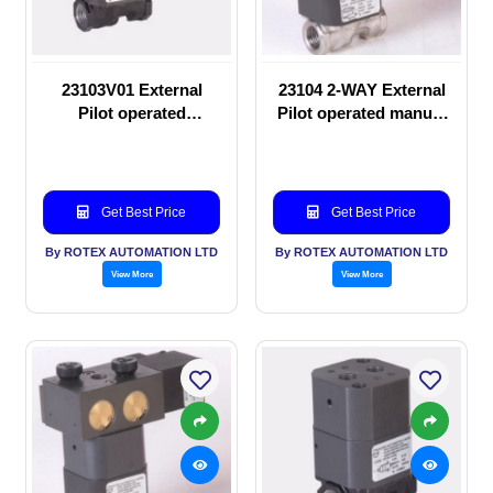
23103V01 External
23104 2-WAY External
Pilot operated
Pilot operated manual
Solenoid valve
valve
Get Best Price
Get Best Price
By ROTEX AUTOMATION LTD
By ROTEX AUTOMATION LTD
View More
View More