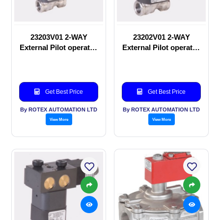
23203V01 2-WAY
23202V01 2-WAY
External Pilot operated
External Pilot operated
Solenoid valve
manual valve
Get Best Price
Get Best Price
By ROTEX AUTOMATION LTD
By ROTEX AUTOMATION LTD
View More
View More