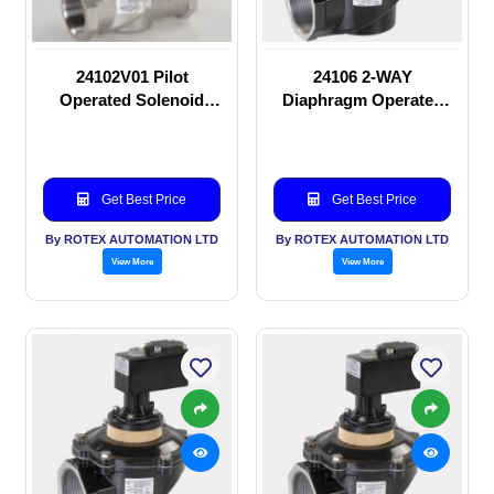
24102V01 Pilot
24106 2-WAY
Operated Solenoid
Diaphragm Operated
valve
solenoid valve
Get Best Price
Get Best Price
By ROTEX AUTOMATION LTD
By ROTEX AUTOMATION LTD
View More
View More