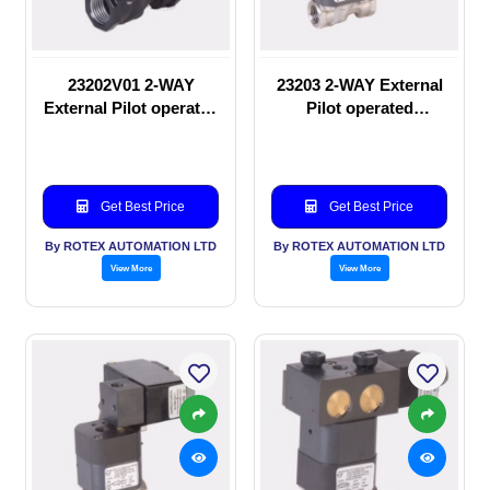
23202V01 2-WAY
23203 2-WAY External
External Pilot operated
Pilot operated
manual valve
Solenoid valve
Get Best Price
Get Best Price
By ROTEX AUTOMATION LTD
By ROTEX AUTOMATION LTD
View More
View More