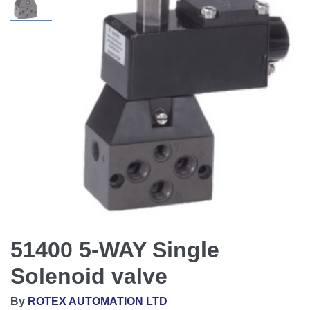
51400 5-WAY Single
Solenoid valve
By
ROTEX AUTOMATION LTD