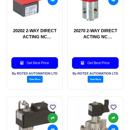
20202 2-WAY DIRECT
20270 2-WAY DIRECT
ACTING NC
ACTING NC
SOLENOID VALVE
SOLENOID VALVE
Get Best Price
Get Best Price
By ROTEX AUTOMATION LTD
By ROTEX AUTOMATION LTD
View More
View More