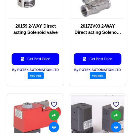
20159 2-WAY Direct
20172V03 2-WAY
acting Solenoid valve
Direct acting Solenoid
valve
Get Best Price
Get Best Price
By ROTEX AUTOMATION LTD
By ROTEX AUTOMATION LTD
View More
View More