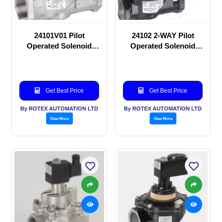
24101V01 Pilot
24102 2-WAY Pilot
Operated Solenoid
Operated Solenoid
valve
valve
Get Best Price
Get Best Price
By ROTEX AUTOMATION LTD
By ROTEX AUTOMATION LTD
View More
View More