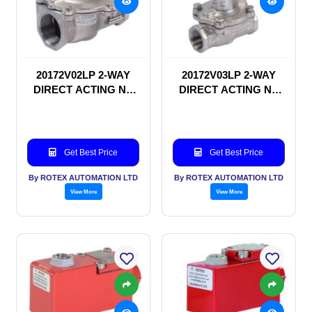
20172V02LP 2-WAY
20172V03LP 2-WAY
DIRECT ACTING NC
DIRECT ACTING NC
SOLENOID VALVE
SOLENOID VALVE
Get Best Price
Get Best Price
By ROTEX AUTOMATION LTD
By ROTEX AUTOMATION LTD
View More
View More