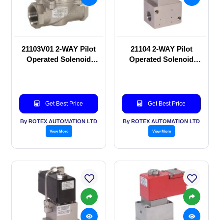
21103V01 2-WAY Pilot
21104 2-WAY Pilot
Operated Solenoid
Operated Solenoid
valve
valve
Get Best Price
Get Best Price
By ROTEX AUTOMATION LTD
By ROTEX AUTOMATION LTD
View More
View More