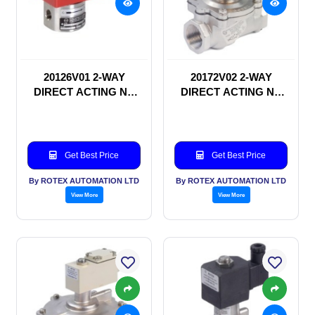
20126V01 2-WAY
20172V02 2-WAY
DIRECT ACTING NC
DIRECT ACTING NC
SOLENOID VALVE
SOLENOID VALVE
Get Best Price
Get Best Price
By ROTEX AUTOMATION LTD
By ROTEX AUTOMATION LTD
View More
View More