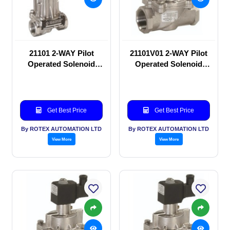
21101 2-WAY Pilot
21101V01 2-WAY Pilot
Operated Solenoid
Operated Solenoid
valve
valve
Get Best Price
Get Best Price
By ROTEX AUTOMATION LTD
By ROTEX AUTOMATION LTD
View More
View More