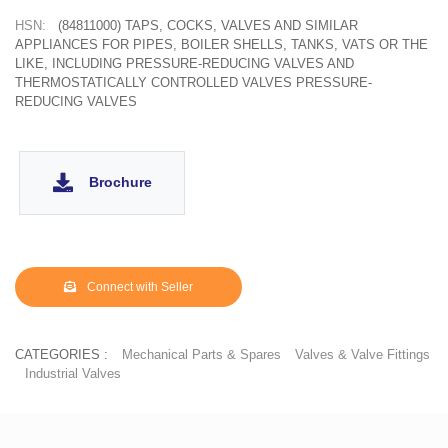
HSN:
(84811000) TAPS, COCKS, VALVES AND SIMILAR
APPLIANCES FOR PIPES, BOILER SHELLS, TANKS, VATS OR THE
LIKE, INCLUDING PRESSURE-REDUCING VALVES AND
THERMOSTATICALLY CONTROLLED VALVES PRESSURE-
REDUCING VALVES
Brochure
Connect with Seller
CATEGORIES :
Mechanical Parts & Spares
Valves & Valve Fittings
Industrial Valves