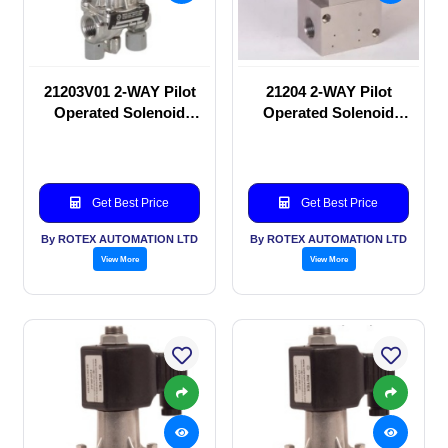
21203V01 2-WAY Pilot
21204 2-WAY Pilot
Operated Solenoid
Operated Solenoid
valve
valve
Get Best Price
Get Best Price
By ROTEX AUTOMATION LTD
By ROTEX AUTOMATION LTD
View More
View More