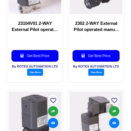
23104V01 2-WAY
2302 2-WAY External
External Pilot operated
Pilot operated manual
Solenoid valve
valve
Get Best Price
Get Best Price
By ROTEX AUTOMATION LTD
By ROTEX AUTOMATION LTD
View More
View More