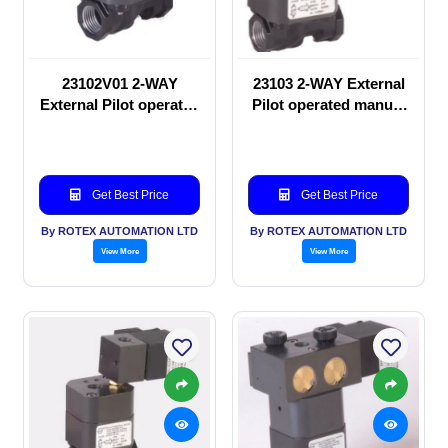
23102V01 2-WAY
23103 2-WAY External
External Pilot operated
Pilot operated manual
manual valve
valve
Get Best Price
Get Best Price
By ROTEX AUTOMATION LTD
By ROTEX AUTOMATION LTD
View More
View More