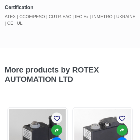
Certification
ATEX | CCOE/PESO | CUTR-EAC | IEC Ex | INMETRO | UKRAINE
| CE | UL
More products by ROTEX
AUTOMATION LTD