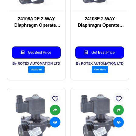
24108ADE 2-WAY
24108E 2-WAY
Diaphragm Operated
Diaphragm Operated
solenoid valve
solenoid valve
Get Best Price
Get Best Price
By ROTEX AUTOMATION LTD
By ROTEX AUTOMATION LTD
View More
View More