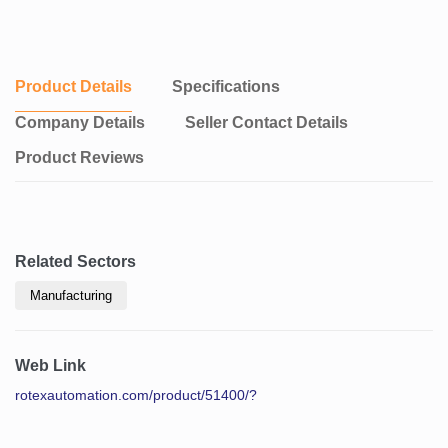
Product Details
Specifications
Company Details
Seller Contact Details
Product Reviews
Related Sectors
Manufacturing
Web Link
rotexautomation.com/product/51400/?