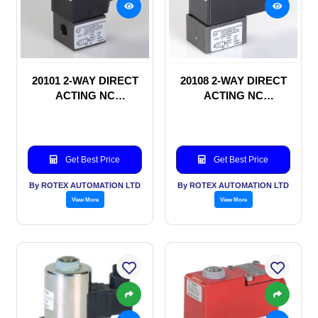
20101 2-WAY DIRECT
20108 2-WAY DIRECT
ACTING NC
ACTING NC
SOLENOID VALVE
SOLENOID VALVE
Get Best Price
Get Best Price
By ROTEX AUTOMATION LTD
By ROTEX AUTOMATION LTD
View More
View More