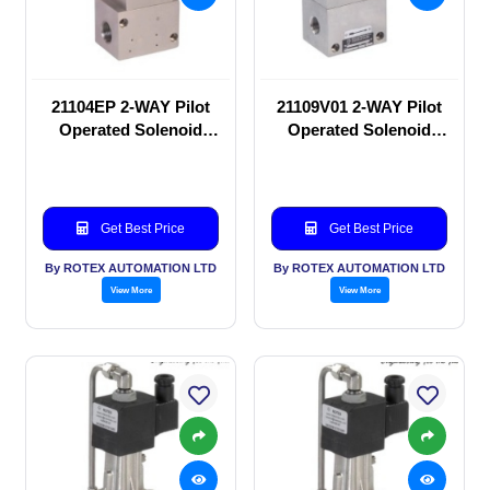
21104EP 2-WAY Pilot
21109V01 2-WAY Pilot
Operated Solenoid
Operated Solenoid
valve
valve
Get Best Price
Get Best Price
By ROTEX AUTOMATION LTD
By ROTEX AUTOMATION LTD
View More
View More