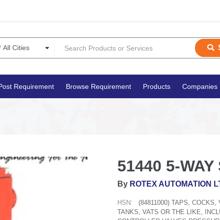
Post Requirement
Browse Requirement
Products
Companies
51440 5-WAY 
By
ROTEX AUTOMATION L
HSN:
(84811000) TAPS, COCKS
TANKS, VATS OR THE LIKE, IN