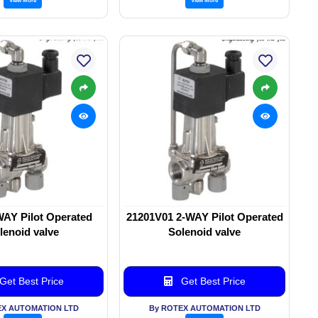
WAY Pilot Operated
21201V01 2-WAY Pilot Operated
lenoid valve
Solenoid valve
Get Best Price
Get Best Price
EX AUTOMATION LTD
By ROTEX AUTOMATION LTD