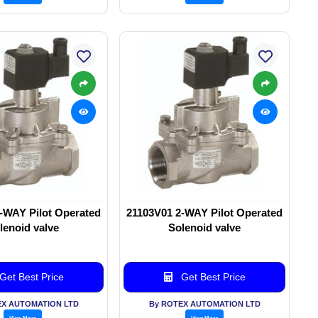
-WAY Pilot Operated
21103V01 2-WAY Pilot Operated
lenoid valve
Solenoid valve
Get Best Price
Get Best Price
EX AUTOMATION LTD
By ROTEX AUTOMATION LTD
View More
View More