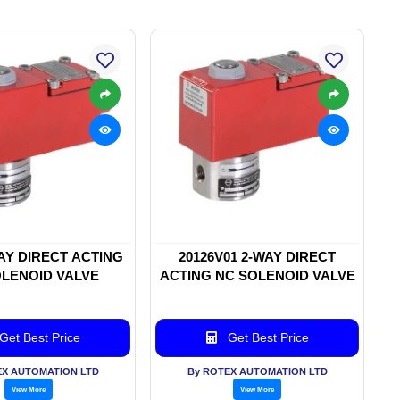
WAY DIRECT ACTING
20126V01 2-WAY DIRECT
LENOID VALVE
ACTING NC SOLENOID VALVE
Get Best Price
Get Best Price
EX AUTOMATION LTD
By ROTEX AUTOMATION LTD
View More
View More