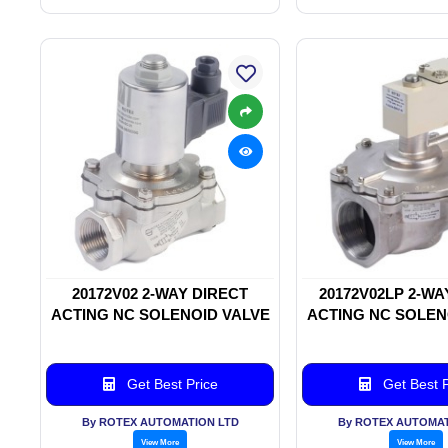
20172V02 2-WAY DIRECT
20172V02LP 2-WA
ACTING NC SOLENOID VALVE
ACTING NC SOLEN
Get Best Price
Get Best P
By ROTEX AUTOMATION LTD
By ROTEX AUTOMAT
View More
View More