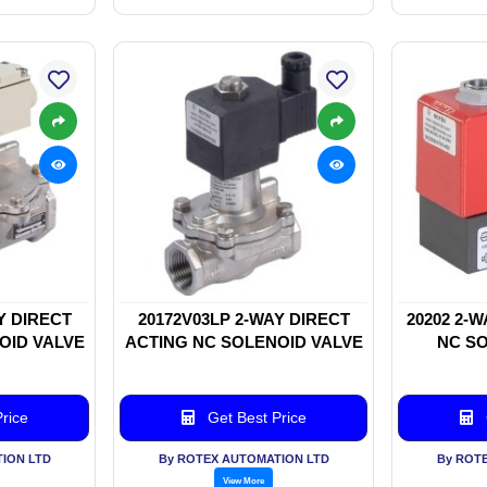
Y DIRECT
20172V03LP 2-WAY DIRECT
20202 2-
OID VALVE
ACTING NC SOLENOID VALVE
NC SO
rice
Get Best Price
ION LTD
By ROTEX AUTOMATION LTD
By ROT
View More