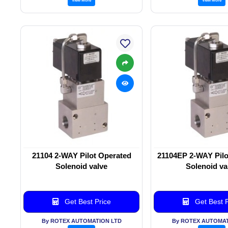
21104 2-WAY Pilot Operated
21104EP 2-WAY Pilo
Solenoid valve
Solenoid va
Get Best Price
Get Best P
By ROTEX AUTOMATION LTD
By ROTEX AUTOMAT