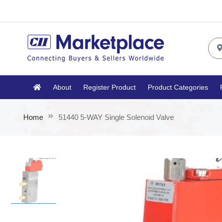
About
Register Product
Product Categories
Home
51440 5-WAY Single Solenoid Valve