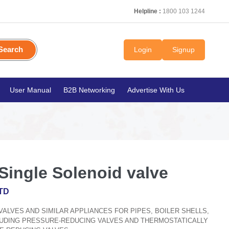
Helpline :
1800 103 1244
Search
Login
Signup
User Manual
B2B Networking
Advertise With Us
Single Solenoid valve
TD
, VALVES AND SIMILAR APPLIANCES FOR PIPES, BOILER SHELLS,
CLUDING PRESSURE-REDUCING VALVES AND THERMOSTATICALLY