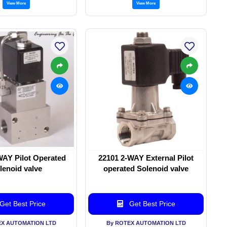
View More
View More
WAY Pilot Operated
22101 2-WAY External Pilot
lenoid valve
operated Solenoid valve
Get Best Price
Get Best Price
EX AUTOMATION LTD
By ROTEX AUTOMATION LTD