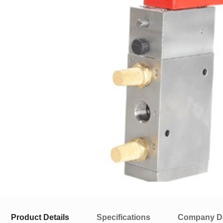
Product Details
Specifications
Company De