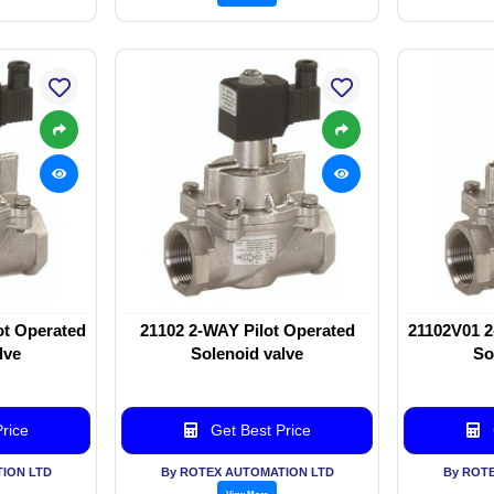
ot Operated
21102 2-WAY Pilot Operated
21102V01 2
lve
Solenoid valve
So
rice
Get Best Price
ION LTD
By ROTEX AUTOMATION LTD
By ROT
View More