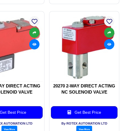
WAY DIRECT ACTING
20270 2-WAY DIRECT ACTING
LENOID VALVE
NC SOLENOID VALVE
Get Best Price
Get Best Price
EX AUTOMATION LTD
By ROTEX AUTOMATION LTD
View More
View More