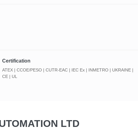
Certification
ATEX | CCOE/PESO | CUTR-EAC | IEC Ex | INMETRO | UKRAINE |
CE | UL
AUTOMATION LTD