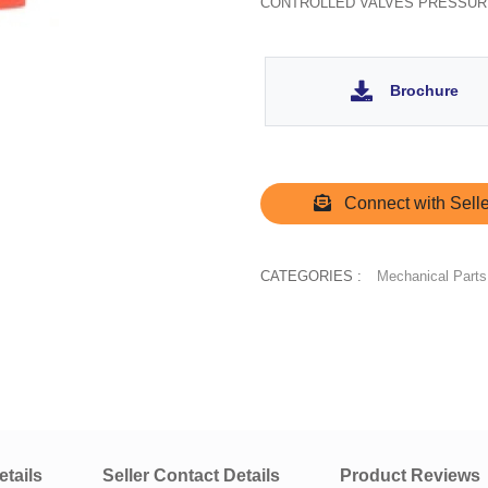
CONTROLLED VALVES PRESSUR
Brochure
Connect with Selle
CATEGORIES :
Mechanical Parts
tails
Seller Contact Details
Product Reviews