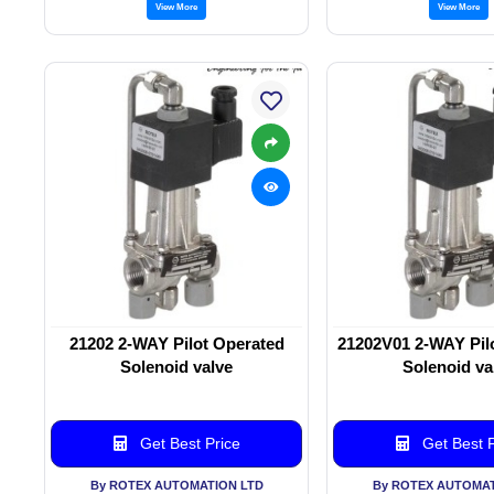
View More
View More
21202 2-WAY Pilot Operated
21202V01 2-WAY Pil
Solenoid valve
Solenoid va
Get Best Price
Get Best P
By ROTEX AUTOMATION LTD
By ROTEX AUTOMAT