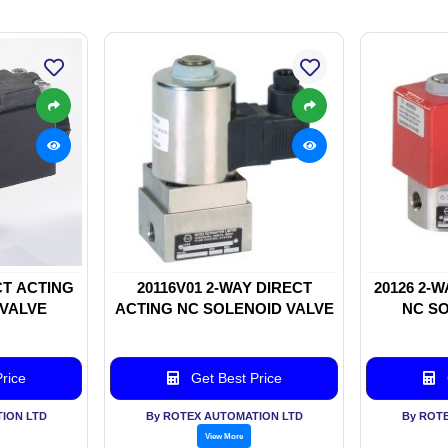
CT ACTING
20116V01 2-WAY DIRECT
20126 2-
 VALVE
ACTING NC SOLENOID VALVE
NC SO
rice
Get Best Price
ION LTD
By ROTEX AUTOMATION LTD
By ROT
View More