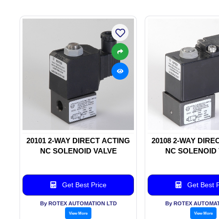
20101 2-WAY DIRECT ACTING
20108 2-WAY DIRE
NC SOLENOID VALVE
NC SOLENOID
Get Best Price
Get Best P
By ROTEX AUTOMATION LTD
By ROTEX AUTOMAT
View More
View More