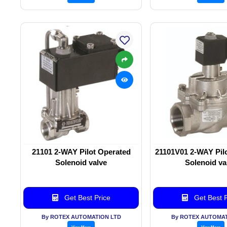
21101 2-WAY Pilot Operated
21101V01 2-WAY Pil
Solenoid valve
Solenoid va
Get Best Price
Get Best P
By ROTEX AUTOMATION LTD
By ROTEX AUTOMAT
View More
View More