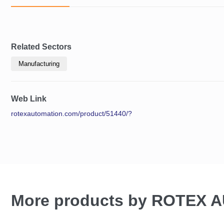
Related Sectors
Manufacturing
Web Link
rotexautomation.com/product/51440/?
More products by ROTEX 