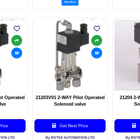
View More
ot Operated
21203V01 2-WAY Pilot Operated
21204 2-
lve
Solenoid valve
So
rice
Get Best Price
ION LTD
By ROTEX AUTOMATION LTD
By ROT