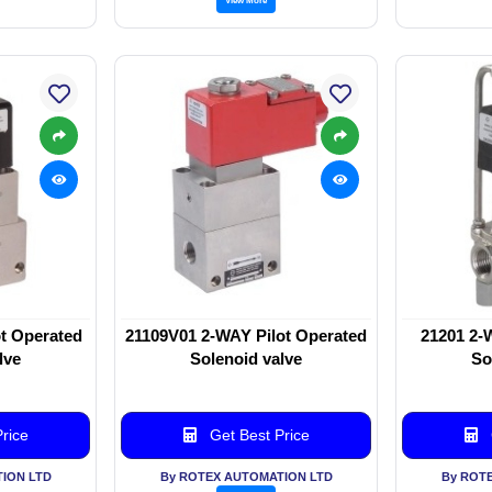
t Operated
21109V01 2-WAY Pilot Operated
21201 2-
lve
Solenoid valve
So
rice
Get Best Price
ION LTD
By ROTEX AUTOMATION LTD
By ROT