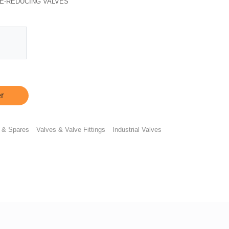
E-REDUCING VALVES
r
 & Spares
Valves & Valve Fittings
Industrial Valves